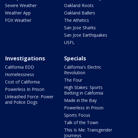
Severe Weather
Oakland Roots
Weather App
Oakland Ballers
FOX Weather
The Athetics
San Jose Sharks
San Jose Earthquakes
USFL
Investigations
Specials
California EDD
California's Electric
Revolution
Homelessness
The Four
Cost of California
High Stakes: Sports
Powerless In Prison
Betting in California
Unleashed Force: Power
Made in the Bay
and Police Dogs
Powerless In Prison
Sports Focus
Talk of the Town
This Is Me: Transgender
Journeys