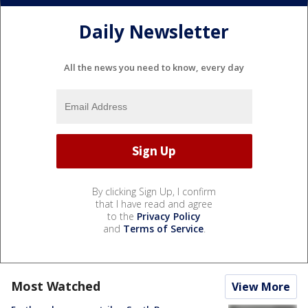
Daily Newsletter
All the news you need to know, every day
By clicking Sign Up, I confirm
that I have read and agree
to the
Privacy Policy
and
Terms of Service
.
Most Watched
View More