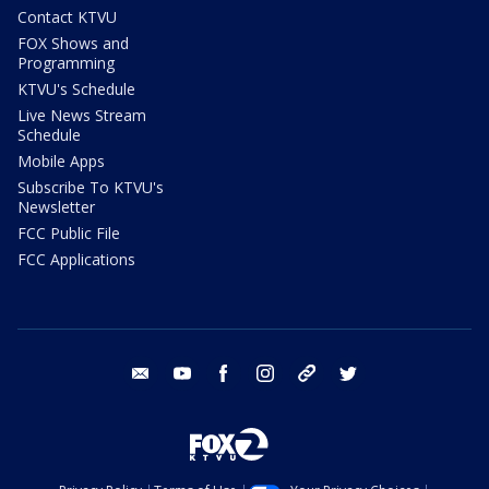
Contact KTVU
FOX Shows and
Programming
KTVU's Schedule
Live News Stream
Schedule
Mobile Apps
Subscribe To KTVU's
Newsletter
FCC Public File
FCC Applications
email
youtube
facebook
instagram
tik tok
twitter