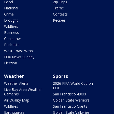
Local
Zip Trips
National
Traffic
Crime
Contests
Drought
Recipes
Wildfires
Business
Consumer
Podcasts
West Coast Wrap
FOX News Sunday
Election
Weather
Sports
Weather Alerts
2026 FIFA World Cup on
FOX
Live Bay Area Weather
Cameras
San Francisco 49ers
Air Quality Map
Golden State Warriors
Wildfires
San Francisco Giants
Earthquakes
Golden State Valkyries