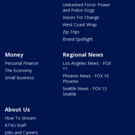
Unleashed Force: Power
and Police Dogs
Voices For Change
West Coast Wrap
Zip Trips
Brand Spotlight
Money
Regional News
Personal Finance
Los Angeles News - FOX
11
The Economy
Phoenix News - FOX 10
Small Business
Phoenix
Seattle News - FOX 13
Seattle
About Us
How To Stream
KTVU Staff
Jobs and Careers