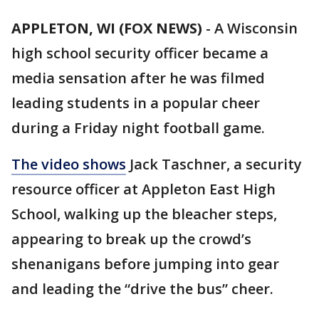
APPLETON, WI (FOX NEWS)
-
A Wisconsin
high school security officer became a
media sensation after he was filmed
leading students in a popular cheer
during a Friday night football game.
The video shows
Jack Taschner, a security
resource officer at Appleton East High
School, walking up the bleacher steps,
appearing to break up the crowd’s
shenanigans before jumping into gear
and leading the “drive the bus” cheer.