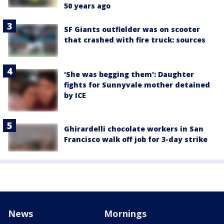
50 years ago
SF Giants outfielder was on scooter
that crashed with fire truck: sources
'She was begging them': Daughter
fights for Sunnyvale mother detained
by ICE
Ghirardelli chocolate workers in San
Francisco walk off job for 3-day strike
News
Mornings