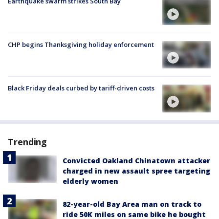
Earthquake swarm strikes South Bay
CHP begins Thanksgiving holiday enforcement
Black Friday deals curbed by tariff-driven costs
Trending
Convicted Oakland Chinatown attacker
charged in new assault spree targeting
elderly women
82-year-old Bay Area man on track to
ride 50K miles on same bike he bought