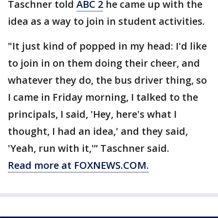
Taschner told
ABC 2
he came up with the
idea as a way to join in student activities.
"It just kind of popped in my head: I'd like
to join in on them doing their cheer, and
whatever they do, the bus driver thing, so
I came in Friday morning, I talked to the
principals, I said, 'Hey, here's what I
thought, I had an idea,' and they said,
'Yeah, run with it,'” Taschner said.
Read more at FOXNEWS.COM.