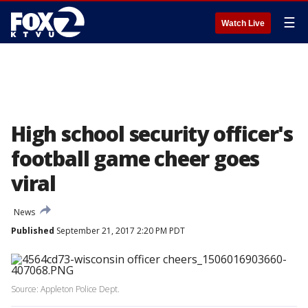
☰
Watch Live
High school security officer's
football game cheer goes
viral
News
Published
September 21, 2017 2:20 PM PDT
Source: Appleton Police Dept.