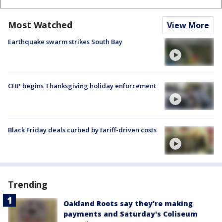
Most Watched
View More
Earthquake swarm strikes South Bay
CHP begins Thanksgiving holiday enforcement
Black Friday deals curbed by tariff-driven costs
Trending
Oakland Roots say they're making
payments and Saturday's Coliseum