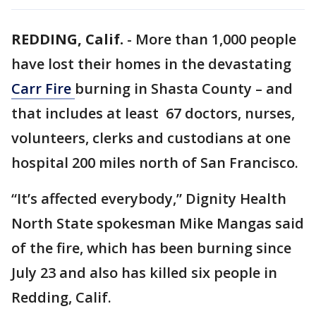
REDDING, Calif.
-
More than 1,000 people
have lost their homes in the devastating
Carr Fire
burning in Shasta County – and
that includes at least 67 doctors, nurses,
volunteers, clerks and custodians at one
hospital 200 miles north of San Francisco.
“It’s affected everybody,” Dignity Health
North State spokesman Mike Mangas said
of the fire, which has been burning since
July 23 and also has killed six people in
Redding, Calif.