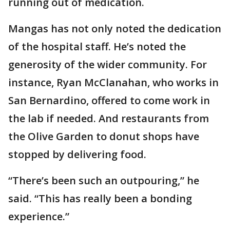
running out of medication.
Mangas has not only noted the dedication
of the hospital staff. He’s noted the
generosity of the wider community. For
instance, Ryan McClanahan, who works in
San Bernardino, offered to come work in
the lab if needed. And restaurants from
the Olive Garden to donut shops have
stopped by delivering food.
“There’s been such an outpouring,” he
said. “This has really been a bonding
experience.”