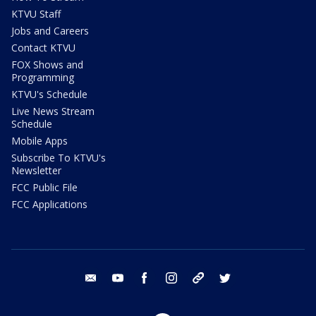
KTVU Staff
Jobs and Careers
Contact KTVU
FOX Shows and
Programming
KTVU's Schedule
Live News Stream
Schedule
Mobile Apps
Subscribe To KTVU's
Newsletter
FCC Public File
FCC Applications
email
youtube
facebook
instagram
tik tok
twitter