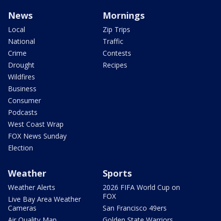
News
Mornings
Local
Zip Trips
National
Traffic
Crime
Contests
Drought
Recipes
Wildfires
Business
Consumer
Podcasts
West Coast Wrap
FOX News Sunday
Election
Weather
Sports
Weather Alerts
2026 FIFA World Cup on
FOX
Live Bay Area Weather
Cameras
San Francisco 49ers
Air Quality Map
Golden State Warriors