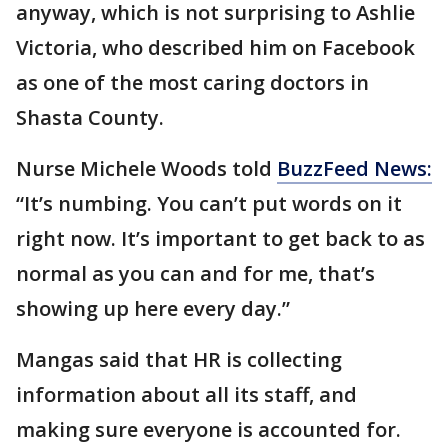
anyway, which is not surprising to Ashlie
Victoria, who described him on Facebook
as one of the most caring doctors in
Shasta County.
Nurse Michele Woods told
BuzzFeed News:
“It’s numbing. You can’t put words on it
right now. It’s important to get back to as
normal as you can and for me, that’s
showing up here every day.”
Mangas said that HR is collecting
information about all its staff, and
making sure everyone is accounted for.