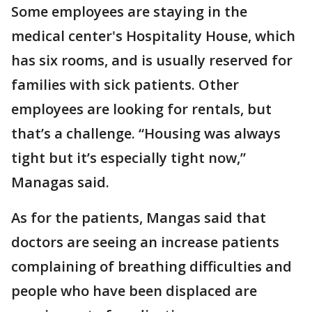
Some employees are staying in the
medical center's Hospitality House, which
has six rooms, and is usually reserved for
families with sick patients. Other
employees are looking for rentals, but
that’s a challenge. “Housing was always
tight but it’s especially tight now,”
Managas said.
As for the patients, Mangas said that
doctors are seeing an increase patients
complaining of breathing difficulties and
people who have been displaced are