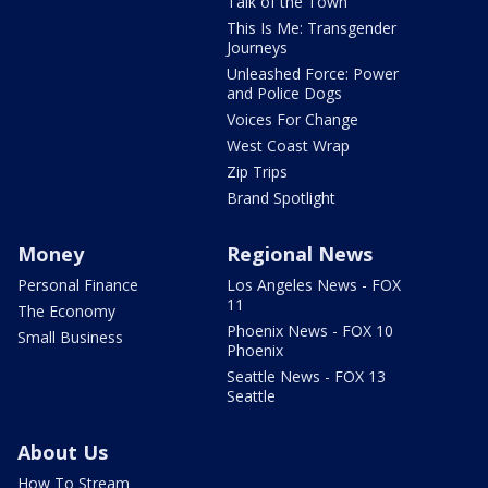
Talk of the Town
This Is Me: Transgender
Journeys
Unleashed Force: Power
and Police Dogs
Voices For Change
West Coast Wrap
Zip Trips
Brand Spotlight
Money
Regional News
Personal Finance
Los Angeles News - FOX
11
The Economy
Phoenix News - FOX 10
Small Business
Phoenix
Seattle News - FOX 13
Seattle
About Us
How To Stream