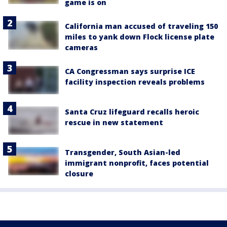
game is on
California man accused of traveling 150
miles to yank down Flock license plate
cameras
CA Congressman says surprise ICE
facility inspection reveals problems
Santa Cruz lifeguard recalls heroic
rescue in new statement
Transgender, South Asian-led
immigrant nonprofit, faces potential
closure