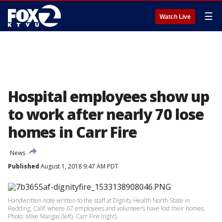
☰
Watch Live
Hospital employees show up
to work after nearly 70 lose
homes in Carr Fire
News
Published
August 1, 2018 9:47 AM PDT
Handwritten note written to the staff at Dignity Health North State in
Redding, Calif. where 67 employees and volunteers have lost their homes.
Photo: Mike Mangas (left). Carr Fire (right).