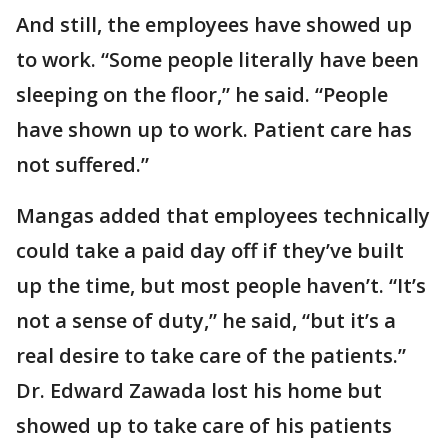
And still, the employees have showed up
to work. “Some people literally have been
sleeping on the floor,” he said. “People
have shown up to work. Patient care has
not suffered.”
Mangas added that employees technically
could take a paid day off if they’ve built
up the time, but most people haven’t. “It’s
not a sense of duty,” he said, “but it’s a
real desire to take care of the patients.”
Dr. Edward Zawada lost his home but
showed up to take care of his patients