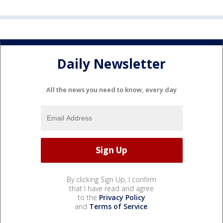
Daily Newsletter
All the news you need to know, every day
By clicking Sign Up, I confirm
that I have read and agree
to the
Privacy Policy
and
Terms of Service
.