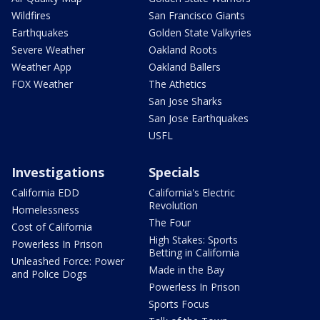
Wildfires
San Francisco Giants
Earthquakes
Golden State Valkyries
Severe Weather
Oakland Roots
Weather App
Oakland Ballers
FOX Weather
The Athetics
San Jose Sharks
San Jose Earthquakes
USFL
Investigations
Specials
California EDD
California's Electric
Revolution
Homelessness
The Four
Cost of California
High Stakes: Sports
Powerless In Prison
Betting in California
Unleashed Force: Power
Made in the Bay
and Police Dogs
Powerless In Prison
Sports Focus