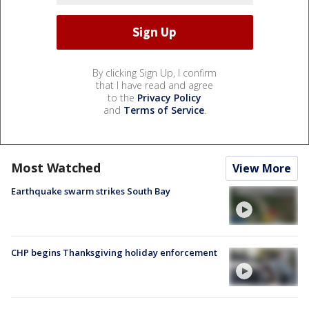
By clicking Sign Up, I confirm
that I have read and agree
to the
Privacy Policy
and
Terms of Service
.
Most Watched
View More
Earthquake swarm strikes South Bay
CHP begins Thanksgiving holiday enforcement