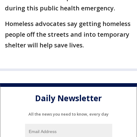
during this public health emergency.
Homeless advocates say getting homeless
people off the streets and into temporary
shelter will help save lives.
Daily Newsletter
All the news you need to know, every day