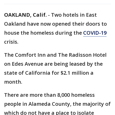
OAKLAND, Calif.
-
Two hotels in East
Oakland have now opened their doors to
house the homeless during the
COVID-19
crisis.
The Comfort Inn and The Radisson Hotel
on Edes Avenue are being leased by the
state of California for $2.1 million a
month.
There are more than 8,000 homeless
people in Alameda County, the majority of
which do not have a place to isolate