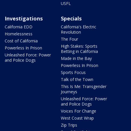
USFL
Investigations
Specials
California EDD
California's Electric
Revolution
Homelessness
The Four
Cost of California
High Stakes: Sports
Powerless In Prison
Betting in California
Unleashed Force: Power
Made in the Bay
and Police Dogs
Powerless In Prison
Sports Focus
Talk of the Town
This Is Me: Transgender
Journeys
Unleashed Force: Power
and Police Dogs
Voices For Change
West Coast Wrap
Zip Trips