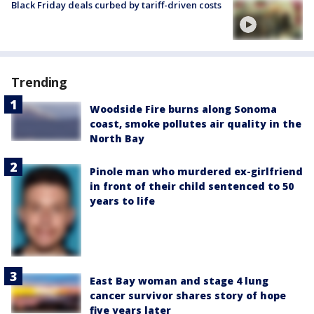
Black Friday deals curbed by tariff-driven costs
Trending
Woodside Fire burns along Sonoma
coast, smoke pollutes air quality in the
North Bay
Pinole man who murdered ex-girlfriend
in front of their child sentenced to 50
years to life
East Bay woman and stage 4 lung
cancer survivor shares story of hope
five years later