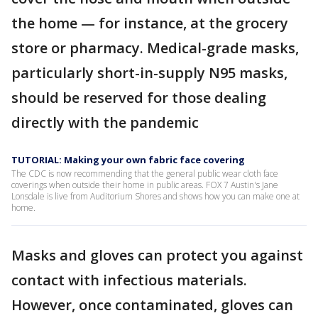
the home — for instance, at the grocery
store or pharmacy. Medical-grade masks,
particularly short-in-supply N95 masks,
should be reserved for those dealing
directly with the pandemic
TUTORIAL: Making your own fabric face covering
The CDC is now recommending that the general public wear cloth face
coverings when outside their home in public areas. FOX 7 Austin's Jane
Lonsdale is live from Auditorium Shores and shows how you can make one at
home.
Masks and gloves can protect you against
contact with infectious materials.
However, once contaminated, gloves can