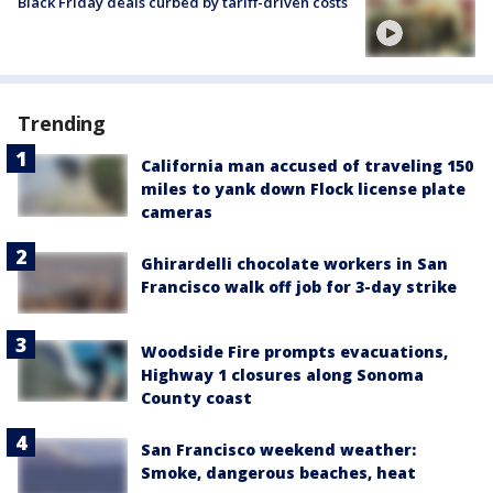
Black Friday deals curbed by tariff-driven costs
Trending
California man accused of traveling 150
miles to yank down Flock license plate
cameras
Ghirardelli chocolate workers in San
Francisco walk off job for 3-day strike
Woodside Fire prompts evacuations,
Highway 1 closures along Sonoma
County coast
San Francisco weekend weather:
Smoke, dangerous beaches, heat