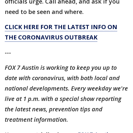
officials urge. Call ahead, and ask if you
need to be seen and where.
CLICK HERE FOR THE LATEST INFO ON
THE CORONAVIRUS OUTBREAK
---
FOX 7 Austin is working to keep you up to
date with coronavirus, with both local and
national developments. Every weekday we're
live at 1 p.m. with a special show reporting
the latest news, prevention tips and
treatment information.