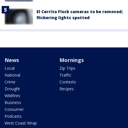
El Cerrito Flock cameras to be removed;
flickering lights spotted
News
Mornings
Local
Zip Trips
National
Traffic
Crime
Contests
Drought
Recipes
Wildfires
Business
Consumer
Podcasts
West Coast Wrap