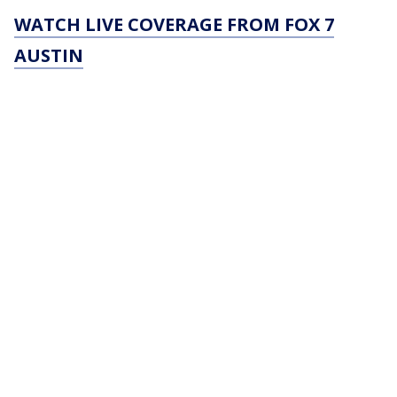
WATCH LIVE COVERAGE FROM FOX 7
AUSTIN