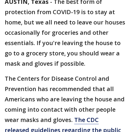
AUSTIN, Texas
-
The best form of
protection from COVID-19 is to stay at
home, but we all need to leave our houses
occasionally for groceries and other
essentials. If you're leaving the house to
go to a grocery store, you should wear a
mask and gloves if possible.
The Centers for Disease Control and
Prevention has recommended that all
Americans who are leaving the house and
coming into contact with other people
wear masks and gloves.
The CDC
released guidelines regarding the public