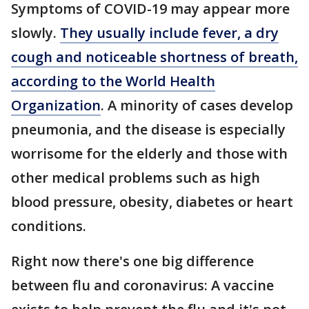
Symptoms of COVID-19 may appear more
slowly.
They usually include fever, a dry
cough and noticeable shortness of breath,
according to the World Health
Organization
. A minority of cases develop
pneumonia, and the disease is especially
worrisome for the elderly and those with
other medical problems such as high
blood pressure, obesity, diabetes or heart
conditions.
Right now there's one big difference
between flu and coronavirus: A vaccine