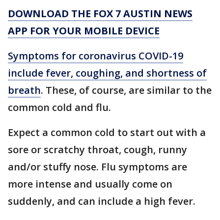
DOWNLOAD THE FOX 7 AUSTIN NEWS
APP FOR YOUR MOBILE DEVICE
Symptoms for coronavirus COVID-19
include fever, coughing, and shortness of
breath
. These, of course, are similar to the
common cold and flu.
Expect a common cold to start out with a
sore or scratchy throat, cough, runny
and/or stuffy nose. Flu symptoms are
more intense and usually come on
suddenly, and can include a high fever.