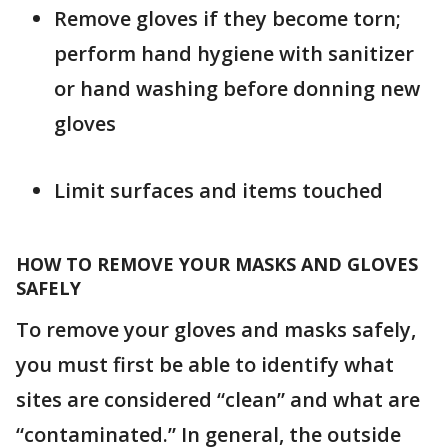
Remove gloves if they become torn;
perform hand hygiene with sanitizer
or hand washing before donning new
gloves
Limit surfaces and items touched
HOW TO REMOVE YOUR MASKS AND GLOVES
SAFELY
To remove your gloves and masks safely,
you must first be able to identify what
sites are considered “clean” and what are
“contaminated.” In general, the outside