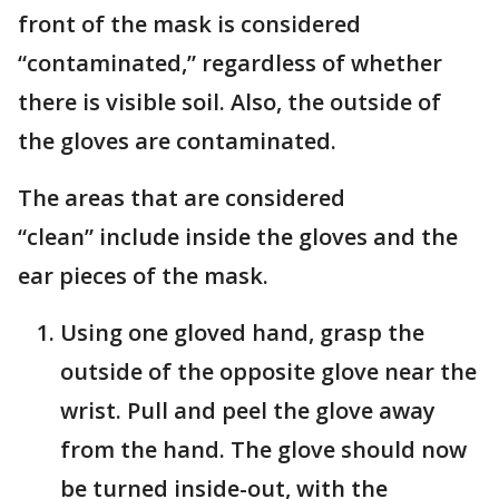
front of the mask is considered
“contaminated,” regardless of whether
there is visible soil. Also, the outside of
the gloves are contaminated.
The areas that are considered
“clean” include inside the gloves and the
ear pieces of the mask.
Using one gloved hand, grasp the
outside of the opposite glove near the
wrist. Pull and peel the glove away
from the hand. The glove should now
be turned inside-out, with the