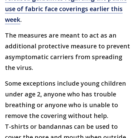
use of fabric face coverings earlier this
week
.
The measures are meant to act as an
additional protective measure to prevent
asymptomatic carriers from spreading
the virus.
Some exceptions include young children
under age 2, anyone who has trouble
breathing or anyone who is unable to
remove the covering without help.
T-shirts or bandannas can be used to
cover the nose and mouth when outside