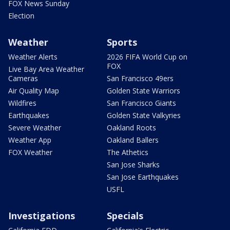
FOX News Sunday
Election
Weather
Sports
Weather Alerts
2026 FIFA World Cup on
FOX
Live Bay Area Weather
Cameras
San Francisco 49ers
Air Quality Map
Golden State Warriors
Wildfires
San Francisco Giants
Earthquakes
Golden State Valkyries
Severe Weather
Oakland Roots
Weather App
Oakland Ballers
FOX Weather
The Athetics
San Jose Sharks
San Jose Earthquakes
USFL
Investigations
Specials