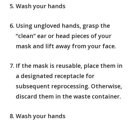
Wash your hands
Using ungloved hands, grasp the
“clean” ear or head pieces of your
mask and lift away from your face.
If the mask is reusable, place them in
a designated receptacle for
subsequent reprocessing. Otherwise,
discard them in the waste container.
Wash your hands