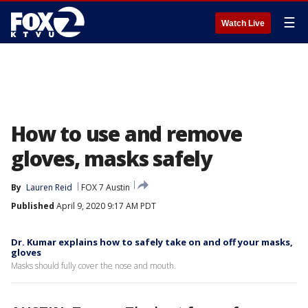
☰
Watch Live
How to use and remove
gloves, masks safely
By
Lauren Reid
FOX 7 Austin
Published
April 9, 2020 9:17 AM PDT
Dr. Kumar explains how to safely take on and off your masks,
gloves
Masks should fully cover the nose and mouth.