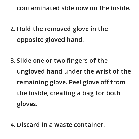
contaminated side now on the inside.
Hold the removed glove in the
opposite gloved hand.
Slide one or two fingers of the
ungloved hand under the wrist of the
remaining glove. Peel glove off from
the inside, creating a bag for both
gloves.
Discard in a waste container.