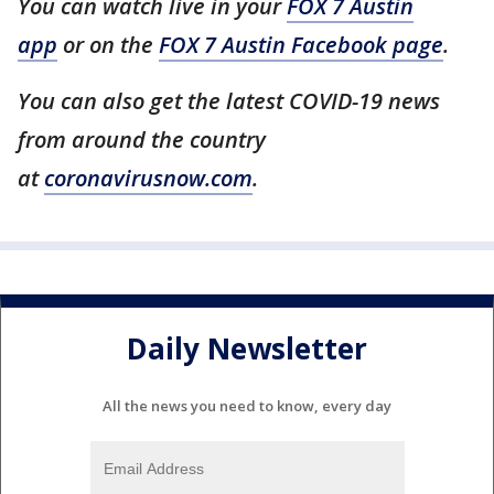
You can watch live in your
FOX 7 Austin
app
or on the
FOX 7 Austin Facebook page
.
You can also get the latest COVID-19 news
from around the country
at
coronavirusnow.com
.
Daily Newsletter
All the news you need to know, every day