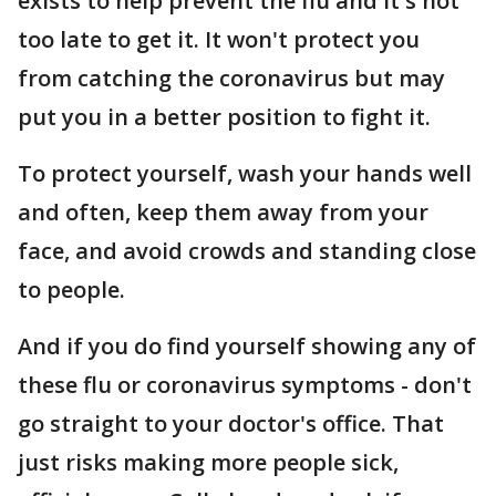
exists to help prevent the flu and it's not
too late to get it. It won't protect you
from catching the coronavirus but may
put you in a better position to fight it.
To protect yourself, wash your hands well
and often, keep them away from your
face, and avoid crowds and standing close
to people.
And if you do find yourself showing any of
these flu or coronavirus symptoms - don't
go straight to your doctor's office. That
just risks making more people sick,