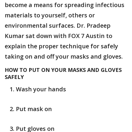
become a means for spreading infectious
materials to yourself, others or
environmental surfaces. Dr. Pradeep
Kumar sat down with FOX 7 Austin to
explain the proper technique for safely
taking on and off your masks and gloves.
HOW TO PUT ON YOUR MASKS AND GLOVES
SAFELY
Wash your hands
Put mask on
Put gloves on