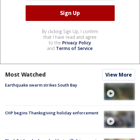
By clicking Sign Up, I confirm
that I have read and agree
to the
Privacy Policy
and
Terms of Service
.
Most Watched
View More
Earthquake swarm strikes South Bay
CHP begins Thanksgiving holiday enforcement