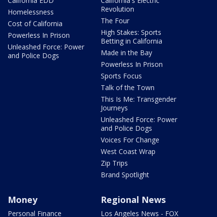
California EDD
California's Electric
Revolution
Homelessness
The Four
Cost of California
High Stakes: Sports
Powerless In Prison
Betting in California
Unleashed Force: Power
Made in the Bay
and Police Dogs
Powerless In Prison
Sports Focus
Talk of the Town
This Is Me: Transgender
Journeys
Unleashed Force: Power
and Police Dogs
Voices For Change
West Coast Wrap
Zip Trips
Brand Spotlight
Money
Regional News
Personal Finance
Los Angeles News - FOX