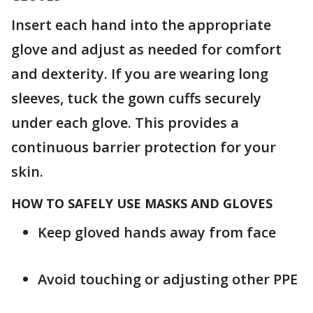
Insert each hand into the appropriate
glove and adjust as needed for comfort
and dexterity. If you are wearing long
sleeves, tuck the gown cuffs securely
under each glove. This provides a
continuous barrier protection for your
skin.
HOW TO SAFELY USE MASKS AND GLOVES
Keep gloved hands away from face
Avoid touching or adjusting other PPE