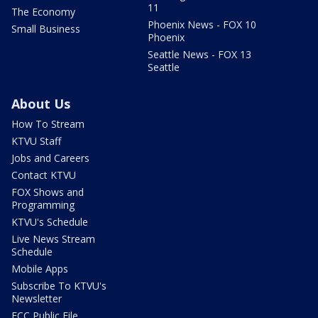
11
The Economy
Phoenix News - FOX 10
Small Business
Phoenix
Seattle News - FOX 13
Seattle
About Us
How To Stream
KTVU Staff
Jobs and Careers
Contact KTVU
FOX Shows and
Programming
KTVU's Schedule
Live News Stream
Schedule
Mobile Apps
Subscribe To KTVU's
Newsletter
FCC Public File