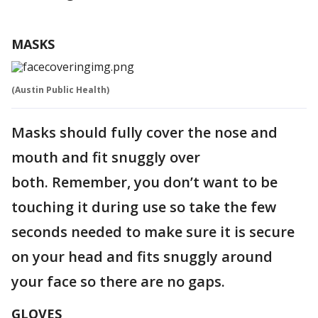
MASKS
(Austin Public Health)
Masks should fully cover the nose and
mouth and fit snuggly over
both. Remember, you don’t want to be
touching it during use so take the few
seconds needed to make sure it is secure
on your head and fits snuggly around
your face so there are no gaps.
GLOVES