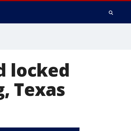
d locked
g, Texas