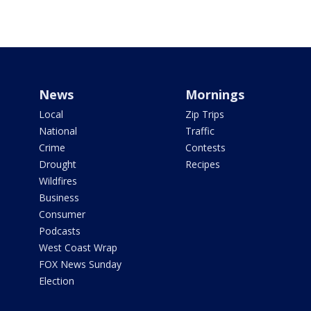
News
Mornings
Local
Zip Trips
National
Traffic
Crime
Contests
Drought
Recipes
Wildfires
Business
Consumer
Podcasts
West Coast Wrap
FOX News Sunday
Election