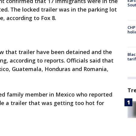
t confirmed that 17 immigrants were in the
Eart
Sout
ted. The locked trailer was in the parking lot
e, according to Fox 8.
CHP
hol
that trailer have been detained and the
Blac
tari
ing, according to reports. Officials said that
ico, Guatemala, Honduras and Romania,
Tr
ried family member in Mexico who reported
de a trailer that was getting too hot for