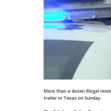
More than a dozen illegal imm
trailer in Texas on Sunday.