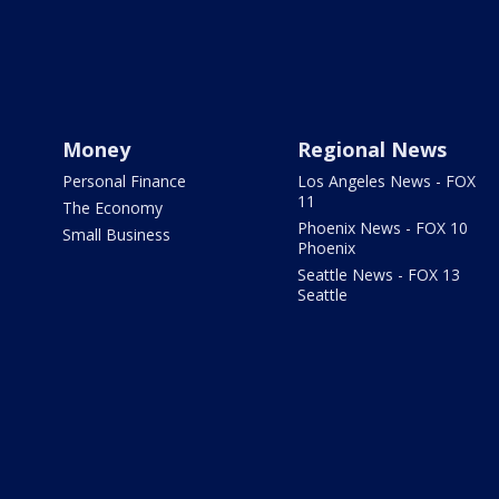
Money
Regional News
Personal Finance
Los Angeles News - FOX
11
The Economy
Phoenix News - FOX 10
Small Business
Phoenix
Seattle News - FOX 13
Seattle