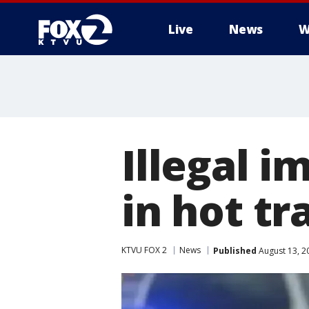
Live
News
W
Illegal 
in hot tr
KTVU FOX 2
News
Published
August 13, 2