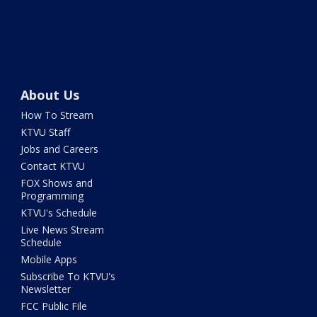
About Us
How To Stream
KTVU Staff
Jobs and Careers
Contact KTVU
FOX Shows and
Programming
KTVU's Schedule
Live News Stream
Schedule
Mobile Apps
Subscribe To KTVU's
Newsletter
FCC Public File