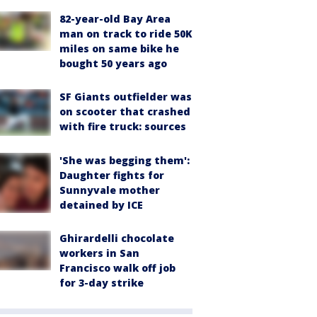
82-year-old Bay Area
man on track to ride 50K
miles on same bike he
bought 50 years ago
SF Giants outfielder was
on scooter that crashed
with fire truck: sources
'She was begging them':
Daughter fights for
Sunnyvale mother
detained by ICE
Ghirardelli chocolate
workers in San
Francisco walk off job
for 3-day strike