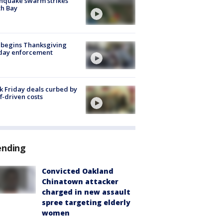
hquake swarm strikes
h Bay
 begins Thanksgiving
iday enforcement
k Friday deals curbed by
ff-driven costs
ending
Convicted Oakland
Chinatown attacker
charged in new assault
spree targeting elderly
women