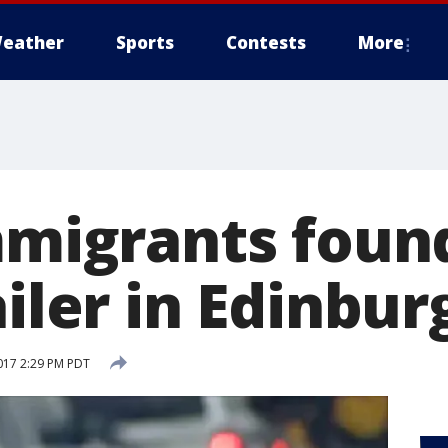
eather
Sports
Contests
More
immigrants foun
ailer in Edinbur
017 2:29 PM PDT