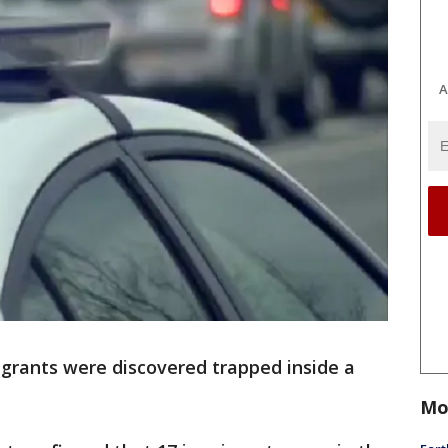
A
igrants were discovered trapped inside a
Mo