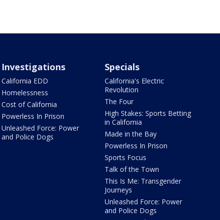
Investigations
Specials
California EDD
California's Electric
Revolution
Homelessness
The Four
Cost of California
High Stakes: Sports Betting
Powerless In Prison
in California
Unleashed Force: Power
Made in the Bay
and Police Dogs
Powerless In Prison
Sports Focus
Talk of the Town
This Is Me: Transgender
Journeys
Unleashed Force: Power
and Police Dogs