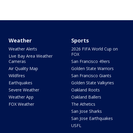
Weather
Sports
Weather Alerts
2026 FIFA World Cup on
FOX
Live Bay Area Weather
Cameras
San Francisco 49ers
Air Quality Map
Golden State Warriors
Wildfires
San Francisco Giants
Earthquakes
Golden State Valkyries
Severe Weather
Oakland Roots
Weather App
Oakland Ballers
FOX Weather
The Athetics
San Jose Sharks
San Jose Earthquakes
USFL