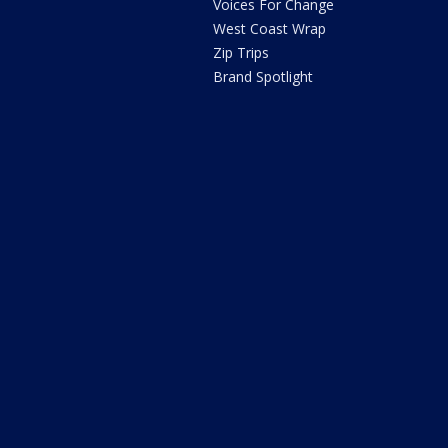
Voices For Change
West Coast Wrap
Zip Trips
Brand Spotlight