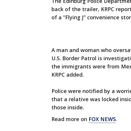
The Edinburg Police Departmen
back of the trailer, KRPC repor
of a “Flying J” convenience stor
A man and woman who oversaw 
U.S. Border Patrol is investigat
the immigrants were from Mex
KRPC added.
Police were notified by a wor
that a relative was locked insi
those inside.
Read more on
FOX NEWS
.