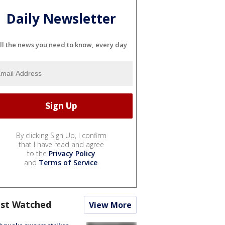
Daily Newsletter
ll the news you need to know, every day
By clicking Sign Up, I confirm
that I have read and agree
to the
Privacy Policy
and
Terms of Service
.
st Watched
View More