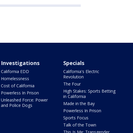
Investigations
Specials
California EDD
California's Electric
Revolution
Homelessness
The Four
Cost of California
High Stakes: Sports Betting
Powerless In Prison
in California
Unleashed Force: Power
Made in the Bay
and Police Dogs
Powerless In Prison
Sports Focus
Talk of the Town
This Is Me: Transgender