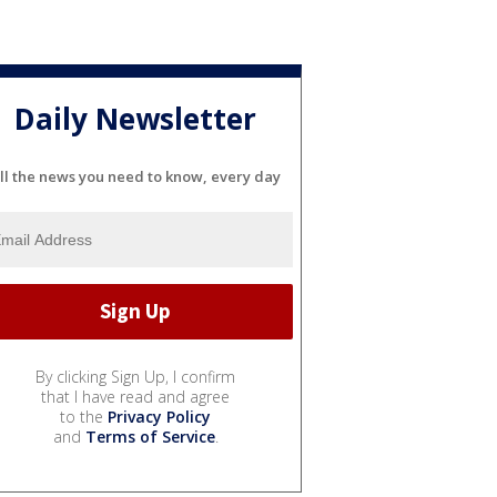
Daily Newsletter
ll the news you need to know, every day
By clicking Sign Up, I confirm
that I have read and agree
to the
Privacy Policy
and
Terms of Service
.