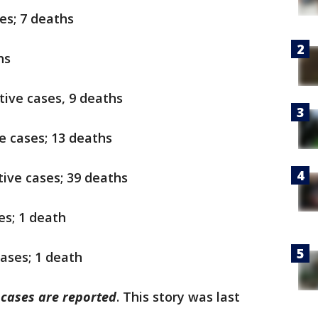
es; 7 deaths
hs
itive cases, 9 deaths
ve cases; 13 deaths
itive cases; 39 deaths
ses; 1 death
cases; 1 death
w cases are reported
. This story was last