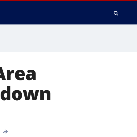
Area
kdown