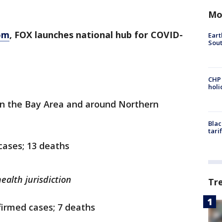
Mo
om
, FOX launches national hub for COVID-
Eart
Sout
CHP
hol
in the Bay Area and around Northern
Blac
tari
cases; 13 deaths
ealth jurisdiction
Tr
irmed cases; 7 deaths