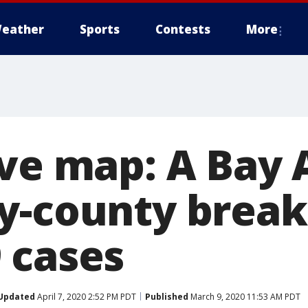
eather
Sports
Contests
More
ive map: A Bay 
by-county brea
 cases
Updated
April 7, 2020 2:52 PM PDT
Published
March 9, 2020 11:53 AM PDT