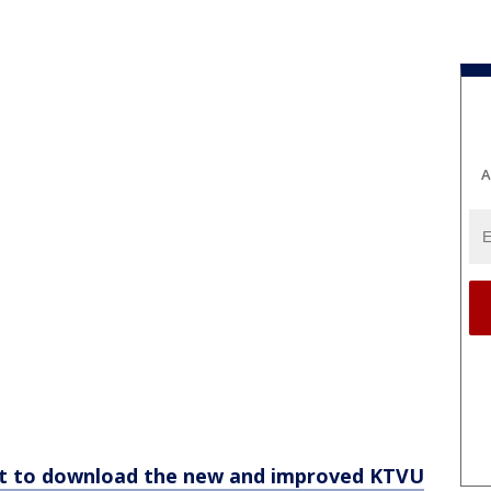
A
et to download the new and improved KTVU