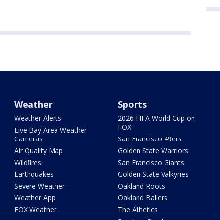
Weather
Sports
Weather Alerts
2026 FIFA World Cup on
FOX
Live Bay Area Weather
Cameras
San Francisco 49ers
Air Quality Map
Golden State Warriors
Wildfires
San Francisco Giants
Earthquakes
Golden State Valkyries
Severe Weather
Oakland Roots
Weather App
Oakland Ballers
FOX Weather
The Athetics