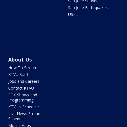
San Jose Sharks
San Jose Earthquakes
USFL
About Us
How To Stream
KTVU Staff
Jobs and Careers
Contact KTVU
FOX Shows and
Programming
KTVU's Schedule
Live News Stream
Schedule
Mobile Apps