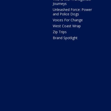
Journeys
Unleashed Force: Power
and Police Dogs
Voices For Change
West Coast Wrap
Zip Trips
Brand Spotlight