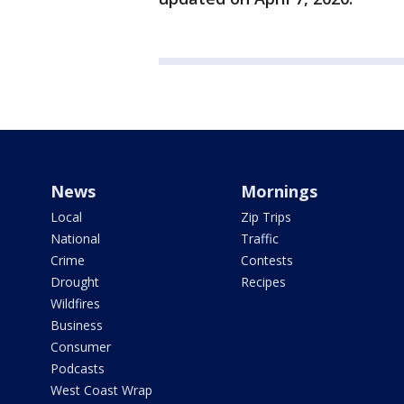
News
Mornings
Local
Zip Trips
National
Traffic
Crime
Contests
Drought
Recipes
Wildfires
Business
Consumer
Podcasts
West Coast Wrap