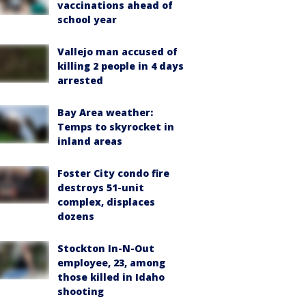
vaccinations ahead of
school year
Vallejo man accused of
killing 2 people in 4 days
arrested
Bay Area weather:
Temps to skyrocket in
inland areas
Foster City condo fire
destroys 51-unit
complex, displaces
dozens
Stockton In-N-Out
employee, 23, among
those killed in Idaho
shooting