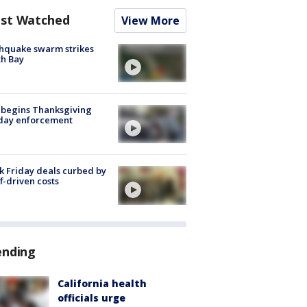
st Watched
View More
hquake swarm strikes
h Bay
 begins Thanksgiving
iday enforcement
k Friday deals curbed by
ff-driven costs
ending
California health
officials urge