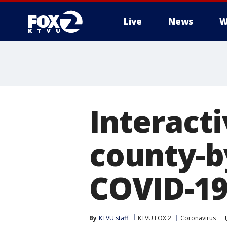
Live
News
W
Interact
county-
COVID-19
By
KTVU staff
KTVU FOX 2
Coronavirus