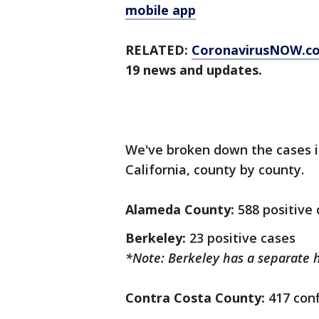
mobile app
RELATED:
CoronavirusNOW.c
19 news and updates.
We've broken down the cases 
California, county by county.
Alameda County:
588 positive 
Berkeley:
23 positive cases
*Note: Berkeley has a separate h
Contra Costa County:
417 conf