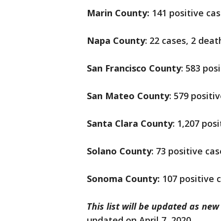
Marin County:
141 positive cas
Napa County
: 22 cases, 2 deat
San Francisco County
: 583 pos
San Mateo County
: 579 positi
Santa Clara County
: 1,207 pos
Solano County
: 73 positive ca
Sonoma County:
107 positive 
This list will be updated as ne
updated on April 7, 2020.