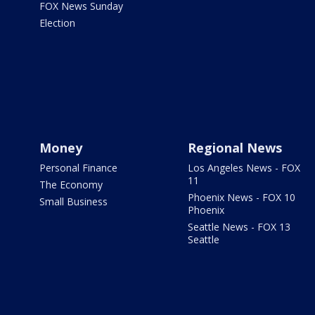
FOX News Sunday
Election
Money
Regional News
Personal Finance
Los Angeles News - FOX
11
The Economy
Phoenix News - FOX 10
Small Business
Phoenix
Seattle News - FOX 13
Seattle