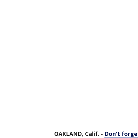
OAKLAND, Calif.
-
Don't forg