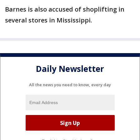
Barnes is also accused of shoplifting in
several stores in Mississippi.
Daily Newsletter
All the news you need to know, every day