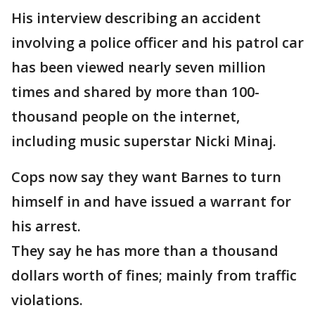
His interview describing an accident
involving a police officer and his patrol car
has been viewed nearly seven million
times and shared by more than 100-
thousand people on the internet,
including music superstar Nicki Minaj.
Cops now say they want Barnes to turn
himself in and have issued a warrant for
his arrest.
They say he has more than a thousand
dollars worth of fines; mainly from traffic
violations.