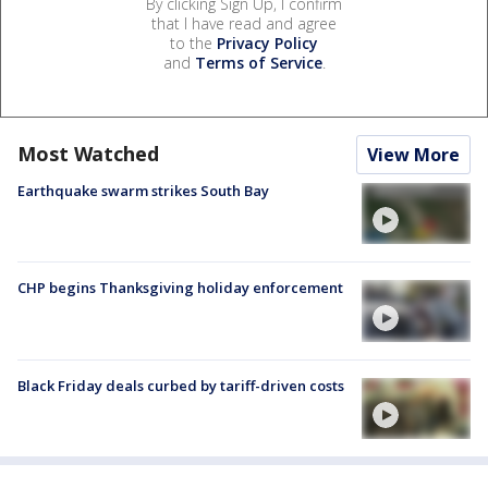
By clicking Sign Up, I confirm
that I have read and agree
to the
Privacy Policy
and
Terms of Service
.
Most Watched
View More
Earthquake swarm strikes South Bay
CHP begins Thanksgiving holiday enforcement
Black Friday deals curbed by tariff-driven costs