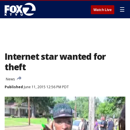
☰
Watch Live
Internet star wanted for
theft
News
Published
June 11, 2015 12:56 PM PDT