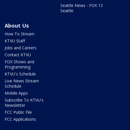
Seattle News - FOX 13
Seattle
About Us
How To Stream
KTVU Staff
Jobs and Careers
Contact KTVU
FOX Shows and
Programming
KTVU's Schedule
Live News Stream
Schedule
Mobile Apps
Subscribe To KTVU's
Newsletter
FCC Public File
FCC Applications