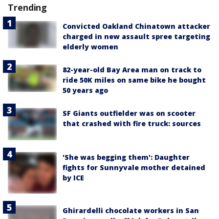
Trending
Convicted Oakland Chinatown attacker
charged in new assault spree targeting
elderly women
82-year-old Bay Area man on track to
ride 50K miles on same bike he bought
50 years ago
SF Giants outfielder was on scooter
that crashed with fire truck: sources
'She was begging them': Daughter
fights for Sunnyvale mother detained
by ICE
Ghirardelli chocolate workers in San