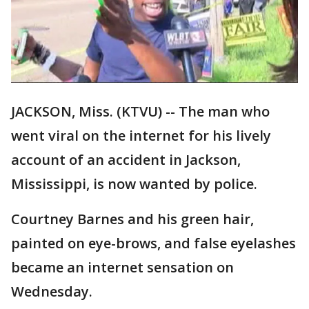
JACKSON, Miss. (KTVU) -- The man who
went viral on the internet for his lively
account of an accident in Jackson,
Mississippi, is now wanted by police.
Courtney Barnes and his green hair,
painted on eye-brows, and false eyelashes
became an internet sensation on
Wednesday.