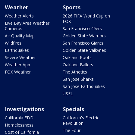
Weather
Sports
Weather Alerts
2026 FIFA World Cup on
FOX
Live Bay Area Weather
Cameras
San Francisco 49ers
Air Quality Map
Golden State Warriors
Wildfires
San Francisco Giants
Earthquakes
Golden State Valkyries
Severe Weather
Oakland Roots
Weather App
Oakland Ballers
FOX Weather
The Athetics
San Jose Sharks
San Jose Earthquakes
USFL
Investigations
Specials
California EDD
California's Electric
Revolution
Homelessness
The Four
Cost of California