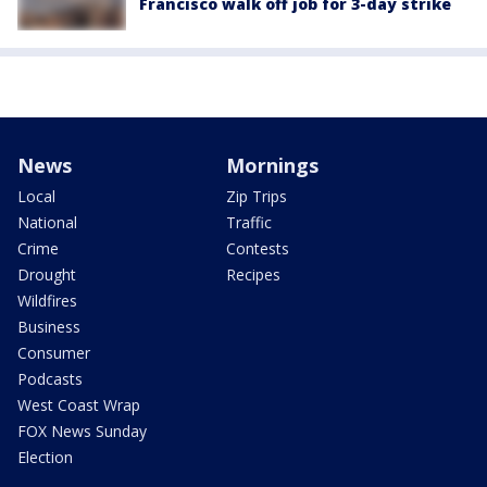
Francisco walk off job for 3-day strike
News
Mornings
Local
Zip Trips
National
Traffic
Crime
Contests
Drought
Recipes
Wildfires
Business
Consumer
Podcasts
West Coast Wrap
FOX News Sunday
Election