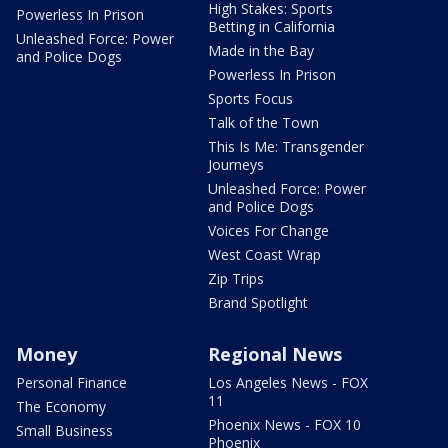
High Stakes: Sports
Powerless In Prison
Betting in California
Unleashed Force: Power
Made in the Bay
and Police Dogs
Powerless In Prison
Sports Focus
Talk of the Town
This Is Me: Transgender
Journeys
Unleashed Force: Power
and Police Dogs
Voices For Change
West Coast Wrap
Zip Trips
Brand Spotlight
Money
Regional News
Personal Finance
Los Angeles News - FOX
11
The Economy
Phoenix News - FOX 10
Small Business
Phoenix