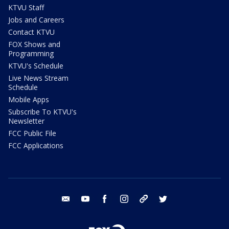
KTVU Staff
Jobs and Careers
Contact KTVU
FOX Shows and
Programming
KTVU's Schedule
Live News Stream
Schedule
Mobile Apps
Subscribe To KTVU's
Newsletter
FCC Public File
FCC Applications
email
youtube
facebook
instagram
tik tok
twitter