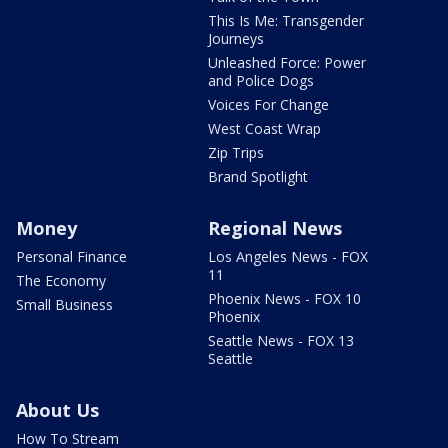
This Is Me: Transgender
Journeys
Unleashed Force: Power
and Police Dogs
Voices For Change
West Coast Wrap
Zip Trips
Brand Spotlight
Money
Regional News
Personal Finance
Los Angeles News - FOX
11
The Economy
Phoenix News - FOX 10
Small Business
Phoenix
Seattle News - FOX 13
Seattle
About Us
How To Stream