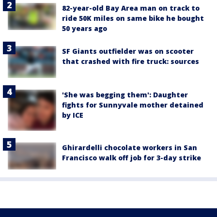
82-year-old Bay Area man on track to
ride 50K miles on same bike he bought
50 years ago
SF Giants outfielder was on scooter
that crashed with fire truck: sources
'She was begging them': Daughter
fights for Sunnyvale mother detained
by ICE
Ghirardelli chocolate workers in San
Francisco walk off job for 3-day strike