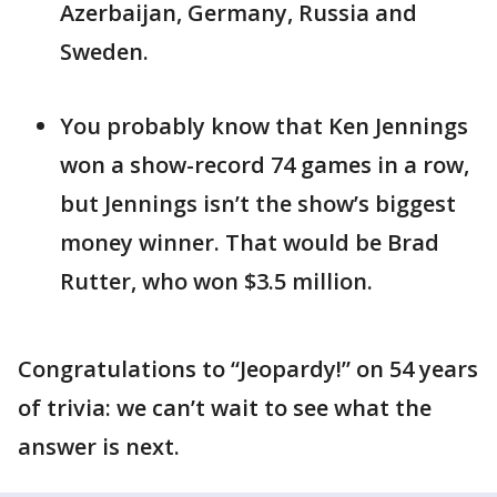
Azerbaijan, Germany, Russia and
Sweden.
You probably know that Ken Jennings
won a show-record 74 games in a row,
but Jennings isn’t the show’s biggest
money winner. That would be Brad
Rutter, who won $3.5 million.
Congratulations to “Jeopardy!” on 54 years
of trivia: we can’t wait to see what the
answer is next.