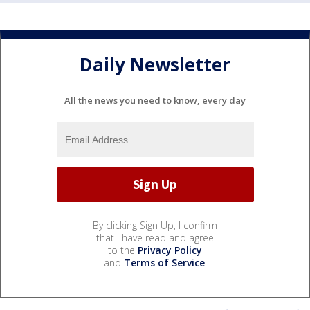
Daily Newsletter
All the news you need to know, every day
By clicking Sign Up, I confirm
that I have read and agree
to the
Privacy Policy
and
Terms of Service
.