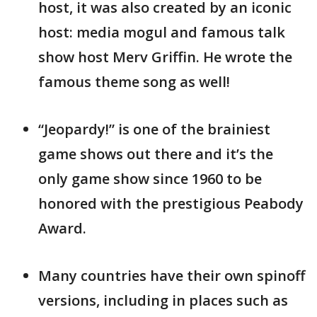
host, it was also created by an iconic
host: media mogul and famous talk
show host Merv Griffin. He wrote the
famous theme song as well!
“Jeopardy!” is one of the brainiest
game shows out there and it’s the
only game show since 1960 to be
honored with the prestigious Peabody
Award.
Many countries have their own spinoff
versions, including in places such as