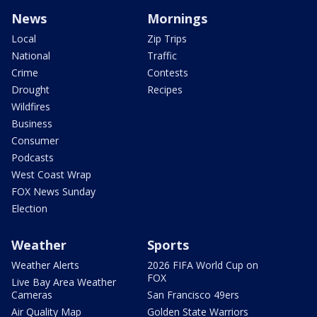
News
Mornings
Local
Zip Trips
National
Traffic
Crime
Contests
Drought
Recipes
Wildfires
Business
Consumer
Podcasts
West Coast Wrap
FOX News Sunday
Election
Weather
Sports
Weather Alerts
2026 FIFA World Cup on
FOX
Live Bay Area Weather
Cameras
San Francisco 49ers
Air Quality Map
Golden State Warriors