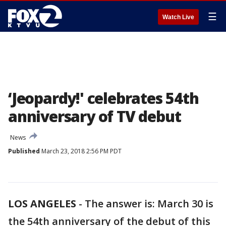
☰
Watch Live
‘Jeopardy!' celebrates 54th
anniversary of TV debut
News
Published
March 23, 2018 2:56 PM PDT
LOS ANGELES
-
The answer is: March 30 is
the 54th anniversary of the debut of this