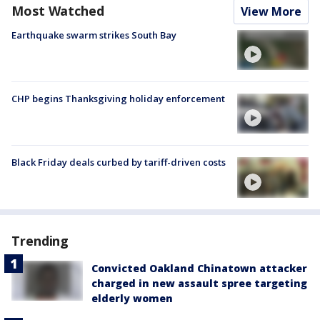
Most Watched
View More
Earthquake swarm strikes South Bay
CHP begins Thanksgiving holiday enforcement
Black Friday deals curbed by tariff-driven costs
Trending
Convicted Oakland Chinatown attacker
charged in new assault spree targeting
elderly women