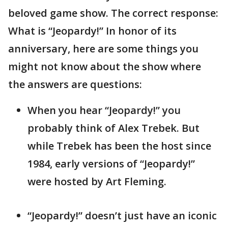
beloved game show. The correct response:
What is “Jeopardy!” In honor of its
anniversary, here are some things you
might not know about the show where
the answers are questions:
When you hear “Jeopardy!” you
probably think of Alex Trebek. But
while Trebek has been the host since
1984, early versions of “Jeopardy!”
were hosted by Art Fleming.
“Jeopardy!” doesn’t just have an iconic