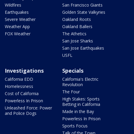
Wildfires
San Francisco Giants
Earthquakes
Golden State Valkyries
Severe Weather
Oakland Roots
Weather App
Oakland Ballers
FOX Weather
The Athetics
San Jose Sharks
San Jose Earthquakes
USFL
Investigations
Specials
California EDD
California's Electric
Revolution
Homelessness
The Four
Cost of California
High Stakes: Sports
Powerless In Prison
Betting in California
Unleashed Force: Power
Made in the Bay
and Police Dogs
Powerless In Prison
Sports Focus
Talk of the Town