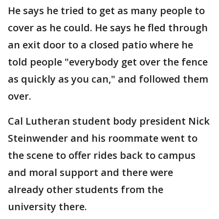
He says he tried to get as many people to
cover as he could. He says he fled through
an exit door to a closed patio where he
told people "everybody get over the fence
as quickly as you can," and followed them
over.
Cal Lutheran student body president Nick
Steinwender and his roommate went to
the scene to offer rides back to campus
and moral support and there were
already other students from the
university there.