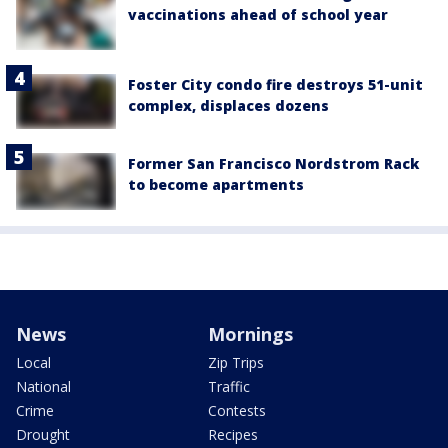
vaccinations ahead of school year
Foster City condo fire destroys 51-unit
complex, displaces dozens
Former San Francisco Nordstrom Rack
to become apartments
News
Mornings
Local
Zip Trips
National
Traffic
Crime
Contests
Drought
Recipes