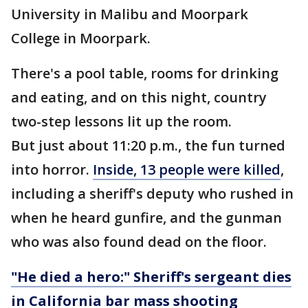
University in Malibu and Moorpark
College in Moorpark.
There's a pool table, rooms for drinking
and eating, and on this night, country
two-step lessons lit up the room.
But just about 11:20 p.m., the fun turned
into horror.
Inside, 13 people were killed
,
including a sheriff's deputy who rushed in
when he heard gunfire, and the gunman
who was also found dead on the floor.
"He died a hero:" Sheriff's sergeant dies
in California bar mass shooting