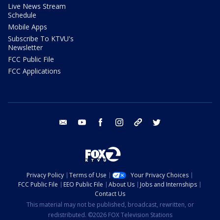
Live News Stream
Schedule
Mobile Apps
Subscribe To KTVU's
Newsletter
FCC Public File
FCC Applications
email
youtube
facebook
instagram
tik tok
twitter
Privacy Policy
Terms of Use
Your Privacy Choices
FCC Public File
EEO Public File
About Us
Jobs and Internships
Contact Us
This material may not be published, broadcast, rewritten, or
redistributed. ©2026 FOX Television Stations