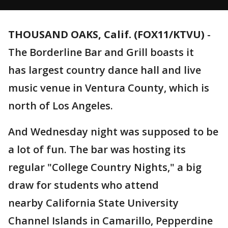
THOUSAND OAKS, Calif. (FOX11/KTVU)
-
The Borderline Bar and Grill boasts it
has largest country dance hall and live
music venue in Ventura County, which is
north of Los Angeles.
And Wednesday night was supposed to be
a lot of fun. The bar was hosting its
regular "College Country Nights," a big
draw for students who attend
nearby California State University
Channel Islands in Camarillo, Pepperdine