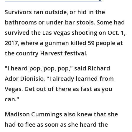
Survivors ran outside, or hid in the
bathrooms or under bar stools. Some had
survived the Las Vegas shooting on Oct. 1,
2017, where a gunman killed 59 people at
the country Harvest festival.
"I heard pop, pop, pop," said Richard
Ador Dionisio. "I already learned from
Vegas. Get out of there as fast as you
can."
Madison Cummings also knew that she
had to flee as soon as she heard the