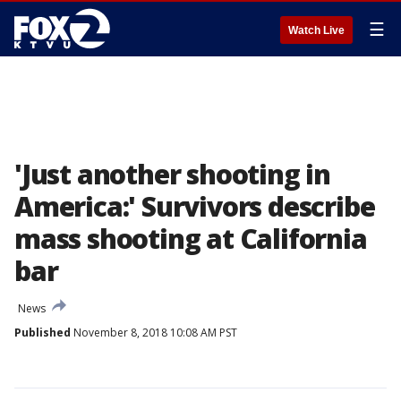
☰
Watch Live
'Just another shooting in
America:' Survivors describe
mass shooting at California
bar
News
Published
November 8, 2018 10:08 AM PST