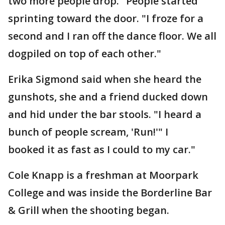
two more people drop." People started
sprinting toward the door. "I froze for a
second and I ran off the dance floor. We all
dogpiled on top of each other."
Erika Sigmond said when she heard the
gunshots, she and a friend ducked down
and hid under the bar stools. "I heard a
bunch of people scream, 'Run!'" I
booked it as fast as I could to my car."
Cole Knapp is a freshman at Moorpark
College and was inside the Borderline Bar
& Grill when the shooting began.