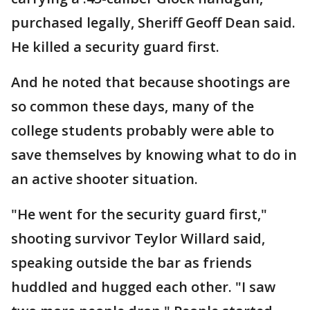
purchased legally, Sheriff Geoff Dean said.
He killed a security guard first.
And he noted that because shootings are
so common these days, many of the
college students probably were able to
save themselves by knowing what to do in
an active shooter situation.
"He went for the security guard first,"
shooting survivor Teylor Willard said,
speaking outside the bar as friends
huddled and hugged each other. "I saw