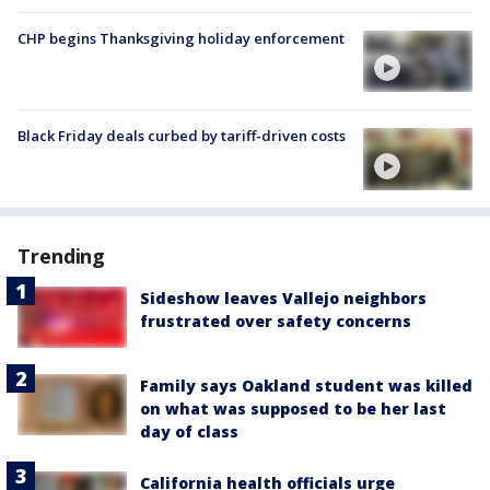
CHP begins Thanksgiving holiday enforcement
Black Friday deals curbed by tariff-driven costs
Trending
Sideshow leaves Vallejo neighbors
frustrated over safety concerns
Family says Oakland student was killed
on what was supposed to be her last
day of class
California health officials urge