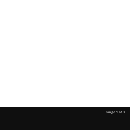
Image 1 of 3