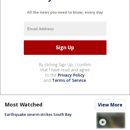
All the news you need to know, every day
By clicking Sign Up, I confirm
that I have read and agree
to the
Privacy Policy
and
Terms of Service
.
Most Watched
View More
Earthquake swarm strikes South Bay