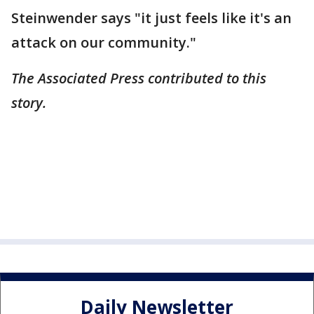
Steinwender says "it just feels like it's an
attack on our community."
The Associated Press contributed to this
story.
Daily Newsletter