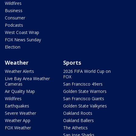
Wildfires
Business
Consumer
Podcasts
West Coast Wrap
FOX News Sunday
Election
Weather
Sports
Weather Alerts
2026 FIFA World Cup on
FOX
Live Bay Area Weather
Cameras
San Francisco 49ers
Air Quality Map
Golden State Warriors
Wildfires
San Francisco Giants
Earthquakes
Golden State Valkyries
Severe Weather
Oakland Roots
Weather App
Oakland Ballers
FOX Weather
The Athetics
San Jose Sharks