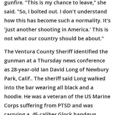
gunfire. "This is my chance to leave," she
said. "So, I bolted out. I don't understand
how this has become such a normality. It's
'just another shooting in America.' This is
not what our country should be about."
The Ventura County Sheriff identified the
gunman at a Thursday news conference
as 28-year-old Ian David Long of Newbury
Park, Calif.. The sheriff said Long walked
into the bar wearing all black and a
hoodie. He was a veteran of the US Marine
Corps suffering from PTSD and was
carrying a .45-caliber Glock handgun,