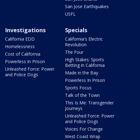
San Jose Earthquakes
USFL
Investigations
Specials
California EDD
California's Electric
Revolution
Homelessness
The Four
Cost of California
High Stakes: Sports
Powerless In Prison
Betting in California
Unleashed Force: Power
Made in the Bay
and Police Dogs
Powerless In Prison
Sports Focus
Talk of the Town
This Is Me: Transgender
Journeys
Unleashed Force: Power
and Police Dogs
Voices For Change
West Coast Wrap