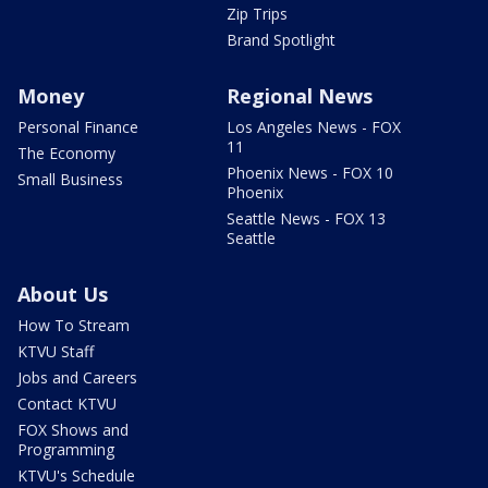
Zip Trips
Brand Spotlight
Money
Regional News
Personal Finance
Los Angeles News - FOX
11
The Economy
Phoenix News - FOX 10
Small Business
Phoenix
Seattle News - FOX 13
Seattle
About Us
How To Stream
KTVU Staff
Jobs and Careers
Contact KTVU
FOX Shows and
Programming
KTVU's Schedule