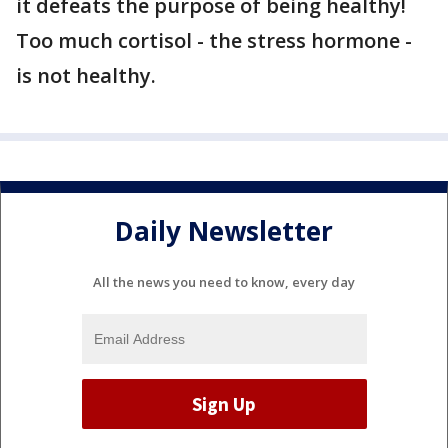
it defeats the purpose of being healthy!
Too much cortisol - the stress hormone -
is not healthy.
Daily Newsletter
All the news you need to know, every day