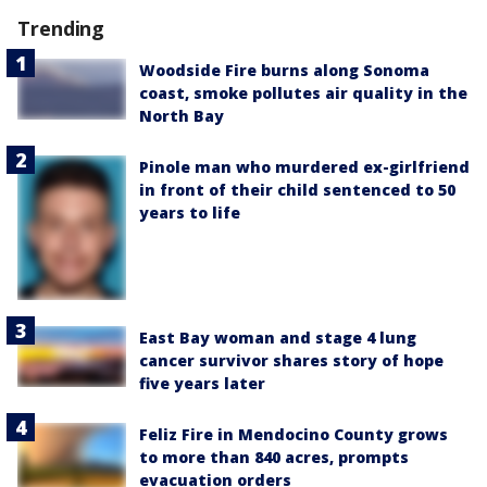
Trending
Woodside Fire burns along Sonoma
coast, smoke pollutes air quality in the
North Bay
Pinole man who murdered ex-girlfriend
in front of their child sentenced to 50
years to life
East Bay woman and stage 4 lung
cancer survivor shares story of hope
five years later
Feliz Fire in Mendocino County grows
to more than 840 acres, prompts
evacuation orders