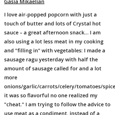
Gasia Mikaelian
I love air-popped popcorn with just a
touch of butter and lots of Crystal hot
sauce – a great afternoon snack… I am
also using a lot less meat in my cooking
and "filling in" with vegetables: I made a
sausage ragu yesterday with half the
amount of sausage called for and a lot
more
onions/garlic/carrots/celery/tomatoes/spic
it was so flavorful no one realized my
"cheat." I am trying to follow the advice to
use meat as a condiment, instead of a