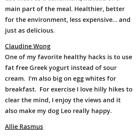
main part of the meal. Healthier, better
for the environment, less expensive… and
just as delicious.
Claudine Wong
One of my favorite healthy hacks is to use
fat free Greek yogurt instead of sour
cream. I’m also big on egg whites for
breakfast. For exercise I love hilly hikes to
clear the mind, I enjoy the views and it
also make my dog Leo really happy.
Allie Rasmus