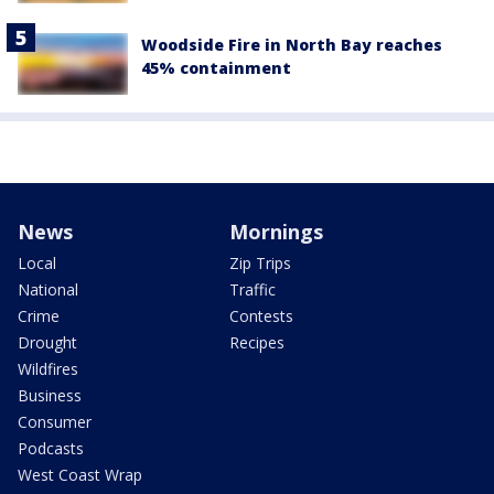
Woodside Fire in North Bay reaches
45% containment
News
Mornings
Local
Zip Trips
National
Traffic
Crime
Contests
Drought
Recipes
Wildfires
Business
Consumer
Podcasts
West Coast Wrap