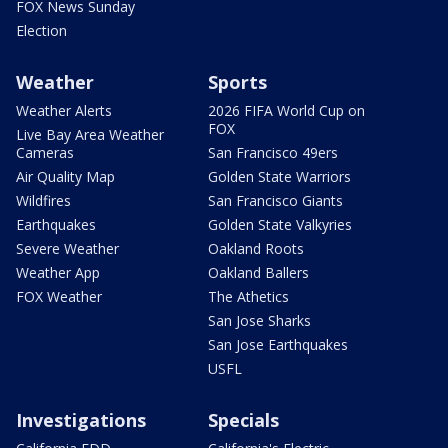
FOX News Sunday
Election
Weather
Sports
Weather Alerts
2026 FIFA World Cup on
FOX
Live Bay Area Weather
Cameras
San Francisco 49ers
Air Quality Map
Golden State Warriors
Wildfires
San Francisco Giants
Earthquakes
Golden State Valkyries
Severe Weather
Oakland Roots
Weather App
Oakland Ballers
FOX Weather
The Athetics
San Jose Sharks
San Jose Earthquakes
USFL
Investigations
Specials