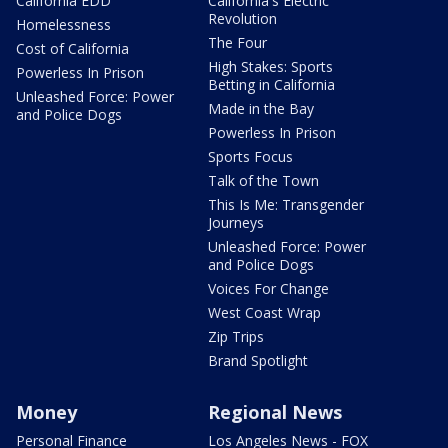
California EDD
California's Electric
Revolution
Homelessness
The Four
Cost of California
High Stakes: Sports
Powerless In Prison
Betting in California
Unleashed Force: Power
Made in the Bay
and Police Dogs
Powerless In Prison
Sports Focus
Talk of the Town
This Is Me: Transgender
Journeys
Unleashed Force: Power
and Police Dogs
Voices For Change
West Coast Wrap
Zip Trips
Brand Spotlight
Money
Regional News
Personal Finance
Los Angeles News - FOX