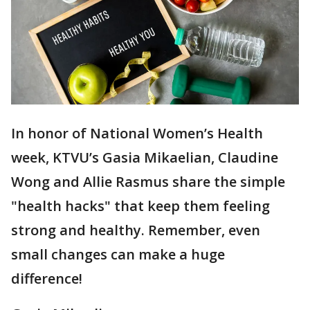
In honor of National Women’s Health
week, KTVU’s Gasia Mikaelian, Claudine
Wong and Allie Rasmus share the simple
"health hacks" that keep them feeling
strong and healthy. Remember, even
small changes can make a huge
difference!