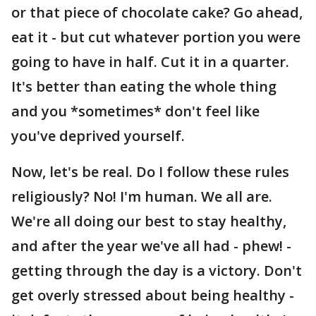
or that piece of chocolate cake? Go ahead,
eat it - but cut whatever portion you were
going to have in half. Cut it in a quarter.
It's better than eating the whole thing
and you *sometimes* don't feel like
you've deprived yourself.
Now, let's be real. Do I follow these rules
religiously? No! I'm human. We all are.
We're all doing our best to stay healthy,
and after the year we've all had - phew! -
getting through the day is a victory. Don't
get overly stressed about being healthy -