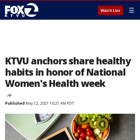
☰
Watch Live
KTVU anchors share healthy
habits in honor of National
Women's Health week
Published
May 12, 2021 10:21 AM PDT