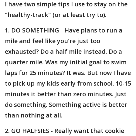
I have two simple tips I use to stay on the
"healthy-track" (or at least try to).
1. DO SOMETHING - Have plans to run a
mile and feel like you're just too
exhausted? Do a half mile instead. Do a
quarter mile. Was my initial goal to swim
laps for 25 minutes? It was. But now I have
to pick up my kids early from school. 10-15
minutes it better than zero minutes. Just
do something. Something active is better
than nothing at all.
2. GO HALFSIES - Really want that cookie