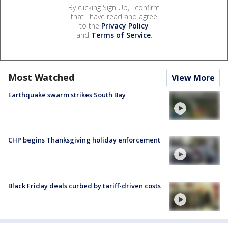
By clicking Sign Up, I confirm
that I have read and agree
to the
Privacy Policy
and
Terms of Service
.
Most Watched
View More
Earthquake swarm strikes South Bay
CHP begins Thanksgiving holiday enforcement
Black Friday deals curbed by tariff-driven costs