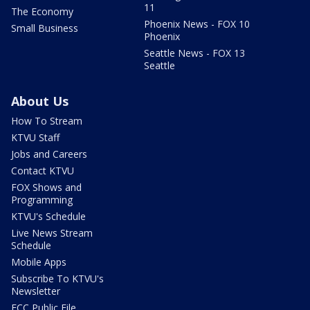
11
The Economy
Phoenix News - FOX 10
Small Business
Phoenix
Seattle News - FOX 13
Seattle
About Us
How To Stream
KTVU Staff
Jobs and Careers
Contact KTVU
FOX Shows and
Programming
KTVU's Schedule
Live News Stream
Schedule
Mobile Apps
Subscribe To KTVU's
Newsletter
FCC Public File