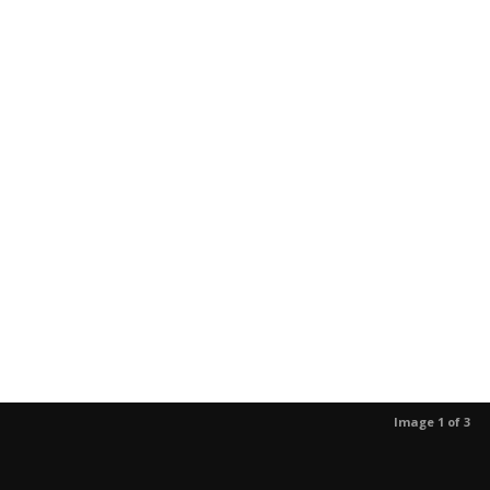
Image 1 of 3