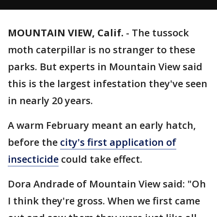
MOUNTAIN VIEW, Calif.
-
The tussock
moth caterpillar is no stranger to these
parks. But experts in Mountain View said
this is the largest infestation they've seen
in nearly 20 years.
A warm February meant an early hatch,
before the
city's first application of
insecticide
could take effect.
Dora Andrade of Mountain View said: "Oh
I think they're gross. When we first came