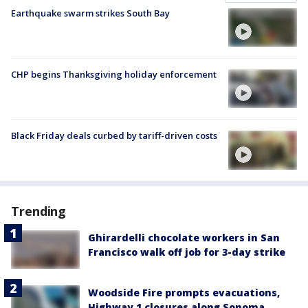
Earthquake swarm strikes South Bay
CHP begins Thanksgiving holiday enforcement
Black Friday deals curbed by tariff-driven costs
Trending
Ghirardelli chocolate workers in San
Francisco walk off job for 3-day strike
Woodside Fire prompts evacuations,
Highway 1 closures along Sonoma