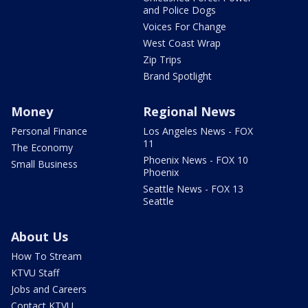
and Police Dogs
Voices For Change
West Coast Wrap
Zip Trips
Brand Spotlight
Money
Regional News
Personal Finance
Los Angeles News - FOX
11
The Economy
Phoenix News - FOX 10
Small Business
Phoenix
Seattle News - FOX 13
Seattle
About Us
How To Stream
KTVU Staff
Jobs and Careers
Contact KTVU