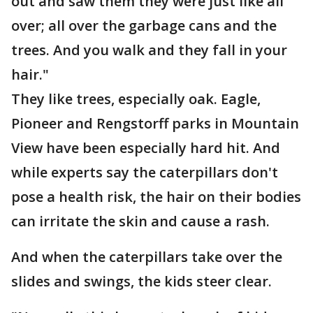
out and saw them they were just like all
over; all over the garbage cans and the
trees. And you walk and they fall in your
hair."
They like trees, especially oak. Eagle,
Pioneer and Rengstorff parks in Mountain
View have been especially hard hit. And
while experts say the caterpillars don't
pose a health risk, the hair on their bodies
can irritate the skin and cause a rash.
And when the caterpillars take over the
slides and swings, the kids steer clear.