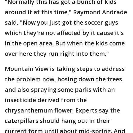
"Normally this has got a bunch of kids
around it at this time," Raymond Andrade
said. "Now you just got the soccer guys
which they're not affected by it cause it's
in the open area. But when the kids come
over here they run right into them."
Mountain View is taking steps to address
the problem now, hosing down the trees
and also spraying some parks with an
insecticide derived from the
chrysanthemum flower. Experts say the
caterpillars should hang out in their
current form until about mid-spring. And