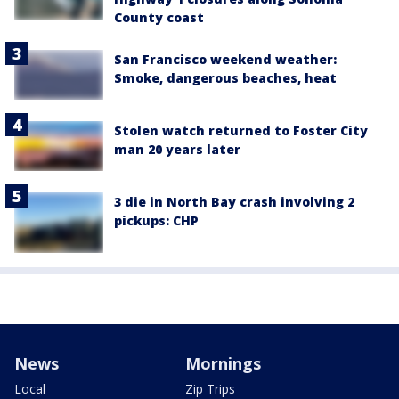
County coast
San Francisco weekend weather:
Smoke, dangerous beaches, heat
Stolen watch returned to Foster City
man 20 years later
3 die in North Bay crash involving 2
pickups: CHP
News
Mornings
Local
Zip Trips