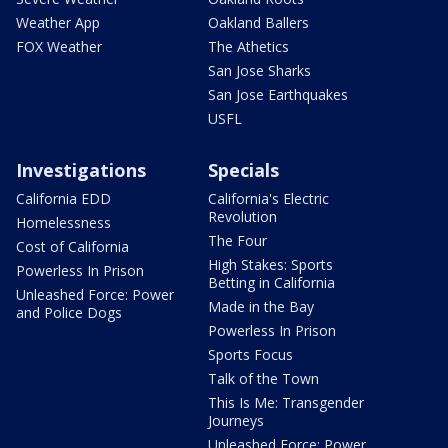
Weather App
Oakland Ballers
FOX Weather
The Athetics
San Jose Sharks
San Jose Earthquakes
USFL
Investigations
Specials
California EDD
California's Electric
Revolution
Homelessness
The Four
Cost of California
High Stakes: Sports
Powerless In Prison
Betting in California
Unleashed Force: Power
Made in the Bay
and Police Dogs
Powerless In Prison
Sports Focus
Talk of the Town
This Is Me: Transgender
Journeys
Unleashed Force: Power