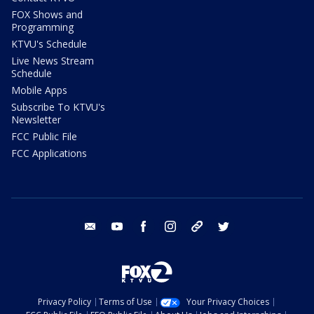
FOX Shows and
Programming
KTVU's Schedule
Live News Stream
Schedule
Mobile Apps
Subscribe To KTVU's
Newsletter
FCC Public File
FCC Applications
email
youtube
facebook
instagram
tik tok
twitter
Privacy Policy
Terms of Use
Your Privacy Choices