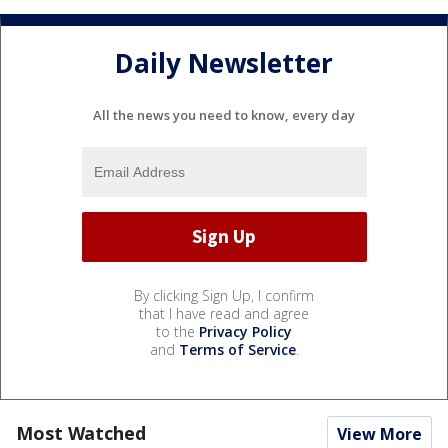
Daily Newsletter
All the news you need to know, every day
By clicking Sign Up, I confirm
that I have read and agree
to the
Privacy Policy
and
Terms of Service
.
Most Watched
View More