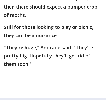
then there should expect a bumper crop
of moths.
Still for those looking to play or picnic,
they can be a nuisance.
"They're huge," Andrade said. "They're
pretty big. Hopefully they'll get rid of
them soon."