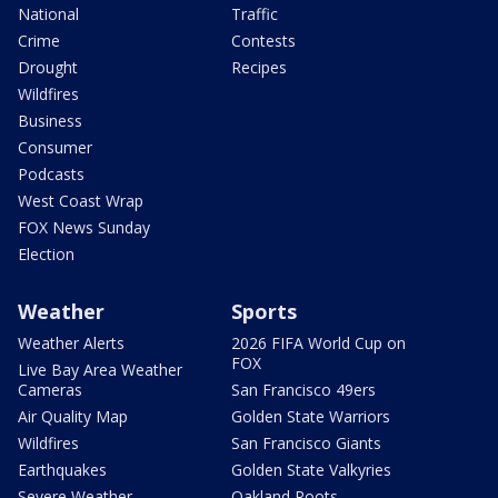
National
Traffic
Crime
Contests
Drought
Recipes
Wildfires
Business
Consumer
Podcasts
West Coast Wrap
FOX News Sunday
Election
Weather
Sports
Weather Alerts
2026 FIFA World Cup on
FOX
Live Bay Area Weather
Cameras
San Francisco 49ers
Air Quality Map
Golden State Warriors
Wildfires
San Francisco Giants
Earthquakes
Golden State Valkyries
Severe Weather
Oakland Roots