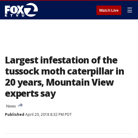
☰
Watch Live
Largest infestation of the
tussock moth caterpillar in
20 years, Mountain View
experts say
News
Published
April 20, 2018 8:32 PM PDT