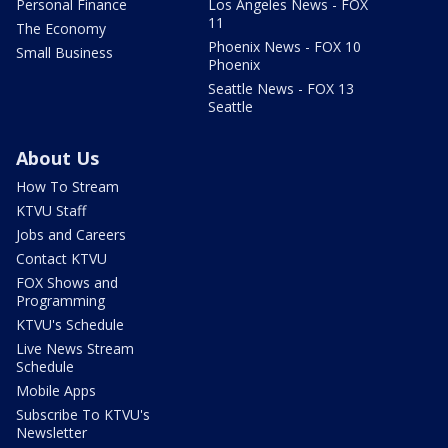
Personal Finance
Los Angeles News - FOX
11
The Economy
Phoenix News - FOX 10
Small Business
Phoenix
Seattle News - FOX 13
Seattle
About Us
How To Stream
KTVU Staff
Jobs and Careers
Contact KTVU
FOX Shows and
Programming
KTVU's Schedule
Live News Stream
Schedule
Mobile Apps
Subscribe To KTVU's
Newsletter