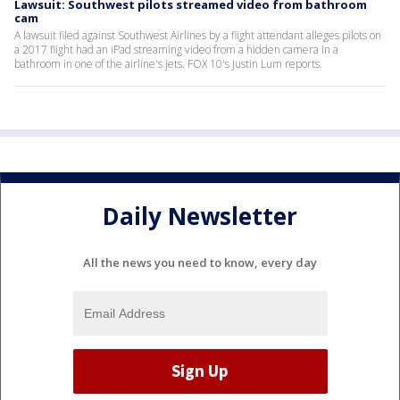
Lawsuit: Southwest pilots streamed video from bathroom
cam
A lawsuit filed against Southwest Airlines by a flight attendant alleges pilots on
a 2017 flight had an iPad streaming video from a hidden camera in a
bathroom in one of the airline's jets. FOX 10's Justin Lum reports.
Daily Newsletter
All the news you need to know, every day