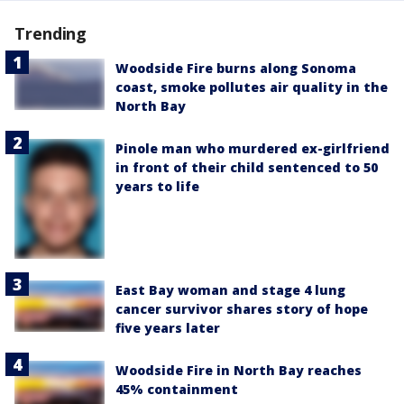
Trending
Woodside Fire burns along Sonoma
coast, smoke pollutes air quality in the
North Bay
Pinole man who murdered ex-girlfriend
in front of their child sentenced to 50
years to life
East Bay woman and stage 4 lung
cancer survivor shares story of hope
five years later
Woodside Fire in North Bay reaches
45% containment