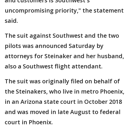
and customers is Southwest's
uncompromising priority," the statement
said.
The suit against Southwest and the two
pilots was announced Saturday by
attorneys for Steinaker and her husband,
also a Southwest flight attendant.
The suit was originally filed on behalf of
the Steinakers, who live in metro Phoenix,
in an Arizona state court in October 2018
and was moved in late August to federal
court in Phoenix.