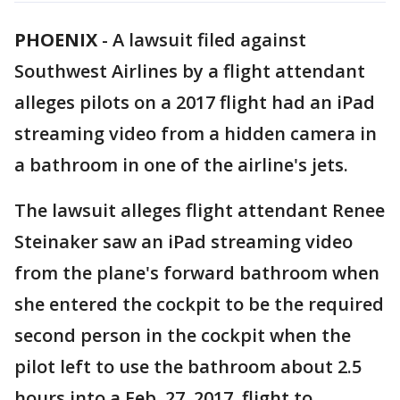
PHOENIX
-
A lawsuit filed against
Southwest Airlines by a flight attendant
alleges pilots on a 2017 flight had an iPad
streaming video from a hidden camera in
a bathroom in one of the airline's jets.
The lawsuit alleges flight attendant Renee
Steinaker saw an iPad streaming video
from the plane's forward bathroom when
she entered the cockpit to be the required
second person in the cockpit when the
pilot left to use the bathroom about 2.5
hours into a Feb. 27, 2017, flight to