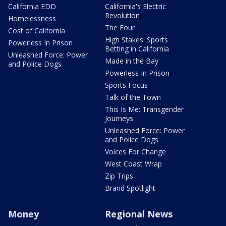
California EDD
California's Electric
Revolution
Homelessness
The Four
Cost of California
High Stakes: Sports
Powerless In Prison
Betting in California
Unleashed Force: Power
Made in the Bay
and Police Dogs
Powerless In Prison
Sports Focus
Talk of the Town
This Is Me: Transgender
Journeys
Unleashed Force: Power
and Police Dogs
Voices For Change
West Coast Wrap
Zip Trips
Brand Spotlight
Money
Regional News