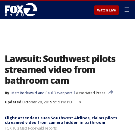
☰
Watch Live
Lawsuit: Southwest pilots
streamed video from
bathroom cam
By
Matt Rodewald
 and 
Paul Davenport
Associated Press
Updated
October 28, 2019 5:15 PM PDT
▾
Flight attendant sues Southwest Airlines, claims pilots
streamed video from camera hidden in bathroom
FOX 10's Matt Rodewald reports.