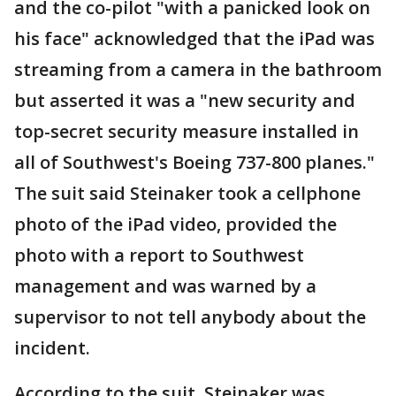
and the co-pilot "with a panicked look on
his face" acknowledged that the iPad was
streaming from a camera in the bathroom
but asserted it was a "new security and
top-secret security measure installed in
all of Southwest's Boeing 737-800 planes."
The suit said Steinaker took a cellphone
photo of the iPad video, provided the
photo with a report to Southwest
management and was warned by a
supervisor to not tell anybody about the
incident.
According to the suit, Steinaker was