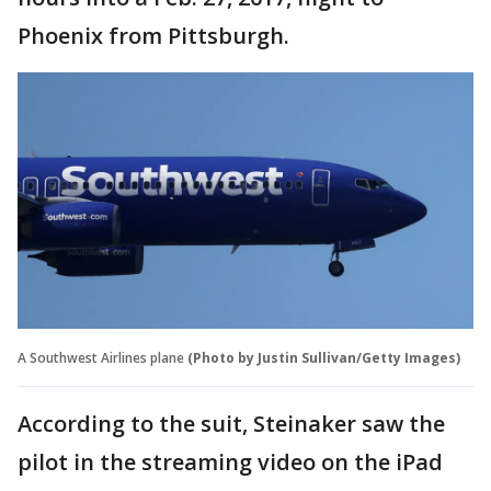
Phoenix from Pittsburgh.
A Southwest Airlines plane
(Photo by Justin Sullivan/Getty Images)
According to the suit, Steinaker saw the
pilot in the streaming video on the iPad