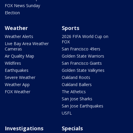
FOX News Sunday
Election
Weather
Sports
Weather Alerts
2026 FIFA World Cup on
FOX
Live Bay Area Weather
Cameras
San Francisco 49ers
Air Quality Map
Golden State Warriors
Wildfires
San Francisco Giants
Earthquakes
Golden State Valkyries
Severe Weather
Oakland Roots
Weather App
Oakland Ballers
FOX Weather
The Athetics
San Jose Sharks
San Jose Earthquakes
USFL
Investigations
Specials