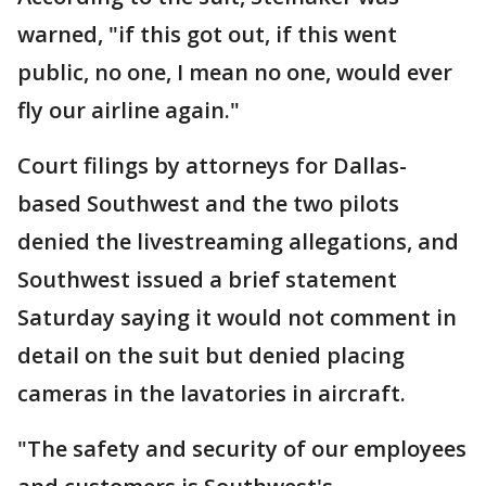
warned, "if this got out, if this went
public, no one, I mean no one, would ever
fly our airline again."
Court filings by attorneys for Dallas-
based Southwest and the two pilots
denied the livestreaming allegations, and
Southwest issued a brief statement
Saturday saying it would not comment in
detail on the suit but denied placing
cameras in the lavatories in aircraft.
"The safety and security of our employees