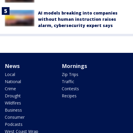
AI models breaking into companies
without human instruction raises
alarm, cybersecurity expert says
News
Mornings
Local
Zip Trips
National
Traffic
Crime
Contests
Drought
Recipes
Wildfires
Business
Consumer
Podcasts
West Coast Wrap