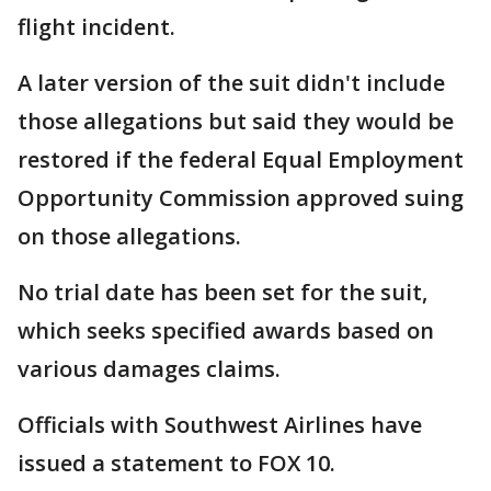
flight incident.
A later version of the suit didn't include
those allegations but said they would be
restored if the federal Equal Employment
Opportunity Commission approved suing
on those allegations.
No trial date has been set for the suit,
which seeks specified awards based on
various damages claims.
Officials with Southwest Airlines have
issued a statement to FOX 10.