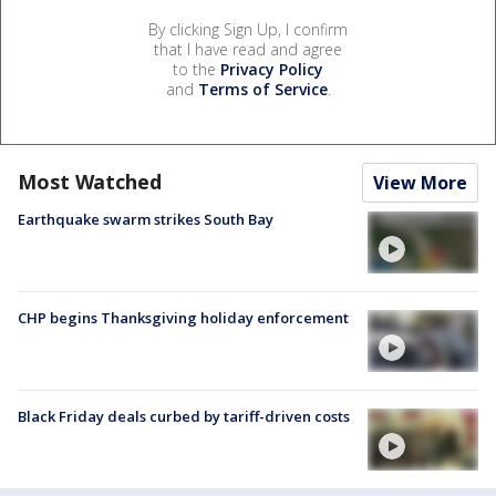
By clicking Sign Up, I confirm
that I have read and agree
to the
Privacy Policy
and
Terms of Service
.
Most Watched
View More
Earthquake swarm strikes South Bay
CHP begins Thanksgiving holiday enforcement
Black Friday deals curbed by tariff-driven costs