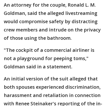
An attorney for the couple, Ronald L. M.
Goldman, said the alleged livestreaming
would compromise safety by distracting
crew members and intrude on the privacy
of those using the bathroom.
"The cockpit of a commercial airliner is
not a playground for peeping toms,"
Goldman said in a statement.
An initial version of the suit alleged that
both spouses experienced discrimination,
harassment and retaliation in connection
with Renee Steinaker's reporting of the in-