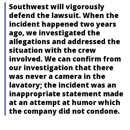
Southwest will vigorously
defend the lawsuit. When the
incident happened two years
ago, we investigated the
allegations and addressed the
situation with the crew
involved. We can confirm from
our investigation that there
was never a camera in the
lavatory; the incident was an
inappropriate statement made
at an attempt at humor which
the company did not condone.