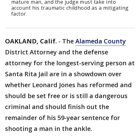
mature man, and the judge must take into
account his traumatic childhood as a mitigating
factor.
OAKLAND, Calif.
-
The
Alameda County
District Attorney and the defense
attorney for the longest-serving person at
Santa Rita Jail are in a showdown over
whether Leonard Jones has reformed and
should be set free or is still a dangerous
criminal and should finish out the
remainder of his 59-year sentence for
shooting a man in the ankle.