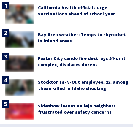
California health officials urge
vaccinations ahead of school year
Bay Area weather: Temps to skyrocket
in inland areas
Foster City condo fire destroys 51-unit
complex, displaces dozens
Stockton In-N-Out employee, 23, among
those killed in Idaho shooting
Sideshow leaves Vallejo neighbors
frustrated over safety concerns