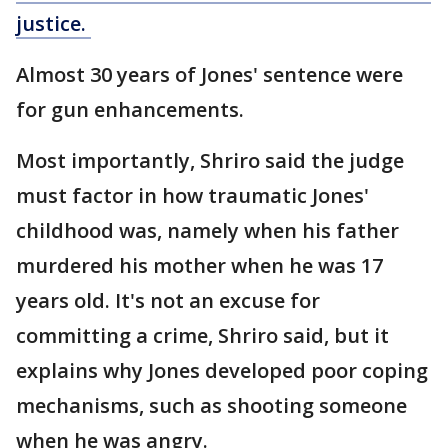
justice.
Almost 30 years of Jones' sentence were
for gun enhancements.
Most importantly, Shriro said the judge
must factor in how traumatic Jones'
childhood was, namely when his father
murdered his mother when he was 17
years old. It's not an excuse for
committing a crime, Shriro said, but it
explains why Jones developed poor coping
mechanisms, such as shooting someone
when he was angry.