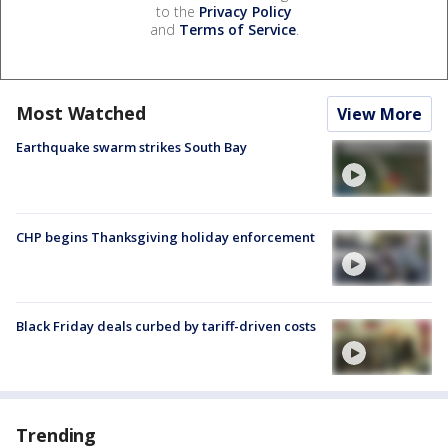
to the
Privacy Policy
and
Terms of Service
.
Most Watched
View More
Earthquake swarm strikes South Bay
CHP begins Thanksgiving holiday enforcement
Black Friday deals curbed by tariff-driven costs
Trending