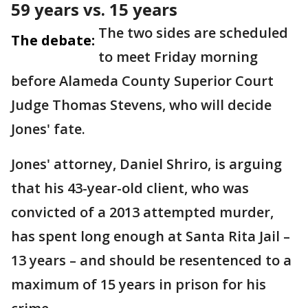
59 years vs. 15 years
The two sides are scheduled
The debate:
to meet Friday morning
before Alameda County Superior Court
Judge Thomas Stevens, who will decide
Jones' fate.
Jones' attorney, Daniel Shriro, is arguing
that his 43-year-old client, who was
convicted of a 2013 attempted murder,
has spent long enough at Santa Rita Jail –
13 years – and should be resentenced to a
maximum of 15 years in prison for his