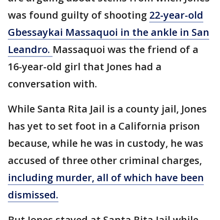
was found guilty of shooting
22-year-old
Gbessaykai Massaquoi in the ankle in San
Leandro.
Massaquoi was the friend of a
16-year-old girl that Jones had a
conversation with.
While Santa Rita Jail is a county jail, Jones
has yet to set foot in a California prison
because, while he was in custody, he was
accused of three other criminal charges,
including murder, all of which have been
dismissed.
But Jones stayed at Santa Rita Jail while