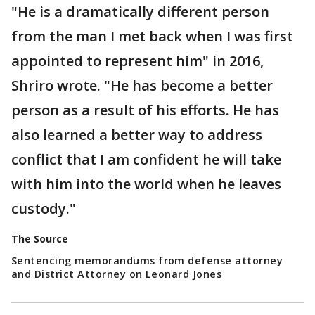
"He is a dramatically different person
from the man I met back when I was first
appointed to represent him" in 2016,
Shriro wrote. "He has become a better
person as a result of his efforts. He has
also learned a better way to address
conflict that I am confident he will take
with him into the world when he leaves
custody."
The Source
Sentencing memorandums from defense attorney
and District Attorney on Leonard Jones