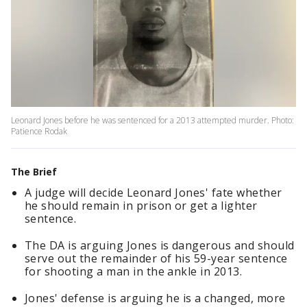
Leonard Jones before he was sentenced for a 2013 attempted murder. Photo:
Patience Rodak
The Brief
A judge will decide Leonard Jones' fate whether
he should remain in prison or get a lighter
sentence.
The DA is arguing Jones is dangerous and should
serve out the remainder of his 59-year sentence
for shooting a man in the ankle in 2013.
Jones' defense is arguing he is a changed, more