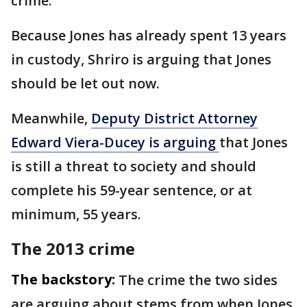
crime.
Because Jones has already spent 13 years
in custody, Shriro is arguing that Jones
should be let out now.
Meanwhile,
Deputy District Attorney
Edward Viera-Ducey is arguing
that Jones
is still a threat to society and should
complete his 59-year sentence, or at
minimum, 55 years.
The 2013 crime
The backstory:
The crime the two sides
are arguing about stems from when Jones