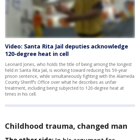
Video: Santa Rita Jail deputies acknowledge
120-degree heat in cell
Leonard Jones, who holds the title of being among the longest
held in Santa Rita Jail, is working toward reducing his 59-year
prison sentence, while simultaneously fighting with the Alameda
County Sheriff’s Office over what he describes as unfair
treatment, including being subjected to 120-degree heat at
times in his cell.
Childhood trauma, changed man
The other side: