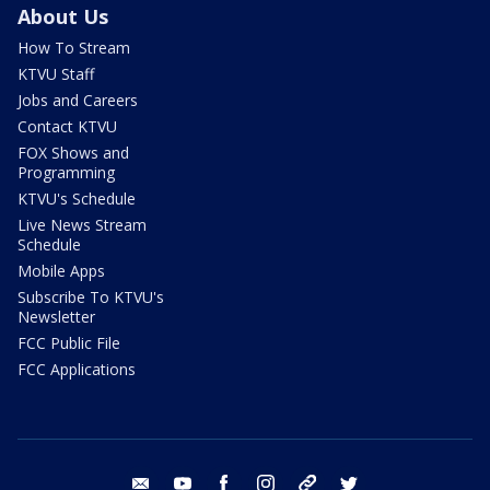
About Us
How To Stream
KTVU Staff
Jobs and Careers
Contact KTVU
FOX Shows and
Programming
KTVU's Schedule
Live News Stream
Schedule
Mobile Apps
Subscribe To KTVU's
Newsletter
FCC Public File
FCC Applications
email
youtube
facebook
instagram
tik tok
twitter