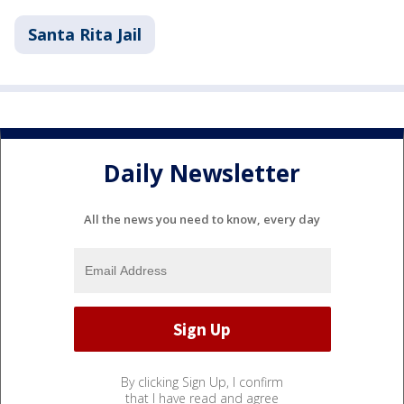
Santa Rita Jail
Daily Newsletter
All the news you need to know, every day
By clicking Sign Up, I confirm
that I have read and agree