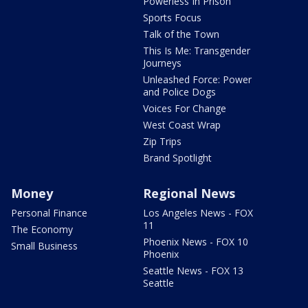
Powerless In Prison
Sports Focus
Talk of the Town
This Is Me: Transgender
Journeys
Unleashed Force: Power
and Police Dogs
Voices For Change
West Coast Wrap
Zip Trips
Brand Spotlight
Money
Regional News
Personal Finance
Los Angeles News - FOX
11
The Economy
Phoenix News - FOX 10
Small Business
Phoenix
Seattle News - FOX 13
Seattle