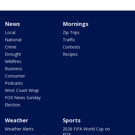
News
Mornings
Local
Zip Trips
National
Traffic
Crime
Contests
Drought
Recipes
Wildfires
Business
Consumer
Podcasts
West Coast Wrap
FOX News Sunday
Election
Weather
Sports
Weather Alerts
2026 FIFA World Cup on
FOX