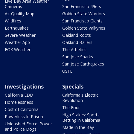
Live Bay Area Weather
Cameras
San Francisco 49ers
Air Quality Map
Golden State Warriors
Wildfires
San Francisco Giants
Earthquakes
Golden State Valkyries
Severe Weather
Oakland Roots
Weather App
Oakland Ballers
FOX Weather
The Athetics
San Jose Sharks
San Jose Earthquakes
USFL
Investigations
Specials
California EDD
California's Electric
Revolution
Homelessness
The Four
Cost of California
High Stakes: Sports
Powerless In Prison
Betting in California
Unleashed Force: Power
Made in the Bay
and Police Dogs