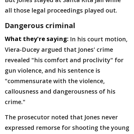
all those legal proceedings played out.
Dangerous criminal
What they're saying:
In his court motion,
Viera-Ducey argued that Jones' crime
revealed "his comfort and proclivity" for
gun violence, and his sentence is
"commensurate with the violence,
callousness and dangerousness of his
crime."
The prosecutor noted that Jones never
expressed remorse for shooting the young