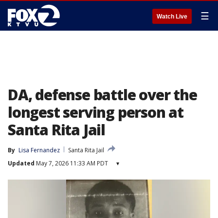
☰
Watch Live
DA, defense battle over the
longest serving person at
Santa Rita Jail
By
Lisa Fernandez
Santa Rita Jail
Updated
May 7, 2026 11:33 AM PDT
▾