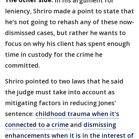
In his argument for
leniency, Shriro made a point to state that
he's not going to rehash any of these now-
dismissed cases, but rather he wants to
focus on why his client has spent enough
time in custody for the crime he
committed.
Shriro pointed to two laws that he said
the judge must take into account as
mitigating factors in reducing Jones'
sentence:
childhood trauma when it's
connected to a crime
and
dismissing
enhancements when it is in the interest of