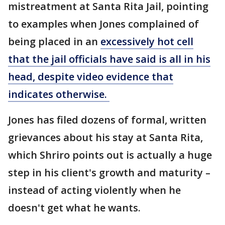
mistreatment at Santa Rita Jail, pointing
to examples when Jones complained of
being placed in an
excessively hot cell
that the jail officials have said is all in his
head, despite video evidence that
indicates otherwise.
Jones has filed dozens of formal, written
grievances about his stay at Santa Rita,
which Shriro points out is actually a huge
step in his client's growth and maturity –
instead of acting violently when he
doesn't get what he wants.