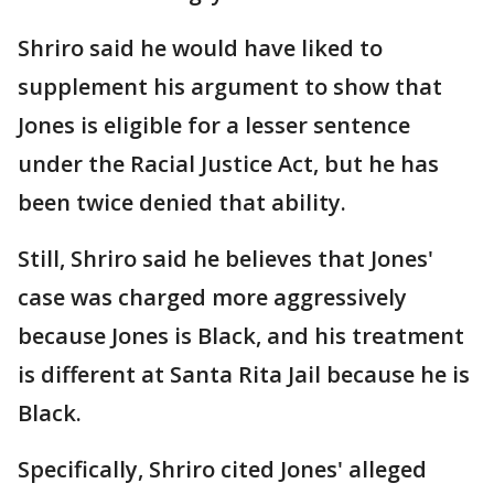
Shriro said he would have liked to
supplement his argument to show that
Jones is eligible for a lesser sentence
under the Racial Justice Act, but he has
been twice denied that ability.
Still, Shriro said he believes that Jones'
case was charged more aggressively
because Jones is Black, and his treatment
is different at Santa Rita Jail because he is
Black.
Specifically, Shriro cited Jones' alleged