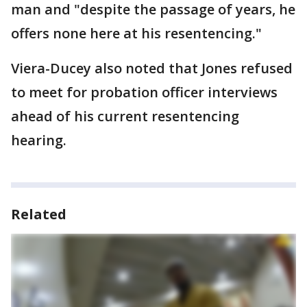
man and "despite the passage of years, he
offers none here at his resentencing."
Viera-Ducey also noted that Jones refused
to meet for probation officer interviews
ahead of his current resentencing
hearing.
Related