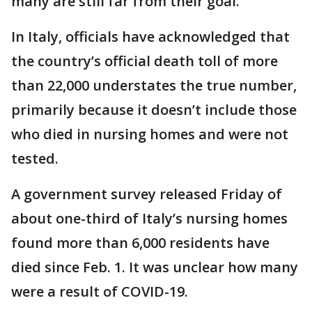
many are still far from their goal.
In Italy, officials have acknowledged that
the country’s official death toll of more
than 22,000 understates the true number,
primarily because it doesn’t include those
who died in nursing homes and were not
tested.
A government survey released Friday of
about one-third of Italy’s nursing homes
found more than 6,000 residents have
died since Feb. 1. It was unclear how many
were a result of COVID-19.