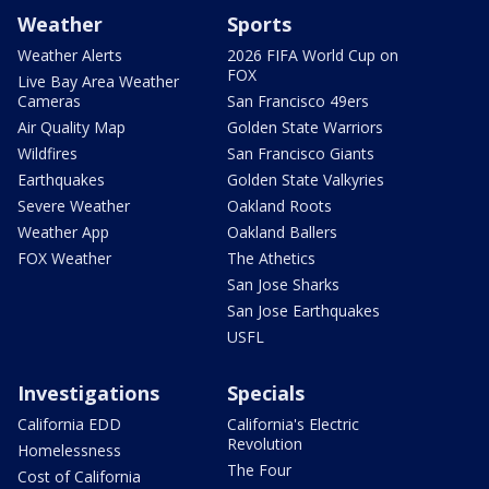
Weather
Sports
Weather Alerts
2026 FIFA World Cup on
FOX
Live Bay Area Weather
Cameras
San Francisco 49ers
Air Quality Map
Golden State Warriors
Wildfires
San Francisco Giants
Earthquakes
Golden State Valkyries
Severe Weather
Oakland Roots
Weather App
Oakland Ballers
FOX Weather
The Athetics
San Jose Sharks
San Jose Earthquakes
USFL
Investigations
Specials
California EDD
California's Electric
Revolution
Homelessness
The Four
Cost of California