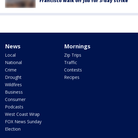
Francisco walk off job for 3-day strike
News
Mornings
Local
Zip Trips
National
Traffic
Crime
Contests
Drought
Recipes
Wildfires
Business
Consumer
Podcasts
West Coast Wrap
FOX News Sunday
Election