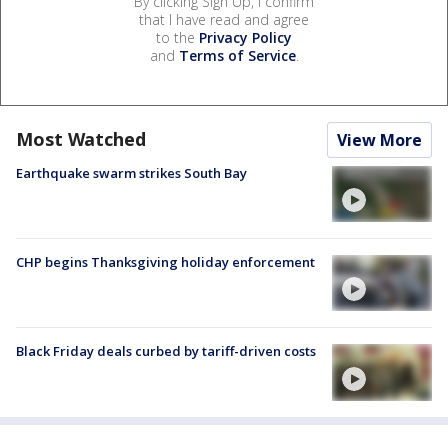
By clicking Sign Up, I confirm
that I have read and agree
to the
Privacy Policy
and
Terms of Service
.
Most Watched
View More
Earthquake swarm strikes South Bay
CHP begins Thanksgiving holiday enforcement
Black Friday deals curbed by tariff-driven costs