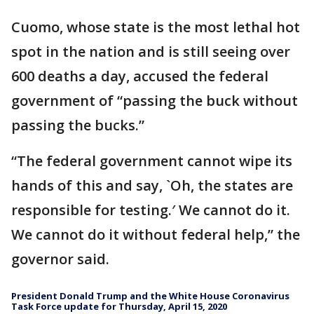
Cuomo, whose state is the most lethal hot
spot in the nation and is still seeing over
600 deaths a day, accused the federal
government of “passing the buck without
passing the bucks.”
“The federal government cannot wipe its
hands of this and say, `Oh, the states are
responsible for testing.′ We cannot do it.
We cannot do it without federal help,” the
governor said.
President Donald Trump and the White House Coronavirus
Task Force update for Thursday, April 15, 2020