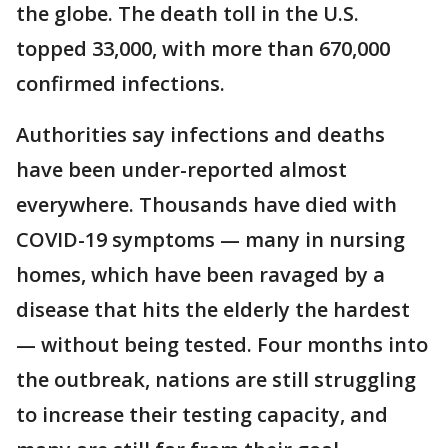
the globe. The death toll in the U.S.
topped 33,000, with more than 670,000
confirmed infections.
Authorities say infections and deaths
have been under-reported almost
everywhere. Thousands have died with
COVID-19 symptoms — many in nursing
homes, which have been ravaged by a
disease that hits the elderly the hardest
— without being tested. Four months into
the outbreak, nations are still struggling
to increase their testing capacity, and