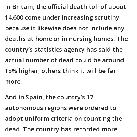
In Britain, the official death toll of about
14,600 come under increasing scrutiny
because it likewise does not include any
deaths at home or in nursing homes. The
country’s statistics agency has said the
actual number of dead could be around
15% higher; others think it will be far
more.
And in Spain, the country’s 17
autonomous regions were ordered to
adopt uniform criteria on counting the
dead. The country has recorded more