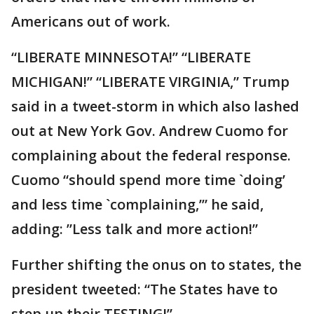
Americans out of work.
“LIBERATE MINNESOTA!” “LIBERATE
MICHIGAN!” “LIBERATE VIRGINIA,” Trump
said in a tweet-storm in which also lashed
out at New York Gov. Andrew Cuomo for
complaining about the federal response.
Cuomo “should spend more time `doing’
and less time `complaining,’” he said,
adding: ”Less talk and more action!”
Further shifting the onus on to states, the
president tweeted: “The States have to
step up their TESTING!”