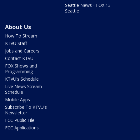
Seattle News - FOX 13
Seattle
About Us
How To Stream
KTVU Staff
Jobs and Careers
Contact KTVU
FOX Shows and
Programming
KTVU's Schedule
Live News Stream
Schedule
Mobile Apps
Subscribe To KTVU's
Newsletter
FCC Public File
FCC Applications