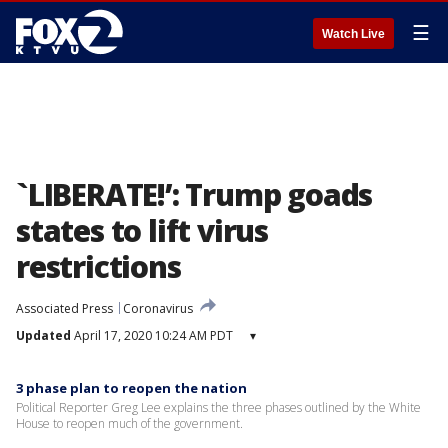
☰
Watch Live
`LIBERATE!’: Trump goads
states to lift virus
restrictions
Associated Press
Coronavirus
Updated
April 17, 2020 10:24 AM PDT
▾
3 phase plan to reopen the nation
Political Reporter Greg Lee explains the three phases outlined by the White
House to reopen much of the government.