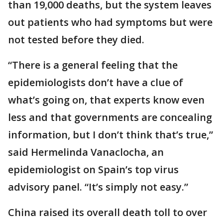
than 19,000 deaths, but the system leaves
out patients who had symptoms but were
not tested before they died.
“There is a general feeling that the
epidemiologists don’t have a clue of
what’s going on, that experts know even
less and that governments are concealing
information, but I don’t think that’s true,”
said Hermelinda Vanaclocha, an
epidemiologist on Spain’s top virus
advisory panel. “It’s simply not easy.”
China raised its overall death toll to over