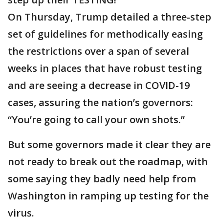
On Thursday, Trump detailed a three-step
set of guidelines for methodically easing
the restrictions over a span of several
weeks in places that have robust testing
and are seeing a decrease in COVID-19
cases, assuring the nation’s governors:
“You’re going to call your own shots.”
But some governors made it clear they are
not ready to break out the roadmap, with
some saying they badly need help from
Washington in ramping up testing for the
virus.