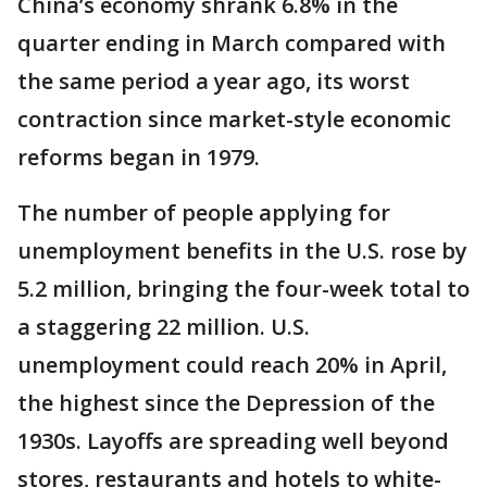
China’s economy shrank 6.8% in the
quarter ending in March compared with
the same period a year ago, its worst
contraction since market-style economic
reforms began in 1979.
The number of people applying for
unemployment benefits in the U.S. rose by
5.2 million, bringing the four-week total to
a staggering 22 million. U.S.
unemployment could reach 20% in April,
the highest since the Depression of the
1930s. Layoffs are spreading well beyond
stores, restaurants and hotels to white-