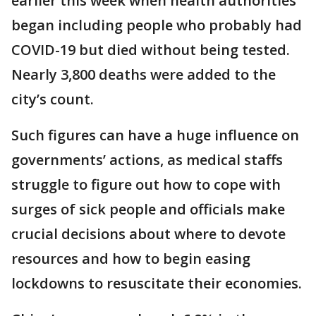
earlier this week when health authorities
began including people who probably had
COVID-19 but died without being tested.
Nearly 3,800 deaths were added to the
city’s count.
Such figures can have a huge influence on
governments’ actions, as medical staffs
struggle to figure out how to cope with
surges of sick people and officials make
crucial decisions about where to devote
resources and how to begin easing
lockdowns to resuscitate their economies.