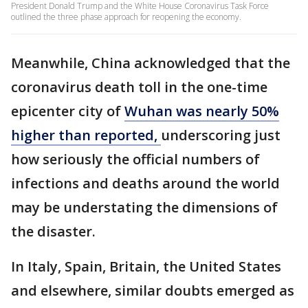
President Donald Trump and the White House Coronavirus Task Force
outlined the three phase approach for reopening the economy.
Meanwhile, China acknowledged that the
coronavirus death toll in the one-time
epicenter city of
Wuhan was nearly 50%
higher than reported,
underscoring just
how seriously the official numbers of
infections and deaths around the world
may be understating the dimensions of
the disaster.
In Italy, Spain, Britain, the United States
and elsewhere, similar doubts emerged as