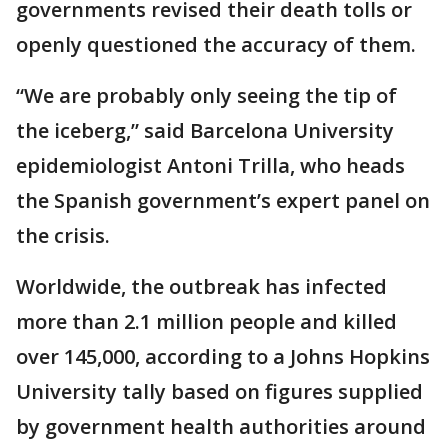
governments revised their death tolls or
openly questioned the accuracy of them.
“We are probably only seeing the tip of
the iceberg,” said Barcelona University
epidemiologist Antoni Trilla, who heads
the Spanish government’s expert panel on
the crisis.
Worldwide, the outbreak has infected
more than 2.1 million people and killed
over 145,000, according to a Johns Hopkins
University tally based on figures supplied
by government health authorities around