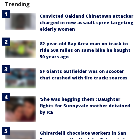
Trending
Convicted Oakland Chinatown attacker
charged in new assault spree targeting
elderly women
82-year-old Bay Area man on track to
ride 50K miles on same bike he bought
50 years ago
SF Giants outfielder was on scooter
that crashed with fire truck: sources
'She was begging them': Daughter
fights for Sunnyvale mother detained
by ICE
Ghirardelli chocolate workers in San