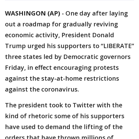
WASHINGON (AP)
-
One day after laying
out a roadmap for gradually reviving
economic activity, President Donald
Trump urged his supporters to “LIBERATE”
three states led by Democratic governors
Friday, in effect encouraging protests
against the stay-at-home restrictions
against the coronavirus.
The president took to Twitter with the
kind of rhetoric some of his supporters
have used to demand the lifting of the
orders that have thrown millions of