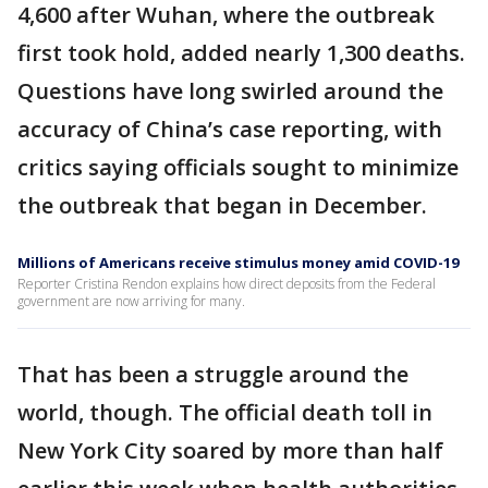
4,600 after Wuhan, where the outbreak
first took hold, added nearly 1,300 deaths.
Questions have long swirled around the
accuracy of China’s case reporting, with
critics saying officials sought to minimize
the outbreak that began in December.
Millions of Americans receive stimulus money amid COVID-19
Reporter Cristina Rendon explains how direct deposits from the Federal
government are now arriving for many.
That has been a struggle around the
world, though. The official death toll in
New York City soared by more than half