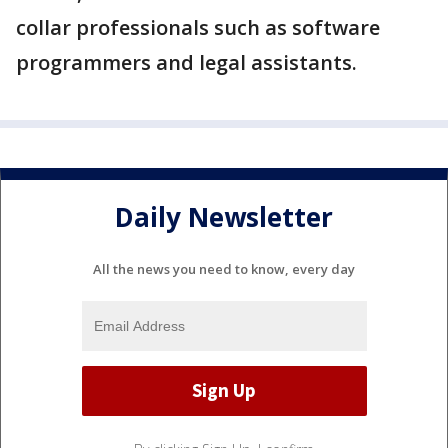
collar professionals such as software
programmers and legal assistants.
Daily Newsletter
All the news you need to know, every day