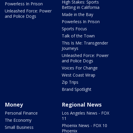
High Stakes: Sports
Powerless In Prison
Betting in California
Unleashed Force: Power
Made in the Bay
and Police Dogs
Powerless In Prison
Sports Focus
Talk of the Town
This Is Me: Transgender
Journeys
Unleashed Force: Power
and Police Dogs
Voices For Change
West Coast Wrap
Zip Trips
Brand Spotlight
Money
Regional News
Personal Finance
Los Angeles News - FOX
11
The Economy
Phoenix News - FOX 10
Small Business
Phoenix