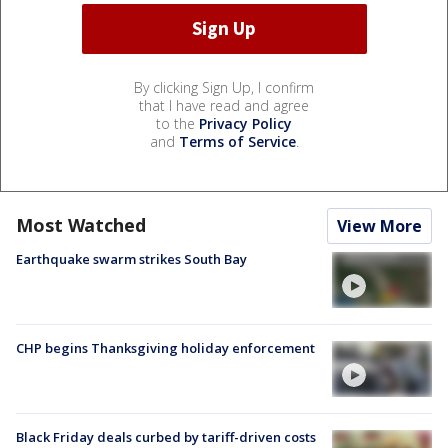
By clicking Sign Up, I confirm
that I have read and agree
to the
Privacy Policy
and
Terms of Service
.
Most Watched
View More
Earthquake swarm strikes South Bay
CHP begins Thanksgiving holiday enforcement
Black Friday deals curbed by tariff-driven costs