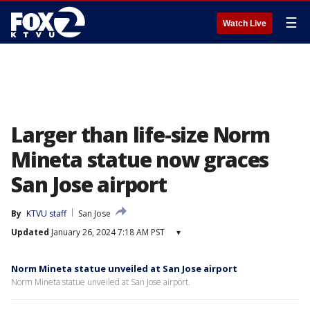
☰
Watch Live
Larger than life-size Norm
Mineta statue now graces
San Jose airport
By
KTVU staff
San Jose
Updated
January 26, 2024 7:18 AM PST
▾
Norm Mineta statue unveiled at San Jose airport
Norm Mineta statue unveiled at San Jose airport.