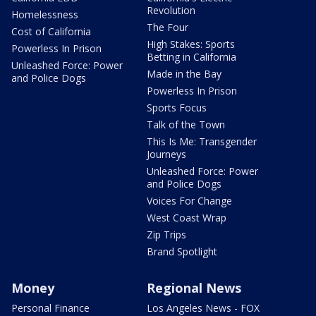
Revolution
Homelessness
The Four
Cost of California
High Stakes: Sports
Powerless In Prison
Betting in California
Unleashed Force: Power
Made in the Bay
and Police Dogs
Powerless In Prison
Sports Focus
Talk of the Town
This Is Me: Transgender
Journeys
Unleashed Force: Power
and Police Dogs
Voices For Change
West Coast Wrap
Zip Trips
Brand Spotlight
Money
Regional News
Personal Finance
Los Angeles News - FOX