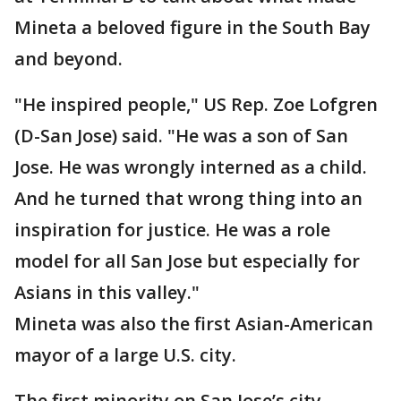
Mineta a beloved figure in the South Bay
and beyond.
"He inspired people," US Rep. Zoe Lofgren
(D-San Jose) said. "He was a son of San
Jose. He was wrongly interned as a child.
And he turned that wrong thing into an
inspiration for justice. He was a role
model for all San Jose but especially for
Asians in this valley."
Mineta was also the first Asian-American
mayor of a large U.S. city.
The first minority on San Jose’s city