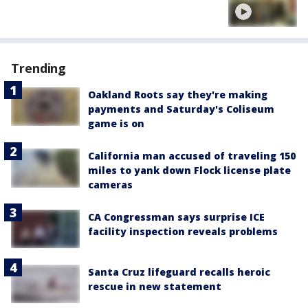
Trending
Oakland Roots say they're making
payments and Saturday's Coliseum
game is on
California man accused of traveling 150
miles to yank down Flock license plate
cameras
CA Congressman says surprise ICE
facility inspection reveals problems
Santa Cruz lifeguard recalls heroic
rescue in new statement