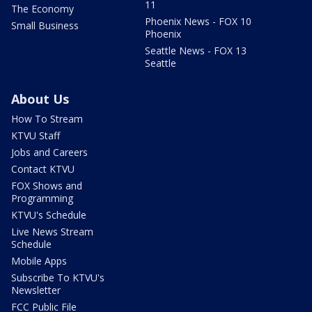
11
The Economy
Phoenix News - FOX 10
Small Business
Phoenix
Seattle News - FOX 13
Seattle
About Us
How To Stream
KTVU Staff
Jobs and Careers
Contact KTVU
FOX Shows and
Programming
KTVU's Schedule
Live News Stream
Schedule
Mobile Apps
Subscribe To KTVU's
Newsletter
FCC Public File