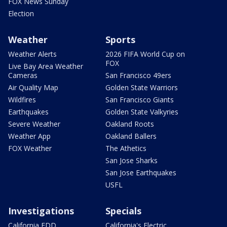
FOX News Sunday
Election
Weather
Sports
Weather Alerts
2026 FIFA World Cup on
FOX
Live Bay Area Weather
Cameras
San Francisco 49ers
Air Quality Map
Golden State Warriors
Wildfires
San Francisco Giants
Earthquakes
Golden State Valkyries
Severe Weather
Oakland Roots
Weather App
Oakland Ballers
FOX Weather
The Athetics
San Jose Sharks
San Jose Earthquakes
USFL
Investigations
Specials
California EDD
California's Electric