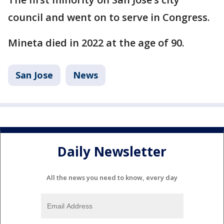
council and went on to serve in Congress.
Mineta died in 2022 at the age of 90.
San Jose
News
Daily Newsletter
All the news you need to know, every day