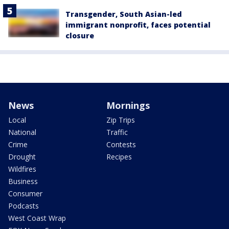
Transgender, South Asian-led
immigrant nonprofit, faces potential
closure
News
Mornings
Local
Zip Trips
National
Traffic
Crime
Contests
Drought
Recipes
Wildfires
Business
Consumer
Podcasts
West Coast Wrap