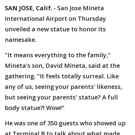
SAN JOSE, Calif.
-
San Jose Mineta
International Airport on Thursday
unveiled a new statue to honor its
namesake.
"It means everything to the family,"
Mineta's son, David Mineta, said at the
gathering. "It feels totally surreal. Like
any of us, seeing your parents' likeness,
but seeing your parents' statue? A full
body statue?! Wow!"
He was one of 350 guests who showed up
at Terminal B to talk about what made