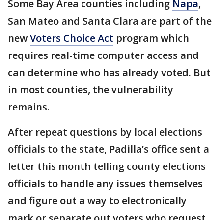
Some Bay Area counties including
Napa
,
San Mateo and Santa Clara are part of the
new
Voters Choice Act
program which
requires real-time computer access and
can determine who has already voted. But
in most counties, the vulnerability
remains.
After repeat questions by local elections
officials to the state, Padilla’s office sent a
letter this month telling county elections
officials to handle any issues themselves
and figure out a way to electronically
mark or separate out voters who request