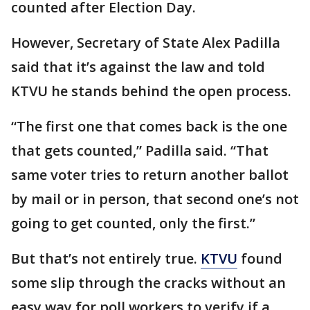
counted after Election Day.
However, Secretary of State Alex Padilla
said that it’s against the law and told
KTVU he stands behind the open process.
“The first one that comes back is the one
that gets counted,” Padilla said. “That
same voter tries to return another ballot
by mail or in person, that second one’s not
going to get counted, only the first.”
But that’s not entirely true.
KTVU
found
some slip through the cracks without an
easy way for poll workers to verify if a