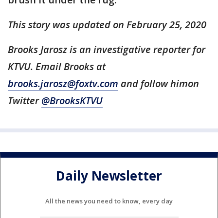
This story was updated on February 25, 2020
Brooks Jarosz is an investigative reporter for
KTVU. Email Brooks at
brooks.jarosz@foxtv.com
and follow himon
Twitter
@BrooksKTVU
Daily Newsletter
All the news you need to know, every day