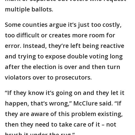
multiple ballots.
Some counties argue it’s just too costly,
too difficult or creates more room for
error. Instead, they’re left being reactive
and trying to expose double voting long
after the election is over and then turn
violators over to prosecutors.
“If they know it’s going on and they let it
happen, that’s wrong,” McClure said. “If
they are aware of this problem existing,
then they need to take care of it – not
brush it under the rug.”