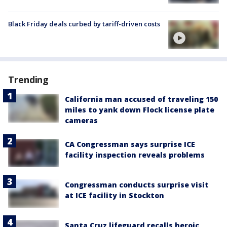
Black Friday deals curbed by tariff-driven costs
Trending
California man accused of traveling 150
miles to yank down Flock license plate
cameras
CA Congressman says surprise ICE
facility inspection reveals problems
Congressman conducts surprise visit
at ICE facility in Stockton
Santa Cruz lifeguard recalls heroic