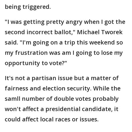
being triggered.
"I was getting pretty angry when I got the
second incorrect ballot," Michael Tworek
said. "I'm going on a trip this weekend so
my frustration was am I going to lose my
opportunity to vote?"
It's not a partisan issue but a matter of
fairness and election security. While the
samll number of double votes probably
won't affect a presidential candidate, it
could affect local races or issues.