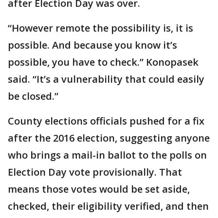
after Election Day was over.
“However remote the possibility is, it is
possible. And because you know it’s
possible, you have to check.” Konopasek
said. “It’s a vulnerability that could easily
be closed.”
County elections officials pushed for a fix
after the 2016 election, suggesting anyone
who brings a mail-in ballot to the polls on
Election Day vote provisionally. That
means those votes would be set aside,
checked, their eligibility verified, and then