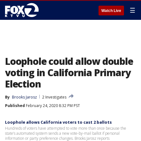
☰
Watch Live
Loophole could allow double
voting in California Primary
Election
By
Brooks Jarosz
2 Investigates
Published
February 24, 2020 8:32 PM PST
Loophole allows California voters to cast 2 ballots
Hundreds of voters have attempted to vote more than once because the
state’s automated system sends a new vote-by-mail ballot if personal
information or party preference changes. Brooks Jarosz reports