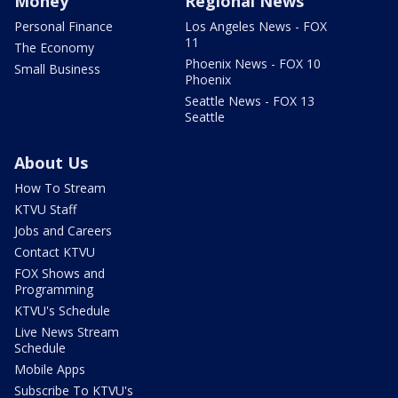
Money
Regional News
Personal Finance
Los Angeles News - FOX
11
The Economy
Phoenix News - FOX 10
Small Business
Phoenix
Seattle News - FOX 13
Seattle
About Us
How To Stream
KTVU Staff
Jobs and Careers
Contact KTVU
FOX Shows and
Programming
KTVU's Schedule
Live News Stream
Schedule
Mobile Apps
Subscribe To KTVU's