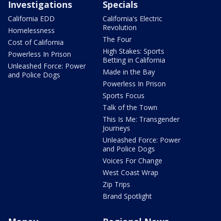
Investigations
Specials
California EDD
California's Electric
Revolution
Homelessness
The Four
Cost of California
High Stakes: Sports
Powerless In Prison
Betting in California
Unleashed Force: Power
Made in the Bay
and Police Dogs
Powerless In Prison
Sports Focus
Talk of the Town
This Is Me: Transgender
Journeys
Unleashed Force: Power
and Police Dogs
Voices For Change
West Coast Wrap
Zip Trips
Brand Spotlight