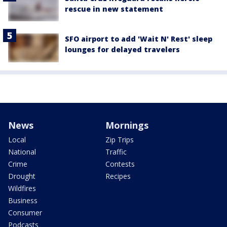
rescue in new statement
SFO airport to add 'Wait N' Rest' sleep
lounges for delayed travelers
News
Mornings
Local
Zip Trips
National
Traffic
Crime
Contests
Drought
Recipes
Wildfires
Business
Consumer
Podcasts