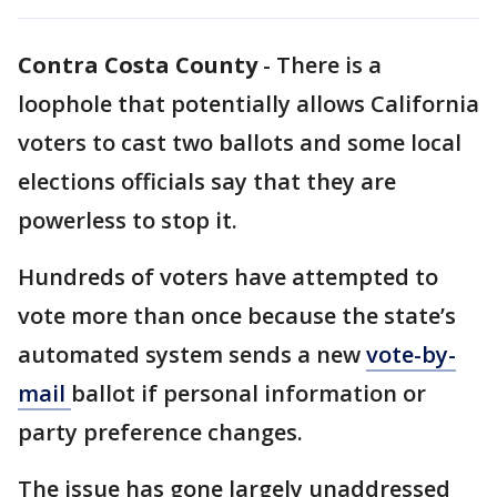
Contra Costa County
-
There is a
loophole that potentially allows California
voters to cast two ballots and some local
elections officials say that they are
powerless to stop it.
Hundreds of voters have attempted to
vote more than once because the state’s
automated system sends a new
vote-by-
mail
ballot if personal information or
party preference changes.
The issue has gone largely unaddressed