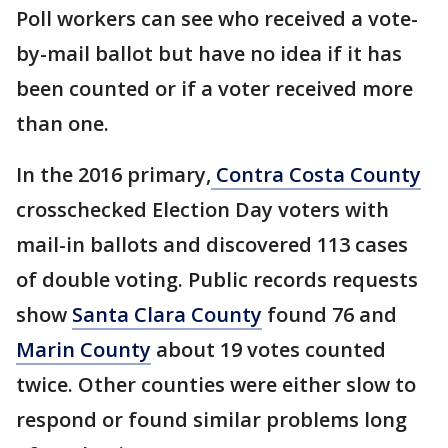
Poll workers can see who received a vote-
by-mail ballot but have no idea if it has
been counted or if a voter received more
than one.
In the 2016 primary,
Contra Costa County
crosschecked Election Day voters with
mail-in ballots and discovered 113 cases
of double voting. Public records requests
show
Santa Clara County
found 76 and
Marin County
about 19 votes counted
twice. Other counties were either slow to
respond or found similar problems long