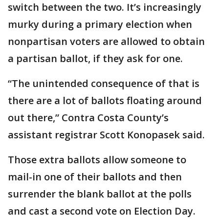
switch between the two. It’s increasingly
murky during a primary election when
nonpartisan voters are allowed to obtain
a partisan ballot, if they ask for one.
“The unintended consequence of that is
there are a lot of ballots floating around
out there,” Contra Costa County’s
assistant registrar Scott Konopasek said.
Those extra ballots allow someone to
mail-in one of their ballots and then
surrender the blank ballot at the polls
and cast a second vote on Election Day.