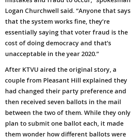
Logan Churchwell said. “Anyone that says
that the system works fine, they’re
essentially saying that voter fraud is the
cost of doing democracy and that’s
unacceptable in the year 2020.”
After KTVU aired the original story, a
couple from Pleasant Hill explained they
had changed their party preference and
then received seven ballots in the mail
between the two of them. While they only
plan to submit one ballot each, it made
them wonder how different ballots were