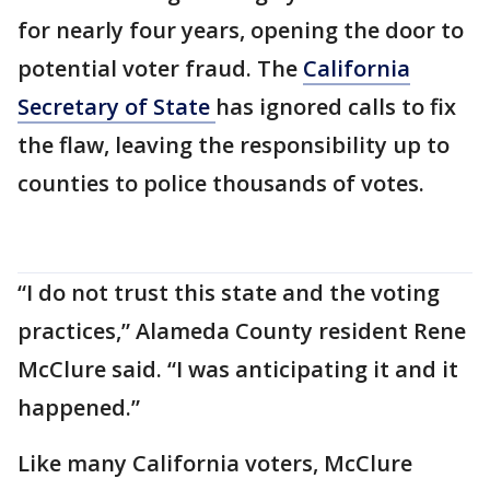
for nearly four years, opening the door to
potential voter fraud. The
California
Secretary of State
has ignored calls to fix
the flaw, leaving the responsibility up to
counties to police thousands of votes.
“I do not trust this state and the voting
practices,” Alameda County resident Rene
McClure said. “I was anticipating it and it
happened.”
Like many California voters, McClure