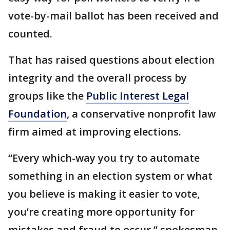
vote-by-mail ballot has been received and
counted.
That has raised questions about election
integrity and the overall process by
groups like the
Public Interest Legal
Foundation
, a conservative nonprofit law
firm aimed at improving elections.
“Every which-way you try to automate
something in an election system or what
you believe is making it easier to vote,
you’re creating more opportunity for
mistakes and fraud to occur,” spokesman