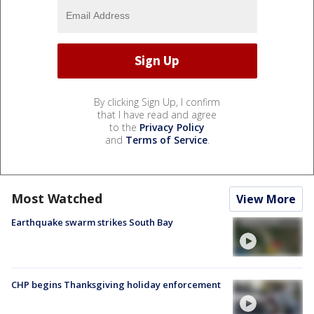
By clicking Sign Up, I confirm
that I have read and agree
to the
Privacy Policy
and
Terms of Service
.
Most Watched
View More
Earthquake swarm strikes South Bay
CHP begins Thanksgiving holiday enforcement