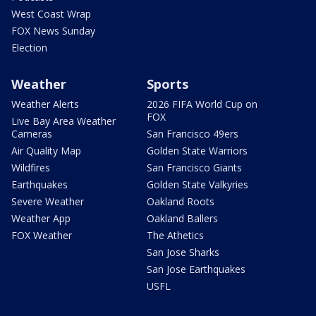
West Coast Wrap
FOX News Sunday
Election
Weather
Sports
Weather Alerts
2026 FIFA World Cup on
FOX
Live Bay Area Weather
Cameras
San Francisco 49ers
Air Quality Map
Golden State Warriors
Wildfires
San Francisco Giants
Earthquakes
Golden State Valkyries
Severe Weather
Oakland Roots
Weather App
Oakland Ballers
FOX Weather
The Athetics
San Jose Sharks
San Jose Earthquakes
USFL