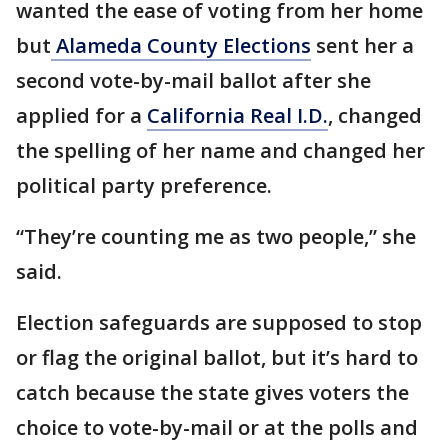
wanted the ease of voting from her home
but
Alameda County Elections
sent her a
second vote-by-mail ballot after she
applied for a
California Real I.D.
, changed
the spelling of her name and changed her
political party preference.
“They’re counting me as two people,” she
said.
Election safeguards are supposed to stop
or flag the original ballot, but it’s hard to
catch because the state gives voters the
choice to vote-by-mail or at the polls and