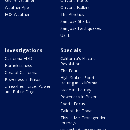
Severe Weather
Oakland Roots
Weather App
Oakland Ballers
FOX Weather
The Athetics
San Jose Sharks
San Jose Earthquakes
USFL
Investigations
Specials
California EDD
California's Electric
Revolution
Homelessness
The Four
Cost of California
High Stakes: Sports
Powerless In Prison
Betting in California
Unleashed Force: Power
Made in the Bay
and Police Dogs
Powerless In Prison
Sports Focus
Talk of the Town
This Is Me: Transgender
Journeys
Unleashed Force: Power