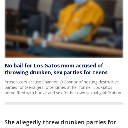
No bail for Los Gatos mom accused of
throwing drunken, sex parties for teens
Prosecutors accuse Shannon O'Connor of hosting destructive
parties for teenagers, oftentimes at her former Los Gatos
home filled with booze and sex for her own sexual gratification.
She allegedly threw drunken parties for