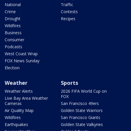
National
Traffic
Crime
Contests
Drought
Recipes
Wildfires
Business
Consumer
Podcasts
West Coast Wrap
FOX News Sunday
Election
Weather
Sports
Weather Alerts
2026 FIFA World Cup on
FOX
Live Bay Area Weather
Cameras
San Francisco 49ers
Air Quality Map
Golden State Warriors
Wildfires
San Francisco Giants
Earthquakes
Golden State Valkyries