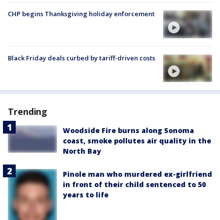
CHP begins Thanksgiving holiday enforcement
Black Friday deals curbed by tariff-driven costs
Trending
Woodside Fire burns along Sonoma
coast, smoke pollutes air quality in the
North Bay
Pinole man who murdered ex-girlfriend
in front of their child sentenced to 50
years to life