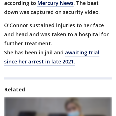
according to
Mercury News
. The beat
down was captured on security video.
O'Connor sustained injuries to her face
and head and was taken to a hospital for
further treatment.
She has been in jail and
awaiting trial
since her arrest in late 2021.
Related