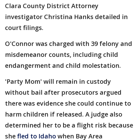
Clara County District Attorney
investigator Christina Hanks detailed in
court filings.
O'Connor was charged with 39 felony and
misdemeanor counts, including child
endangerment and child molestation.
'Party Mom' will remain in custody
without bail after prosecutors argued
there was evidence she could continue to
harm children if released. A judge also
determined her to be a flight risk because
she
fled to Idaho
when Bay Area