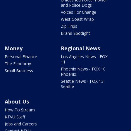
and Police Dogs
Voices For Change
West Coast Wrap
Zip Trips
Brand Spotlight
Money
Regional News
Personal Finance
Los Angeles News - FOX
11
The Economy
Phoenix News - FOX 10
Small Business
Phoenix
Seattle News - FOX 13
Seattle
About Us
How To Stream
KTVU Staff
Jobs and Careers
Contact KTVU