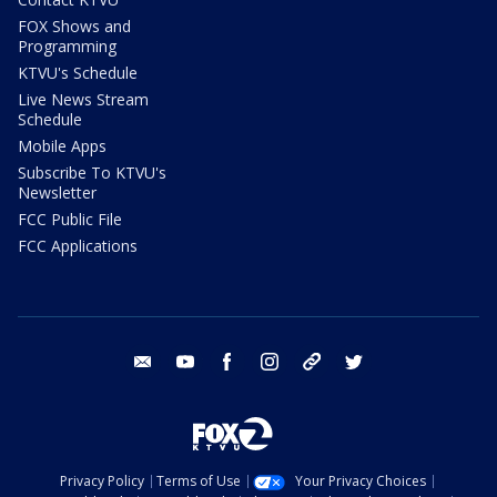
FOX Shows and
Programming
KTVU's Schedule
Live News Stream
Schedule
Mobile Apps
Subscribe To KTVU's
Newsletter
FCC Public File
FCC Applications
email
youtube
facebook
instagram
tik tok
twitter
Privacy Policy
Terms of Use
Your Privacy Choices