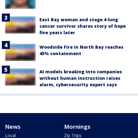
East Bay woman and stage 4 lung
cancer survivor shares story of hope
five years later
Woodside Fire in North Bay reaches
45% containment
AI models breaking into companies
without human instruction raises
alarm, cybersecurity expert says
News
Mornings
Local
Zip Trips