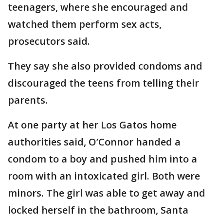
teenagers, where she encouraged and
watched them perform sex acts,
prosecutors said.
They say she also provided condoms and
discouraged the teens from telling their
parents.
At one party at her Los Gatos home
authorities said, O’Connor handed a
condom to a boy and pushed him into a
room with an intoxicated girl. Both were
minors. The girl was able to get away and
locked herself in the bathroom, Santa