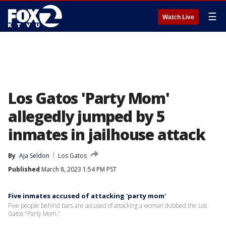
☰
Watch Live
Los Gatos 'Party Mom'
allegedly jumped by 5
inmates in jailhouse attack
By
Aja Seldon
Los Gatos
Published
March 8, 2023 1:54 PM PST
Five inmates accused of attacking 'party mom'
Five people behind bars are accused of attacking a woman dubbed the Los
Gatos "Party Mom."