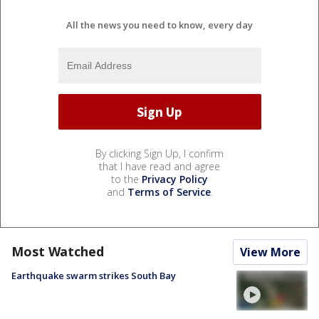
All the news you need to know, every day
By clicking Sign Up, I confirm
that I have read and agree
to the
Privacy Policy
and
Terms of Service
.
Most Watched
View More
Earthquake swarm strikes South Bay