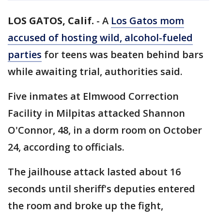
LOS GATOS, Calif.
-
A
Los Gatos mom
accused of hosting wild, alcohol-fueled
parties
for teens was beaten behind bars
while awaiting trial, authorities said.
Five inmates at Elmwood Correction
Facility in Milpitas attacked Shannon
O'Connor, 48, in a dorm room on October
24, according to officials.
The jailhouse attack lasted about 16
seconds until sheriff's deputies entered
the room and broke up the fight,