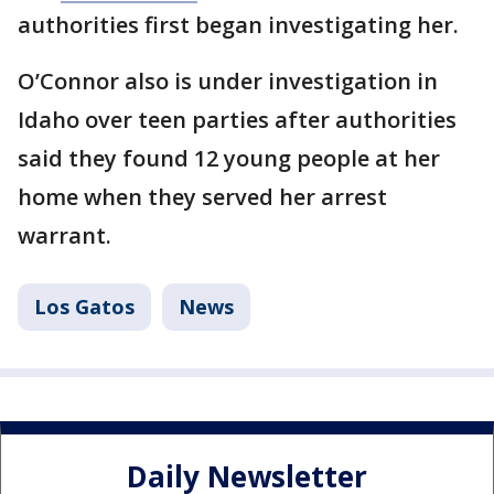
authorities first began investigating her.
O’Connor also is under investigation in
Idaho over teen parties after authorities
said they found 12 young people at her
home when they served her arrest
warrant.
Los Gatos
News
Daily Newsletter