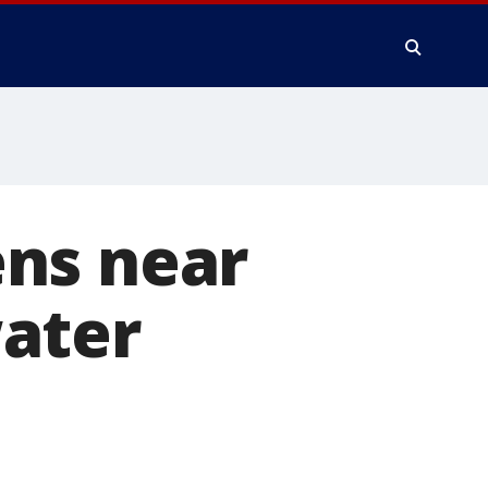
ns near
ater