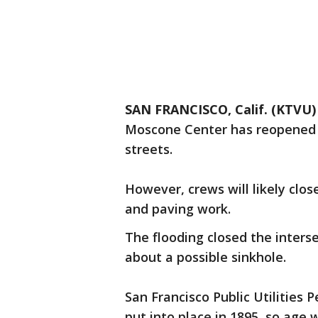
SAN FRANCISCO, Calif. (KTVU)
Moscone Center has reopened 
streets.
However, crews will likely clos
and paving work.
The flooding closed the inters
about a possible sinkhole.
San Francisco Public Utilities 
put into place in 1895, so age wa