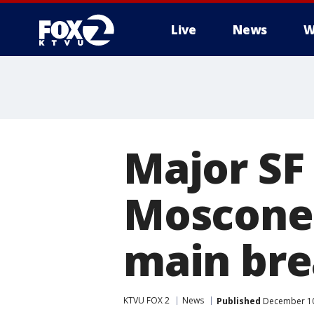
Live
News
W
Major SF
Moscone 
main bre
KTVU FOX 2
News
Published
December 10