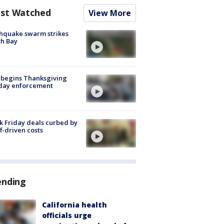
st Watched
View More
hquake swarm strikes
h Bay
 begins Thanksgiving
iday enforcement
k Friday deals curbed by
ff-driven costs
ending
California health
officials urge