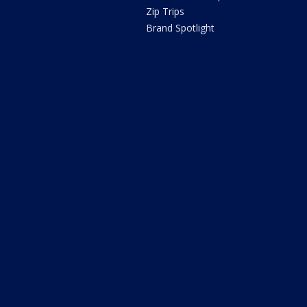
Zip Trips
Brand Spotlight