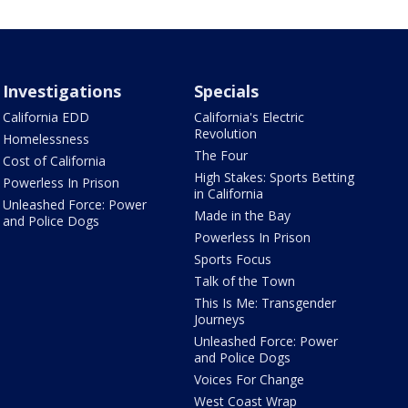
Investigations
Specials
California EDD
California's Electric
Revolution
Homelessness
The Four
Cost of California
High Stakes: Sports Betting
Powerless In Prison
in California
Unleashed Force: Power
Made in the Bay
and Police Dogs
Powerless In Prison
Sports Focus
Talk of the Town
This Is Me: Transgender
Journeys
Unleashed Force: Power
and Police Dogs
Voices For Change
West Coast Wrap