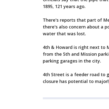
1895, 121 years ago.
There's reports that part of 
there's also concern about a p
water that was lost.
4th & Howard is right next to 
from the 5th and Mission parki
parking garages in the city.
4th Street is a feeder road to
closure has potential to major