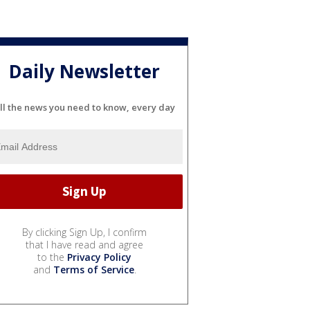
Daily Newsletter
ll the news you need to know, every day
By clicking Sign Up, I confirm
that I have read and agree
to the
Privacy Policy
and
Terms of Service
.