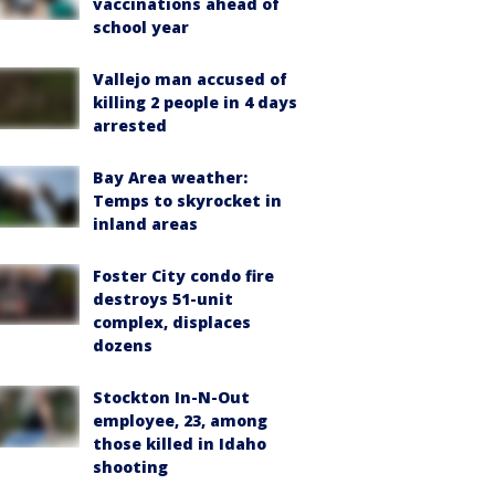
vaccinations ahead of
school year
Vallejo man accused of
killing 2 people in 4 days
arrested
Bay Area weather:
Temps to skyrocket in
inland areas
Foster City condo fire
destroys 51-unit
complex, displaces
dozens
Stockton In-N-Out
employee, 23, among
those killed in Idaho
shooting