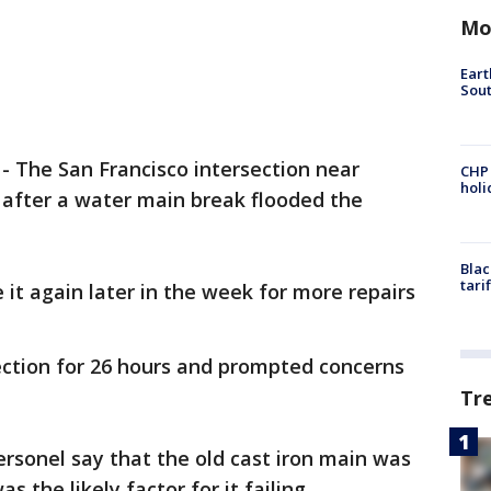
Mo
Eart
Sout
-
The San Francisco intersection near
CHP
hol
after a water main break flooded the
Blac
tari
e it again later in the week for more repairs
ection for 26 hours and prompted concerns
Tr
Personel say that the old cast iron main was
s the likely factor for it failing.