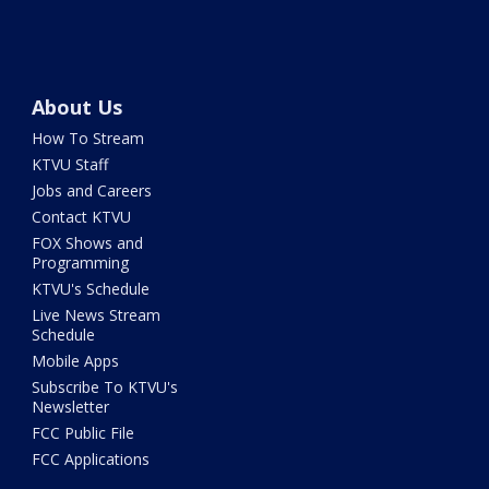
About Us
How To Stream
KTVU Staff
Jobs and Careers
Contact KTVU
FOX Shows and
Programming
KTVU's Schedule
Live News Stream
Schedule
Mobile Apps
Subscribe To KTVU's
Newsletter
FCC Public File
FCC Applications