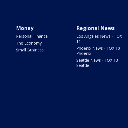
Money
Regional News
Personal Finance
Los Angeles News - FOX
11
The Economy
Phoenix News - FOX 10
Small Business
Phoenix
Seattle News - FOX 13
Seattle