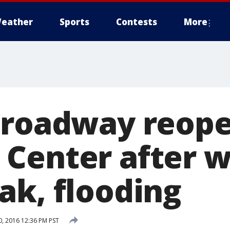
eather
Sports
Contests
More
 roadway reope
Center after w
ak, flooding
, 2016 12:36 PM PST