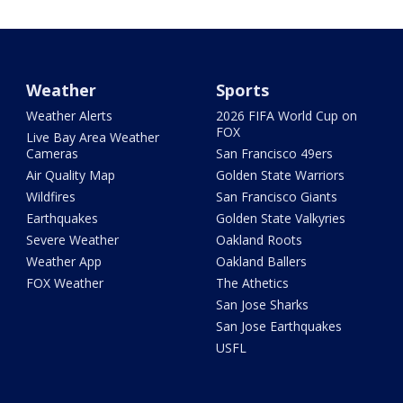
Weather
Sports
Weather Alerts
2026 FIFA World Cup on
FOX
Live Bay Area Weather
Cameras
San Francisco 49ers
Air Quality Map
Golden State Warriors
Wildfires
San Francisco Giants
Earthquakes
Golden State Valkyries
Severe Weather
Oakland Roots
Weather App
Oakland Ballers
FOX Weather
The Athetics
San Jose Sharks
San Jose Earthquakes
USFL