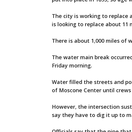
The city is working to replace 
is looking to replace about 11 
There is about 1,000 miles of w
The water main break occurred
Friday morning.
Water filled the streets and p
of Moscone Center until crews 
However, the intersection su
say they have to dig it up to 
Officials say that the pipe that 