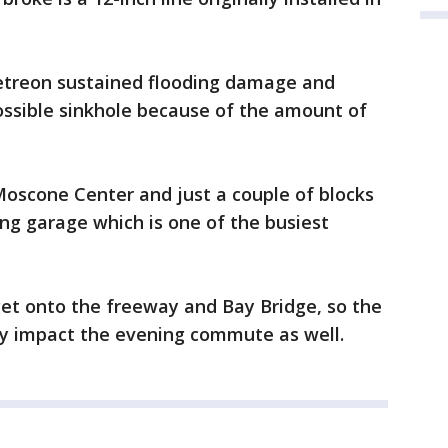
Metreon sustained flooding damage and
ossible sinkhole because of the amount of
Moscone Center and just a couple of blocks
ng garage which is one of the busiest
 get onto the freeway and Bay Bridge, so the
ly impact the evening commute as well.