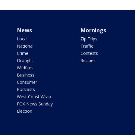
News
Mornings
Local
Zip Trips
National
Traffic
Crime
Contests
Drought
Recipes
Wildfires
Business
Consumer
Podcasts
West Coast Wrap
FOX News Sunday
Election