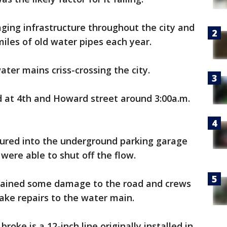
aging infrastructure throughout the city and
miles of old water pipes each year.
ater mains criss-crossing the city.
 at 4th and Howard street around 3:00a.m.
oured into the underground parking garage
were able to shut off the flow.
stained some damage to the road and crews
make repairs to the water main.
broke is a 12-inch line originally installed in