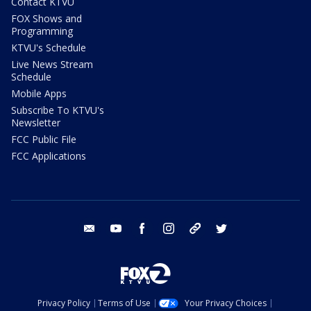
Contact KTVU
FOX Shows and
Programming
KTVU's Schedule
Live News Stream
Schedule
Mobile Apps
Subscribe To KTVU's
Newsletter
FCC Public File
FCC Applications
email
youtube
facebook
instagram
tik tok
twitter
Privacy Policy
Terms of Use
Your Privacy Choices