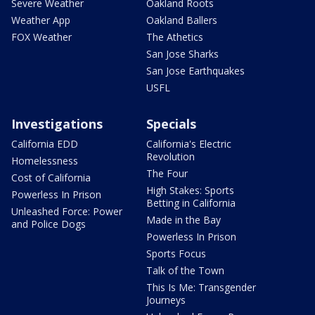
Severe Weather
Oakland Roots
Weather App
Oakland Ballers
FOX Weather
The Athetics
San Jose Sharks
San Jose Earthquakes
USFL
Investigations
Specials
California EDD
California's Electric
Revolution
Homelessness
The Four
Cost of California
High Stakes: Sports
Powerless In Prison
Betting in California
Unleashed Force: Power
Made in the Bay
and Police Dogs
Powerless In Prison
Sports Focus
Talk of the Town
This Is Me: Transgender
Journeys