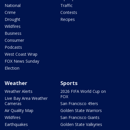
National
Traffic
Crime
Contests
Drought
Recipes
Wildfires
Business
Consumer
Podcasts
West Coast Wrap
FOX News Sunday
Election
Weather
Sports
Weather Alerts
2026 FIFA World Cup on
FOX
Live Bay Area Weather
Cameras
San Francisco 49ers
Air Quality Map
Golden State Warriors
Wildfires
San Francisco Giants
Earthquakes
Golden State Valkyries