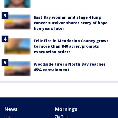
East Bay woman and stage 4 lung
cancer survivor shares story of hope
five years later
Feliz Fire in Mendocino County grows
to more than 840 acres, prompts
evacuation orders
Woodside Fire in North Bay reaches
45% containment
News
Mornings
Local
Zip Trips