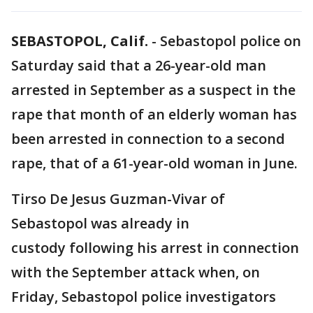
SEBASTOPOL, Calif.
-
Sebastopol police on
Saturday said that a 26-year-old man
arrested in September as a suspect in the
rape that month of an elderly woman has
been arrested in connection to a second
rape, that of a 61-year-old woman in June.
Tirso De Jesus Guzman-Vivar of
Sebastopol was already in
custody following his arrest in connection
with the September attack when, on
Friday, Sebastopol police investigators