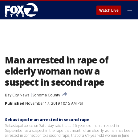
☰
Watch Live
Man arrested in rape of
elderly woman now a
suspect in second rape
Bay City News
Sonoma County
Published
November 17, 2019 10:15 AM PST
Sebastopol man arrested in second rape
Sebastopol police on Saturday said that a 26-year-old man arrested in
September as a suspect in the rape that month of an elderly woman has been
arrested in connection to a second rape, that of a 61-year-old woman in June.