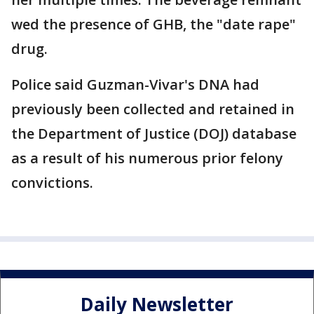
wed the presence of GHB, the "date rape"
drug.
Police said Guzman-Vivar's DNA had
previously been collected and retained in
the Department of Justice (DOJ) database
as a result of his numerous prior felony
convictions.
Daily Newsletter