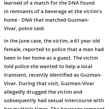
learned of a match for the DNA found
in remnants of a beverage at the victim's
home - DNA that matched Guzman-
Vivar, police said.
In the June case, the victim, a 61 year old
female, reported to police that a man had
been in her home as a guest. The victim
told police she wanted to help a local
transient, recently identified as Guzman-
Vivar. During that visit, Guzman-Vivar
allegedly drugged the victim and
subsequently had sexual intercourse with
her multiple times. The beverage remnant