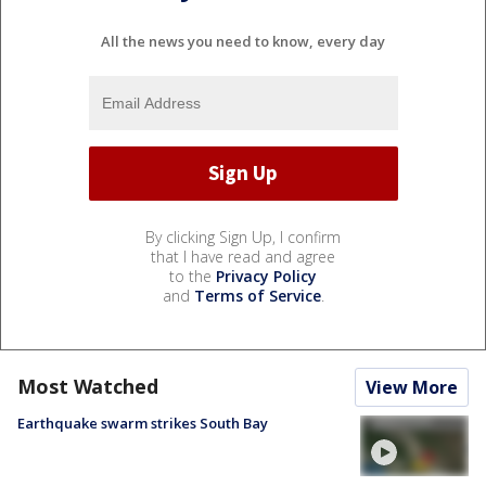
All the news you need to know, every day
By clicking Sign Up, I confirm
that I have read and agree
to the
Privacy Policy
and
Terms of Service
.
Most Watched
View More
Earthquake swarm strikes South Bay