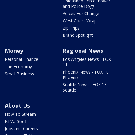
Unleashed Force: Power
and Police Dogs
Voices For Change
West Coast Wrap
Zip Trips
Brand Spotlight
Money
Regional News
Personal Finance
Los Angeles News - FOX
11
The Economy
Phoenix News - FOX 10
Small Business
Phoenix
Seattle News - FOX 13
Seattle
About Us
How To Stream
KTVU Staff
Jobs and Careers