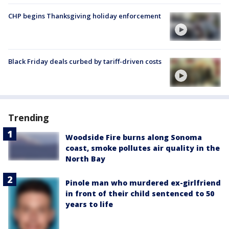
CHP begins Thanksgiving holiday enforcement
Black Friday deals curbed by tariff-driven costs
Trending
Woodside Fire burns along Sonoma
coast, smoke pollutes air quality in the
North Bay
Pinole man who murdered ex-girlfriend
in front of their child sentenced to 50
years to life