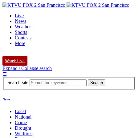
Live
News
Weather
Sports
Contests
More
Watch Live
Expand / Collapse search
☰
Search site
News
Local
National
Crime
Drought
Wildfires