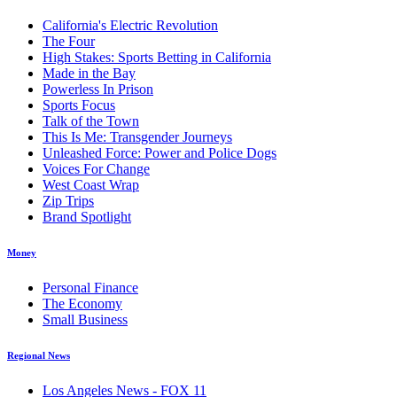
California's Electric Revolution
The Four
High Stakes: Sports Betting in California
Made in the Bay
Powerless In Prison
Sports Focus
Talk of the Town
This Is Me: Transgender Journeys
Unleashed Force: Power and Police Dogs
Voices For Change
West Coast Wrap
Zip Trips
Brand Spotlight
Money
Personal Finance
The Economy
Small Business
Regional News
Los Angeles News - FOX 11