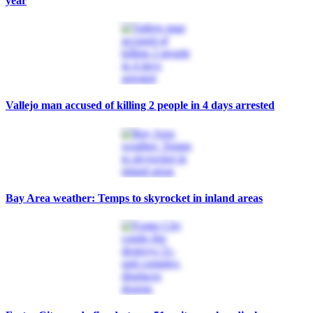
year
Vallejo man accused of killing 2 people in 4 days arrested
Bay Area weather: Temps to skyrocket in inland areas