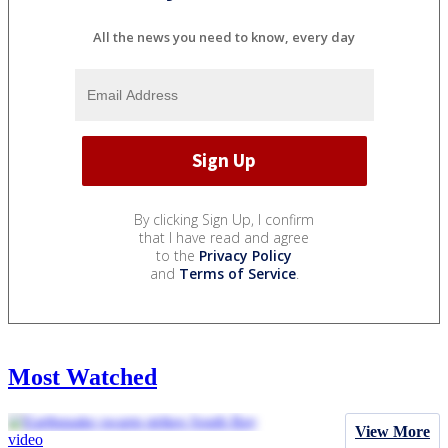
All the news you need to know, every day
By clicking Sign Up, I confirm
that I have read and agree
to the
Privacy Policy
and
Terms of Service
.
Most Watched
View More
video