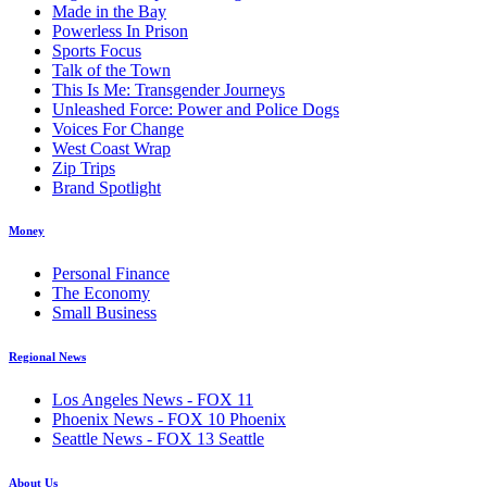
Made in the Bay
Powerless In Prison
Sports Focus
Talk of the Town
This Is Me: Transgender Journeys
Unleashed Force: Power and Police Dogs
Voices For Change
West Coast Wrap
Zip Trips
Brand Spotlight
Money
Personal Finance
The Economy
Small Business
Regional News
Los Angeles News - FOX 11
Phoenix News - FOX 10 Phoenix
Seattle News - FOX 13 Seattle
About Us