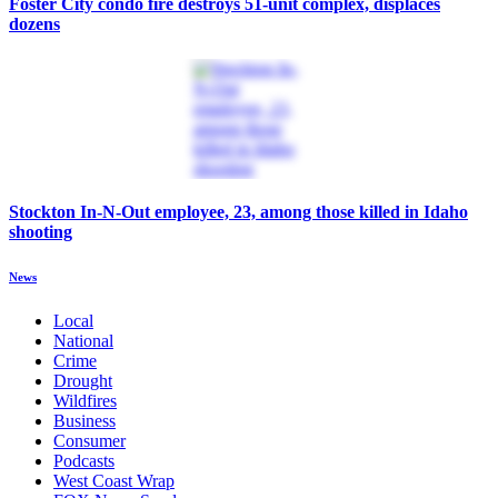
Foster City condo fire destroys 51-unit complex, displaces
dozens
Stockton In-N-Out employee, 23, among those killed in Idaho
shooting
News
Local
National
Crime
Drought
Wildfires
Business
Consumer
Podcasts
West Coast Wrap