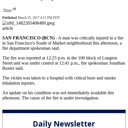
News
Published
March 25, 2017 4:11 PM PDT
article
SAN FRANCISCO (BCN)
-
A man was critically injured in a fire
in San Francisco's South of Market neighborhood this afternoon, a
fire department spokesman said.
The fire was reported at 12:25 p.m. in the 100 block of Langton
Street and was under control at 12:41 p.m., fire spokesman Jonathan
Baxter said.
The victim was taken to a hospital with critical burn and smoke
inhalation injuries.
An update on his condition was not immediately available this
afternoon. The cause of the fire is under investigation.
Daily Newsletter