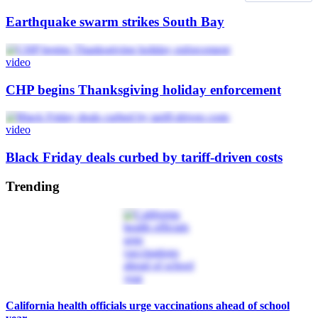
Earthquake swarm strikes South Bay
video
CHP begins Thanksgiving holiday enforcement
video
Black Friday deals curbed by tariff-driven costs
Trending
California health officials urge vaccinations ahead of school