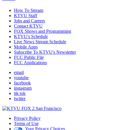
How To Stream
KTVU Staff
Jobs and Careers
Contact KTVU
FOX Shows and Programming
KTVU's Schedule
Live News Stream Schedule
Mobile Apps
Subscribe To KTVU's Newsletter
FCC Public File
FCC Applications
email
youtube
facebook
instagram
tik tok
twitter
Privacy Policy
Terms of Use
Your Privacy Choices