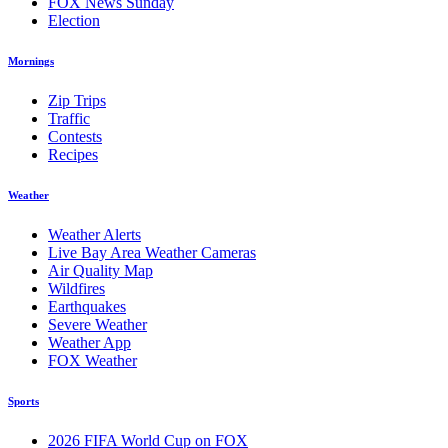
FOX News Sunday
Election
Mornings
Zip Trips
Traffic
Contests
Recipes
Weather
Weather Alerts
Live Bay Area Weather Cameras
Air Quality Map
Wildfires
Earthquakes
Severe Weather
Weather App
FOX Weather
Sports
2026 FIFA World Cup on FOX