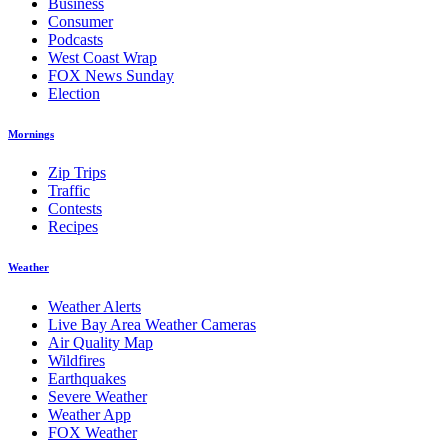
Business
Consumer
Podcasts
West Coast Wrap
FOX News Sunday
Election
Mornings
Zip Trips
Traffic
Contests
Recipes
Weather
Weather Alerts
Live Bay Area Weather Cameras
Air Quality Map
Wildfires
Earthquakes
Severe Weather
Weather App
FOX Weather