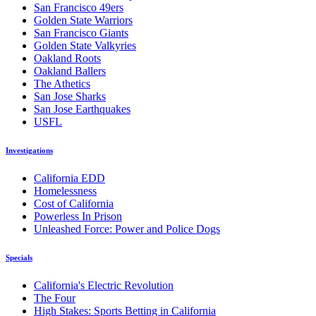
San Francisco 49ers
Golden State Warriors
San Francisco Giants
Golden State Valkyries
Oakland Roots
Oakland Ballers
The Athetics
San Jose Sharks
San Jose Earthquakes
USFL
Investigations
California EDD
Homelessness
Cost of California
Powerless In Prison
Unleashed Force: Power and Police Dogs
Specials
California's Electric Revolution
The Four
High Stakes: Sports Betting in California