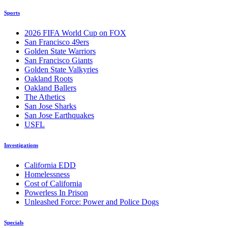
Sports
2026 FIFA World Cup on FOX
San Francisco 49ers
Golden State Warriors
San Francisco Giants
Golden State Valkyries
Oakland Roots
Oakland Ballers
The Athetics
San Jose Sharks
San Jose Earthquakes
USFL
Investigations
California EDD
Homelessness
Cost of California
Powerless In Prison
Unleashed Force: Power and Police Dogs
Specials