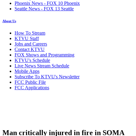
Phoenix News - FOX 10 Phoenix
Seattle News - FOX 13 Seattle
About Us
How To Stream
KTVU Staff
Jobs and Careers
Contact KTVU
FOX Shows and Programming
KTVU's Schedule
Live News Stream Schedule
Mobile Apps
Subscribe To KTVU's Newsletter
FCC Public File
FCC Applications
Man critically injured in fire in SOMA