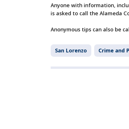
Anyone with information, inclu
is asked to call the Alameda Co
Anonymous tips can also be ca
San Lorenzo
Crime and P