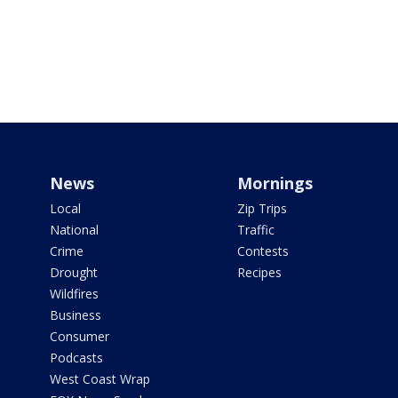
News
Mornings
Local
Zip Trips
National
Traffic
Crime
Contests
Drought
Recipes
Wildfires
Business
Consumer
Podcasts
West Coast Wrap