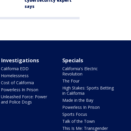
cybersecurity expert
says
Investigations
Specials
California EDD
California's Electric
Revolution
Homelessness
The Four
Cost of California
High Stakes: Sports Betting
Powerless In Prison
in California
Unleashed Force: Power
Made in the Bay
and Police Dogs
Powerless In Prison
Sports Focus
Talk of the Town
This Is Me: Transgender