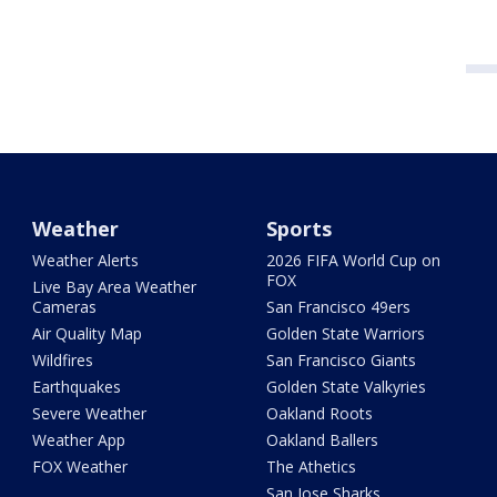
Weather
Sports
Weather Alerts
2026 FIFA World Cup on
FOX
Live Bay Area Weather
Cameras
San Francisco 49ers
Air Quality Map
Golden State Warriors
Wildfires
San Francisco Giants
Earthquakes
Golden State Valkyries
Severe Weather
Oakland Roots
Weather App
Oakland Ballers
FOX Weather
The Athetics
San Jose Sharks