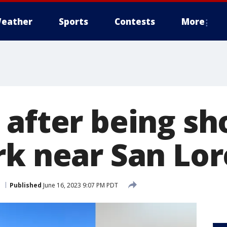
eather
Sports
Contests
More
after being sh
rk near San Lo
o
Published
June 16, 2023 9:07 PM PDT