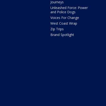
Journeys
Unleashed Force: Power
and Police Dogs
Voices For Change
West Coast Wrap
Zip Trips
Brand Spotlight