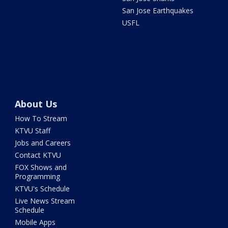
San Jose Earthquakes
USFL
About Us
How To Stream
KTVU Staff
Jobs and Careers
Contact KTVU
FOX Shows and
Programming
KTVU's Schedule
Live News Stream
Schedule
Mobile Apps