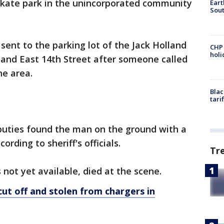
skate park in the unincorporated community
Eart
Sout
.
sent to the parking lot of the Jack Holland
CHP
hol
 and East 14th Street after someone called
 the area.
Blac
tari
puties found the man on the ground with a
ording to sheriff's officials.
Tr
 not yet available, died at the scene.
cut off and stolen from chargers in