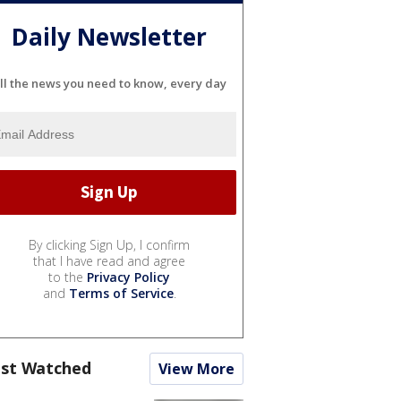
Daily Newsletter
ll the news you need to know, every day
By clicking Sign Up, I confirm
that I have read and agree
to the
Privacy Policy
and
Terms of Service
.
st Watched
View More