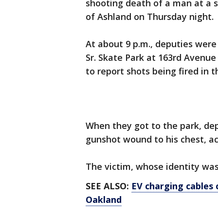
shooting death of a man at a 
of Ashland on Thursday night
At about 9 p.m., deputies were 
Sr. Skate Park at 163rd Avenue
to report shots being fired in
When they got to the park, de
gunshot wound to his chest, acc
The victim, whose identity was
SEE ALSO:
EV charging cables 
Oakland