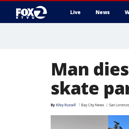
Live
News
W
Man dies 
skate pa
By
Kiley Russell
Bay City News
San Lorenz