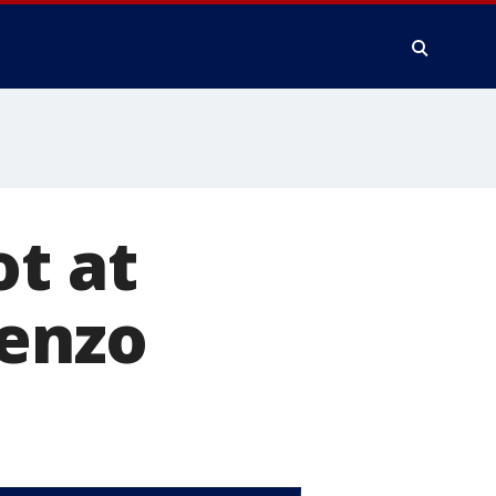
ot at
renzo