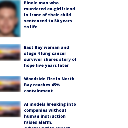
Pinole man who
murdered ex-girlfriend
in front of their child
sentenced to 50 years
to life
East Bay woman and
stage 4 lung cancer
survivor shares story of
hope five years later
Woodside Fire in North
Bay reaches 45%
containment
AI models breaking into
companies without
human instruction
raises alarm,