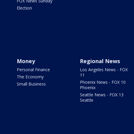
FOX News Sunday
Election
Money
Regional News
Personal Finance
Los Angeles News - FOX
11
The Economy
Phoenix News - FOX 10
Small Business
Phoenix
Seattle News - FOX 13
Seattle