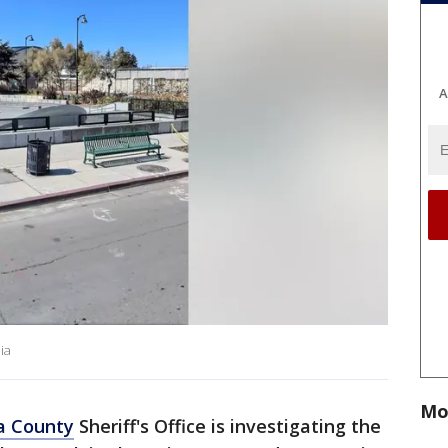
A
ia
Mo
a County
Sheriff's Office is investigating the