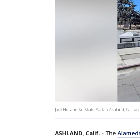
Jack Holland Sr. Skate Park in Ashland, Californ
ASHLAND, Calif.
-
The
Alamed