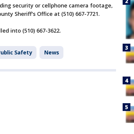
ding security or cellphone camera footage,
unty Sheriff's Office at (510) 667-7721.
lled into (510) 667-3622.
ublic Safety
News