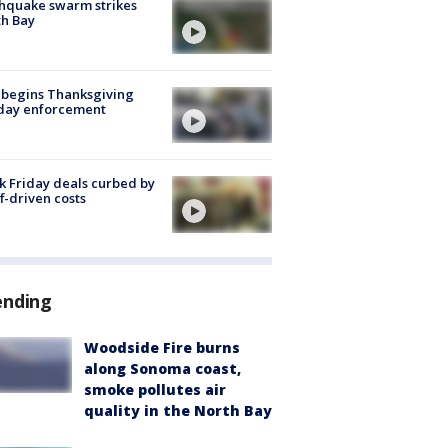
hquake swarm strikes
h Bay
 begins Thanksgiving
iday enforcement
k Friday deals curbed by
ff-driven costs
ending
Woodside Fire burns
along Sonoma coast,
smoke pollutes air
quality in the North Bay