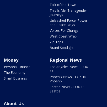
Talk of the Town
This Is Me: Transgender
Journeys
Unleashed Force: Power
and Police Dogs
Voices For Change
West Coast Wrap
Zip Trips
Brand Spotlight
Money
Regional News
Personal Finance
Los Angeles News - FOX
11
The Economy
Phoenix News - FOX 10
Small Business
Phoenix
Seattle News - FOX 13
Seattle
About Us