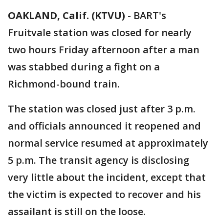
OAKLAND, Calif. (KTVU)
-
BART's
Fruitvale station was closed for nearly
two hours Friday afternoon after a man
was stabbed during a fight on a
Richmond-bound train.
The station was closed just after 3 p.m.
and officials announced it reopened and
normal service resumed at approximately
5 p.m. The transit agency is disclosing
very little about the incident, except that
the victim is expected to recover and his
assailant is still on the loose.