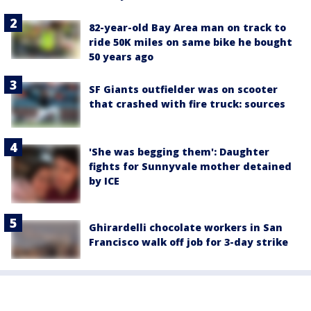
82-year-old Bay Area man on track to
ride 50K miles on same bike he bought
50 years ago
SF Giants outfielder was on scooter
that crashed with fire truck: sources
'She was begging them': Daughter
fights for Sunnyvale mother detained
by ICE
Ghirardelli chocolate workers in San
Francisco walk off job for 3-day strike