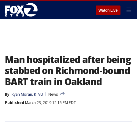
☰
Watch Live
Man hospitalized after being
stabbed on Richmond-bound
BART train in Oakland
By
Ryan Moran, KTVU
News
Published
March 23, 2019 12:15 PM PDT