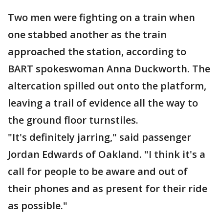
Two men were fighting on a train when
one stabbed another as the train
approached the station, according to
BART spokeswoman Anna Duckworth. The
altercation spilled out onto the platform,
leaving a trail of evidence all the way to
the ground floor turnstiles.
"It's definitely jarring," said passenger
Jordan Edwards of Oakland. "I think it's a
call for people to be aware and out of
their phones and as present for their ride
as possible."