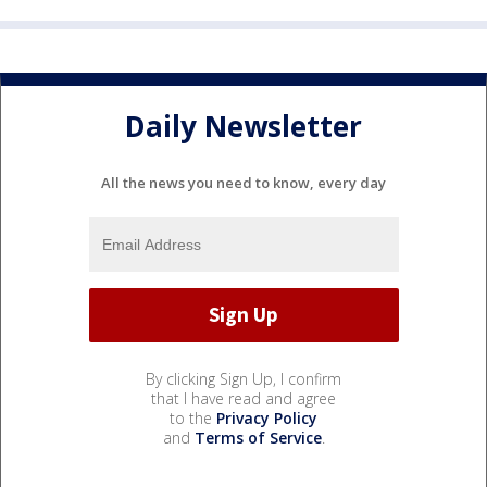
Daily Newsletter
All the news you need to know, every day
By clicking Sign Up, I confirm
that I have read and agree
to the
Privacy Policy
and
Terms of Service
.