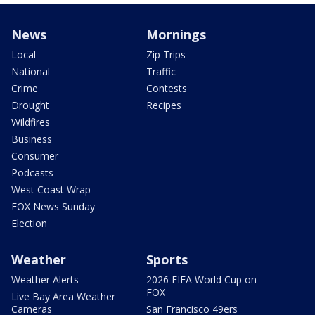
News
Mornings
Local
Zip Trips
National
Traffic
Crime
Contests
Drought
Recipes
Wildfires
Business
Consumer
Podcasts
West Coast Wrap
FOX News Sunday
Election
Weather
Sports
Weather Alerts
2026 FIFA World Cup on
FOX
Live Bay Area Weather
Cameras
San Francisco 49ers