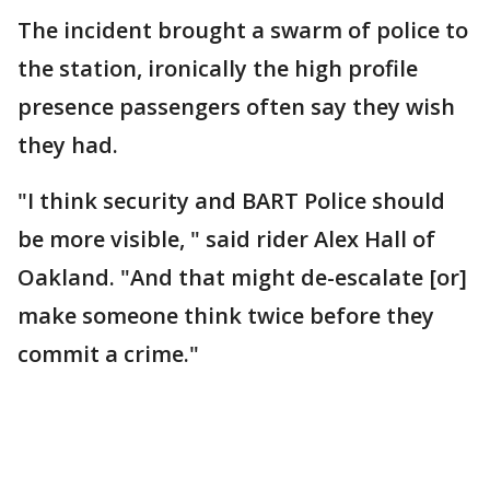
The incident brought a swarm of police to
the station, ironically the high profile
presence passengers often say they wish
they had.
"I think security and BART Police should
be more visible, " said rider Alex Hall of
Oakland. "And that might de-escalate [or]
make someone think twice before they
commit a crime."