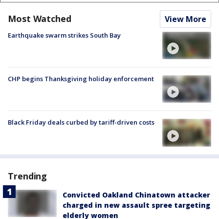
Most Watched
View More
Earthquake swarm strikes South Bay
CHP begins Thanksgiving holiday enforcement
Black Friday deals curbed by tariff-driven costs
Trending
Convicted Oakland Chinatown attacker
charged in new assault spree targeting
elderly women