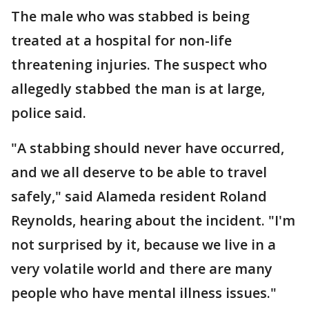
The male who was stabbed is being
treated at a hospital for non-life
threatening injuries. The suspect who
allegedly stabbed the man is at large,
police said.
"A stabbing should never have occurred,
and we all deserve to be able to travel
safely," said Alameda resident Roland
Reynolds, hearing about the incident. "I'm
not surprised by it, because we live in a
very volatile world and there are many
people who have mental illness issues."