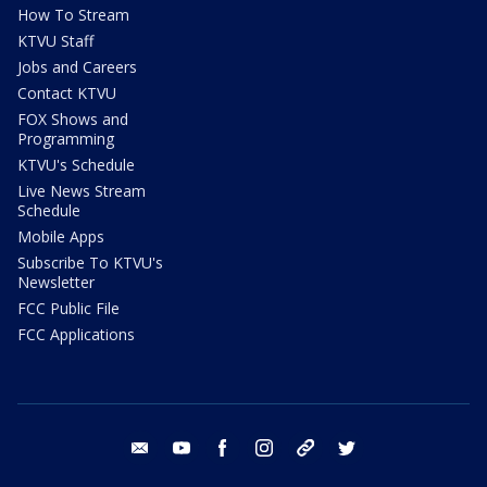
How To Stream
KTVU Staff
Jobs and Careers
Contact KTVU
FOX Shows and
Programming
KTVU's Schedule
Live News Stream
Schedule
Mobile Apps
Subscribe To KTVU's
Newsletter
FCC Public File
FCC Applications
email
youtube
facebook
instagram
tik tok
twitter