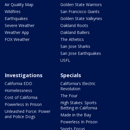
Air Quality Map
Golden State Warriors
Wildfires
San Francisco Giants
Earthquakes
Golden State Valkyries
Severe Weather
Oakland Roots
Weather App
Oakland Ballers
FOX Weather
The Athetics
San Jose Sharks
San Jose Earthquakes
USFL
Investigations
Specials
California EDD
California's Electric
Revolution
Homelessness
The Four
Cost of California
High Stakes: Sports
Powerless In Prison
Betting in California
Unleashed Force: Power
Made in the Bay
and Police Dogs
Powerless In Prison
Sports Focus