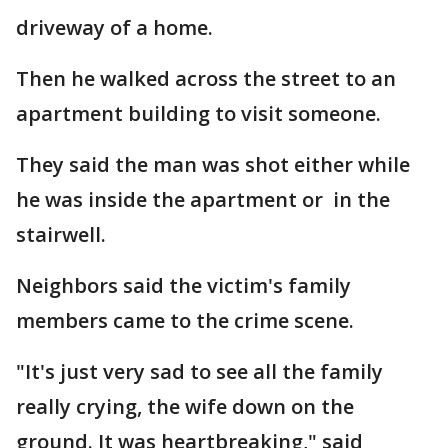
driveway of a home.
Then he walked across the street to an
apartment building to visit someone.
They said the man was shot either while
he was inside the apartment or in the
stairwell.
Neighbors said the victim's family
members came to the crime scene.
"It's just very sad to see all the family
really crying, the wife down on the
ground. It was heartbreaking," said