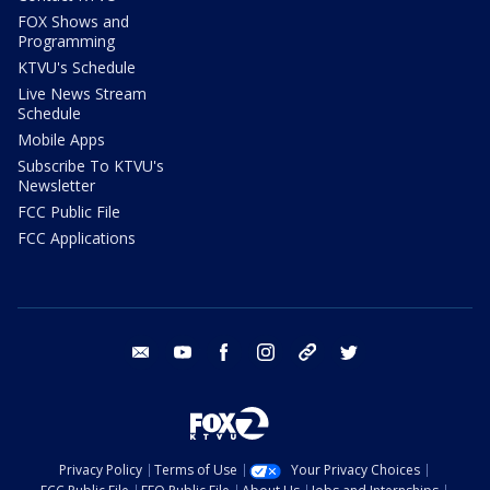
FOX Shows and
Programming
KTVU's Schedule
Live News Stream
Schedule
Mobile Apps
Subscribe To KTVU's
Newsletter
FCC Public File
FCC Applications
email
youtube
facebook
instagram
tik tok
twitter
Privacy Policy
Terms of Use
Your Privacy Choices