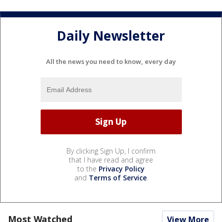
Daily Newsletter
All the news you need to know, every day
By clicking Sign Up, I confirm
that I have read and agree
to the
Privacy Policy
and
Terms of Service
.
Most Watched
View More