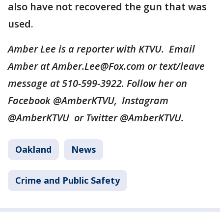
also have not recovered the gun that was
used.
Amber Lee is a reporter with KTVU. Email
Amber at Amber.Lee@Fox.com or text/leave
message at 510-599-3922. Follow her on
Facebook @AmberKTVU, Instagram
@AmberKTVU or Twitter @AmberKTVU.
Oakland
News
Crime and Public Safety