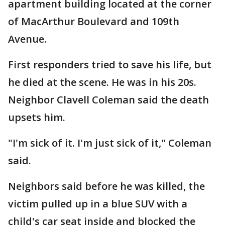
apartment building located at the corner
of MacArthur Boulevard and 109th
Avenue.
First responders tried to save his life, but
he died at the scene. He was in his 20s.
Neighbor Clavell Coleman said the death
upsets him.
"I'm sick of it. I'm just sick of it," Coleman
said.
Neighbors said before he was killed, the
victim pulled up in a blue SUV with a
child's car seat inside and blocked the