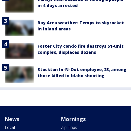
in 4 days arrested
Bay Area weather: Temps to skyrocket
in inland areas
Foster City condo fire destroys 51-unit
complex, displaces dozens
Stockton In-N-Out employee, 23, among
those killed in Idaho shooting
News
Mornings
Local
Zip Trips