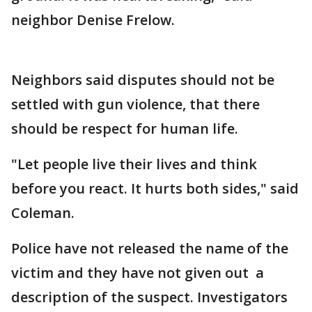
neighbor Denise Frelow.
Neighbors said disputes should not be
settled with gun violence, that there
should be respect for human life.
"Let people live their lives and think
before you react. It hurts both sides," said
Coleman.
Police have not released the name of the
victim and they have not given out a
description of the suspect. Investigators