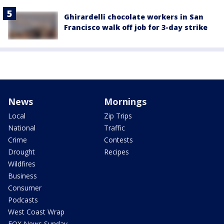
Ghirardelli chocolate workers in San
Francisco walk off job for 3-day strike
News
Mornings
Local
Zip Trips
National
Traffic
Crime
Contests
Drought
Recipes
Wildfires
Business
Consumer
Podcasts
West Coast Wrap
FOX News Sunday