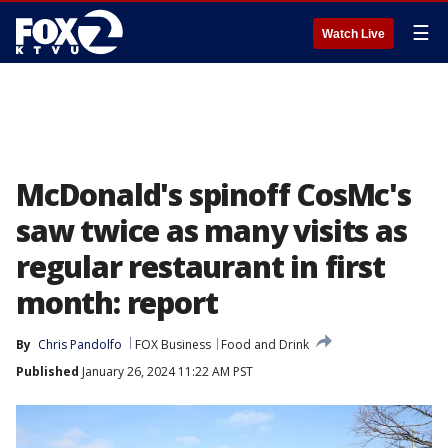
☰
Watch Live
McDonald's spinoff CosMc's
saw twice as many visits as
regular restaurant in first
month: report
By
Chris Pandolfo
FOX Business
Food and Drink
Published
January 26, 2024 11:22 AM PST