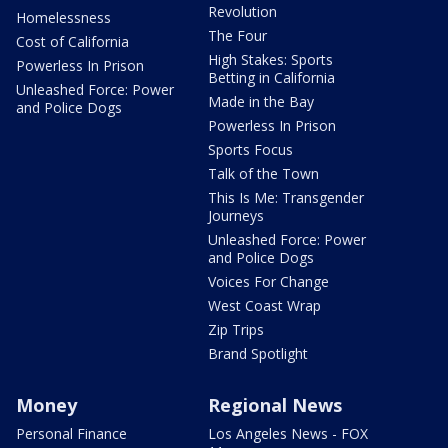
Revolution
Homelessness
The Four
Cost of California
High Stakes: Sports
Powerless In Prison
Betting in California
Unleashed Force: Power
Made in the Bay
and Police Dogs
Powerless In Prison
Sports Focus
Talk of the Town
This Is Me: Transgender
Journeys
Unleashed Force: Power
and Police Dogs
Voices For Change
West Coast Wrap
Zip Trips
Brand Spotlight
Money
Regional News
Personal Finance
Los Angeles News - FOX