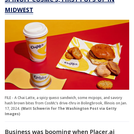
MIDWEST
FILE - A Chai Latte, a spicy queso sandwich, some mcpops, and savory
hash brown bites from CosMc's drive-thru in Bolingbrook, Illinois on Jan.
17, 2024.
(Matt Schwerin for The Washington Post via Getty
Images)
Business was booming when Placer.ai