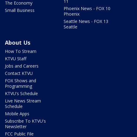
11
The Economy
Phoenix News - FOX 10
Small Business
Phoenix
Seattle News - FOX 13
Seattle
About Us
How To Stream
KTVU Staff
Jobs and Careers
Contact KTVU
FOX Shows and
Programming
KTVU's Schedule
Live News Stream
Schedule
Mobile Apps
Subscribe To KTVU's
Newsletter
FCC Public File