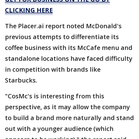
CLICKING HERE
The Placer.ai report noted McDonald's
previous attempts to differentiate its
coffee business with its McCafe menu and
standalone locations have faced difficulty
in competition with brands like
Starbucks.
"CosMc's is interesting from this
perspective, as it may allow the company
to build a brand more naturally and stand
out with a younger audience (which