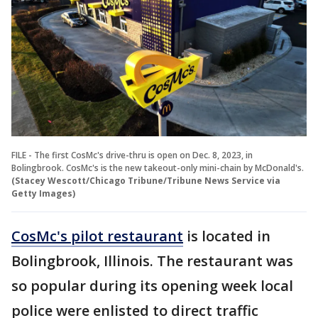
FILE - The first CosMc's drive-thru is open on Dec. 8, 2023, in
Bolingbrook. CosMc's is the new takeout-only mini-chain by McDonald's.
(Stacey Wescott/Chicago Tribune/Tribune News Service via
Getty Images)
CosMc's pilot restaurant
is located in
Bolingbrook, Illinois. The restaurant was
so popular during its opening week local
police were enlisted to direct traffic