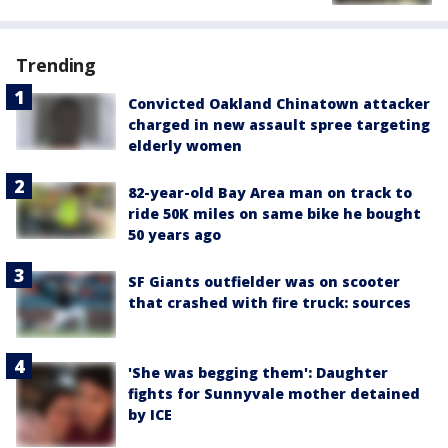
Trending
Convicted Oakland Chinatown attacker
charged in new assault spree targeting
elderly women
82-year-old Bay Area man on track to
ride 50K miles on same bike he bought
50 years ago
SF Giants outfielder was on scooter
that crashed with fire truck: sources
'She was begging them': Daughter
fights for Sunnyvale mother detained
by ICE