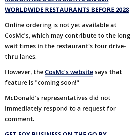
WORLDWIDE RESTAURANTS BEFORE 2028
Online ordering is not yet available at
CosMc's, which may contribute to the long
wait times in the restaurant's four drive-
thru lanes.
However, the
CosMc's website
says that
feature is "coming soon!"
McDonald's representatives did not
immediately respond to a request for
comment.
GET FOX BUSINESS ON THE GO BY