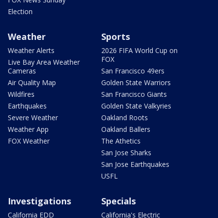
Election
Weather
Sports
Weather Alerts
2026 FIFA World Cup on
FOX
Live Bay Area Weather
Cameras
San Francisco 49ers
Air Quality Map
Golden State Warriors
Wildfires
San Francisco Giants
Earthquakes
Golden State Valkyries
Severe Weather
Oakland Roots
Weather App
Oakland Ballers
FOX Weather
The Athetics
San Jose Sharks
San Jose Earthquakes
USFL
Investigations
Specials
California EDD
California's Electric