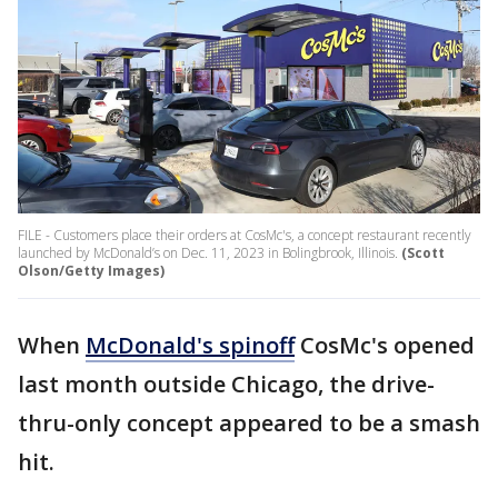
FILE - Customers place their orders at CosMc's, a concept restaurant recently
launched by McDonald’s on Dec. 11, 2023 in Bolingbrook, Illinois.
(Scott
Olson/Getty Images)
When
McDonald's spinoff
CosMc's opened
last month outside Chicago, the drive-
thru-only concept appeared to be a smash
hit.