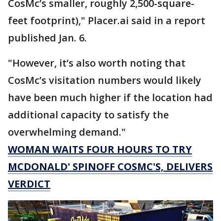
CosMc’s smaller, roughly 2,500-square-
feet footprint)," Placer.ai said in a report
published Jan. 6.
"However, it’s also worth noting that
CosMc’s visitation numbers would likely
have been much higher if the location had
additional capacity to satisfy the
overwhelming demand."
WOMAN WAITS FOUR HOURS TO TRY
MCDONALD' SPINOFF COSMC'S, DELIVERS
VERDICT