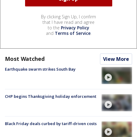
By clicking Sign Up, I confirm
that I have read and agree
to the
Privacy Policy
and
Terms of Service
.
Most Watched
View More
Earthquake swarm strikes South Bay
CHP begins Thanksgiving holiday enforcement
Black Friday deals curbed by tariff-driven costs