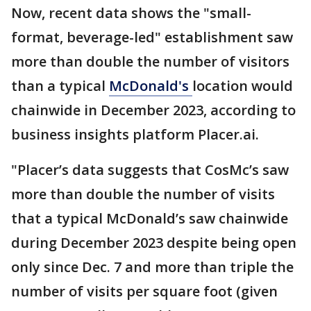
Now, recent data shows the "small-
format, beverage-led" establishment saw
more than double the number of visitors
than a typical
McDonald's
location would
chainwide in December 2023, according to
business insights platform Placer.ai.
"Placer’s data suggests that CosMc’s saw
more than double the number of visits
that a typical McDonald’s saw chainwide
during December 2023 despite being open
only since Dec. 7 and more than triple the
number of visits per square foot (given