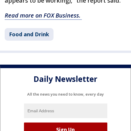
appears to be working)," the report said.
Read more on FOX Business.
Food and Drink
Daily Newsletter
All the news you need to know, every day