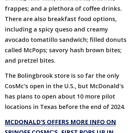
frappes; and a plethora of coffee drinks.
There are also breakfast food options,
including a spicy queso and creamy
avocado tomatillo sandwich; filled donuts
called McPops; savory hash brown bites;
and pretzel bites.
The Bolingbrook store is so far the only
CosMc's open in the U.S., but McDonald's
has plans to open about 10 more pilot
locations in Texas before the end of 2024.
MCDONALD'S OFFERS MORE INFO ON
SPINOFF COSMC'S, FIRST POPS UP IN