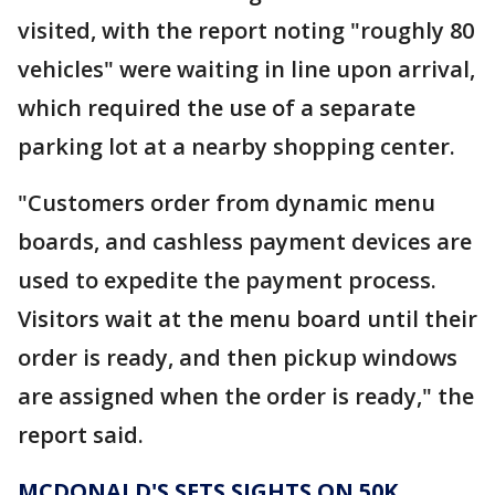
visited, with the report noting "roughly 80
vehicles" were waiting in line upon arrival,
which required the use of a separate
parking lot at a nearby shopping center.
"Customers order from dynamic menu
boards, and cashless payment devices are
used to expedite the payment process.
Visitors wait at the menu board until their
order is ready, and then pickup windows
are assigned when the order is ready," the
report said.
MCDONALD'S SETS SIGHTS ON 50K