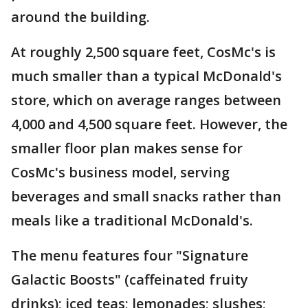
around the building.
At roughly 2,500 square feet, CosMc's is
much smaller than a typical McDonald's
store, which on average ranges between
4,000 and 4,500 square feet. However, the
smaller floor plan makes sense for
CosMc's business model, serving
beverages and small snacks rather than
meals like a traditional McDonald's.
The menu features four "Signature
Galactic Boosts" (caffeinated fruity
drinks); iced teas; lemonades; slushes;