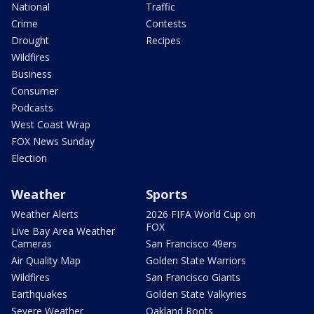
National
Traffic
Crime
Contests
Drought
Recipes
Wildfires
Business
Consumer
Podcasts
West Coast Wrap
FOX News Sunday
Election
Weather
Sports
Weather Alerts
2026 FIFA World Cup on
FOX
Live Bay Area Weather
Cameras
San Francisco 49ers
Air Quality Map
Golden State Warriors
Wildfires
San Francisco Giants
Earthquakes
Golden State Valkyries
Severe Weather
Oakland Roots