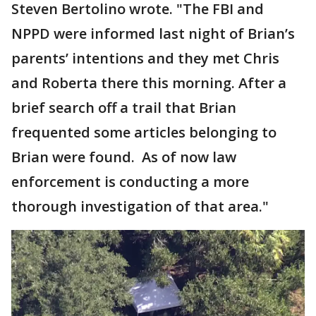
Steven Bertolino wrote. "The FBI and
NPPD were informed last night of Brian’s
parents’ intentions and they met Chris
and Roberta there this morning. After a
brief search off a trail that Brian
frequented some articles belonging to
Brian were found. As of now law
enforcement is conducting a more
thorough investigation of that area."