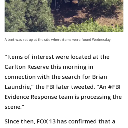
A tent was set up at the site where items were found Wednesday.
"Items of interest were located at the
Carlton Reserve this morning in
connection with the search for Brian
Laundrie," the FBI later tweeted. "An #FBI
Evidence Response team is processing the
scene."
Since then, FOX 13 has confirmed that a