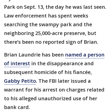
Park on Sept. 13, the day he was last seen.
Law enforcement has spent weeks
searching the swampy park and the
neighboring 25,000-acre preserve, but
there’s been no reported sign of Brian.
Brian Laundrie has been
named a person
of interest
in the disappearance and
subsequent homicide of his fiancée,
Gabby Petito
. The FBI later issued a
warrant for his arrest on charges related
to his alleged unauthorized use of her
bank card.