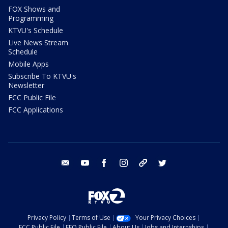
FOX Shows and
Programming
KTVU's Schedule
Live News Stream
Schedule
Mobile Apps
Subscribe To KTVU's
Newsletter
FCC Public File
FCC Applications
email
youtube
facebook
instagram
tik tok
twitter
Privacy Policy
Terms of Use
Your Privacy Choices
FCC Public File
EEO Public File
About Us
Jobs and Internships