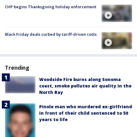
CHP begins Thanksgiving holiday enforcement
Black Friday deals curbed by tariff-driven costs
Trending
Woodside Fire burns along Sonoma
coast, smoke pollutes air quality in the
North Bay
Pinole man who murdered ex-girlfriend
in front of their child sentenced to 50
years to life