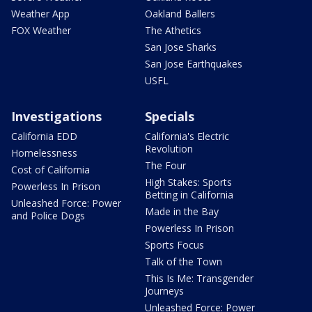
Weather App
Oakland Ballers
FOX Weather
The Athetics
San Jose Sharks
San Jose Earthquakes
USFL
Investigations
Specials
California EDD
California's Electric
Revolution
Homelessness
The Four
Cost of California
High Stakes: Sports
Powerless In Prison
Betting in California
Unleashed Force: Power
Made in the Bay
and Police Dogs
Powerless In Prison
Sports Focus
Talk of the Town
This Is Me: Transgender
Journeys
Unleashed Force: Power