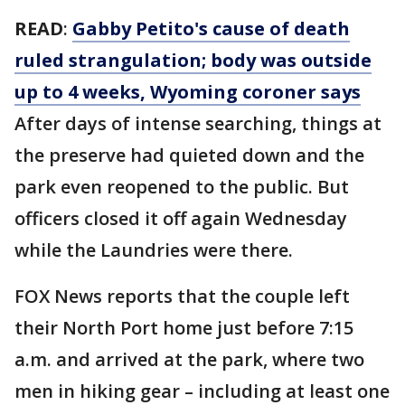
READ
:
Gabby Petito's cause of death
ruled strangulation; body was outside
up to 4 weeks, Wyoming coroner says
After days of intense searching, things at
the preserve had quieted down and the
park even reopened to the public. But
officers closed it off again Wednesday
while the Laundries were there.
FOX News reports that the couple left
their North Port home just before 7:15
a.m. and arrived at the park, where two
men in hiking gear – including at least one