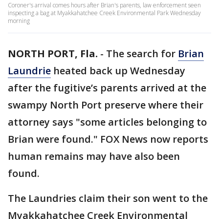
Coroner's arrival comes hours after Brian's parents, law enforcement seen
inspecting a bag at Myakkahatchee Creek Environmental Park Wednesday
morning
NORTH PORT, Fla.
-
The search for
Brian
Laundrie
heated back up Wednesday
after the fugitive’s parents arrived at the
swampy North Port preserve where their
attorney says "some articles belonging to
Brian were found." FOX News now reports
human remains may have also been
found.
The Laundries claim their son went to the
Myakkahatchee Creek Environmental