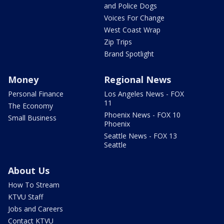
and Police Dogs
Voices For Change
West Coast Wrap
Zip Trips
Brand Spotlight
Money
Regional News
Personal Finance
Los Angeles News - FOX
11
The Economy
Phoenix News - FOX 10
Small Business
Phoenix
Seattle News - FOX 13
Seattle
About Us
How To Stream
KTVU Staff
Jobs and Careers
Contact KTVU