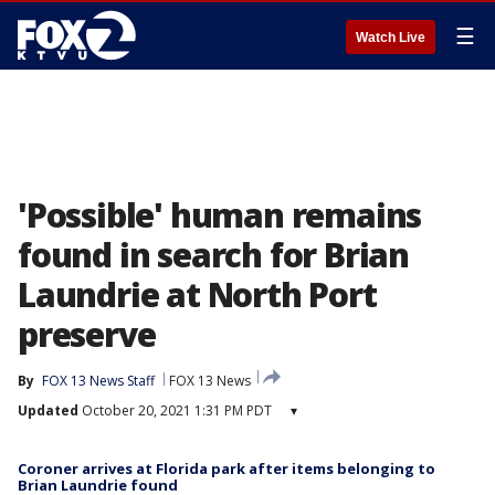
☰
Watch Live
'Possible' human remains
found in search for Brian
Laundrie at North Port
preserve
By
FOX 13 News Staff
FOX 13 News
Updated
October 20, 2021 1:31 PM PDT
▾
Coroner arrives at Florida park after items belonging to
Brian Laundrie found