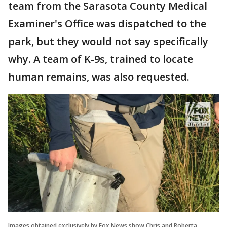
team from the Sarasota County Medical
Examiner's Office was dispatched to the
park, but they would not say specifically
why. A team of K-9s, trained to locate
human remains, was also requested.
Images obtained exclusively by Fox News show Chris and Roberta