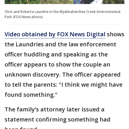
Chris and Roberta Laundrie in the Myakkahatchee Creek Environmental
Park (FOX News photo)
Video obtained by FOX News Digital
shows
the Laundries and the law enforcement
officer huddling and speaking as the
officer appears to show the couple an
unknown discovery. The officer appeared
to tell the parents: "I think we might have
found something."
The family’s attorney later issued a
statement confirming something had