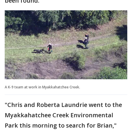
been found.
A K-9 team at work in Myakkahatchee Creek.
"Chris and Roberta Laundrie went to the
Myakkahatchee Creek Environmental
Park this morning to search for Brian,"