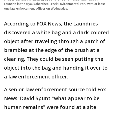
Laundrie in the Myakkahatchee Creek Environmental Park with at least
one law enforcement officer on Wednesday.
According to FOX News, the Laundries
discovered a white bag and a dark-colored
object after traveling through a patch of
brambles at the edge of the brush at a
clearing. They could be seen putting the
object into the bag and handing it over to
a law enforcement officer.
A senior law enforcement source told Fox
News' David Spunt "what appear to be
human remains" were found at a site