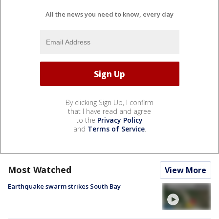
All the news you need to know, every day
By clicking Sign Up, I confirm
that I have read and agree
to the
Privacy Policy
and
Terms of Service
.
Most Watched
View More
Earthquake swarm strikes South Bay