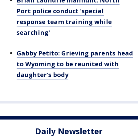
Brian Laundrie manhunt: North
Port police conduct 'special
response team training while
searching'
Gabby Petito: Grieving parents head
to Wyoming to be reunited with
daughter's body
Daily Newsletter