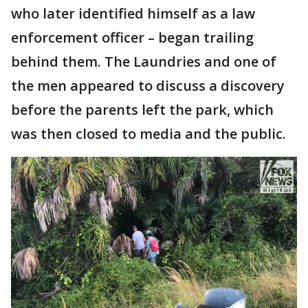
who later identified himself as a law
enforcement officer – began trailing
behind them. The Laundries and one of
the men appeared to discuss a discovery
before the parents left the park, which
was then closed to media and the public.