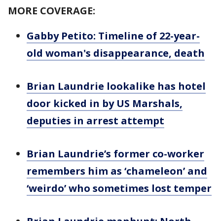
MORE COVERAGE:
Gabby Petito: Timeline of 22-year-
old woman's disappearance, death
Brian Laundrie lookalike has hotel
door kicked in by US Marshals,
deputies in arrest attempt
Brian Laundrie’s former co-worker
remembers him as ‘chameleon’ and
‘weirdo’ who sometimes lost temper