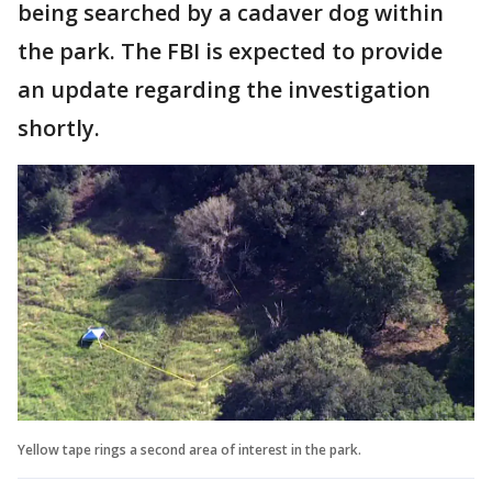
being searched by a cadaver dog within
the park. The FBI is expected to provide
an update regarding the investigation
shortly.
Yellow tape rings a second area of interest in the park.