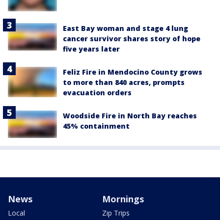
East Bay woman and stage 4 lung
cancer survivor shares story of hope
five years later
Feliz Fire in Mendocino County grows
to more than 840 acres, prompts
evacuation orders
Woodside Fire in North Bay reaches
45% containment
News
Mornings
Local
Zip Trips