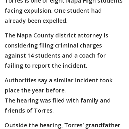
Torres is one of eight Napa High students
facing expulsion. One student had
already been expelled.
The Napa County district attorney is
considering filing criminal charges
against 14 students and a coach for
failing to report the incident.
Authorities say a similar incident took
place the year before.
The hearing was filed with family and
friends of Torres.
Outside the hearing, Torres’ grandfather