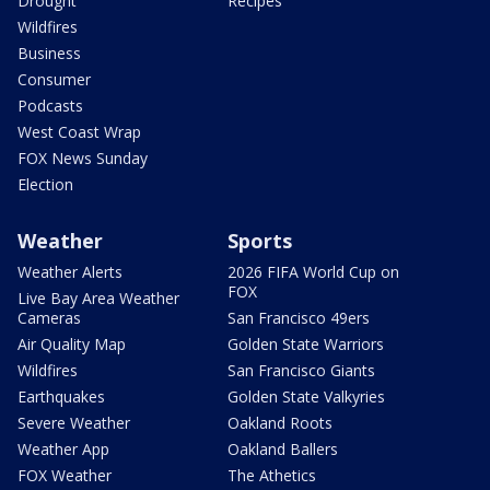
Drought
Recipes
Wildfires
Business
Consumer
Podcasts
West Coast Wrap
FOX News Sunday
Election
Weather
Sports
Weather Alerts
2026 FIFA World Cup on
FOX
Live Bay Area Weather
Cameras
San Francisco 49ers
Air Quality Map
Golden State Warriors
Wildfires
San Francisco Giants
Earthquakes
Golden State Valkyries
Severe Weather
Oakland Roots
Weather App
Oakland Ballers
FOX Weather
The Athetics