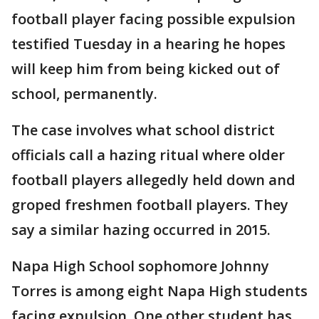
football player facing possible expulsion
testified Tuesday in a hearing he hopes
will keep him from being kicked out of
school, permanently.
The case involves what school district
officials call a hazing ritual where older
football players allegedly held down and
groped freshmen football players. They
say a similar hazing occurred in 2015.
Napa High School sophomore Johnny
Torres is among eight Napa High students
facing expulsion. One other student has