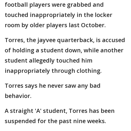
football players were grabbed and
touched inappropriately in the locker
room by older players last October.
Torres, the jayvee quarterback, is accused
of holding a student down, while another
student allegedly touched him
inappropriately through clothing.
Torres says he never saw any bad
behavior.
A straight 'A' student, Torres has been
suspended for the past nine weeks.