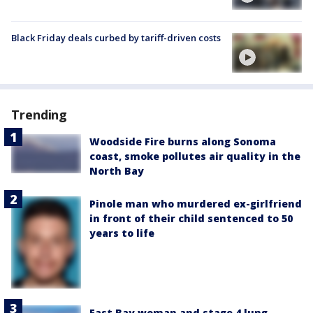
Black Friday deals curbed by tariff-driven costs
Trending
Woodside Fire burns along Sonoma
coast, smoke pollutes air quality in the
North Bay
Pinole man who murdered ex-girlfriend
in front of their child sentenced to 50
years to life
East Bay woman and stage 4 lung