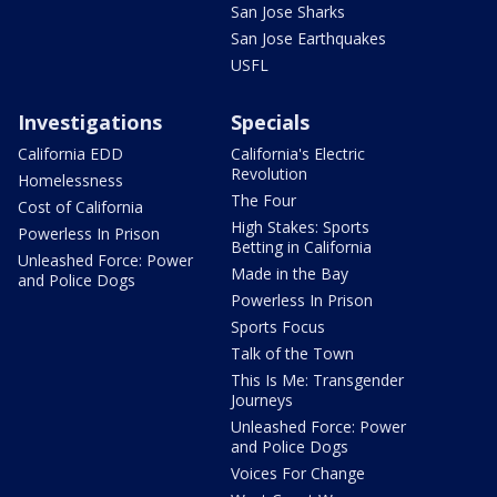
San Jose Sharks
San Jose Earthquakes
USFL
Investigations
Specials
California EDD
California's Electric
Revolution
Homelessness
The Four
Cost of California
High Stakes: Sports
Powerless In Prison
Betting in California
Unleashed Force: Power
Made in the Bay
and Police Dogs
Powerless In Prison
Sports Focus
Talk of the Town
This Is Me: Transgender
Journeys
Unleashed Force: Power
and Police Dogs
Voices For Change