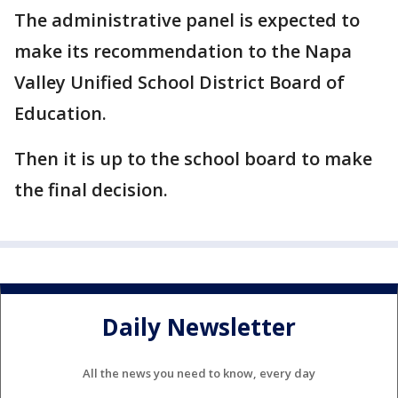
The administrative panel is expected to
make its recommendation to the Napa
Valley Unified School District Board of
Education.
Then it is up to the school board to make
the final decision.
Daily Newsletter
All the news you need to know, every day