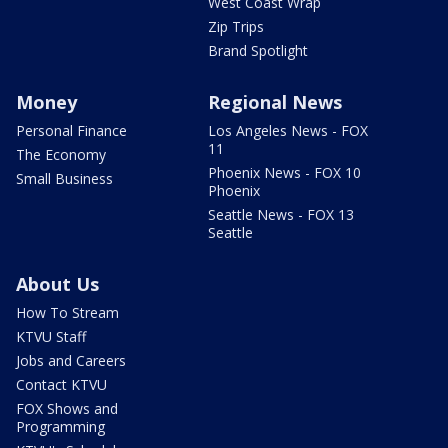
West Coast Wrap
Zip Trips
Brand Spotlight
Money
Regional News
Personal Finance
Los Angeles News - FOX
11
The Economy
Phoenix News - FOX 10
Small Business
Phoenix
Seattle News - FOX 13
Seattle
About Us
How To Stream
KTVU Staff
Jobs and Careers
Contact KTVU
FOX Shows and
Programming