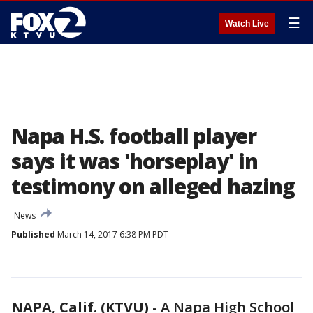
☰
Watch Live
Napa H.S. football player
says it was 'horseplay' in
testimony on alleged hazing
News
Published
March 14, 2017 6:38 PM PDT
NAPA, Calif. (KTVU)
-
A Napa High School