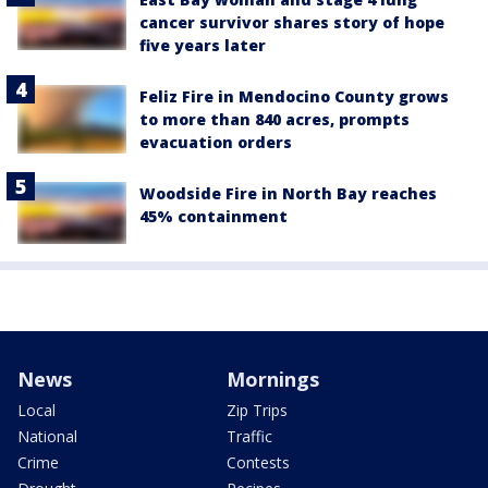
cancer survivor shares story of hope
five years later
Feliz Fire in Mendocino County grows
to more than 840 acres, prompts
evacuation orders
Woodside Fire in North Bay reaches
45% containment
News
Mornings
Local
Zip Trips
National
Traffic
Crime
Contests