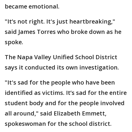
became emotional.
"It’s not right. It's just heartbreaking,"
said James Torres who broke down as he
spoke.
The Napa Valley Unified School District
says it conducted its own investigation.
"It's sad for the people who have been
identified as victims. It’s sad for the entire
student body and for the people involved
all around," said Elizabeth Emmett,
spokeswoman for the school district.