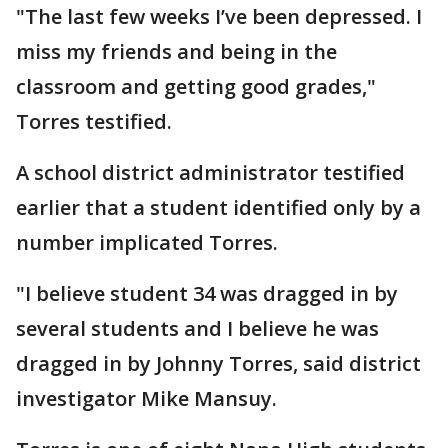
"The last few weeks I’ve been depressed. I
miss my friends and being in the
classroom and getting good grades,"
Torres testified.
A school district administrator testified
earlier that a student identified only by a
number implicated Torres.
"I believe student 34 was dragged in by
several students and I believe he was
dragged in by Johnny Torres, said district
investigator Mike Mansuy.