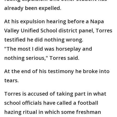
already been expelled.
At his expulsion hearing before a Napa
Valley Unified School district panel, Torres
testified he did nothing wrong.
"The most I did was horseplay and
nothing serious," Torres said.
At the end of his testimony he broke into
tears.
Torres is accused of taking part in what
school officials have called a football
hazing ritual in which some freshman