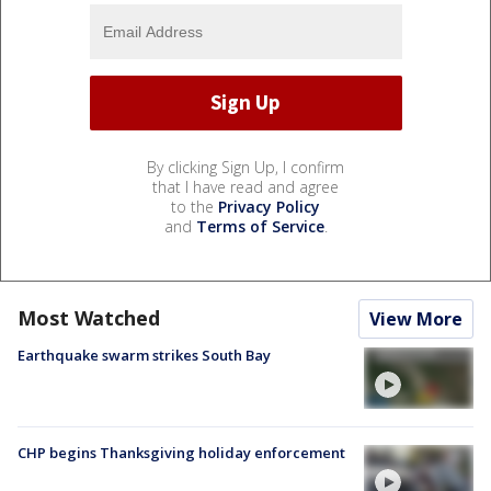
By clicking Sign Up, I confirm
that I have read and agree
to the
Privacy Policy
and
Terms of Service
.
Most Watched
View More
Earthquake swarm strikes South Bay
CHP begins Thanksgiving holiday enforcement