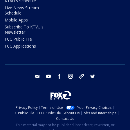
KTVU's Schedule
Live News Stream
Schedule
Mobile Apps
Subscribe To KTVU's
Newsletter
FCC Public File
FCC Applications
email
youtube
facebook
instagram
tik tok
twitter
Privacy Policy
Terms of Use
Your Privacy Choices
FCC Public File
EEO Public File
About Us
Jobs and Internships
Contact Us
This material may not be published, broadcast, rewritten, or