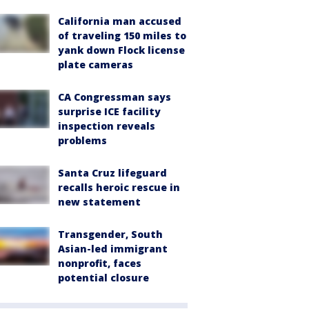
California man accused
of traveling 150 miles to
yank down Flock license
plate cameras
CA Congressman says
surprise ICE facility
inspection reveals
problems
Santa Cruz lifeguard
recalls heroic rescue in
new statement
Transgender, South
Asian-led immigrant
nonprofit, faces
potential closure