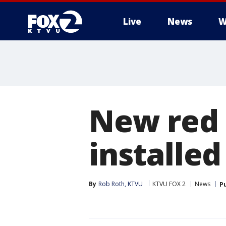
Live
News
W
New red 
installed
By
Rob Roth, KTVU
KTVU FOX 2
News
P