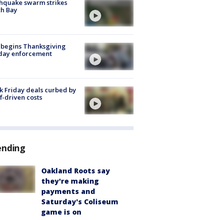
hquake swarm strikes
h Bay
 begins Thanksgiving
iday enforcement
k Friday deals curbed by
ff-driven costs
ending
Oakland Roots say
they're making
payments and
Saturday's Coliseum
game is on