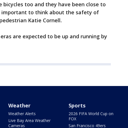
de bicycles too and they have been close to
 is important to think about the safety of
 pedestrian Katie Cornell.
meras are expected to be up and running by
Weather
Sports
Weather Alerts
2026 FIFA World Cup on
FOX
Live Bay Area Weather
Cameras
San Francisco 49ers