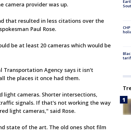
Eart
he camera provider was up.
Sout
 that resulted in less citations over the
CHP
A spokesman Paul Rose.
hol
ould be at least 20 cameras which would be
Blac
tari
l Transportation Agency says it isn't
ll the places it once had them.
Tr
 light cameras. Shorter intersections,
raffic signals. If that's not working the way
red light cameras," said Rose.
d state of the art. The old ones shot film