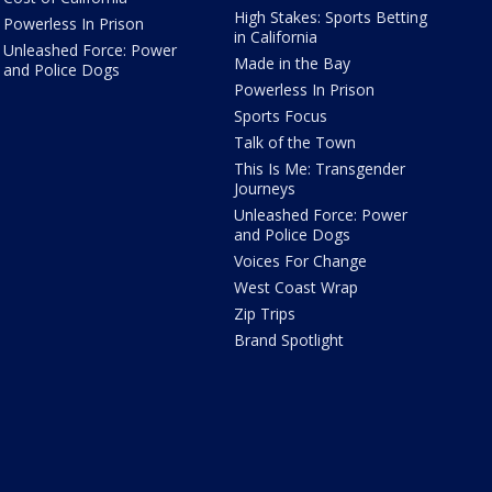
High Stakes: Sports Betting
Powerless In Prison
in California
Unleashed Force: Power
Made in the Bay
and Police Dogs
Powerless In Prison
Sports Focus
Talk of the Town
This Is Me: Transgender
Journeys
Unleashed Force: Power
and Police Dogs
Voices For Change
West Coast Wrap
Zip Trips
Brand Spotlight