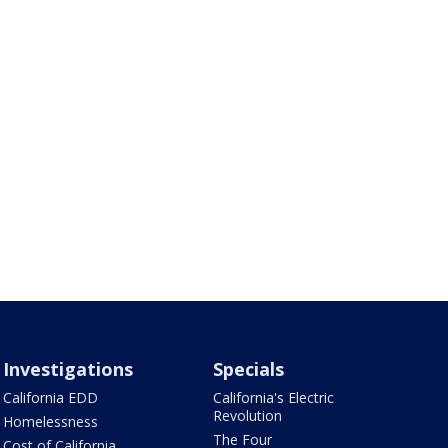
Investigations
Specials
California EDD
California's Electric
Revolution
Homelessness
The Four
Cost of California