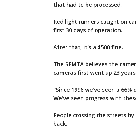
that had to be processed.
Red light runners caught on cam
first 30 days of operation.
After that, it's a $500 fine.
The SFMTA believes the camera
cameras first went up 23 years
"Since 1996 we've seen a 66% de
We've seen progress with thes
People crossing the streets by
back.