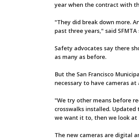
year when the contract with t
"They did break down more. And
past three years," said SFMT
Safety advocates say there sh
as many as before.
But the San Francisco Municipa
necessary to have cameras at a
"We try other means before red
crosswalks installed. Updated t
we want it to, then we look at 
The new cameras are digital an