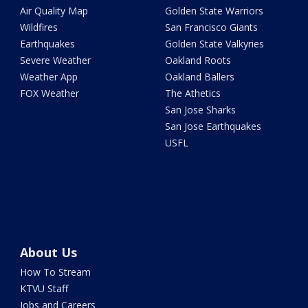
Air Quality Map
Golden State Warriors
Wildfires
San Francisco Giants
Earthquakes
Golden State Valkyries
Severe Weather
Oakland Roots
Weather App
Oakland Ballers
FOX Weather
The Athetics
San Jose Sharks
San Jose Earthquakes
USFL
About Us
How To Stream
KTVU Staff
Jobs and Careers