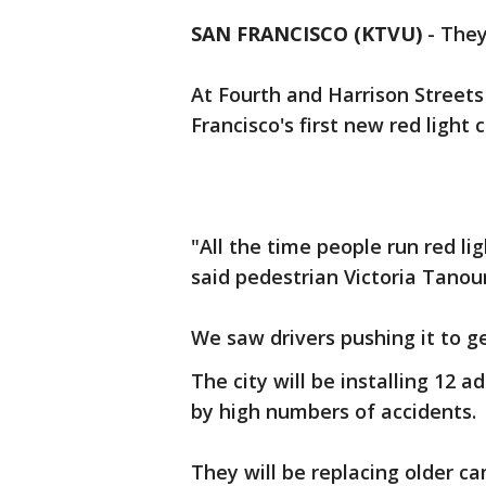
SAN FRANCISCO (KTVU)
-
They
At Fourth and Harrison Streets 
Francisco's first new red light
"All the time people run red lig
said pedestrian Victoria Tanou
We saw drivers pushing it to g
The city will be installing 12 
by high numbers of accidents.
They will be replacing older ca