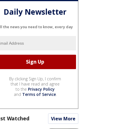
Daily Newsletter
ll the news you need to know, every day
By clicking Sign Up, I confirm
that I have read and agree
to the
Privacy Policy
and
Terms of Service
.
st Watched
View More