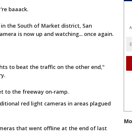
're baaack.
in the South of Market district, San
A
 camera is now up and watching... once again.
hts to beat the traffic on the other end,"
ry.
et to the freeway on-ramp.
additional red light cameras in areas plagued
Mo
meras that went offline at the end of last