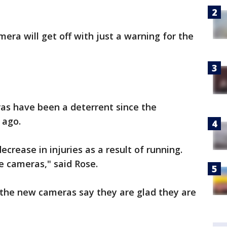
era will get off with just a warning for the
s have been a deterrent since the
 ago.
crease in injuries as a result of running.
e cameras," said Rose.
 the new cameras say they are glad they are