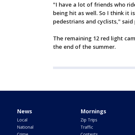
"I have a lot of friends who ri
being hit as well. So I think it
pedestrians and cyclists," said
The remaining 12 red light ca
the end of the summer.
News
Mornings
Local
Zip Trips
National
Traffic
Crime
Contests