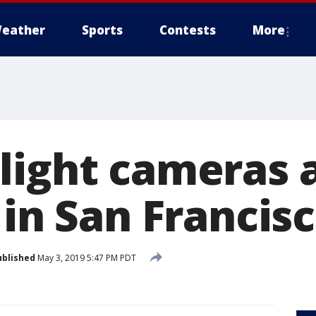
eather
Sports
Contests
More
light cameras 
 in San Francis
ublished
May 3, 2019 5:47 PM PDT