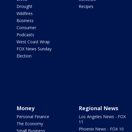
Drought
Recipes
Wildfires
Business
Consumer
Podcasts
West Coast Wrap
FOX News Sunday
Election
Money
Regional News
Personal Finance
Los Angeles News - FOX
11
The Economy
Phoenix News - FOX 10
Small Business