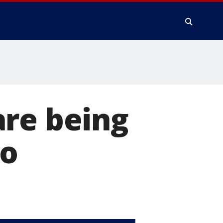
are being
co