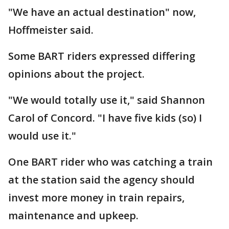
"We have an actual destination" now,
Hoffmeister said.
Some BART riders expressed differing
opinions about the project.
"We would totally use it," said Shannon
Carol of Concord. "I have five kids (so) I
would use it."
One BART rider who was catching a train
at the station said the agency should
invest more money in train repairs,
maintenance and upkeep.