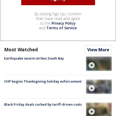
By clicking Sign Up, I confirm
that I have read and agree
to the
Privacy Policy
and
Terms of Service
.
Most Watched
View More
Earthquake swarm strikes South Bay
CHP begins Thanksgiving holiday enforcement
Black Friday deals curbed by tariff-driven costs