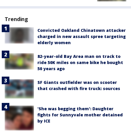
Trending
Convicted Oakland Chinatown attacker
charged in new assault spree targeting
elderly women
82-year-old Bay Area man on track to
ride 50K miles on same bike he bought
50 years ago
SF Giants outfielder was on scooter
that crashed with fire truck: sources
'She was begging them': Daughter
fights for Sunnyvale mother detained
by ICE