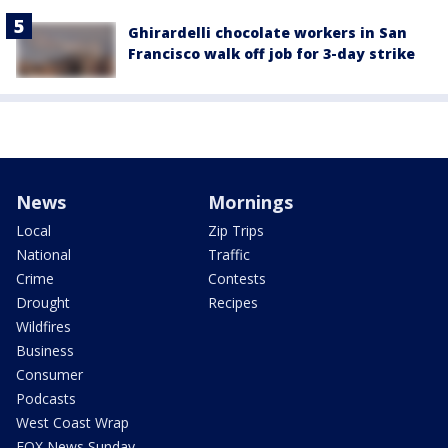
Ghirardelli chocolate workers in San
Francisco walk off job for 3-day strike
News
Mornings
Local
Zip Trips
National
Traffic
Crime
Contests
Drought
Recipes
Wildfires
Business
Consumer
Podcasts
West Coast Wrap
FOX News Sunday