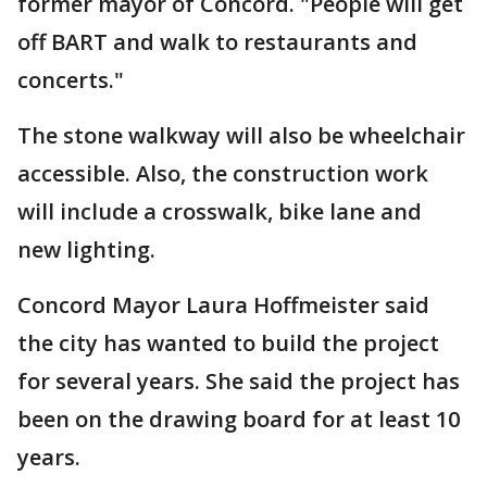
former mayor of Concord. "People will get
off BART and walk to restaurants and
concerts."
The stone walkway will also be wheelchair
accessible. Also, the construction work
will include a crosswalk, bike lane and
new lighting.
Concord Mayor Laura Hoffmeister said
the city has wanted to build the project
for several years. She said the project has
been on the drawing board for at least 10
years.