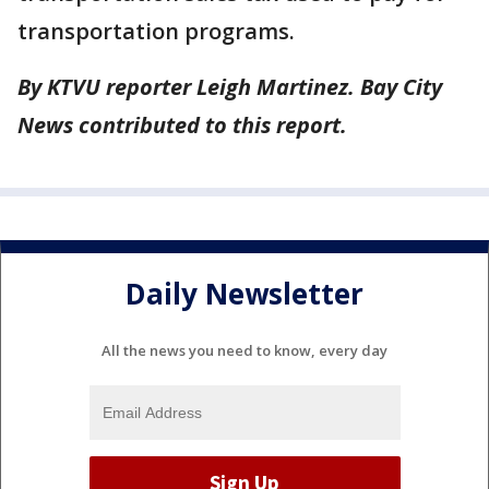
transportation programs.
By KTVU reporter Leigh Martinez. Bay City
News contributed to this report.
Daily Newsletter
All the news you need to know, every day