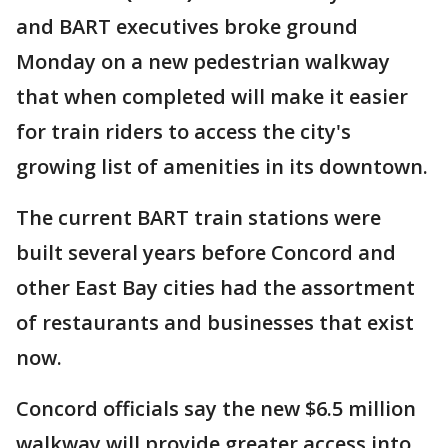
and BART executives broke ground
Monday on a new pedestrian walkway
that when completed will make it easier
for train riders to access the city's
growing list of amenities in its downtown.
The current BART train stations were
built several years before Concord and
other East Bay cities had the assortment
of restaurants and businesses that exist
now.
Concord officials say the new $6.5 million
walkway will provide greater access into