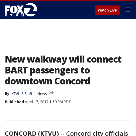
☰
Watch Live
New walkway will connect
BART passengers to
downtown Concord
By
KTVU R Staff
News
Published
April 17, 2017 1:59 PM PDT
CONCORD (KTVU)
-- Concord city officials