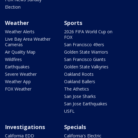
Election
Weather
Sports
Weather Alerts
2026 FIFA World Cup on
FOX
Live Bay Area Weather
Cameras
San Francisco 49ers
Air Quality Map
Golden State Warriors
Wildfires
San Francisco Giants
Earthquakes
Golden State Valkyries
Severe Weather
Oakland Roots
Weather App
Oakland Ballers
FOX Weather
The Athetics
San Jose Sharks
San Jose Earthquakes
USFL
Investigations
Specials
California EDD
California's Electric