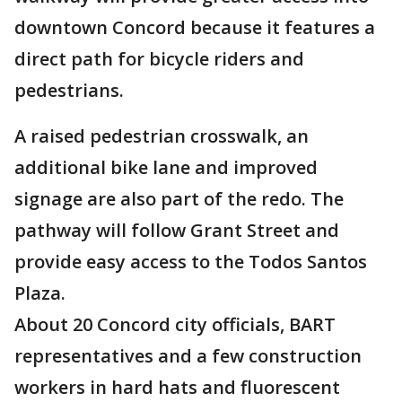
downtown Concord because it features a
direct path for bicycle riders and
pedestrians.
A raised pedestrian crosswalk, an
additional bike lane and improved
signage are also part of the redo. The
pathway will follow Grant Street and
provide easy access to the Todos Santos
Plaza.
About 20 Concord city officials, BART
representatives and a few construction
workers in hard hats and fluorescent