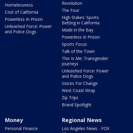
Revolution
Homelessness
The Four
Cost of California
High Stakes: Sports
Powerless In Prison
Betting in California
Unleashed Force: Power
Made in the Bay
and Police Dogs
Powerless In Prison
Sports Focus
Talk of the Town
This Is Me: Transgender
Journeys
Unleashed Force: Power
and Police Dogs
Voices For Change
West Coast Wrap
Zip Trips
Brand Spotlight
Money
Regional News
Personal Finance
Los Angeles News - FOX