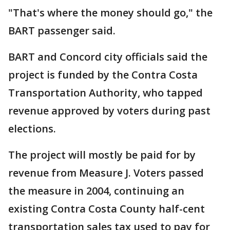
"That's where the money should go," the
BART passenger said.
BART and Concord city officials said the
project is funded by the Contra Costa
Transportation Authority, who tapped
revenue approved by voters during past
elections.
The project will mostly be paid for by
revenue from Measure J. Voters passed
the measure in 2004, continuing an
existing Contra Costa County half-cent
transportation sales tax used to pay for