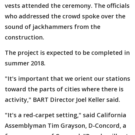
vests attended the ceremony. The officials
who addressed the crowd spoke over the
sound of jackhammers from the
construction.
The project is expected to be completed in
summer 2018.
"It's important that we orient our stations
toward the parts of cities where there is
activity," BART Director Joel Keller said.
"It's a red-carpet setting," said California
Assemblyman Tim Grayson, D-Concord, a