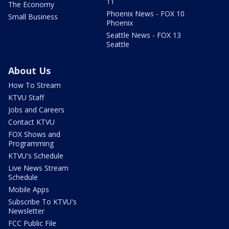
11
The Economy
Phoenix News - FOX 10
Small Business
Phoenix
Seattle News - FOX 13
Seattle
About Us
How To Stream
KTVU Staff
Jobs and Careers
Contact KTVU
FOX Shows and
Programming
KTVU's Schedule
Live News Stream
Schedule
Mobile Apps
Subscribe To KTVU's
Newsletter
FCC Public File