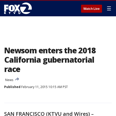
☰
Watch Live
Newsom enters the 2018
California gubernatorial
race
News
Published
February 11, 2015 10:15 AM PST
SAN FRANCISCO (KTVU and Wires) –