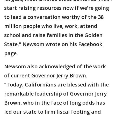
start raising resources now if we're going
to lead a conversation worthy of the 38
million people who live, work, attend
school and raise families in the Golden
State," Newsom wrote on his Facebook
page.
Newsom also acknowledged of the work
of current Governor Jerry Brown.
"Today, Californians are blessed with the
remarkable leadership of Governor Jerry
Brown, who in the face of long odds has
led our state to firm fiscal footing and