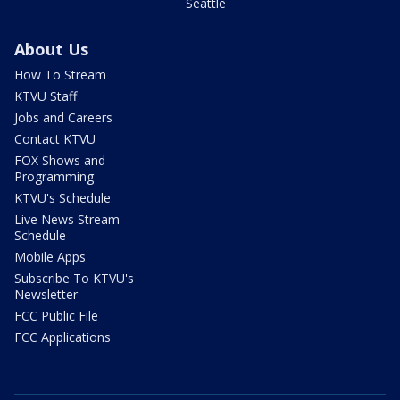
Seattle
About Us
How To Stream
KTVU Staff
Jobs and Careers
Contact KTVU
FOX Shows and
Programming
KTVU's Schedule
Live News Stream
Schedule
Mobile Apps
Subscribe To KTVU's
Newsletter
FCC Public File
FCC Applications