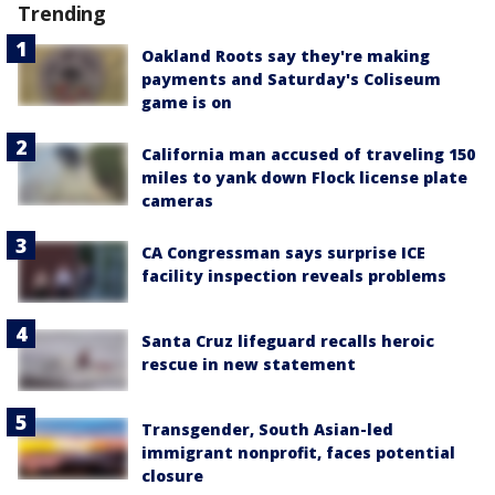
Trending
Oakland Roots say they're making
payments and Saturday's Coliseum
game is on
California man accused of traveling 150
miles to yank down Flock license plate
cameras
CA Congressman says surprise ICE
facility inspection reveals problems
Santa Cruz lifeguard recalls heroic
rescue in new statement
Transgender, South Asian-led
immigrant nonprofit, faces potential
closure