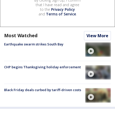
By clicking Sign Up, I confirm
that I have read and agree
to the
Privacy Policy
and
Terms of Service
.
Most Watched
View More
Earthquake swarm strikes South Bay
CHP begins Thanksgiving holiday enforcement
Black Friday deals curbed by tariff-driven costs