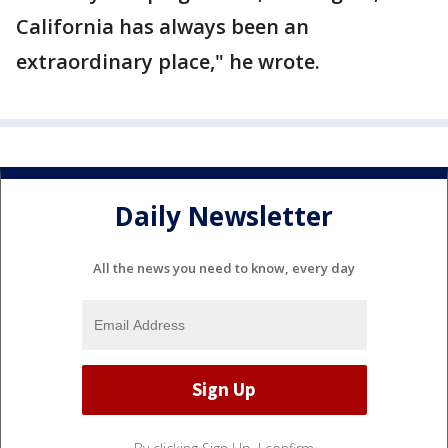
California has always been an
extraordinary place," he wrote.
Daily Newsletter
All the news you need to know, every day