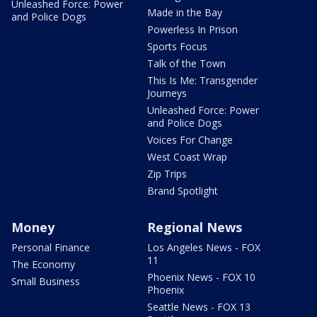
Unleashed Force: Power
Made in the Bay
and Police Dogs
Powerless In Prison
Sports Focus
Talk of the Town
This Is Me: Transgender
Journeys
Unleashed Force: Power
and Police Dogs
Voices For Change
West Coast Wrap
Zip Trips
Brand Spotlight
Money
Regional News
Personal Finance
Los Angeles News - FOX
11
The Economy
Phoenix News - FOX 10
Small Business
Phoenix
Seattle News - FOX 13