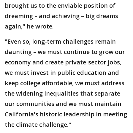
brought us to the enviable position of
dreaming – and achieving – big dreams
again," he wrote.
"Even so, long-term challenges remain
daunting – we must continue to grow our
economy and create private-sector jobs,
we must invest in public education and
keep college affordable, we must address
the widening inequalities that separate
our communities and we must maintain
California's historic leadership in meeting
the climate challenge."