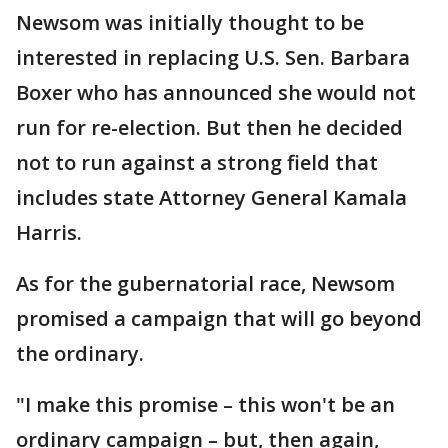
Newsom was initially thought to be
interested in replacing U.S. Sen. Barbara
Boxer who has announced she would not
run for re-election. But then he decided
not to run against a strong field that
includes state Attorney General Kamala
Harris.
As for the gubernatorial race, Newsom
promised a campaign that will go beyond
the ordinary.
"I make this promise – this won't be an
ordinary campaign – but, then again,