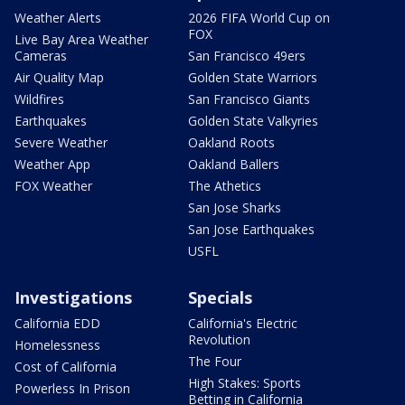
Weather Alerts
2026 FIFA World Cup on
FOX
Live Bay Area Weather
Cameras
San Francisco 49ers
Air Quality Map
Golden State Warriors
Wildfires
San Francisco Giants
Earthquakes
Golden State Valkyries
Severe Weather
Oakland Roots
Weather App
Oakland Ballers
FOX Weather
The Athetics
San Jose Sharks
San Jose Earthquakes
USFL
Investigations
Specials
California EDD
California's Electric
Revolution
Homelessness
The Four
Cost of California
High Stakes: Sports
Powerless In Prison
Betting in California