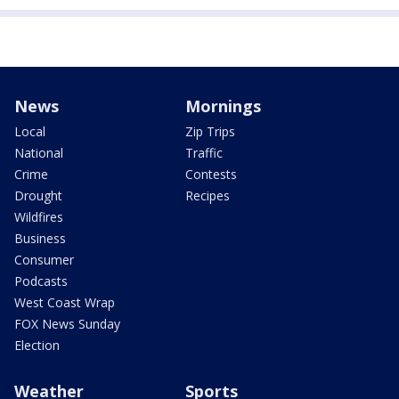
News
Mornings
Local
Zip Trips
National
Traffic
Crime
Contests
Drought
Recipes
Wildfires
Business
Consumer
Podcasts
West Coast Wrap
FOX News Sunday
Election
Weather
Sports