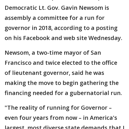
Democratic Lt. Gov. Gavin Newsom is
assembly a committee for a run for
governor in 2018, according to a posting
on his Facebook and web site Wednesday.
Newsom, a two-time mayor of San
Francisco and twice elected to the office
of lieutenant governor, said he was
making the move to begin gathering the
financing needed for a gubernatorial run.
"The reality of running for Governor –
even four years from now – in America's
largest, most diverse state demands that I