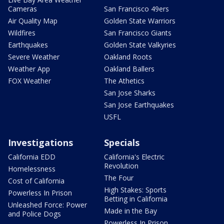
Cameras
San Francisco 49ers
Air Quality Map
Golden State Warriors
Wildfires
San Francisco Giants
Earthquakes
Golden State Valkyries
Severe Weather
Oakland Roots
Weather App
Oakland Ballers
FOX Weather
The Athetics
San Jose Sharks
San Jose Earthquakes
USFL
Investigations
Specials
California EDD
California's Electric
Revolution
Homelessness
The Four
Cost of California
High Stakes: Sports
Powerless In Prison
Betting in California
Unleashed Force: Power
Made in the Bay
and Police Dogs
Powerless In Prison