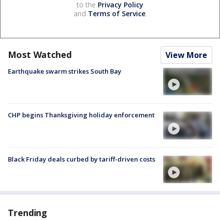
to the
Privacy Policy
and
Terms of Service
.
Most Watched
View More
Earthquake swarm strikes South Bay
CHP begins Thanksgiving holiday enforcement
Black Friday deals curbed by tariff-driven costs
Trending