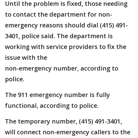
Until the problem is fixed, those needing
to contact the department for non-
emergency reasons should dial (415) 491-
3401, police said. The department is
working with service providers to fix the
issue with the
non-emergency number, according to
police.
The 911 emergency number is fully
functional, according to police.
The temporary number, (415) 491-3401,
will connect non-emergency callers to the