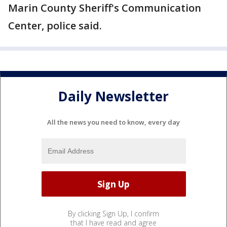
Marin County Sheriff's Communication
Center, police said.
Daily Newsletter
All the news you need to know, every day
By clicking Sign Up, I confirm
that I have read and agree