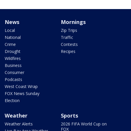
News
Mornings
Local
Zip Trips
National
Traffic
Crime
Contests
Drought
Recipes
Wildfires
Business
Consumer
Podcasts
West Coast Wrap
FOX News Sunday
Election
Weather
Sports
Weather Alerts
2026 FIFA World Cup on
FOX
Live Bay Area Weather