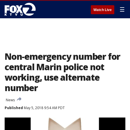
☰
Watch Live
Non-emergency number for
central Marin police not
working, use alternate
number
News
Published
May 5, 2018 9:54 AM PDT