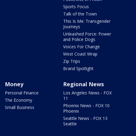
Sports Focus
Talk of the Town
This Is Me: Transgender
Journeys
Unleashed Force: Power
and Police Dogs
Voices For Change
West Coast Wrap
Zip Trips
Brand Spotlight
Money
Regional News
Personal Finance
Los Angeles News - FOX
11
The Economy
Phoenix News - FOX 10
Small Business
Phoenix
Seattle News - FOX 13
Seattle