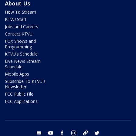
About Us
How To Stream
KTVU Staff
Jobs and Careers
Contact KTVU
FOX Shows and
Programming
KTVU's Schedule
Live News Stream
Schedule
Mobile Apps
Subscribe To KTVU's
Newsletter
FCC Public File
FCC Applications
email
youtube
facebook
instagram
tik tok
twitter