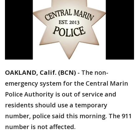
OAKLAND, Calif. (BCN)
-
The non-
emergency system for the Central Marin
Police Authority is out of service and
residents should use a temporary
number, police said this morning. The 911
number is not affected.