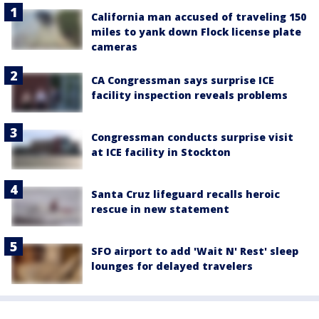
California man accused of traveling 150
miles to yank down Flock license plate
cameras
CA Congressman says surprise ICE
facility inspection reveals problems
Congressman conducts surprise visit
at ICE facility in Stockton
Santa Cruz lifeguard recalls heroic
rescue in new statement
SFO airport to add 'Wait N' Rest' sleep
lounges for delayed travelers