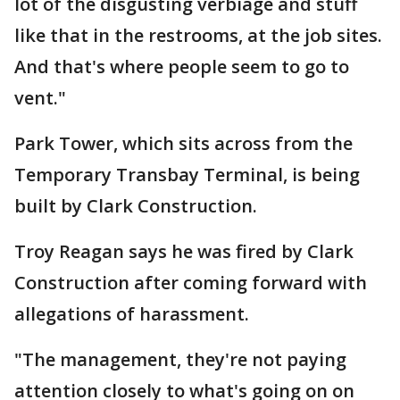
lot of the disgusting verbiage and stuff
like that in the restrooms, at the job sites.
And that's where people seem to go to
vent."
Park Tower, which sits across from the
Temporary Transbay Terminal, is being
built by Clark Construction.
Troy Reagan says he was fired by Clark
Construction after coming forward with
allegations of harassment.
"The management, they're not paying
attention closely to what's going on on