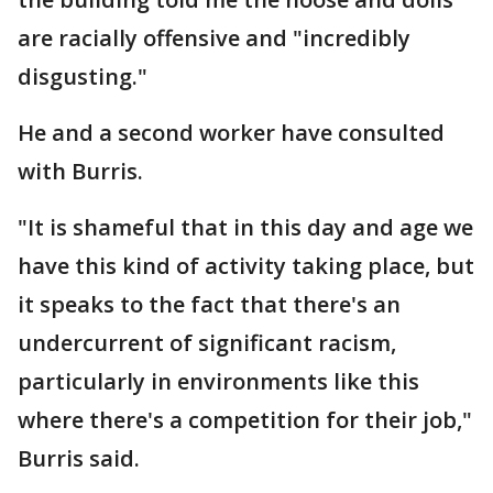
are racially offensive and "incredibly
disgusting."
He and a second worker have consulted
with Burris.
"It is shameful that in this day and age we
have this kind of activity taking place, but
it speaks to the fact that there's an
undercurrent of significant racism,
particularly in environments like this
where there's a competition for their job,"
Burris said.