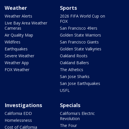
Weather
Sports
Weather Alerts
2026 FIFA World Cup on
FOX
Live Bay Area Weather
Cameras
San Francisco 49ers
Air Quality Map
Golden State Warriors
Wildfires
San Francisco Giants
Earthquakes
Golden State Valkyries
Severe Weather
Oakland Roots
Weather App
Oakland Ballers
FOX Weather
The Athetics
San Jose Sharks
San Jose Earthquakes
USFL
Investigations
Specials
California EDD
California's Electric
Revolution
Homelessness
The Four
Cost of California