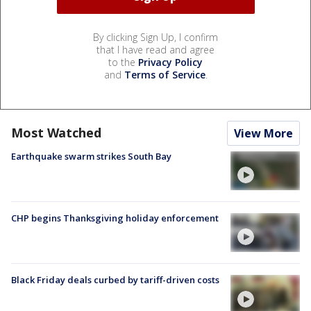
By clicking Sign Up, I confirm
that I have read and agree
to the
Privacy Policy
and
Terms of Service
.
Most Watched
View More
Earthquake swarm strikes South Bay
CHP begins Thanksgiving holiday enforcement
Black Friday deals curbed by tariff-driven costs