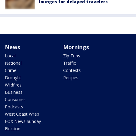
lounges for delayed travelers
News
Mornings
Local
Zip Trips
National
Traffic
Crime
Contests
Drought
Recipes
Wildfires
Business
Consumer
Podcasts
West Coast Wrap
FOX News Sunday
Election