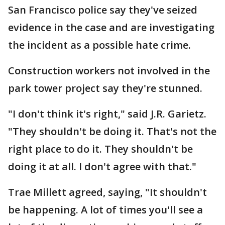
San Francisco police say they've seized
evidence in the case and are investigating
the incident as a possible hate crime.
Construction workers not involved in the
park tower project say they're stunned.
"I don't think it's right," said J.R. Garietz.
"They shouldn't be doing it. That's not the
right place to do it. They shouldn't be
doing it at all. I don't agree with that."
Trae Millett agreed, saying, "It shouldn't
be happening. A lot of times you'll see a