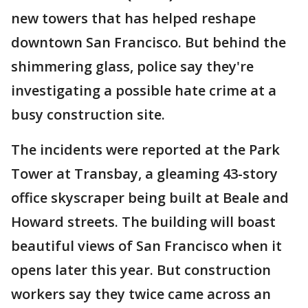
new towers that has helped reshape
downtown San Francisco. But behind the
shimmering glass, police say they're
investigating a possible hate crime at a
busy construction site.
The incidents were reported at the Park
Tower at Transbay, a gleaming 43-story
office skyscraper being built at Beale and
Howard streets. The building will boast
beautiful views of San Francisco when it
opens later this year. But construction
workers say they twice came across an