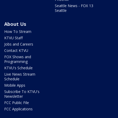
Seattle News - FOX 13
Seattle
About Us
How To Stream
KTVU Staff
Jobs and Careers
Contact KTVU
FOX Shows and
Programming
KTVU's Schedule
Live News Stream
Schedule
Mobile Apps
Subscribe To KTVU's
Newsletter
FCC Public File
FCC Applications