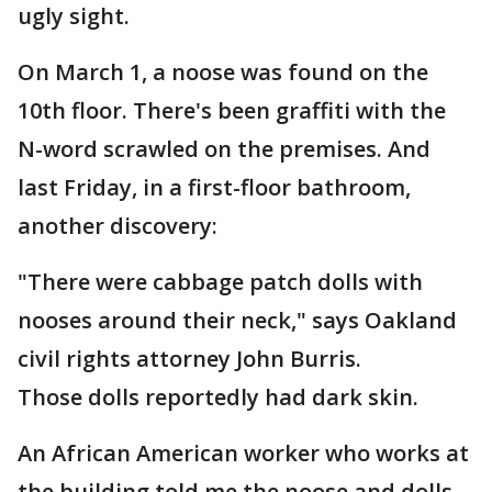
ugly sight.
On March 1, a noose was found on the
10th floor. There's been graffiti with the
N-word scrawled on the premises. And
last Friday, in a first-floor bathroom,
another discovery:
"There were cabbage patch dolls with
nooses around their neck," says Oakland
civil rights attorney John Burris.
Those dolls reportedly had dark skin.
An African American worker who works at
the building told me the noose and dolls