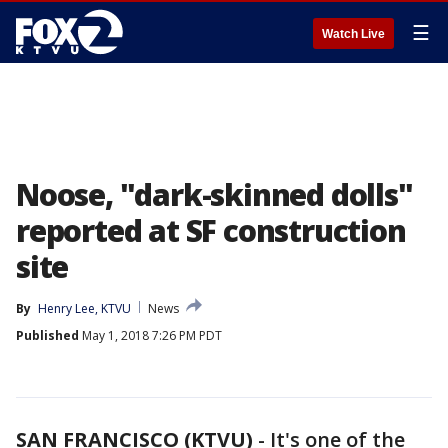
☰
Watch Live
Noose, "dark-skinned dolls"
reported at SF construction
site
By
Henry Lee, KTVU
News
Published
May 1, 2018 7:26 PM PDT
SAN FRANCISCO (KTVU)
-
It's one of the