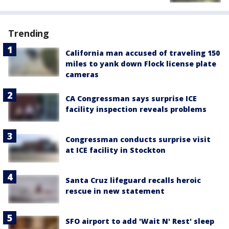
Trending
California man accused of traveling 150
miles to yank down Flock license plate
cameras
CA Congressman says surprise ICE
facility inspection reveals problems
Congressman conducts surprise visit
at ICE facility in Stockton
Santa Cruz lifeguard recalls heroic
rescue in new statement
SFO airport to add 'Wait N' Rest' sleep