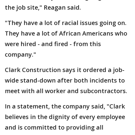
the job site," Reagan said.
"They have a lot of racial issues going on.
They have a lot of African Americans who
were hired - and fired - from this
company."
Clark Construction says it ordered a job-
wide stand-down after both incidents to
meet with all worker and subcontractors.
In a statement, the company said, "Clark
believes in the dignity of every employee
and is committed to providing all