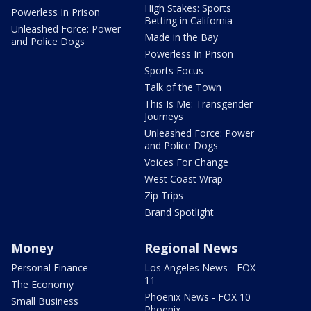
High Stakes: Sports
Powerless In Prison
Betting in California
Unleashed Force: Power
Made in the Bay
and Police Dogs
Powerless In Prison
Sports Focus
Talk of the Town
This Is Me: Transgender
Journeys
Unleashed Force: Power
and Police Dogs
Voices For Change
West Coast Wrap
Zip Trips
Brand Spotlight
Money
Regional News
Personal Finance
Los Angeles News - FOX
11
The Economy
Phoenix News - FOX 10
Small Business
Phoenix