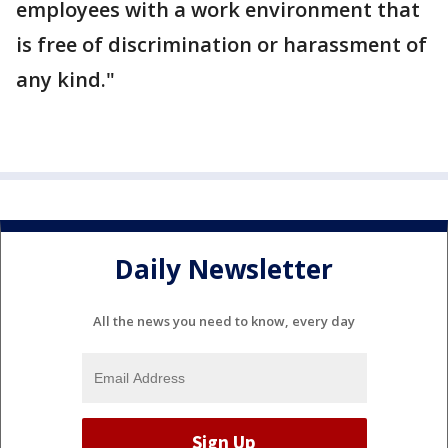
employees with a work environment that
is free of discrimination or harassment of
any kind."
Daily Newsletter
All the news you need to know, every day