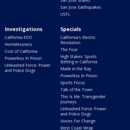
San Jose Sharks
San Jose Earthquakes
USFL
Investigations
Specials
California EDD
California's Electric
Revolution
Homelessness
The Four
Cost of California
High Stakes: Sports
Powerless In Prison
Betting in California
Unleashed Force: Power
Made in the Bay
and Police Dogs
Powerless In Prison
Sports Focus
Talk of the Town
This Is Me: Transgender
Journeys
Unleashed Force: Power
and Police Dogs
Voices For Change
West Coast Wrap