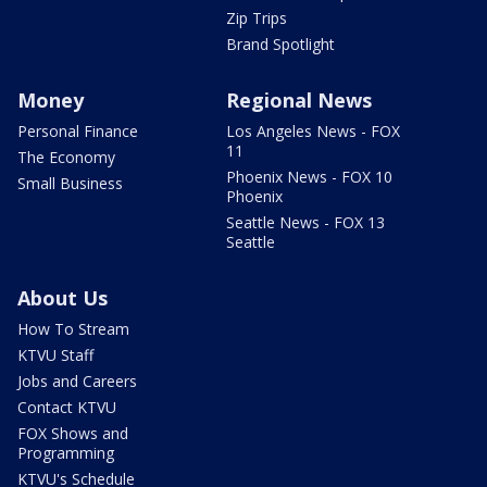
Zip Trips
Brand Spotlight
Money
Regional News
Personal Finance
Los Angeles News - FOX
11
The Economy
Phoenix News - FOX 10
Small Business
Phoenix
Seattle News - FOX 13
Seattle
About Us
How To Stream
KTVU Staff
Jobs and Careers
Contact KTVU
FOX Shows and
Programming
KTVU's Schedule