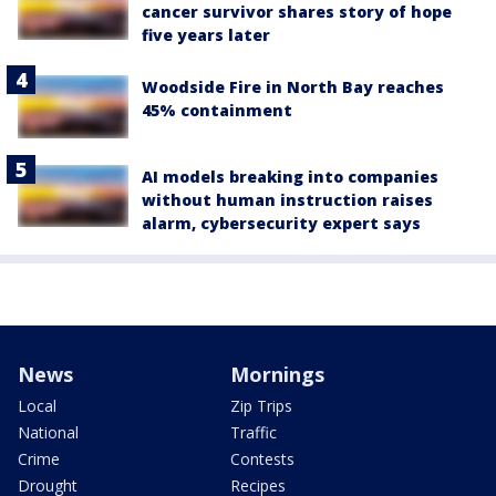
cancer survivor shares story of hope
five years later
Woodside Fire in North Bay reaches
45% containment
AI models breaking into companies
without human instruction raises
alarm, cybersecurity expert says
News
Mornings
Local
Zip Trips
National
Traffic
Crime
Contests
Drought
Recipes