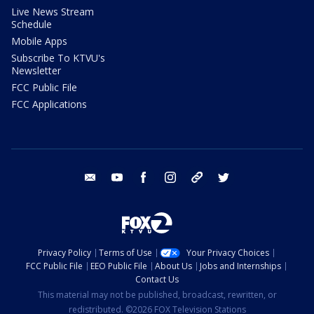
Live News Stream
Schedule
Mobile Apps
Subscribe To KTVU's
Newsletter
FCC Public File
FCC Applications
email
youtube
facebook
instagram
tik tok
twitter
Privacy Policy
Terms of Use
Your Privacy Choices
FCC Public File
EEO Public File
About Us
Jobs and Internships
Contact Us
This material may not be published, broadcast, rewritten, or
redistributed. ©2026 FOX Television Stations