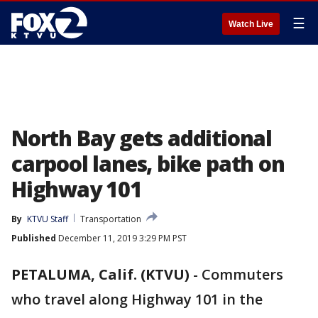
☰
Watch Live
North Bay gets additional
carpool lanes, bike path on
Highway 101
By
KTVU Staff
Transportation
Published
December 11, 2019 3:29 PM PST
PETALUMA, Calif. (KTVU)
-
Commuters
who travel along Highway 101 in the