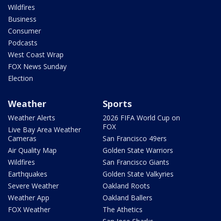
Wildfires
Business
Consumer
Podcasts
West Coast Wrap
FOX News Sunday
Election
Weather
Sports
Weather Alerts
2026 FIFA World Cup on
FOX
Live Bay Area Weather
Cameras
San Francisco 49ers
Air Quality Map
Golden State Warriors
Wildfires
San Francisco Giants
Earthquakes
Golden State Valkyries
Severe Weather
Oakland Roots
Weather App
Oakland Ballers
FOX Weather
The Athetics