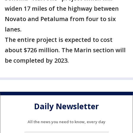
widen 17 miles of the highway between
Novato and Petaluma from four to six
lanes.
The entire project is expected to cost
about $726 million. The Marin section will
be completed by 2023.
Daily Newsletter
All the news you need to know, every day