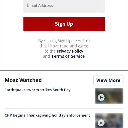
By clicking Sign Up, I confirm
that I have read and agree
to the
Privacy Policy
and
Terms of Service
.
Most Watched
View More
Earthquake swarm strikes South Bay
CHP begins Thanksgiving holiday enforcement