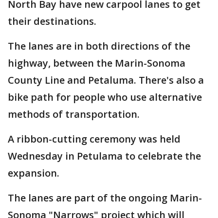
North Bay have new carpool lanes to get
their destinations.
The lanes are in both directions of the
highway, between the Marin-Sonoma
County Line and Petaluma. There's also a
bike path for people who use alternative
methods of transportation.
A ribbon-cutting ceremony was held
Wednesday in Petulama to celebrate the
expansion.
The lanes are part of the ongoing Marin-
Sonoma "Narrows" project which will