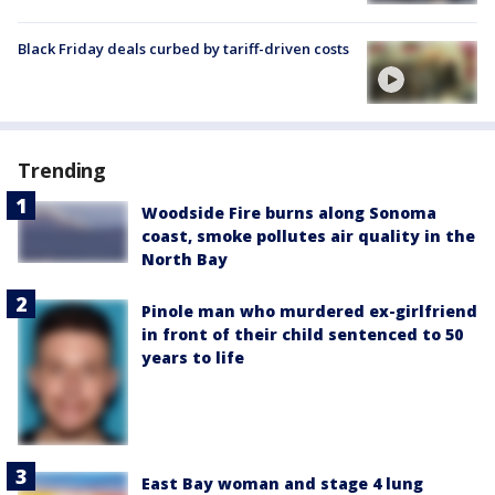
Black Friday deals curbed by tariff-driven costs
Trending
Woodside Fire burns along Sonoma
coast, smoke pollutes air quality in the
North Bay
Pinole man who murdered ex-girlfriend
in front of their child sentenced to 50
years to life
East Bay woman and stage 4 lung