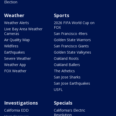
Election
Weather
Sports
Weather Alerts
2026 FIFA World Cup on
FOX
Live Bay Area Weather
Cameras
San Francisco 49ers
Air Quality Map
Golden State Warriors
Wildfires
San Francisco Giants
Earthquakes
Golden State Valkyries
Severe Weather
Oakland Roots
Weather App
Oakland Ballers
FOX Weather
The Athetics
San Jose Sharks
San Jose Earthquakes
USFL
Investigations
Specials
California EDD
California's Electric
Revolution