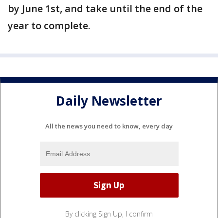
by June 1st, and take until the end of the
year to complete.
Daily Newsletter
All the news you need to know, every day
By clicking Sign Up, I confirm