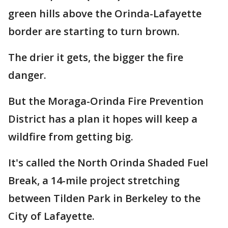
green hills above the Orinda-Lafayette
border are starting to turn brown.
The drier it gets, the bigger the fire
danger.
But the Moraga-Orinda Fire Prevention
District has a plan it hopes will keep a
wildfire from getting big.
It's called the North Orinda Shaded Fuel
Break, a 14-mile project stretching
between Tilden Park in Berkeley to the
City of Lafayette.