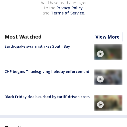
that I have read and agree
to the
Privacy Policy
and
Terms of Service
.
Most Watched
View More
Earthquake swarm strikes South Bay
CHP begins Thanksgiving holiday enforcement
Black Friday deals curbed by tariff-driven costs