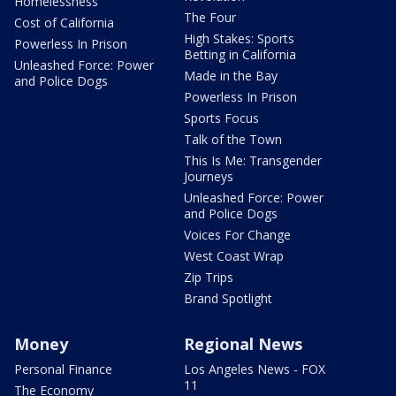
Homelessness
The Four
Cost of California
High Stakes: Sports
Powerless In Prison
Betting in California
Unleashed Force: Power
Made in the Bay
and Police Dogs
Powerless In Prison
Sports Focus
Talk of the Town
This Is Me: Transgender
Journeys
Unleashed Force: Power
and Police Dogs
Voices For Change
West Coast Wrap
Zip Trips
Brand Spotlight
Money
Regional News
Personal Finance
Los Angeles News - FOX
11
The Economy