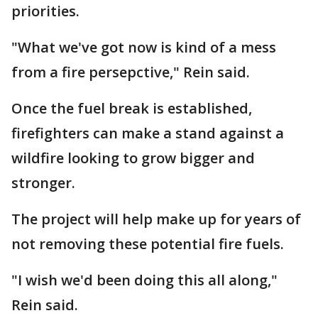
priorities.
"What we've got now is kind of a mess
from a fire persepctive," Rein said.
Once the fuel break is established,
firefighters can make a stand against a
wildfire looking to grow bigger and
stronger.
The project will help make up for years of
not removing these potential fire fuels.
"I wish we'd been doing this all along,"
Rein said.