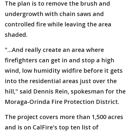
The plan is to remove the brush and
undergrowth with chain saws and
controlled fire while leaving the area
shaded.
"...And really create an area where
firefighters can get in and stop a high
wind, low humidity widfire before it gets
into the residential areas just over the
hill," said Dennis Rein, spokesman for the
Moraga-Orinda Fire Protection District.
The project covers more than 1,500 acres
and is on CalFire's top ten list of