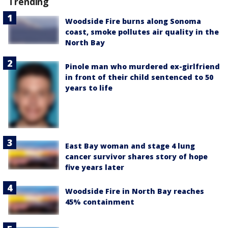
Trending
Woodside Fire burns along Sonoma
coast, smoke pollutes air quality in the
North Bay
Pinole man who murdered ex-girlfriend
in front of their child sentenced to 50
years to life
East Bay woman and stage 4 lung
cancer survivor shares story of hope
five years later
Woodside Fire in North Bay reaches
45% containment