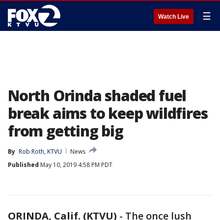
☰
Watch Live
North Orinda shaded fuel
break aims to keep wildfires
from getting big
By
Rob Roth, KTVU
News
Published
May 10, 2019 4:58 PM PDT
ORINDA, Calif. (KTVU)
-
The once lush