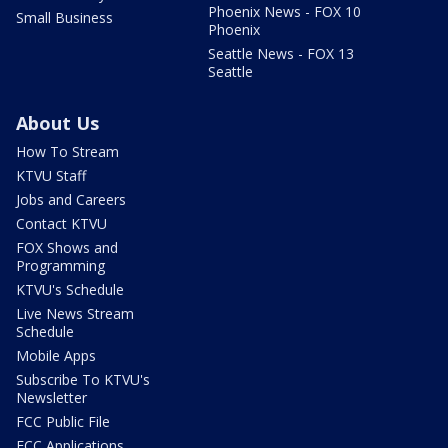
Phoenix News - FOX 10
Small Business
Phoenix
Seattle News - FOX 13
Seattle
About Us
How To Stream
KTVU Staff
Jobs and Careers
Contact KTVU
FOX Shows and
Programming
KTVU's Schedule
Live News Stream
Schedule
Mobile Apps
Subscribe To KTVU's
Newsletter
FCC Public File
FCC Applications