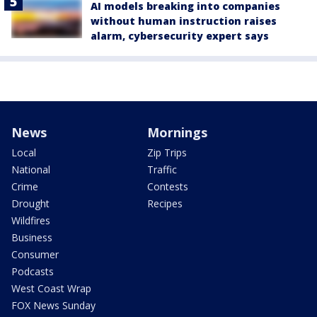
AI models breaking into companies
without human instruction raises
alarm, cybersecurity expert says
News
Mornings
Local
Zip Trips
National
Traffic
Crime
Contests
Drought
Recipes
Wildfires
Business
Consumer
Podcasts
West Coast Wrap
FOX News Sunday