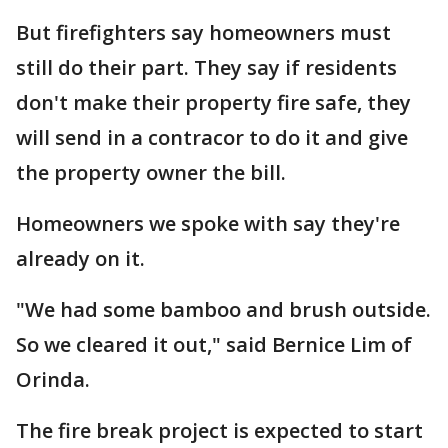
But firefighters say homeowners must
still do their part. They say if residents
don't make their property fire safe, they
will send in a contracor to do it and give
the property owner the bill.
Homeowners we spoke with say they're
already on it.
"We had some bamboo and brush outside.
So we cleared it out," said Bernice Lim of
Orinda.
The fire break project is expected to start