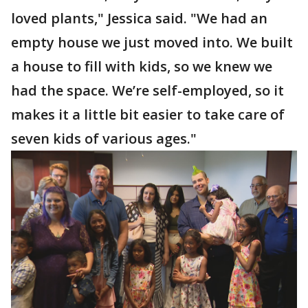
loved plants," Jessica said. "We had an
empty house we just moved into. We built
a house to fill with kids, so we knew we
had the space. We’re self-employed, so it
makes it a little bit easier to take care of
seven kids of various ages."