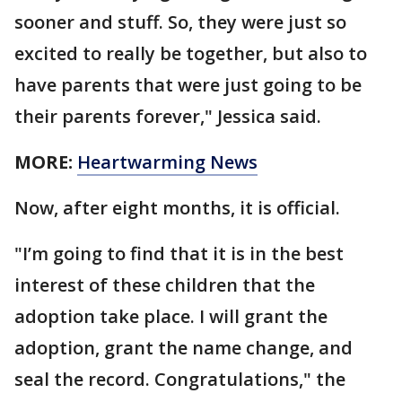
sooner and stuff. So, they were just so
excited to really be together, but also to
have parents that were just going to be
their parents forever," Jessica said.
MORE:
Heartwarming News
Now, after eight months, it is official.
"I’m going to find that it is in the best
interest of these children that the
adoption take place. I will grant the
adoption, grant the name change, and
seal the record. Congratulations," the