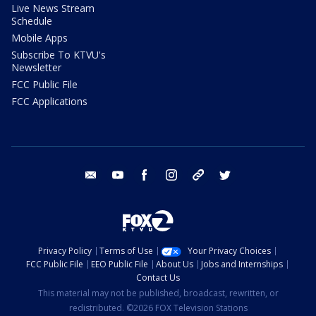
Live News Stream
Schedule
Mobile Apps
Subscribe To KTVU's
Newsletter
FCC Public File
FCC Applications
email
youtube
facebook
instagram
tik tok
twitter
Privacy Policy
Terms of Use
Your Privacy Choices
FCC Public File
EEO Public File
About Us
Jobs and Internships
Contact Us
This material may not be published, broadcast, rewritten, or
redistributed. ©2026 FOX Television Stations