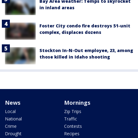
Bay Area weather: Temps to skyrocket
in inland areas
Foster City condo fire destroys 51-unit
complex, displaces dozens
Stockton In-N-Out employee, 23, among
those killed in Idaho shooting
News
Mornings
Local
Zip Trips
National
Traffic
Crime
Contests
Drought
Recipes