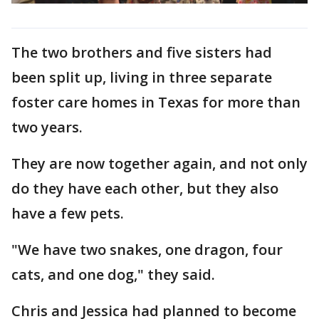
The two brothers and five sisters had
been split up, living in three separate
foster care homes in Texas for more than
two years.
They are now together again, and not only
do they have each other, but they also
have a few pets.
"We have two snakes, one dragon, four
cats, and one dog," they said.
Chris and Jessica had planned to become