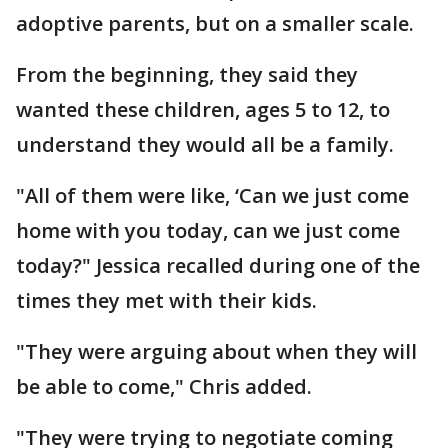
adoptive parents, but on a smaller scale.
From the beginning, they said they
wanted these children, ages 5 to 12, to
understand they would all be a family.
"All of them were like, ‘Can we just come
home with you today, can we just come
today?" Jessica recalled during one of the
times they met with their kids.
"They were arguing about when they will
be able to come," Chris added.
"They were trying to negotiate coming