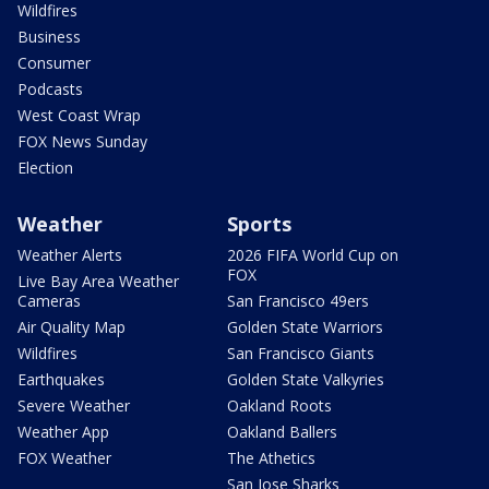
Wildfires
Business
Consumer
Podcasts
West Coast Wrap
FOX News Sunday
Election
Weather
Sports
Weather Alerts
2026 FIFA World Cup on
FOX
Live Bay Area Weather
Cameras
San Francisco 49ers
Air Quality Map
Golden State Warriors
Wildfires
San Francisco Giants
Earthquakes
Golden State Valkyries
Severe Weather
Oakland Roots
Weather App
Oakland Ballers
FOX Weather
The Athetics
San Jose Sharks