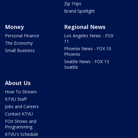
Zip Trips
Brand Spotlight
Money
Regional News
Personal Finance
Los Angeles News - FOX
11
The Economy
Phoenix News - FOX 10
Small Business
Phoenix
Seattle News - FOX 13
Seattle
About Us
How To Stream
KTVU Staff
Jobs and Careers
Contact KTVU
FOX Shows and
Programming
KTVU's Schedule