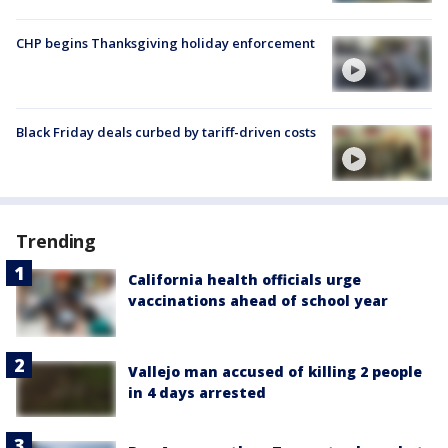
CHP begins Thanksgiving holiday enforcement
Black Friday deals curbed by tariff-driven costs
Trending
California health officials urge
vaccinations ahead of school year
Vallejo man accused of killing 2 people
in 4 days arrested