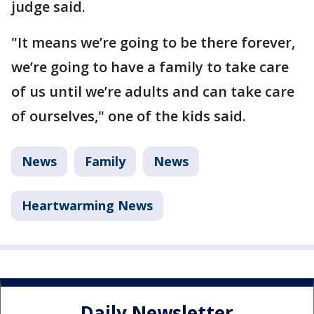
judge said.
"It means we’re going to be there forever,
we’re going to have a family to take care
of us until we’re adults and can take care
of ourselves," one of the kids said.
News
Family
News
Heartwarming News
Daily Newsletter