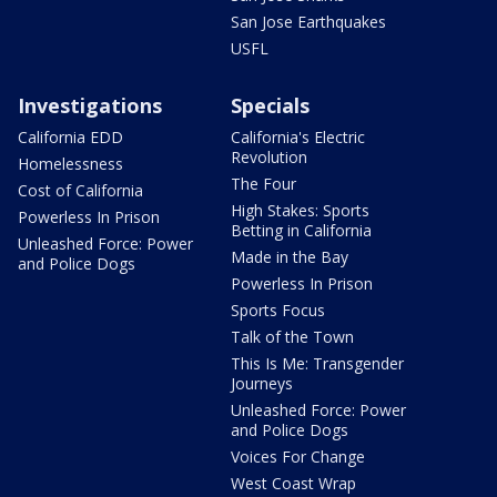
San Jose Earthquakes
USFL
Investigations
Specials
California EDD
California's Electric
Revolution
Homelessness
The Four
Cost of California
High Stakes: Sports
Powerless In Prison
Betting in California
Unleashed Force: Power
Made in the Bay
and Police Dogs
Powerless In Prison
Sports Focus
Talk of the Town
This Is Me: Transgender
Journeys
Unleashed Force: Power
and Police Dogs
Voices For Change
West Coast Wrap