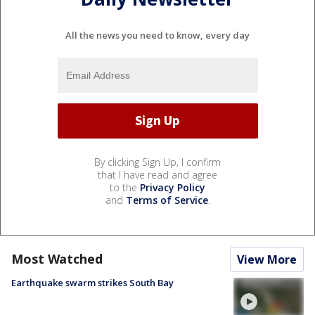
All the news you need to know, every day
By clicking Sign Up, I confirm
that I have read and agree
to the
Privacy Policy
and
Terms of Service
.
Most Watched
View More
Earthquake swarm strikes South Bay