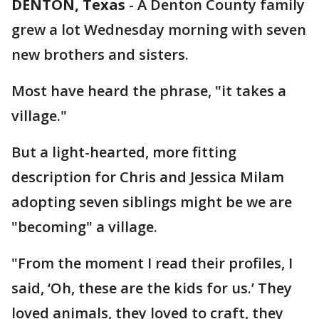
DENTON, Texas
-
A Denton County family
grew a lot Wednesday morning with seven
new brothers and sisters.
Most have heard the phrase, "it takes a
village."
But a light-hearted, more fitting
description for Chris and Jessica Milam
adopting seven siblings might be we are
"becoming" a village.
"From the moment I read their profiles, I
said, ‘Oh, these are the kids for us.’ They
loved animals, they loved to craft, they