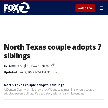
☰
Watch Live
North Texas couple adopts 7
siblings
By
Dionne Anglin
FOX 4
News
Updated
June 9, 2022 8:24 AM PDT
▾
North Texas couple adopts 7 siblings
A Denton County family grew a lot Wednesday morning when a couple
adopted seven siblings. It's a sad story with a really nice ending.