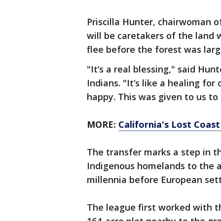
Priscilla Hunter, chairwoman of 
will be caretakers of the land
flee before the forest was larg
"It’s a real blessing," said Hu
Indians. "It’s like a healing fo
happy. This was given to us to 
MORE:
California's Lost Coas
The transfer marks a step in 
Indigenous homelands to the a
millennia before European sett
The league first worked with t