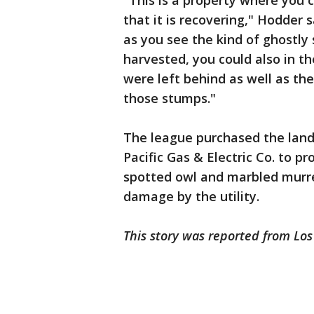
"This is a property where you c
that it is recovering," Hodder 
as you see the kind of ghostly
harvested, you could also in t
were left behind as well as t
those stumps."
The league purchased the land 
Pacific Gas & Electric Co. to p
spotted owl and marbled murre
damage by the utility.
This story was reported from Lo