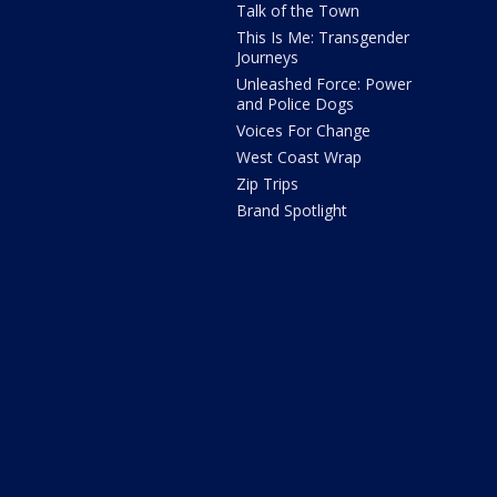
Talk of the Town
This Is Me: Transgender
Journeys
Unleashed Force: Power
and Police Dogs
Voices For Change
West Coast Wrap
Zip Trips
Brand Spotlight