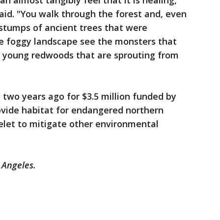
an almost tangibly feel that it is healing,
said. "You walk through the forest and, even
 stumps of ancient trees that were
he foggy landscape see the monsters that
he young redwoods that are sprouting from
two years ago for $3.5 million funded by
rovide habitat for endangered northern
let to mitigate other environmental
s Angeles.