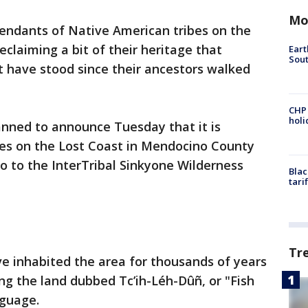
Mo
endants of Native American tribes on the
eclaiming a bit of their heritage that
Eart
Sout
t have stood since their ancestors walked
CHP
hol
nned to announce Tuesday that it is
res on the Lost Coast in Mendocino County
co to the InterTribal Sinkyone Wilderness
Blac
tari
Tr
ve inhabited the area for thousands of years
ing the land dubbed Tc’ih-Léh-Dûñ, or "Fish
nguage.