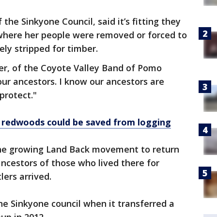
the Sinkyone Council, said it’s fitting they
 where her people were removed or forced to
ely stripped for timber.
nter, of the Coyote Valley Band of Pomo
r our ancestors. I know our ancestors are
protect."
t redwoods could be saved from logging
the growing Land Back movement to return
ncestors of those who lived there for
lers arrived.
he Sinkyone council when it transferred a