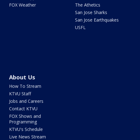
FOX Weather
The Athetics
San Jose Sharks
San Jose Earthquakes
USFL
About Us
How To Stream
KTVU Staff
Jobs and Careers
Contact KTVU
FOX Shows and
Programming
KTVU's Schedule
Live News Stream