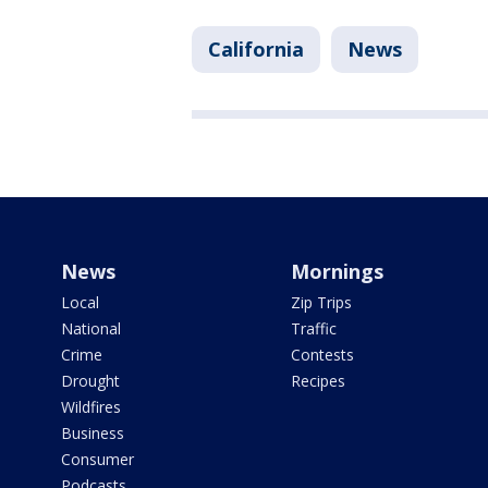
California
News
News
Mornings
Local
Zip Trips
National
Traffic
Crime
Contests
Drought
Recipes
Wildfires
Business
Consumer
Podcasts