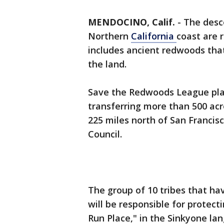
MENDOCINO, Calif.
-
The desc
Northern
California
coast are r
includes ancient redwoods tha
the land.
Save the Redwoods League pla
transferring more than 500 ac
225 miles north of San Francis
Council.
The group of 10 tribes that ha
will be responsible for protect
Run Place," in the Sinkyone la