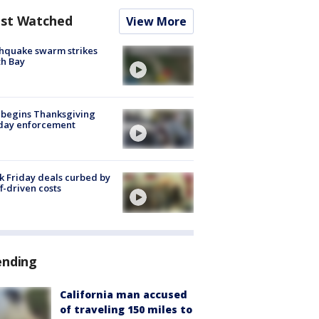
st Watched
View More
hquake swarm strikes
h Bay
 begins Thanksgiving
iday enforcement
k Friday deals curbed by
ff-driven costs
ending
California man accused
of traveling 150 miles to