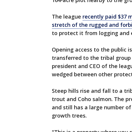
164-acre plot nearby to the gro
The league
recently paid $37 m
stretch of the rugged and for
to protect it from logging and 
Opening access to the public is
transferred to the tribal grou
president and CEO of the leagu
wedged between other protect
Steep hills rise and fall to a t
trout and Coho salmon. The pr
and still has a large number o
growth trees.