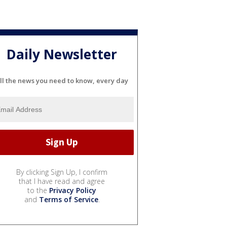
Daily Newsletter
ll the news you need to know, every day
By clicking Sign Up, I confirm
that I have read and agree
to the
Privacy Policy
and
Terms of Service
.