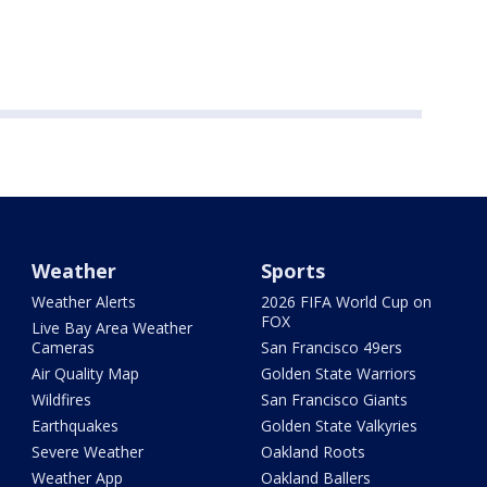
Weather
Sports
Weather Alerts
2026 FIFA World Cup on
FOX
Live Bay Area Weather
Cameras
San Francisco 49ers
Air Quality Map
Golden State Warriors
Wildfires
San Francisco Giants
Earthquakes
Golden State Valkyries
Severe Weather
Oakland Roots
Weather App
Oakland Ballers