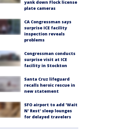
yank down Flock license
plate cameras
CA Congressman says
surprise ICE facility
inspection reveals
problems
Congressman conducts
surprise visit at ICE
facility in Stockton
Santa Cruz lifeguard
recalls heroic rescue in
new statement
SFO airport to add 'Wait
N' Rest' sleep lounges
for delayed travelers