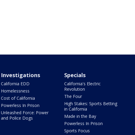
Investigations
Specials
California EDD
California's Electric
Revolution
Homelessness
The Four
Cost of California
High Stakes: Sports Betting
Powerless In Prison
in California
Unleashed Force: Power
Made in the Bay
and Police Dogs
Powerless In Prison
Sports Focus