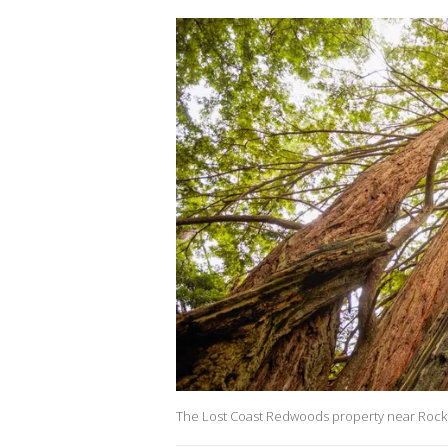
The Lost Coast Redwoods property near Rockp