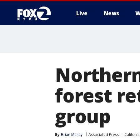
Live
News
W
Northern
forest re
group
By
Brian Melley
Associated Press
Californi