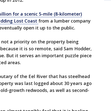
up in 2012.
illion for a scenic 5-mile (8-kilometer)
bidding Lost Coast
from a lumber company
eventually open it up to the public.
 not a priority on the property being
p because it is so remote, said Sam Hodder,
e. But it serves an important puzzle piece
ed areas.
ributary of the Eel River that has steelhead
operty was last logged about 30 years ago
f old-growth redwoods, as well as second-