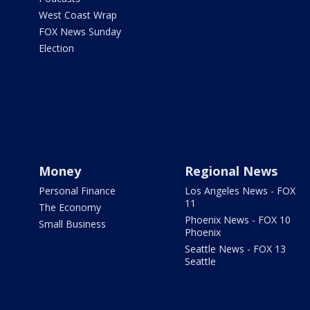
West Coast Wrap
FOX News Sunday
Election
Money
Regional News
Personal Finance
Los Angeles News - FOX
11
The Economy
Phoenix News - FOX 10
Small Business
Phoenix
Seattle News - FOX 13
Seattle