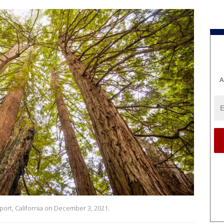
A
ort, California on December 3, 2021.