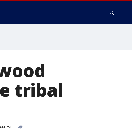
dwood
e tribal
 AM PST