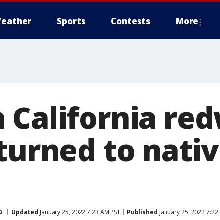
eather
Sports
Contests
More
 California re
turned to nativ
a
Updated
January 25, 2022 7:23 AM PST
Published
January 25, 2022 7:22