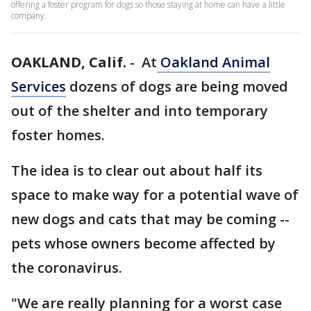
offering a foster program for dogs so those staying at home can have a little
company.
OAKLAND, Calif.
-
At
Oakland Animal
Services
dozens of dogs are being moved
out of the shelter and into temporary
foster homes.
The idea is to clear out about half its
space to make way for a potential wave of
new dogs and cats that may be coming --
pets whose owners become affected by
the coronavirus.
"We are really planning for a worst case