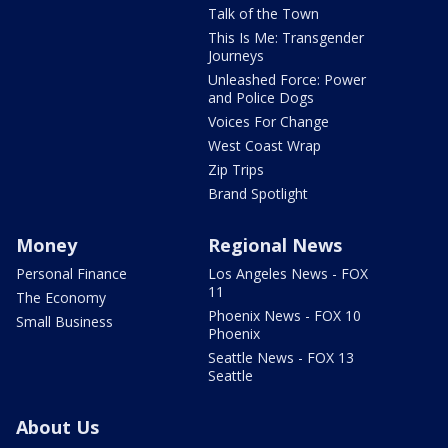
Talk of the Town
This Is Me: Transgender
Journeys
Unleashed Force: Power
and Police Dogs
Voices For Change
West Coast Wrap
Zip Trips
Brand Spotlight
Money
Regional News
Personal Finance
Los Angeles News - FOX
11
The Economy
Phoenix News - FOX 10
Small Business
Phoenix
Seattle News - FOX 13
Seattle
About Us