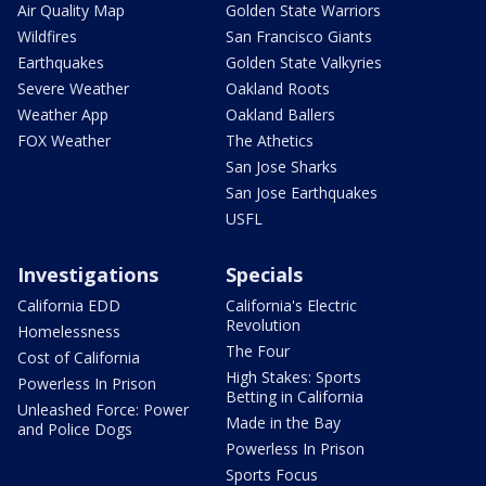
Air Quality Map
Golden State Warriors
Wildfires
San Francisco Giants
Earthquakes
Golden State Valkyries
Severe Weather
Oakland Roots
Weather App
Oakland Ballers
FOX Weather
The Athetics
San Jose Sharks
San Jose Earthquakes
USFL
Investigations
Specials
California EDD
California's Electric
Revolution
Homelessness
The Four
Cost of California
High Stakes: Sports
Powerless In Prison
Betting in California
Unleashed Force: Power
Made in the Bay
and Police Dogs
Powerless In Prison
Sports Focus