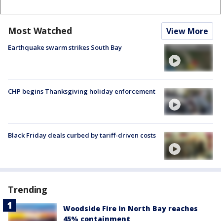
Most Watched
View More
Earthquake swarm strikes South Bay
CHP begins Thanksgiving holiday enforcement
Black Friday deals curbed by tariff-driven costs
Trending
Woodside Fire in North Bay reaches
45% containment