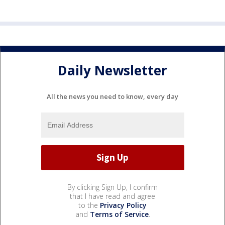
Daily Newsletter
All the news you need to know, every day
By clicking Sign Up, I confirm
that I have read and agree
to the
Privacy Policy
and
Terms of Service
.