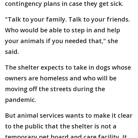
contingency plans in case they get sick.
"Talk to your family. Talk to your friends.
Who would be able to step in and help
your animals if you needed that," she
said.
The shelter expects to take in dogs whose
owners are homeless and who will be
moving off the streets during the
pandemic.
But animal services wants to make it clear
to the public that the shelter is not a
temporary pet board and care facility. It