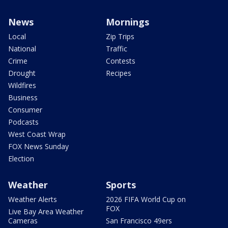
News
Mornings
Local
Zip Trips
National
Traffic
Crime
Contests
Drought
Recipes
Wildfires
Business
Consumer
Podcasts
West Coast Wrap
FOX News Sunday
Election
Weather
Sports
Weather Alerts
2026 FIFA World Cup on
FOX
Live Bay Area Weather
Cameras
San Francisco 49ers