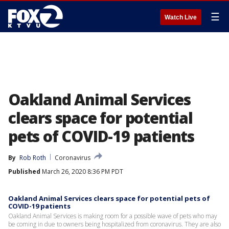
☰
Watch Live
Oakland Animal Services
clears space for potential
pets of COVID-19 patients
By
Rob Roth
Coronavirus
Published
March 26, 2020 8:36 PM PDT
Oakland Animal Services clears space for potential pets of
COVID-19 patients
Oakland Animal Services is making room for a possible wave of pets who may
be coming in due to owners being hospitalized from coronavirus. They are also