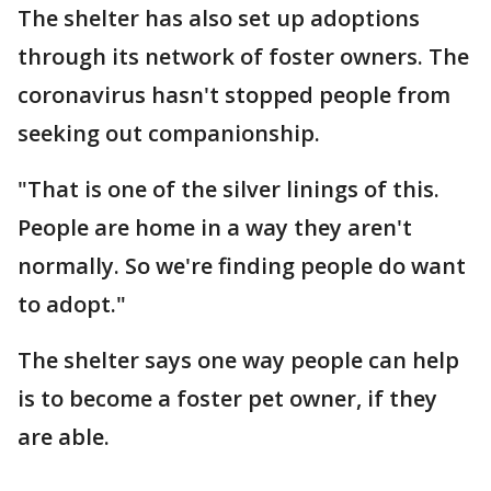
The shelter has also set up adoptions
through its network of foster owners. The
coronavirus hasn't stopped people from
seeking out companionship.
"That is one of the silver linings of this.
People are home in a way they aren't
normally. So we're finding people do want
to adopt."
The shelter says one way people can help
is to become a foster pet owner, if they
are able.