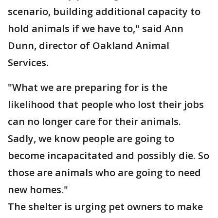
scenario, building additional capacity to
hold animals if we have to," said Ann
Dunn, director of Oakland Animal
Services.
"What we are preparing for is the
likelihood that people who lost their jobs
can no longer care for their animals.
Sadly, we know people are going to
become incapacitated and possibly die. So
those are animals who are going to need
new homes."
The shelter is urging pet owners to make