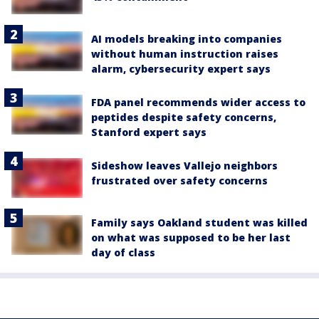
AI models breaking into companies
without human instruction raises
alarm, cybersecurity expert says
FDA panel recommends wider access to
peptides despite safety concerns,
Stanford expert says
Sideshow leaves Vallejo neighbors
frustrated over safety concerns
Family says Oakland student was killed
on what was supposed to be her last
day of class