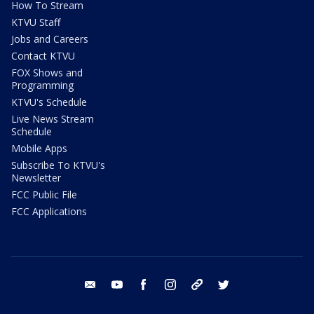
How To Stream
KTVU Staff
Jobs and Careers
Contact KTVU
FOX Shows and
Programming
KTVU's Schedule
Live News Stream
Schedule
Mobile Apps
Subscribe To KTVU's
Newsletter
FCC Public File
FCC Applications
email
youtube
facebook
instagram
tik tok
twitter