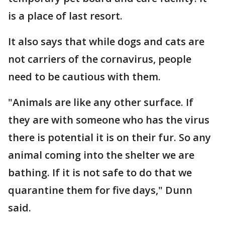
is a place of last resort.
It also says that while dogs and cats are
not carriers of the cornavirus, people
need to be cautious with them.
"Animals are like any other surface. If
they are with someone who has the virus
there is potential it is on their fur. So any
animal coming into the shelter we are
bathing. If it is not safe to do that we
quarantine them for five days," Dunn
said.