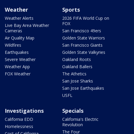
Weather
Sports
Weather Alerts
2026 FIFA World Cup on
FOX
Live Bay Area Weather
Cameras
San Francisco 49ers
Air Quality Map
Golden State Warriors
Wildfires
San Francisco Giants
Earthquakes
Golden State Valkyries
Severe Weather
Oakland Roots
Weather App
Oakland Ballers
FOX Weather
The Athetics
San Jose Sharks
San Jose Earthquakes
USFL
Investigations
Specials
California EDD
California's Electric
Revolution
Homelessness
The Four
Cost of California