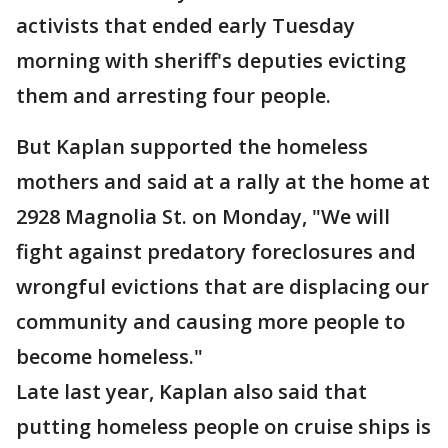
activists that ended early Tuesday
morning with sheriff's deputies evicting
them and arresting four people.
But Kaplan supported the homeless
mothers and said at a rally at the home at
2928 Magnolia St. on Monday, "We will
fight against predatory foreclosures and
wrongful evictions that are displacing our
community and causing more people to
become homeless."
Late last year, Kaplan also said that
putting homeless people on cruise ships is