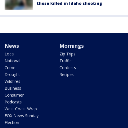
those killed in Idaho shooting
News
Mornings
Local
Zip Trips
National
Traffic
Crime
Contests
Drought
Recipes
Wildfires
Business
Consumer
Podcasts
West Coast Wrap
FOX News Sunday
Election