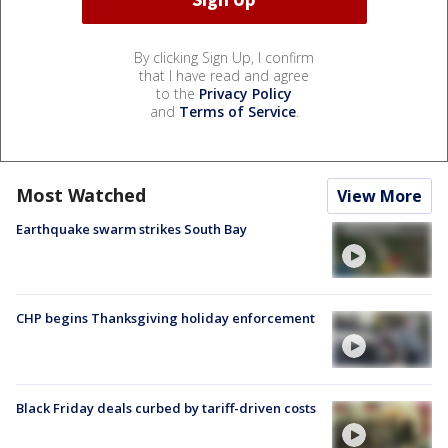
By clicking Sign Up, I confirm
that I have read and agree
to the
Privacy Policy
and
Terms of Service
.
Most Watched
View More
Earthquake swarm strikes South Bay
CHP begins Thanksgiving holiday enforcement
Black Friday deals curbed by tariff-driven costs