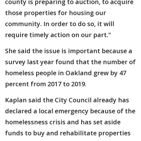
county is preparing to auction, to acquire
those properties for housing our
community. In order to do so, it will
require timely action on our part."
She said the issue is important because a
survey last year found that the number of
homeless people in Oakland grew by 47
percent from 2017 to 2019.
Kaplan said the City Council already has
declared a local emergency because of the
homelessness crisis and has set aside
funds to buy and rehabilitate properties