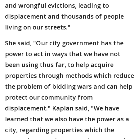
and wrongful evictions, leading to
displacement and thousands of people
living on our streets."
She said, "Our city government has the
power to act in ways that we have not
been using thus far, to help acquire
properties through methods which reduce
the problem of bidding wars and can help
protect our community from
displacement." Kaplan said, "We have
learned that we also have the power as a
city, regarding properties which the