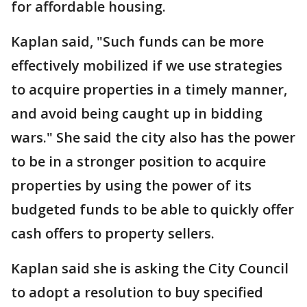
for affordable housing.
Kaplan said, "Such funds can be more
effectively mobilized if we use strategies
to acquire properties in a timely manner,
and avoid being caught up in bidding
wars." She said the city also has the power
to be in a stronger position to acquire
properties by using the power of its
budgeted funds to be able to quickly offer
cash offers to property sellers.
Kaplan said she is asking the City Council
to adopt a resolution to buy specified