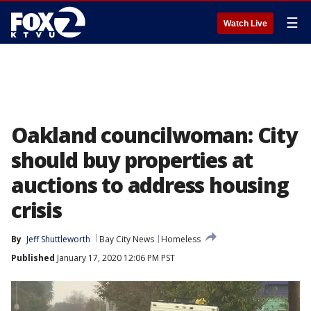
☰
Watch Live
Oakland councilwoman: City
should buy properties at
auctions to address housing
crisis
By
Jeff Shuttleworth
Bay City News
Homeless
Published
January 17, 2020 12:06 PM PST