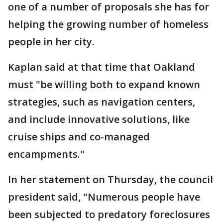
one of a number of proposals she has for
helping the growing number of homeless
people in her city.
Kaplan said at that time that Oakland
must "be willing both to expand known
strategies, such as navigation centers,
and include innovative solutions, like
cruise ships and co-managed
encampments."
In her statement on Thursday, the council
president said, "Numerous people have
been subjected to predatory foreclosures