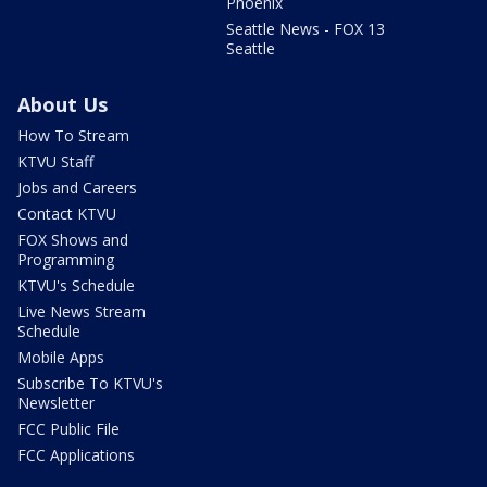
Phoenix
Seattle News - FOX 13
Seattle
About Us
How To Stream
KTVU Staff
Jobs and Careers
Contact KTVU
FOX Shows and
Programming
KTVU's Schedule
Live News Stream
Schedule
Mobile Apps
Subscribe To KTVU's
Newsletter
FCC Public File
FCC Applications