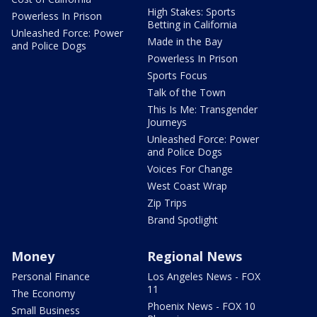
High Stakes: Sports
Powerless In Prison
Betting in California
Unleashed Force: Power
Made in the Bay
and Police Dogs
Powerless In Prison
Sports Focus
Talk of the Town
This Is Me: Transgender
Journeys
Unleashed Force: Power
and Police Dogs
Voices For Change
West Coast Wrap
Zip Trips
Brand Spotlight
Money
Regional News
Personal Finance
Los Angeles News - FOX
11
The Economy
Phoenix News - FOX 10
Small Business