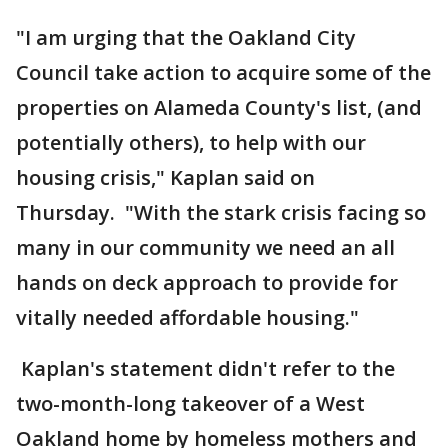
"I am urging that the Oakland City
Council take action to acquire some of the
properties on Alameda County's list, (and
potentially others), to help with our
housing crisis," Kaplan said on
Thursday. "With the stark crisis facing so
many in our community we need an all
hands on deck approach to provide for
vitally needed affordable housing."
Kaplan's statement didn't refer to the
two-month-long takeover of a West
Oakland home by homeless mothers and