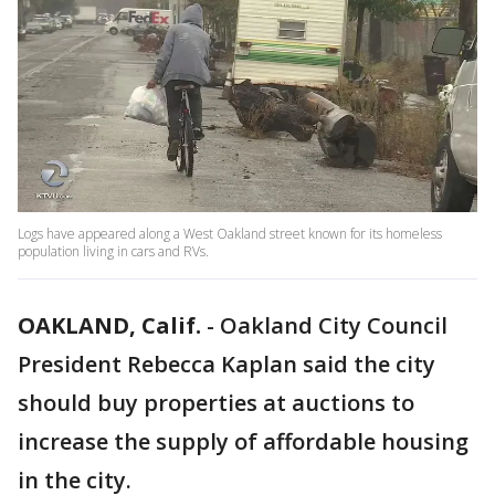
Logs have appeared along a West Oakland street known for its homeless
population living in cars and RVs.
OAKLAND, Calif.
-
Oakland City Council
President Rebecca Kaplan said the city
should buy properties at auctions to
increase the supply of affordable housing
in the city.