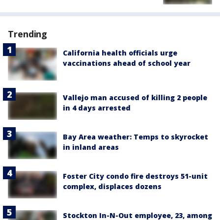
Trending
California health officials urge
vaccinations ahead of school year
Vallejo man accused of killing 2 people
in 4 days arrested
Bay Area weather: Temps to skyrocket
in inland areas
Foster City condo fire destroys 51-unit
complex, displaces dozens
Stockton In-N-Out employee, 23, among