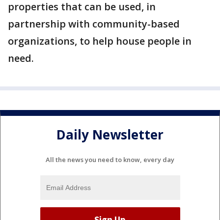
properties that can be used, in
partnership with community-based
organizations, to help house people in
need.
Daily Newsletter
All the news you need to know, every day