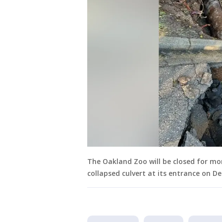
The Oakland Zoo will be closed for mo
collapsed culvert at its entrance on D