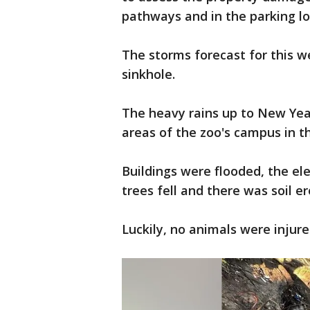
pathways and in the parking lot
The storms forecast for this 
sinkhole.
The heavy rains up to New Year
areas of the zoo's campus in t
Buildings were flooded, the ele
trees fell and there was soil er
Luckily, no animals were injur