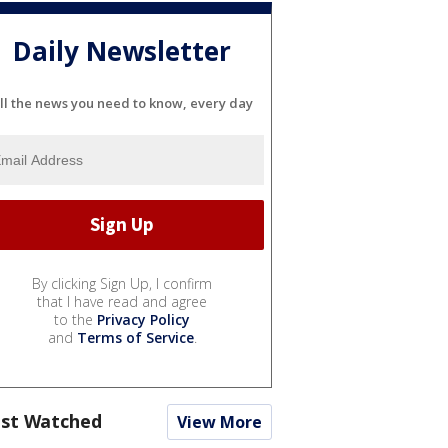
Daily Newsletter
ll the news you need to know, every day
By clicking Sign Up, I confirm
that I have read and agree
to the
Privacy Policy
and
Terms of Service
.
st Watched
View More