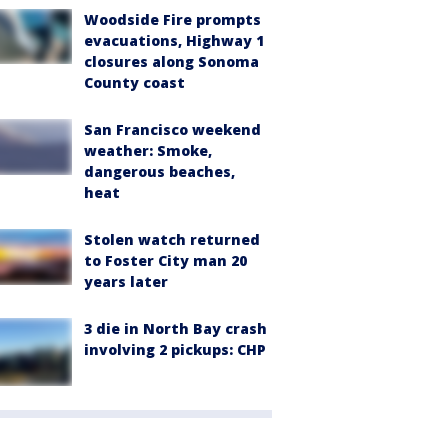
Woodside Fire prompts
evacuations, Highway 1
closures along Sonoma
County coast
San Francisco weekend
weather: Smoke,
dangerous beaches,
heat
Stolen watch returned
to Foster City man 20
years later
3 die in North Bay crash
involving 2 pickups: CHP