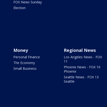
FOX News Sunday
Election
Money
Regional News
Personal Finance
Los Angeles News - FOX
11
The Economy
Phoenix News - FOX 10
Small Business
Phoenix
Seattle News - FOX 13
Seattle