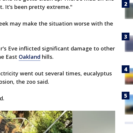
. It’s been pretty extreme."
week may make the situation worse with the
's Eve inflicted significant damage to other
he East
Oakland
hills.
ctricity went out several times, eucalyptus
osion, the zoo said.
ed.