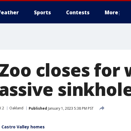
eather
Sports
Contests
More
Zoo closes for
assive sinkhol
X 2
Oakland
Published
January 1, 2023 5:38 PM PST
 Castro Valley homes