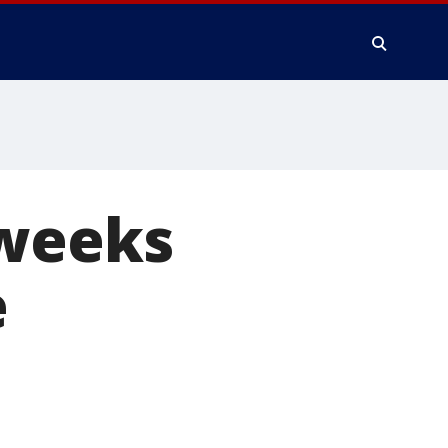
 weeks
e