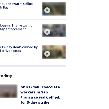
hquake swarm strikes
h Bay
 begins Thanksgiving
iday enforcement
k Friday deals curbed by
ff-driven costs
ending
Ghirardelli chocolate
workers in San
Francisco walk off job
for 3-day strike