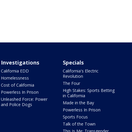
Investigations
Specials
California EDD
California's Electric
Revolution
Homelessness
The Four
Cost of California
High Stakes: Sports Betting
Powerless In Prison
in California
Unleashed Force: Power
Made in the Bay
and Police Dogs
Powerless In Prison
Sports Focus
Talk of the Town
This Is Me: Transgender