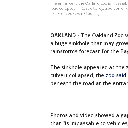
The entrance to the Oakland Zoo is impassabl
road collapsed. In Castro Valley, a portion of
experienced severe flooding.
OAKLAND
-
The Oakland Zoo wi
a huge sinkhole that may grow
rainstorms forecast for the Ba
The sinkhole appeared at the z
culvert collapsed, the
zoo said
beneath the road at the entran
Photos and video showed a gap
that "is impassable to vehicles,