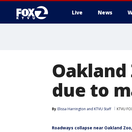
Live
News
W
Oakland 
due to m
By
Elissa Harrington
 and 
KTVU Staff
KTVU FO
Roadways collapse near Oakland Zoo,