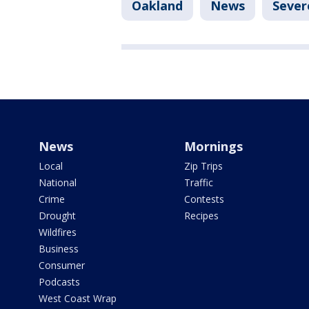
Oakland
News
Sever
News
Mornings
Local
Zip Trips
National
Traffic
Crime
Contests
Drought
Recipes
Wildfires
Business
Consumer
Podcasts
West Coast Wrap