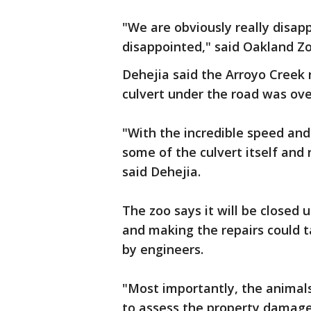
"We are obviously really disapp
disappointed," said Oakland Z
Dehejia said the Arroyo Creek 
culvert under the road was ov
"With the incredible speed and 
some of the culvert itself and r
said Dehejia.
The zoo says it will be closed u
and making the repairs could t
by engineers.
"Most importantly, the animals
to assess the property damage