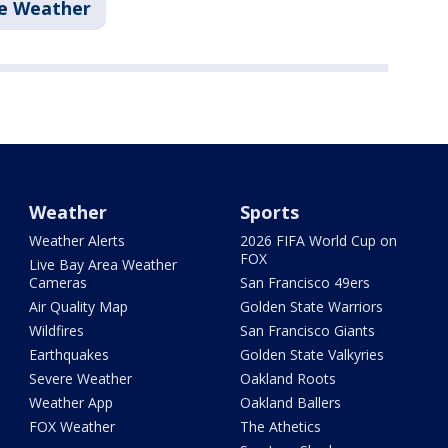
e Weather
Weather
Sports
Weather Alerts
2026 FIFA World Cup on
FOX
Live Bay Area Weather
Cameras
San Francisco 49ers
Air Quality Map
Golden State Warriors
Wildfires
San Francisco Giants
Earthquakes
Golden State Valkyries
Severe Weather
Oakland Roots
Weather App
Oakland Ballers
FOX Weather
The Athetics