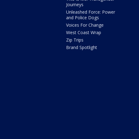
Journeys
Unleashed Force: Power
and Police Dogs
Voices For Change
West Coast Wrap
Zip Trips
Brand Spotlight