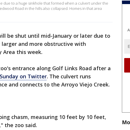
e due to a huge sinkhole that formed when a culvert under the
 Redwood Road in the hills also collapsed. Homes in that area
A
ll be shut until mid-January or later due to
 larger and more obstructive with
y Area this week.
oo's entrance along Golf Links Road after a
 Sunday on Twitter
. The culvert runs
ce and connects to the Arroyo Viejo Creek.
ing chasm, measuring 10 feet by 10 feet,
Mo
" the zoo said.