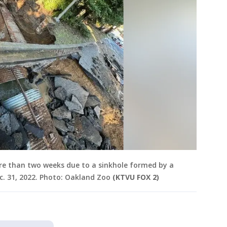
re than two weeks due to a sinkhole formed by a
ec. 31, 2022. Photo: Oakland Zoo
(KTVU FOX 2)