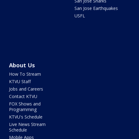
San Jose Sharks
San Jose Earthquakes
USFL
About Us
How To Stream
KTVU Staff
Jobs and Careers
Contact KTVU
FOX Shows and
Programming
KTVU's Schedule
Live News Stream
Schedule
Mobile Apps