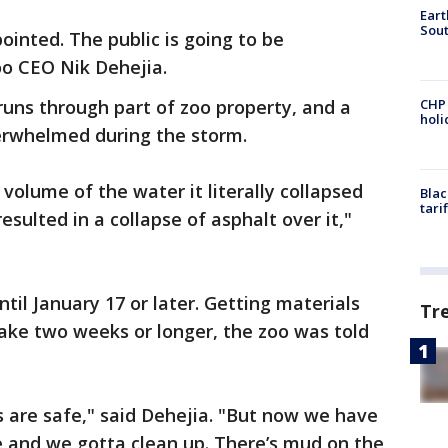
Eart
Sout
ointed. The public is going to be
oo CEO Nik Dehejia.
runs through part of zoo property, and a
CHP
hol
erwhelmed during the storm.
volume of the water it literally collapsed
Blac
tari
esulted in a collapse of asphalt over it,"
ntil January 17 or later. Getting materials
Tr
ake two weeks or longer, the zoo was told
 are safe," said Dehejia. "But now we have
 and we gotta clean up. There’s mud on the