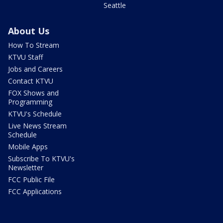
Seattle
About Us
How To Stream
KTVU Staff
Jobs and Careers
Contact KTVU
FOX Shows and
Programming
KTVU's Schedule
Live News Stream
Schedule
Mobile Apps
Subscribe To KTVU's
Newsletter
FCC Public File
FCC Applications