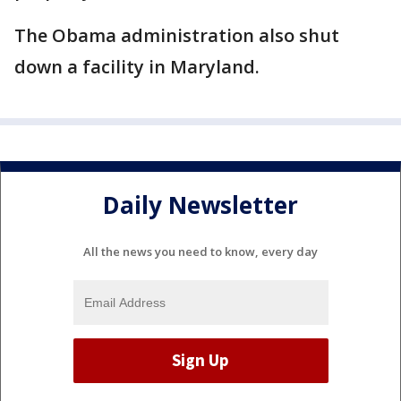
The Obama administration also shut
down a facility in Maryland.
Daily Newsletter
All the news you need to know, every day