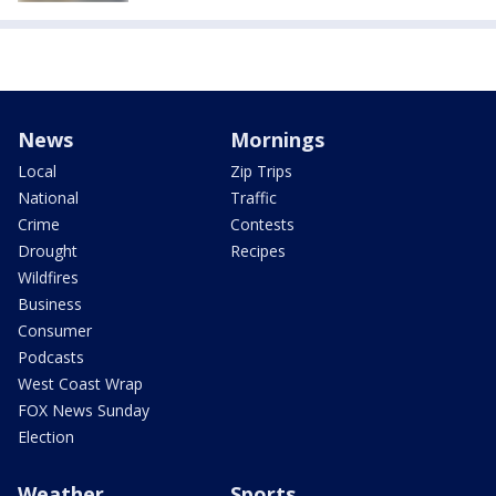
News
Mornings
Local
Zip Trips
National
Traffic
Crime
Contests
Drought
Recipes
Wildfires
Business
Consumer
Podcasts
West Coast Wrap
FOX News Sunday
Election
Weather
Sports