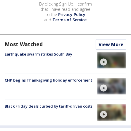
By clicking Sign Up, I confirm
that I have read and agree
to the
Privacy Policy
and
Terms of Service
.
Most Watched
View More
Earthquake swarm strikes South Bay
CHP begins Thanksgiving holiday enforcement
Black Friday deals curbed by tariff-driven costs