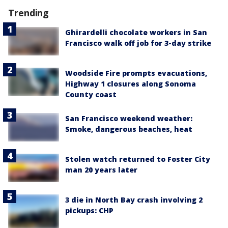
Trending
Ghirardelli chocolate workers in San
Francisco walk off job for 3-day strike
Woodside Fire prompts evacuations,
Highway 1 closures along Sonoma
County coast
San Francisco weekend weather:
Smoke, dangerous beaches, heat
Stolen watch returned to Foster City
man 20 years later
3 die in North Bay crash involving 2
pickups: CHP