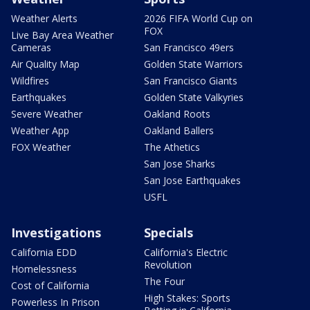
Weather Alerts
2026 FIFA World Cup on
FOX
Live Bay Area Weather
Cameras
San Francisco 49ers
Air Quality Map
Golden State Warriors
Wildfires
San Francisco Giants
Earthquakes
Golden State Valkyries
Severe Weather
Oakland Roots
Weather App
Oakland Ballers
FOX Weather
The Athetics
San Jose Sharks
San Jose Earthquakes
USFL
Investigations
Specials
California EDD
California's Electric
Revolution
Homelessness
The Four
Cost of California
High Stakes: Sports
Powerless In Prison