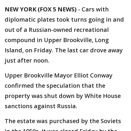
NEW YORK (FOX 5 NEWS)
-
Cars with
diplomatic plates took turns going in and
out of a Russian-owned recreational
compound in Upper Brookville, Long
Island, on Friday. The last car drove away
just after noon.
Upper Brookville Mayor Elliot Conway
confirmed the speculation that the
property was shut down by White House
sanctions against Russia.
The estate was purchased by the Soviets