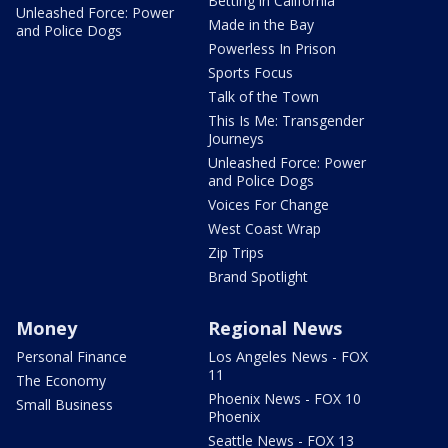
Betting in California
Unleashed Force: Power
Made in the Bay
and Police Dogs
Powerless In Prison
Sports Focus
Talk of the Town
This Is Me: Transgender
Journeys
Unleashed Force: Power
and Police Dogs
Voices For Change
West Coast Wrap
Zip Trips
Brand Spotlight
Money
Regional News
Personal Finance
Los Angeles News - FOX
11
The Economy
Phoenix News - FOX 10
Small Business
Phoenix
Seattle News - FOX 13