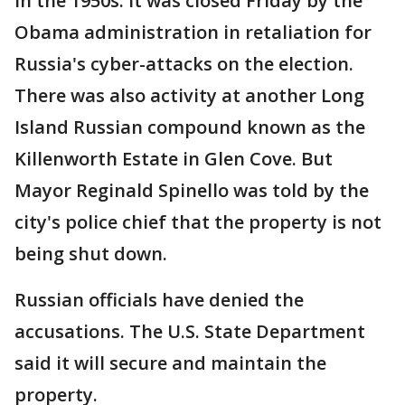
in the 1950s. It was closed Friday by the
Obama administration in retaliation for
Russia's cyber-attacks on the election.
There was also activity at another Long
Island Russian compound known as the
Killenworth Estate in Glen Cove. But
Mayor Reginald Spinello was told by the
city's police chief that the property is not
being shut down.
Russian officials have denied the
accusations. The U.S. State Department
said it will secure and maintain the
property.