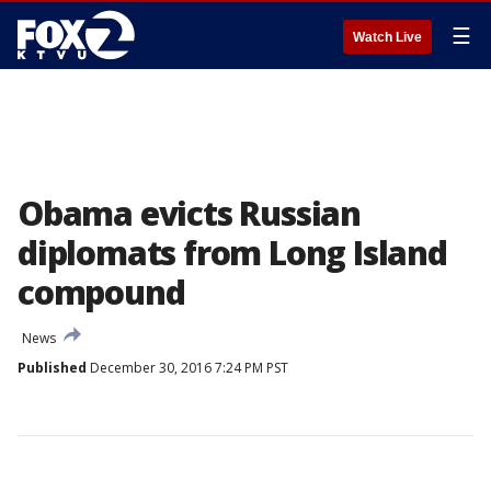
☰
Watch Live
Obama evicts Russian
diplomats from Long Island
compound
News
Published
December 30, 2016 7:24 PM PST