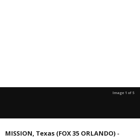
Image 1 of 5
MISSION, Texas (FOX 35 ORLANDO)
-