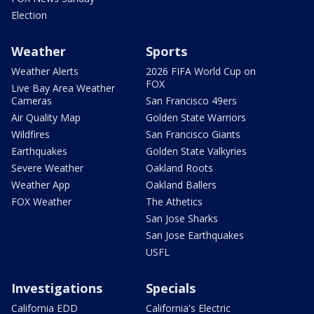
Election
Weather
Sports
Weather Alerts
2026 FIFA World Cup on
FOX
Live Bay Area Weather
Cameras
San Francisco 49ers
Air Quality Map
Golden State Warriors
Wildfires
San Francisco Giants
Earthquakes
Golden State Valkyries
Severe Weather
Oakland Roots
Weather App
Oakland Ballers
FOX Weather
The Athetics
San Jose Sharks
San Jose Earthquakes
USFL
Investigations
Specials
California EDD
California's Electric