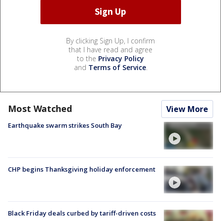
By clicking Sign Up, I confirm
that I have read and agree
to the
Privacy Policy
and
Terms of Service
.
Most Watched
View More
Earthquake swarm strikes South Bay
CHP begins Thanksgiving holiday enforcement
Black Friday deals curbed by tariff-driven costs