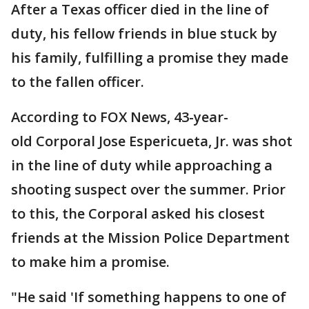
After a Texas officer died in the line of
duty, his fellow friends in blue stuck by
his family, fulfilling a promise they made
to the fallen officer.
According to FOX News, 43-year-
old Corporal Jose Espericueta, Jr. was shot
in the line of duty while approaching a
shooting suspect over the summer. Prior
to this, the Corporal asked his closest
friends at the Mission Police Department
to make him a promise.
"He said 'If something happens to one of