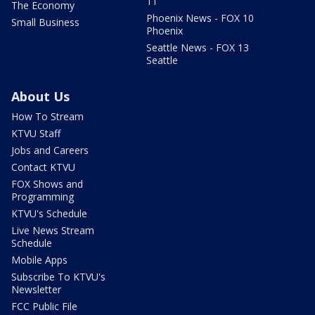
11
The Economy
Phoenix News - FOX 10
Small Business
Phoenix
Seattle News - FOX 13
Seattle
About Us
How To Stream
KTVU Staff
Jobs and Careers
Contact KTVU
FOX Shows and
Programming
KTVU's Schedule
Live News Stream
Schedule
Mobile Apps
Subscribe To KTVU's
Newsletter
FCC Public File