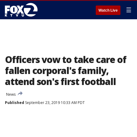
☰
Watch Live
Officers vow to take care of
fallen corporal's family,
attend son's first football
News
Published
September 23, 2019 10:33 AM PDT