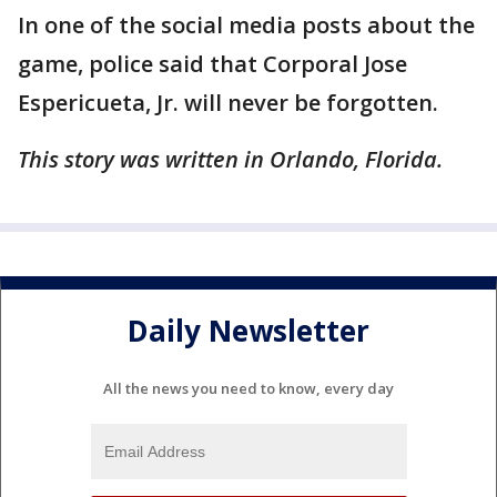
In one of the social media posts about the
game, police said that Corporal Jose
Espericueta, Jr. will never be forgotten.
This story was written in Orlando, Florida.
Daily Newsletter
All the news you need to know, every day