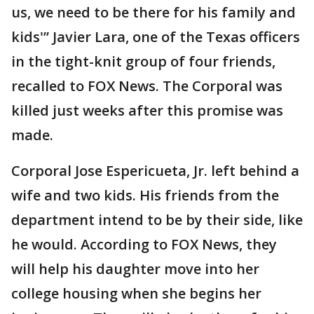
us, we need to be there for his family and
kids'” Javier Lara, one of the Texas officers
in the tight-knit group of four friends,
recalled to FOX News. The Corporal was
killed just weeks after this promise was
made.
Corporal Jose Espericueta, Jr. left behind a
wife and two kids. His friends from the
department intend to be by their side, like
he would. According to FOX News, they
will help his daughter move into her
college housing when she begins her