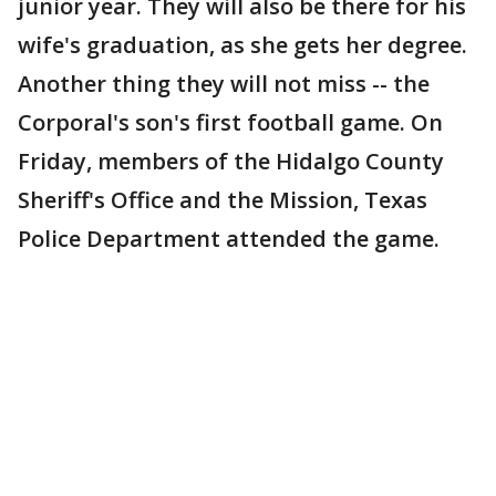
junior year. They will also be there for his
wife's graduation, as she gets her degree.
Another thing they will not miss -- the
Corporal's son's first football game. On
Friday, members of the Hidalgo County
Sheriff's Office and the Mission, Texas
Police Department attended the game.