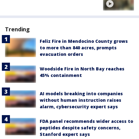
Trending
Feliz Fire in Mendocino County grows
to more than 840 acres, prompts
evacuation orders
Woodside Fire in North Bay reaches
45% containment
AI models breaking into companies
without human instruction raises
alarm, cybersecurity expert says
FDA panel recommends wider access to
peptides despite safety concerns,
Stanford expert says