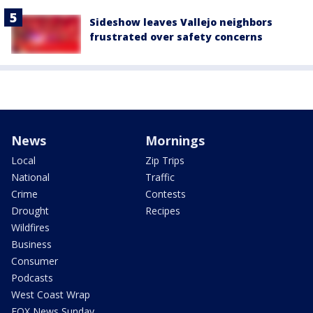
Sideshow leaves Vallejo neighbors
frustrated over safety concerns
News
Mornings
Local
Zip Trips
National
Traffic
Crime
Contests
Drought
Recipes
Wildfires
Business
Consumer
Podcasts
West Coast Wrap
FOX News Sunday