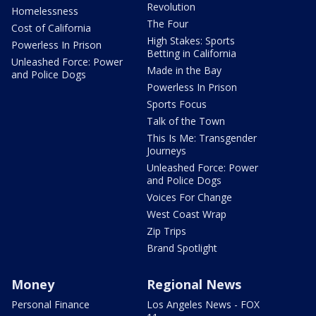
Revolution
Homelessness
The Four
Cost of California
High Stakes: Sports
Powerless In Prison
Betting in California
Unleashed Force: Power
Made in the Bay
and Police Dogs
Powerless In Prison
Sports Focus
Talk of the Town
This Is Me: Transgender
Journeys
Unleashed Force: Power
and Police Dogs
Voices For Change
West Coast Wrap
Zip Trips
Brand Spotlight
Money
Regional News
Personal Finance
Los Angeles News - FOX