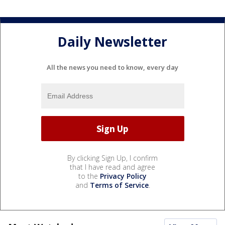
Daily Newsletter
All the news you need to know, every day
By clicking Sign Up, I confirm
that I have read and agree
to the
Privacy Policy
and
Terms of Service
.