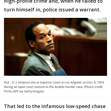
high-profile crime and, when he failed to
turn himself in, police issued a warrant.
FILE - O. J. Simpson sits in Superior Court in Los Angeles on Dec. 8, 1994
during an open court session in the double murder case. (Photo credit:
POOL/AFP via Getty Images)
That led to the infamous low-speed chase