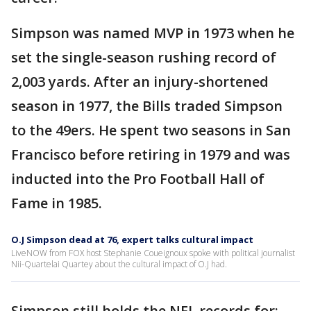
Simpson was named MVP in 1973 when he
set the single-season rushing record of
2,003 yards. After an injury-shortened
season in 1977, the Bills traded Simpson
to the 49ers. He spent two seasons in San
Francisco before retiring in 1979 and was
inducted into the Pro Football Hall of
Fame in 1985.
O.J Simpson dead at 76, expert talks cultural impact
LiveNOW from FOX host Stephanie Coueignoux spoke with political journalist
Nii-Quartelai Quartey about the cultural impact of O.J had.
Simpson still holds the NFL records for: