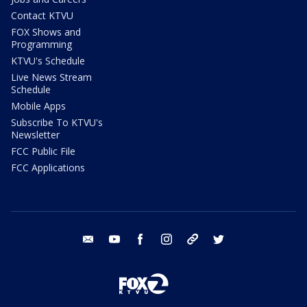
Contact KTVU
FOX Shows and
Programming
KTVU's Schedule
Live News Stream
Schedule
Mobile Apps
Subscribe To KTVU's
Newsletter
FCC Public File
FCC Applications
email
youtube
facebook
instagram
tik tok
twitter