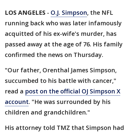
LOS ANGELES
-
O.J. Simpson
, the NFL
running back who was later infamously
acquitted of his ex-wife's murder, has
passed away at the age of 76. His family
confirmed the news on Thursday.
"Our father, Orenthal James Simpson,
succumbed to his battle with cancer,"
read a
post on the official OJ Simpson X
account
. "He was surrounded by his
children and grandchildren."
His attorney told TMZ that Simpson had