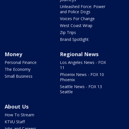
Unleashed Force: Power
and Police Dogs
Voices For Change
West Coast Wrap
Zip Trips
Brand Spotlight
Money
Regional News
Personal Finance
Los Angeles News - FOX
11
The Economy
Phoenix News - FOX 10
Small Business
Phoenix
Seattle News - FOX 13
Seattle
About Us
How To Stream
KTVU Staff
Jobs and Careers