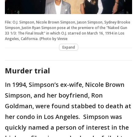
File: O.J. Simpson, Nicole Brown Simpson, Jason Simpson, Sydney Brooke
Simpson, Justin Ryan Simpson pose at the premiere of the "Naked Gun
33 1/3: The Final Insult" in which O.J. starred on March 16, 1994 in Los
Angeles, California. (Photo by Vinnie
Expand
Murder trial
In 1994, Simpson’s ex-wife, Nicole Brown
Simpson, and her boyfriend, Ron
Goldman, were found stabbed to death at
her condo in Los Angeles. Simpson was
quickly named a person of interest in the