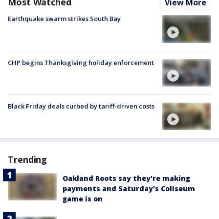
Most Watched
View More
Earthquake swarm strikes South Bay
CHP begins Thanksgiving holiday enforcement
Black Friday deals curbed by tariff-driven costs
Trending
Oakland Roots say they're making
payments and Saturday's Coliseum
game is on