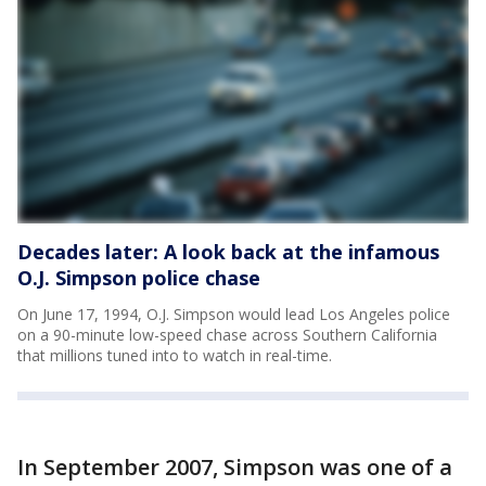
Decades later: A look back at the infamous
O.J. Simpson police chase
On June 17, 1994, O.J. Simpson would lead Los Angeles police
on a 90-minute low-speed chase across Southern California
that millions tuned into to watch in real-time.
In September 2007, Simpson was one of a