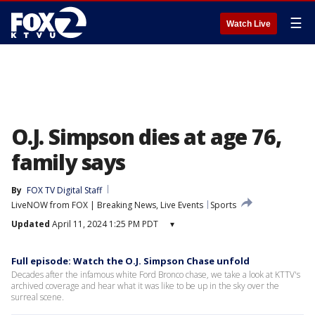
☰
Watch Live
O.J. Simpson dies at age 76,
family says
By
FOX TV Digital Staff
LiveNOW from FOX | Breaking News, Live Events
Sports
Updated
April 11, 2024 1:25 PM PDT
▾
Full episode: Watch the O.J. Simpson Chase unfold
Decades after the infamous white Ford Bronco chase, we take a look at KTTV's
archived coverage and hear what it was like to be up in the sky over the
surreal scene.