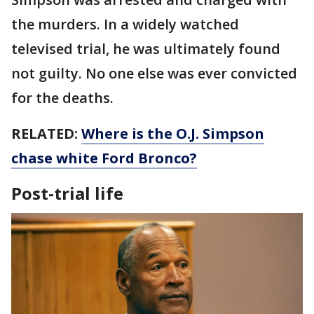
the murders. In a widely watched
televised trial, he was ultimately found
not guilty. No one else was ever convicted
for the deaths.
RELATED:
Where is the O.J. Simpson
chase white Ford Bronco?
Post-trial life