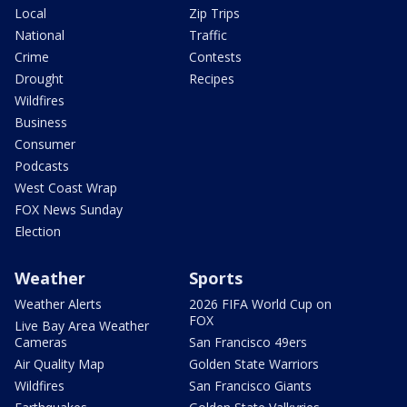
Local
Zip Trips
National
Traffic
Crime
Contests
Drought
Recipes
Wildfires
Business
Consumer
Podcasts
West Coast Wrap
FOX News Sunday
Election
Weather
Sports
Weather Alerts
2026 FIFA World Cup on
FOX
Live Bay Area Weather
Cameras
San Francisco 49ers
Air Quality Map
Golden State Warriors
Wildfires
San Francisco Giants