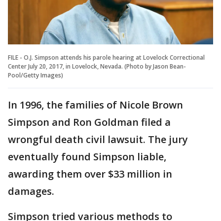
FILE - O.J. Simpson attends his parole hearing at Lovelock Correctional
Center July 20, 2017, in Lovelock, Nevada. (Photo by Jason Bean-
Pool/Getty Images)
In 1996, the families of Nicole Brown
Simpson and Ron Goldman filed a
wrongful death civil lawsuit. The jury
eventually found Simpson liable,
awarding them over $33 million in
damages.
Simpson tried various methods to