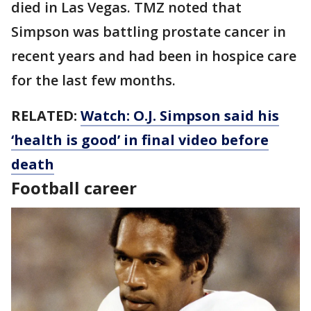
died in Las Vegas. TMZ noted that
Simpson was battling prostate cancer in
recent years and had been in hospice care
for the last few months.
RELATED:
Watch: O.J. Simpson said his
‘health is good’ in final video before
death
Football career