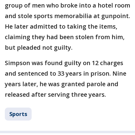
group of men who broke into a hotel room
and stole sports memorabilia at gunpoint.
He later admitted to taking the items,
claiming they had been stolen from him,
but pleaded not guilty.
Simpson was found guilty on 12 charges
and sentenced to 33 years in prison. Nine
years later, he was granted parole and
released after serving three years.
Sports