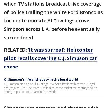
when TV stations broadcast live coverage
of police trailing the white Ford Bronco as
former teammate Al Cowlings drove
Simpson across L.A. before he eventually
surrendered.
RELATED:
‘It was surreal’: Helicopter
pilot recalls covering O.J. Simpson car
chase
OJ Simpson's life and legacy in the legal world
OJ Simpson died on April 11 at age 76 after a battle with cancer. A legal
analyst joins LiveNOW from FOX to discuss the trial of the century and it's
lasting impact on courts around the world.
Simpson was arrested and charged with