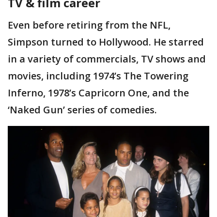
TV & film career
Even before retiring from the NFL,
Simpson turned to Hollywood. He starred
in a variety of commercials, TV shows and
movies, including 1974’s The Towering
Inferno, 1978’s Capricorn One, and the
‘Naked Gun’ series of comedies.