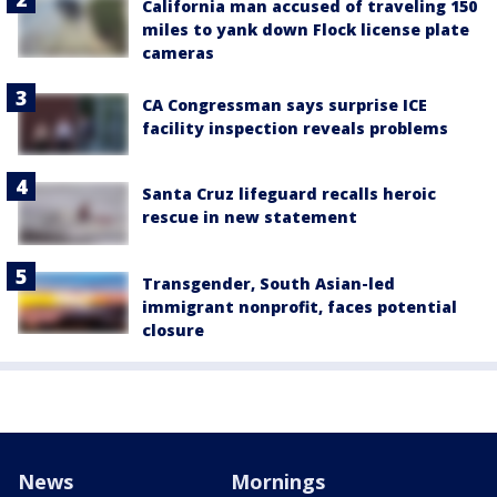
California man accused of traveling 150
miles to yank down Flock license plate
cameras
CA Congressman says surprise ICE
facility inspection reveals problems
Santa Cruz lifeguard recalls heroic
rescue in new statement
Transgender, South Asian-led
immigrant nonprofit, faces potential
closure
News
Mornings