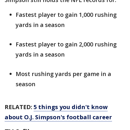
Fastest player to gain 1,000 rushing
yards in a season
Fastest player to gain 2,000 rushing
yards in a season
Most rushing yards per game in a
season
RELATED:
5 things you didn't know
about O.J. Simpson's football career