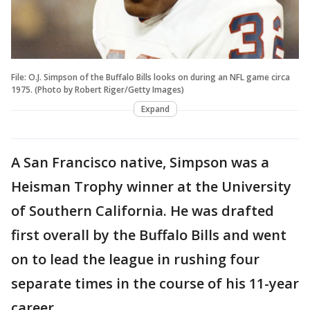
File: O.J. Simpson of the Buffalo Bills looks on during an NFL game circa
1975. (Photo by Robert Riger/Getty Images)
Expand
A San Francisco native, Simpson was a
Heisman Trophy winner at the University
of Southern California. He was drafted
first overall by the Buffalo Bills and went
on to lead the league in rushing four
separate times in the course of his 11-year
career.