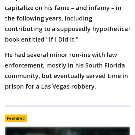
capitalize on his fame – and infamy – in
the following years, including
contributing to a supposedly hypothetical
book entitled "If I Did It."
He had several minor run-ins with law
enforcement, mostly in his South Florida
community, but eventually served time in
prison for a Las Vegas robbery.
Featured