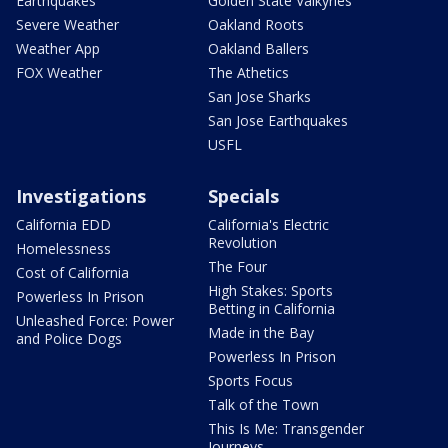
Earthquakes
Golden State Valkyries
Severe Weather
Oakland Roots
Weather App
Oakland Ballers
FOX Weather
The Athetics
San Jose Sharks
San Jose Earthquakes
USFL
Investigations
Specials
California EDD
California's Electric
Revolution
Homelessness
The Four
Cost of California
High Stakes: Sports
Powerless In Prison
Betting in California
Unleashed Force: Power
Made in the Bay
and Police Dogs
Powerless In Prison
Sports Focus
Talk of the Town
This Is Me: Transgender
Journeys