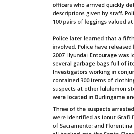
officers who arrived quickly 
descriptions given by staff. Po
100 pairs of leggings valued at
Police later learned that a fif
involved. Police have released 
2007 Hyundai Entourage was loc
several garbage bags full of it
Investigators working in conju
contained 300 items of clothin
suspects at other lululemon sto
were located in Burlingame a
Three of the suspects arrested
were identified as Ionut Grafi 
of Sacramento; and Florentina 