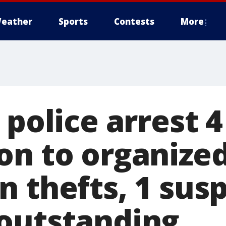
eather
Sports
Contests
More
 police arrest 4
on to organize
n thefts, 1 sus
outstanding