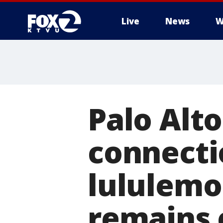
Live
News
W
Palo Alto
connecti
lululemo
remains 