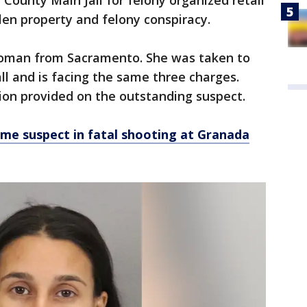
 County Main Jail for felony organized retail
olen property and felony conspiracy.
woman from Sacramento. She was taken to
ll and is facing the same three charges.
ion provided on the outstanding suspect.
me suspect in fatal shooting at Granada