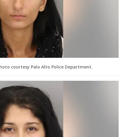
Photo courtesy Palo Alto Police Department.