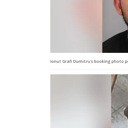
Ionut Grafi Dumitru's booking photo p