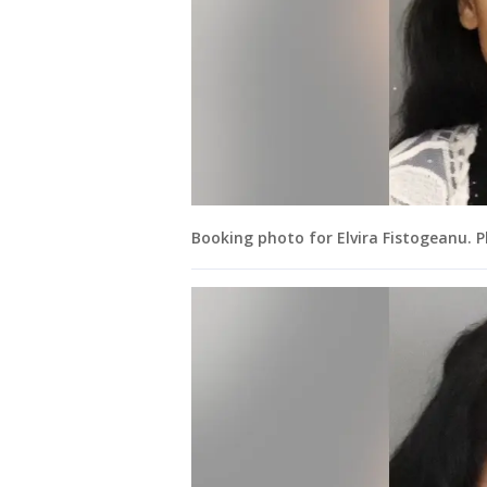
Booking photo for Elvira Fistogeanu. 