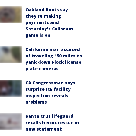
Oakland Roots say
they're making
payments and
Saturday's Coliseum
game is on
California man accused
of traveling 150 miles to
yank down Flock license
plate cameras
CA Congressman says
surprise ICE facility
inspection reveals
problems
Santa Cruz lifeguard
recalls heroic rescue in
new statement