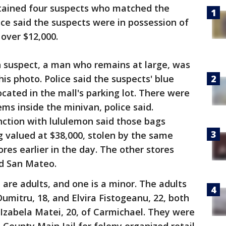
detained four suspects who matched the
lice said the suspects were in possession of
 over $12,000.
th suspect, a man who remains at large, was
his photo. Police said the suspects' blue
ated in the mall's parking lot. There were
ems inside the minivan, police said.
nction with lululemon said those bags
g valued at $38,000, stolen by the same
res earlier in the day. The other stores
nd San Mateo.
 are adults, and one is a minor. The adults
Dumitru, 18, and Elvira Fistogeanu, 22, both
Izabela Matei, 20, of Carmichael. They were