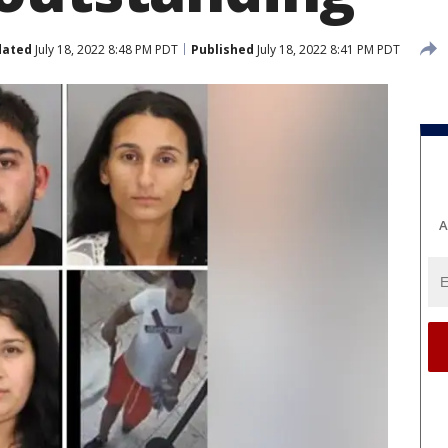
dated
July 18, 2022 8:48 PM PDT
Published
July 18, 2022 8:41 PM PDT
A