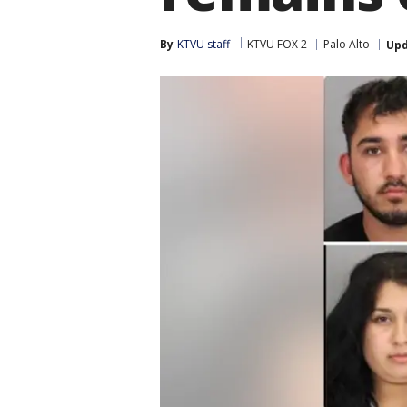
By
KTVU staff
KTVU FOX 2
Palo Alto
Up