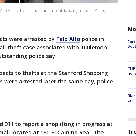
 Alto Police Department and an outstanding suspect. Photos
Mo
cts were arrested by
Palo Alto
police in
Eart
Sout
ail theft case associated with lululemon
outstanding police say.
CHP
spects to thefts at the Stanford Shopping
hol
s were arrested later the same day, police
Blac
tari
d 911 to report a shoplifting in progress at
Tr
mall located at 180 El Camino Real. The