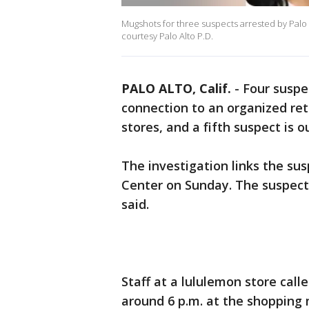
Mugshots for three suspects arrested by Palo
courtesy Palo Alto P.D.
PALO ALTO, Calif.
-
Four suspe
connection to an organized ret
stores, and a fifth suspect is 
The investigation links the su
Center on Sunday. The suspect
said.
Staff at a lululemon store calle
around 6 p.m. at the shopping 