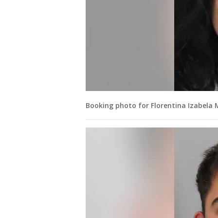
Booking photo for Florentina Izabela 