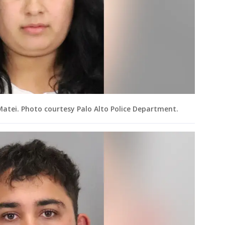
Matei. Photo courtesy Palo Alto Police Department.