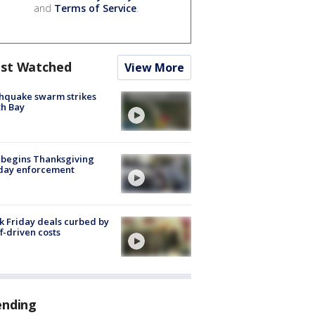
and
Terms of Service
.
st Watched
View More
hquake swarm strikes
h Bay
 begins Thanksgiving
iday enforcement
k Friday deals curbed by
ff-driven costs
ending