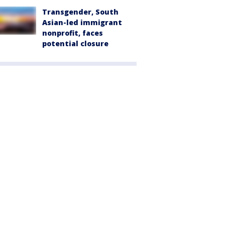
Transgender, South
Asian-led immigrant
nonprofit, faces
potential closure