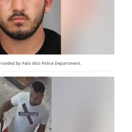
rovided by Palo Alto Police Department.