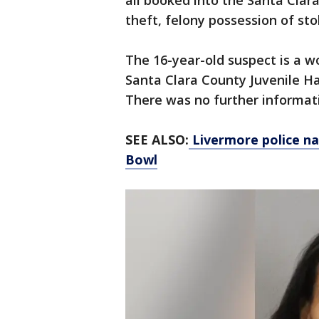
all booked into the Santa Clara
theft, felony possession of st
The 16-year-old suspect is a 
Santa Clara County Juvenile Ha
There was no further informat
SEE ALSO:
Livermore police na
Bowl