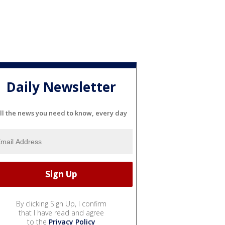
Daily Newsletter
ll the news you need to know, every day
By clicking Sign Up, I confirm
that I have read and agree
to the
Privacy Policy