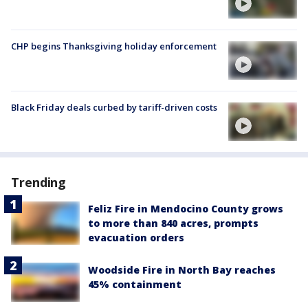
CHP begins Thanksgiving holiday enforcement
Black Friday deals curbed by tariff-driven costs
Trending
Feliz Fire in Mendocino County grows
to more than 840 acres, prompts
evacuation orders
Woodside Fire in North Bay reaches
45% containment