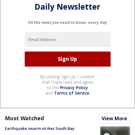
Daily Newsletter
All the news you need to know, every day
By clicking Sign Up, I confirm
that I have read and agree
to the
Privacy Policy
and
Terms of Service
.
Most Watched
View More
Earthquake swarm strikes South Bay