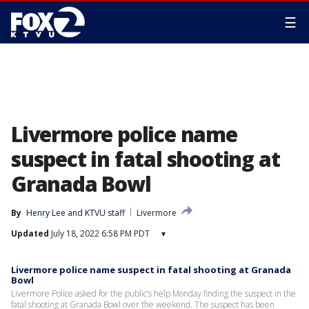
☰
Livermore police name
suspect in fatal shooting at
Granada Bowl
By
Henry Lee
 and 
KTVU staff
Livermore
Updated
July 18, 2022 6:58 PM PDT
▾
Livermore police name suspect in fatal shooting at Granada
Bowl
Livermore Police asked for the public’s help Monday finding the suspect in the
fatal shooting at Granada Bowl over the weekend. The suspect has been