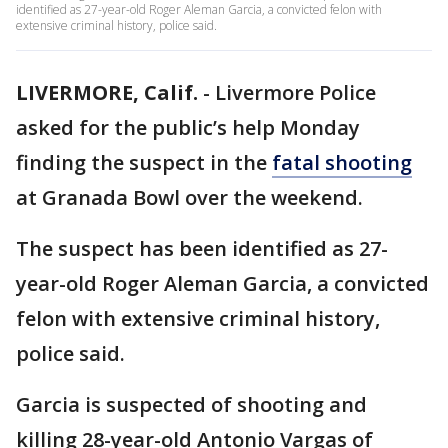
identified as 27-year-old Roger Aleman Garcia, a convicted felon with
extensive criminal history, police said.
LIVERMORE, Calif.
-
Livermore Police
asked for the public’s help Monday
finding the suspect in the
fatal shooting
at Granada Bowl over the weekend.
The suspect has been identified as 27-
year-old Roger Aleman Garcia, a convicted
felon with extensive criminal history,
police said.
Garcia is suspected of shooting and
killing 28-year-old Antonio Vargas of