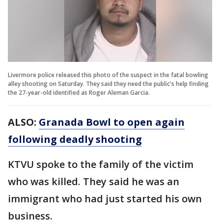
Livermore police released this photo of the suspect in the fatal bowling
alley shooting on Saturday. They said they need the public's help finding
the 27-year-old identified as Roger Aleman Garcia.
ALSO:
Granada Bowl to open again
following deadly shooting
KTVU spoke to the family of the victim
who was killed. They said he was an
immigrant who had just started his own
business.