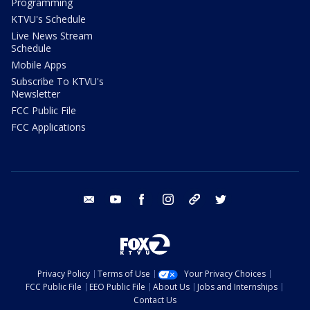
Programming
KTVU's Schedule
Live News Stream
Schedule
Mobile Apps
Subscribe To KTVU's
Newsletter
FCC Public File
FCC Applications
email
youtube
facebook
instagram
tik tok
twitter
Privacy Policy
Terms of Use
Your Privacy Choices
FCC Public File
EEO Public File
About Us
Jobs and Internships
Contact Us