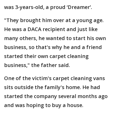
was 3-years-old, a proud ‘Dreamer’.
"They brought him over at a young age.
He was a DACA recipient and just like
many others, he wanted to start his own
business, so that's why he and a friend
started their own carpet cleaning
business," the father said.
One of the victim's carpet cleaning vans
sits outside the family's home. He had
started the company several months ago
and was hoping to buy a house.