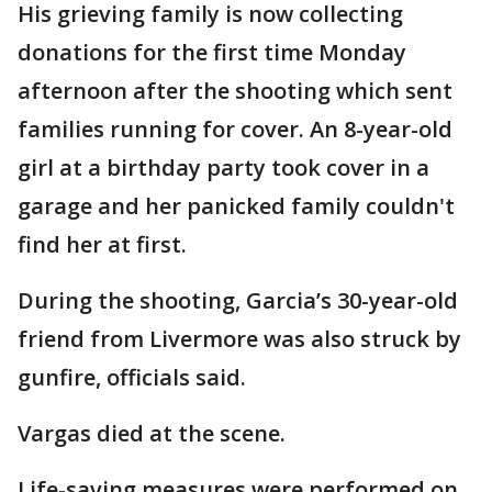
His grieving family is now collecting
donations for the first time Monday
afternoon after the shooting which sent
families running for cover. An 8-year-old
girl at a birthday party took cover in a
garage and her panicked family couldn't
find her at first.
During the shooting, Garcia’s 30-year-old
friend from Livermore was also struck by
gunfire, officials said.
Vargas died at the scene.
Life-saving measures were performed on