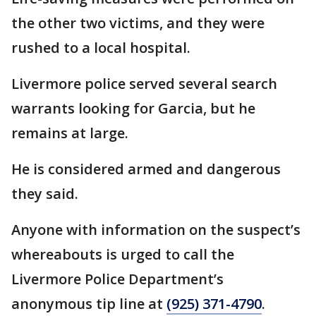
the other two victims, and they were
rushed to a local hospital.
Livermore police served several search
warrants looking for Garcia, but he
remains at large.
He is considered armed and dangerous
they said.
Anyone with information on the suspect’s
whereabouts is urged to call the
Livermore Police Department’s
anonymous tip line at
(925) 371-4790
.