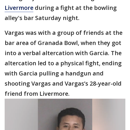
Livermore
during a fight at the bowling
alley's bar Saturday night.
Vargas was with a group of friends at the
bar area of Granada Bowl, when they got
into a verbal altercation with Garcia. The
altercation led to a physical fight, ending
with Garcia pulling a handgun and
shooting Vargas and Vargas’s 28-year-old
friend from Livermore.