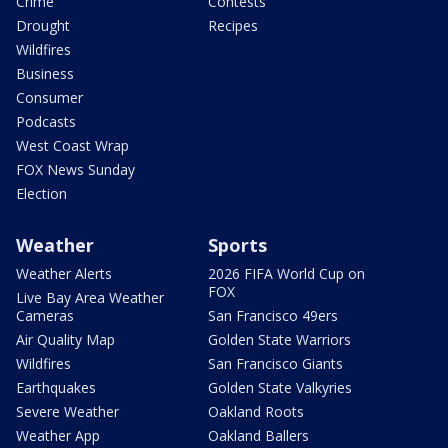
Crime
Contests
Drought
Recipes
Wildfires
Business
Consumer
Podcasts
West Coast Wrap
FOX News Sunday
Election
Weather
Sports
Weather Alerts
2026 FIFA World Cup on
FOX
Live Bay Area Weather
Cameras
San Francisco 49ers
Air Quality Map
Golden State Warriors
Wildfires
San Francisco Giants
Earthquakes
Golden State Valkyries
Severe Weather
Oakland Roots
Weather App
Oakland Ballers