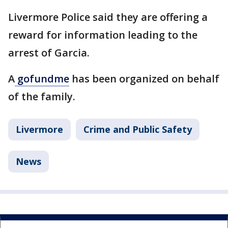
Livermore Police said they are offering a
reward for information leading to the
arrest of Garcia.
A
gofundme
has been organized on behalf
of the family.
Livermore
Crime and Public Safety
News