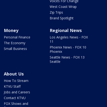
Voices For Change
West Coast Wrap
Zip Trips
Brand Spotlight
Money
Regional News
Personal Finance
Los Angeles News - FOX
11
The Economy
Phoenix News - FOX 10
Small Business
Phoenix
Seattle News - FOX 13
Seattle
About Us
How To Stream
KTVU Staff
Jobs and Careers
Contact KTVU
FOX Shows and