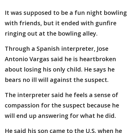
It was supposed to be a fun night bowling
with friends, but it ended with gunfire
ringing out at the bowling alley.
Through a Spanish interpreter, Jose
Antonio Vargas said he is heartbroken
about losing his only child. He says he
bears no ill will against the suspect.
The interpreter said he feels a sense of
compassion for the suspect because he
will end up answering for what he did.
He said his son came to the U.S. when he