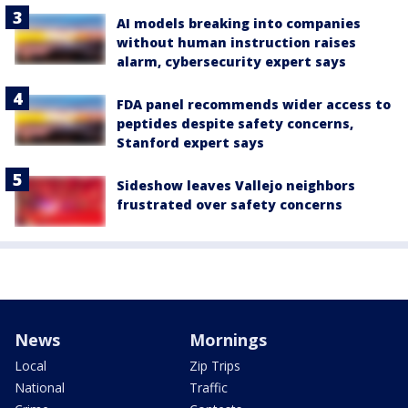
AI models breaking into companies
without human instruction raises
alarm, cybersecurity expert says
FDA panel recommends wider access to
peptides despite safety concerns,
Stanford expert says
Sideshow leaves Vallejo neighbors
frustrated over safety concerns
News
Mornings
Local
Zip Trips
National
Traffic