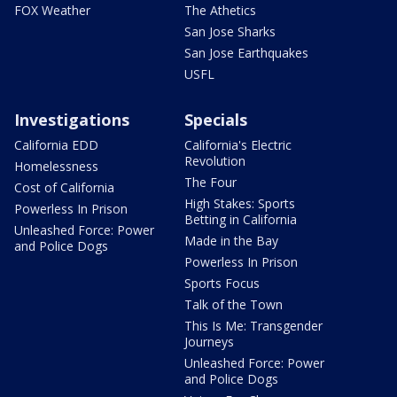
FOX Weather
The Athetics
San Jose Sharks
San Jose Earthquakes
USFL
Investigations
Specials
California EDD
California's Electric
Revolution
Homelessness
The Four
Cost of California
High Stakes: Sports
Powerless In Prison
Betting in California
Unleashed Force: Power
Made in the Bay
and Police Dogs
Powerless In Prison
Sports Focus
Talk of the Town
This Is Me: Transgender
Journeys
Unleashed Force: Power
and Police Dogs