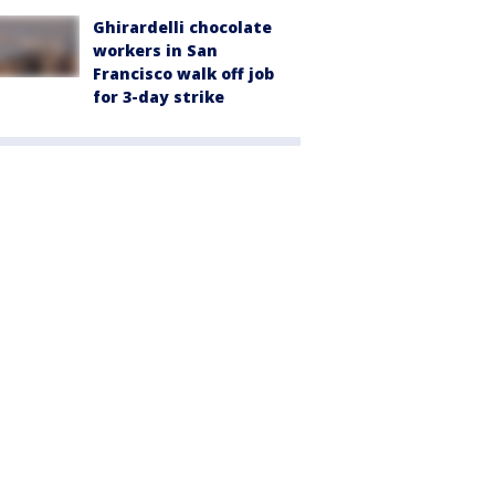
Ghirardelli chocolate
workers in San
Francisco walk off job
for 3-day strike