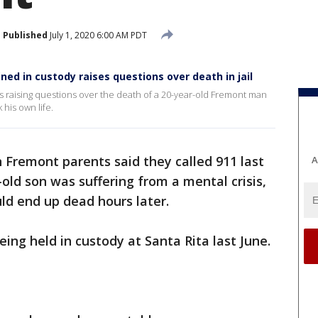
Published
July 1, 2020 6:00 AM PDT
ed in custody raises questions over death in jail
is raising questions over the death of a 20-year-old Fremont man
his own life.
Fremont parents said they called 911 last
A
ld son was suffering from a mental crisis,
ld end up dead hours later.
eing held in custody at Santa Rita last June.