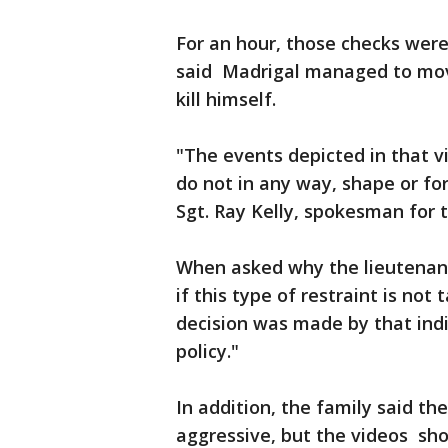
For an hour, those checks were
said Madrigal managed to move
kill himself.
"The events depicted in that v
do not in any way, shape or fo
Sgt. Ray Kelly, spokesman for
When asked why the lieutenant
if this type of restraint is not
decision was made by that indi
policy."
In addition, the family said t
aggressive, but the videos sho