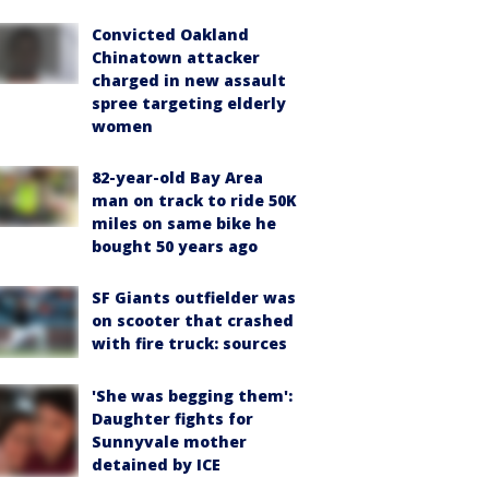
Convicted Oakland
Chinatown attacker
charged in new assault
spree targeting elderly
women
82-year-old Bay Area
man on track to ride 50K
miles on same bike he
bought 50 years ago
SF Giants outfielder was
on scooter that crashed
with fire truck: sources
'She was begging them':
Daughter fights for
Sunnyvale mother
detained by ICE