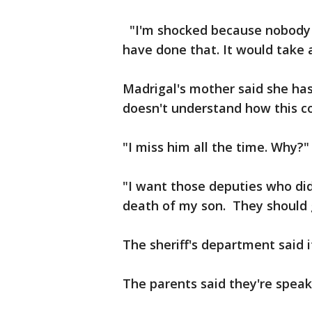
"I'm shocked because nobody d
have done that. It would take a
Madrigal's mother said she ha
doesn't understand how this c
"I miss him all the time. Why?
"I want those deputies who did
death of my son. They should g
The sheriff's department said i
The parents said they're speak