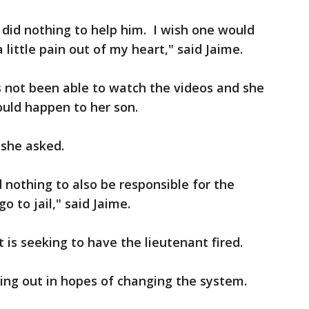
id nothing to help him. I wish one would
 little pain out of my heart," said Jaime.
s not been able to watch the videos and she
ould happen to her son.
" she asked.
 nothing to also be responsible for the
o to jail," said Jaime.
t is seeking to have the lieutenant fired.
ing out in hopes of changing the system.