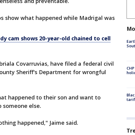
senseless and preventable.
os show what happened while Madrigal was
Mo
ody cam shows 20-year-old chained to cell
Eart
Sout
riala Covarruvias, have filed a federal civil
CHP
ounty Sheriff's Department for wrongful
hol
Blac
hat happened to their son and want to
tari
o someone else.
othing happened," Jaime said.
Tr