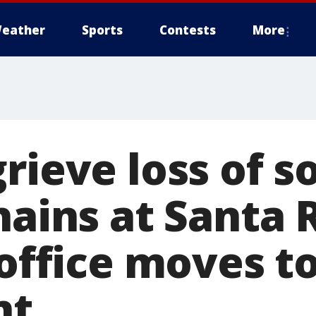
eather
Sports
Contests
More
grieve loss of 
hains at Santa R
 office moves to
nt