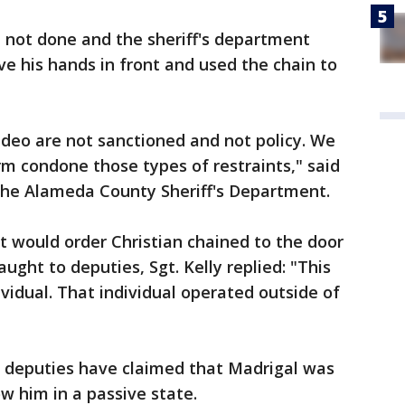
 not done and the sheriff's department
 his hands in front and used the chain to
ideo are not sanctioned and not policy. We
rm condone those types of restraints," said
 the Alameda County Sheriff's Department.
 would order Christian chained to the door
 taught to deputies, Sgt. Kelly replied: "This
vidual. That individual operated outside of
he deputies have claimed that Madrigal was
w him in a passive state.