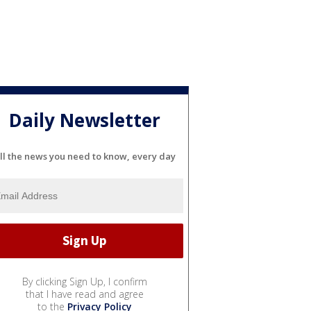
Daily Newsletter
ll the news you need to know, every day
By clicking Sign Up, I confirm
that I have read and agree
to the
Privacy Policy