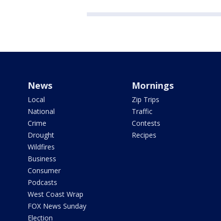
News
Mornings
Local
Zip Trips
National
Traffic
Crime
Contests
Drought
Recipes
Wildfires
Business
Consumer
Podcasts
West Coast Wrap
FOX News Sunday
Election