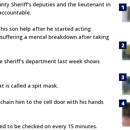
ty Sheriff's deputies and the lieutenant in
 accountable.
 his son help after he started acting
 suffering a mental breakdown after taking
e sheriff's department last week shows
 is called a spit mask.
chain him to the cell door with his hands
ed to be checked on every 15 minutes.