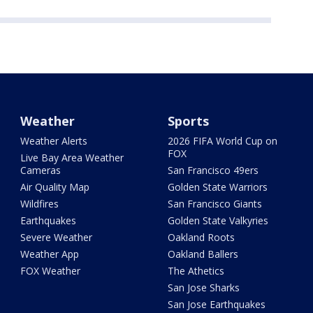
Weather
Sports
Weather Alerts
2026 FIFA World Cup on
FOX
Live Bay Area Weather
Cameras
San Francisco 49ers
Air Quality Map
Golden State Warriors
Wildfires
San Francisco Giants
Earthquakes
Golden State Valkyries
Severe Weather
Oakland Roots
Weather App
Oakland Ballers
FOX Weather
The Athetics
San Jose Sharks
San Jose Earthquakes