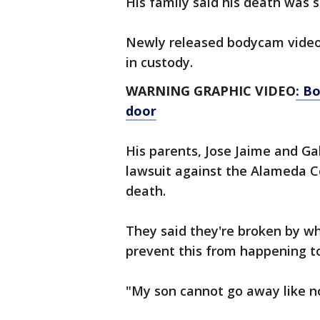
His family said his death was 
Newly released bodycam vide
in custody.
WARNING GRAPHIC VIDEO
: B
door
His parents, Jose Jaime and Gab
lawsuit against the Alameda C
death.
They said they're broken by w
prevent this from happening t
"My son cannot go away like n