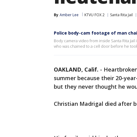
By
Amber Lee
KTVU FOX 2
Santa Rita Jail
Police body-cam footage of man chain
Body camera video from inside Santa Rita Jail 
who was chained to a cell door before he took 
OAKLAND, Calif.
-
Heartbroken 
summer because their 20-year-o
but they never thought he wou
Christian Madrigal died after b