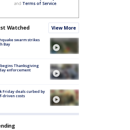
and
Terms of Service
.
st Watched
View More
hquake swarm strikes
h Bay
 begins Thanksgiving
iday enforcement
k Friday deals curbed by
ff-driven costs
ending