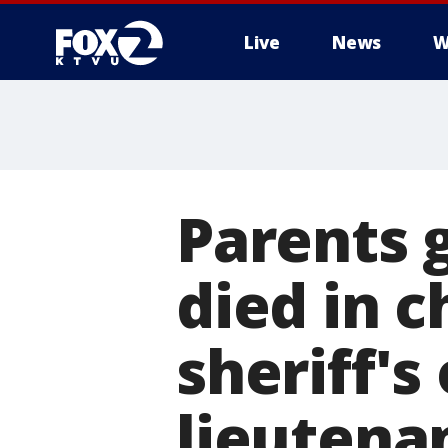
Live
News
W
Parents 
died in c
sheriff's
lieutena