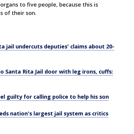
organs to five people, because this is
 of their son.
a jail undercuts deputies' claims about 20-
 Santa Rita Jail door with leg irons, cuffs:
l guilty for calling police to help his son
ds nation's largest jail system as critics