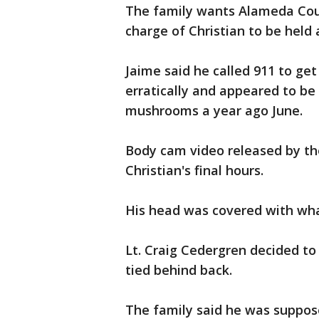
The family wants Alameda Coun
charge of Christian to be held
Jaime said he called 911 to get
erratically and appeared to be
mushrooms a year ago June.
Body cam video released by th
Christian's final hours.
His head was covered with what
Lt. Craig Cedergren decided to 
tied behind back.
The family said he was suppos