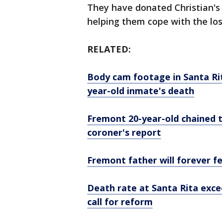
They have donated Christian's 
helping them cope with the loss
RELATED:
Body cam footage in Santa Rit
year-old inmate's death
Fremont 20-year-old chained to
coroner's report
Fremont father will forever fee
Death rate at Santa Rita excee
call for reform