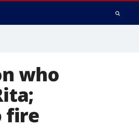
son who
ita;
 fire