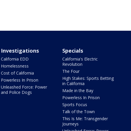
Investigations
Specials
California EDD
California's Electric
Revolution
Homelessness
The Four
Cost of California
High Stakes: Sports Betting
Powerless In Prison
in California
Unleashed Force: Power
Made in the Bay
and Police Dogs
Powerless In Prison
Sports Focus
Talk of the Town
This Is Me: Transgender
Journeys
Unleashed Force: Power