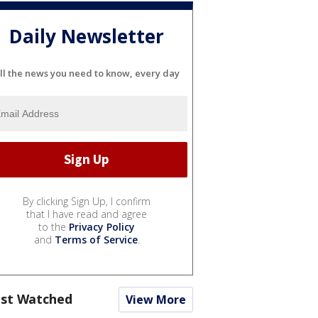
Daily Newsletter
ll the news you need to know, every day
By clicking Sign Up, I confirm
that I have read and agree
to the
Privacy Policy
and
Terms of Service
.
st Watched
View More