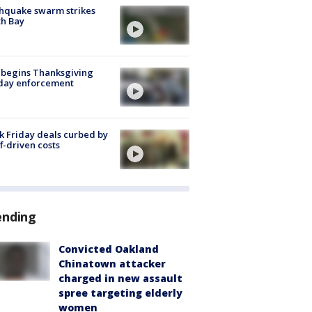
hquake swarm strikes
h Bay
 begins Thanksgiving
iday enforcement
k Friday deals curbed by
ff-driven costs
ending
Convicted Oakland
Chinatown attacker
charged in new assault
spree targeting elderly
women