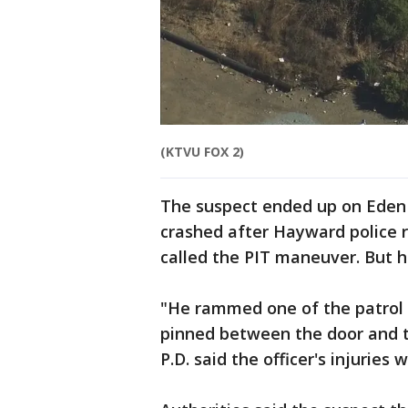
(KTVU FOX 2)
The suspect ended up on Eden 
crashed after Hayward police r
called the PIT maneuver. But h
"He rammed one of the patrol c
pinned between the door and t
P.D. said the officer's injuries