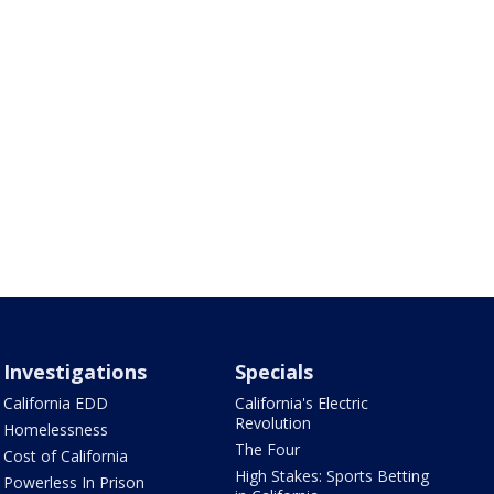
Investigations
Specials
California EDD
California's Electric
Revolution
Homelessness
The Four
Cost of California
High Stakes: Sports Betting
Powerless In Prison