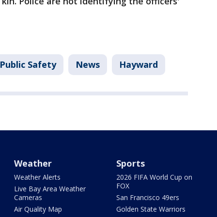
kin. Police are not identifying the officers'
Public Safety
News
Hayward
Weather
Sports
Weather Alerts
2026 FIFA World Cup on
FOX
Live Bay Area Weather
Cameras
San Francisco 49ers
Air Quality Map
Golden State Warriors