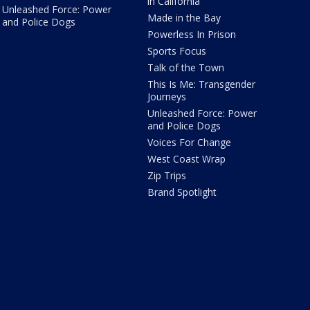
in California
Unleashed Force: Power
Made in the Bay
and Police Dogs
Powerless In Prison
Sports Focus
Talk of the Town
This Is Me: Transgender
Journeys
Unleashed Force: Power
and Police Dogs
Voices For Change
West Coast Wrap
Zip Trips
Brand Spotlight