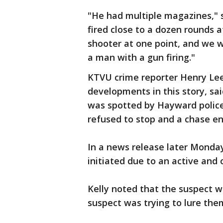
"He had multiple magazines," sa
fired close to a dozen rounds a
shooter at one point, and we w
a man with a gun firing."
KTVU crime reporter Henry Lee,
developments in this story, sa
was spotted by Hayward police. 
refused to stop and a chase 
In a news release later Monday
initiated due to an active and
Kelly noted that the suspect wa
suspect was trying to lure the