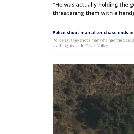
"He was actually holding the g
threatening them with a handgu
Police shoot man after chase ends in
Police say they shot a man who had tried carj
crashing his car in Castro Valley.