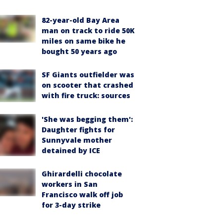
82-year-old Bay Area
man on track to ride 50K
miles on same bike he
bought 50 years ago
SF Giants outfielder was
on scooter that crashed
with fire truck: sources
'She was begging them':
Daughter fights for
Sunnyvale mother
detained by ICE
Ghirardelli chocolate
workers in San
Francisco walk off job
for 3-day strike