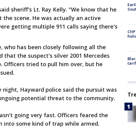
Eart
id sheriff's Lt. Ray Kelly. "We know that he
Sout
t the scene. He was actually an active
ere getting multiple 911 calls saying there's
CHP
hol
 who has been closely following all the
id that the suspect's silver 2001 Mercedes
Blac
Officers tried to pull him over, but he
tari
ensued.
 night, Hayward police said the pursuit was
Tr
 ongoing potential threat to the community.
sn't going very fast. Officers feared the
m into some kind of trap while armed.