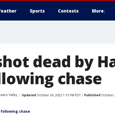
eather
Sports
Contests
More
shot dead by 
ollowing chase
astro Valley
Updated
October 24, 2022 1:15 PM PDT
Published
October 2
 following chase