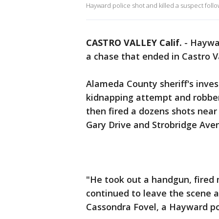
Hayward police shot and killed a suspect foll
CASTRO VALLEY Calif.
-
Haywar
a chase that ended in Castro 
Alameda County sheriff's inves
kidnapping attempt and robber
then fired a dozens shots near
Gary Drive and Strobridge Ave
"He took out a handgun, fired 
continued to leave the scene an
Cassondra Fovel, a Hayward p