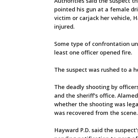
Authorities said the suspect th
pointed his gun at a female dr
victim or carjack her vehicle, 
injured.
Some type of confrontation un
least one officer opened fire.
The suspect was rushed to a h
The deadly shooting by officer
and the sheriff's office. Alame
whether the shooting was legall
was recovered from the scene
Hayward P.D. said the suspect'