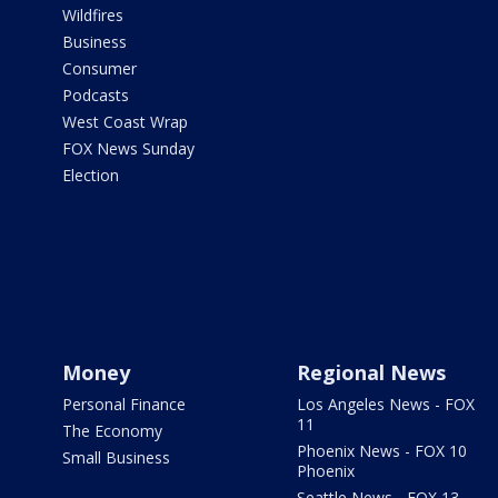
Wildfires
Business
Consumer
Podcasts
West Coast Wrap
FOX News Sunday
Election
Money
Regional News
Personal Finance
Los Angeles News - FOX
11
The Economy
Phoenix News - FOX 10
Small Business
Phoenix
Seattle News - FOX 13