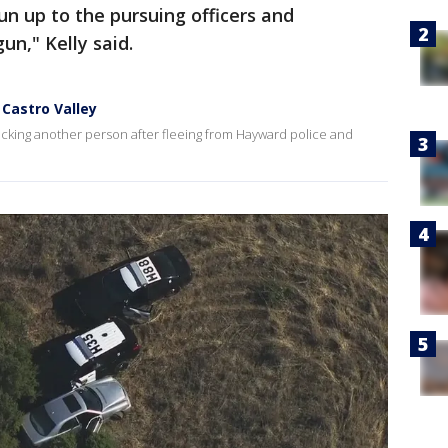
un up to the pursuing officers and
n," Kelly said.
 Castro Valley
acking another person after fleeing from Hayward police and