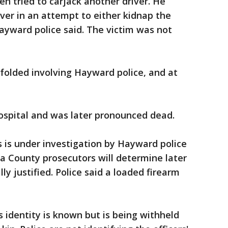
en tried to carjack another driver. He
iver in an attempt to either kidnap the
Hayward police said. The victim was not
folded involving Hayward police, and at
ospital and was later pronounced dead.
s is under investigation by Hayward police
da County prosecutors will determine later
y justified. Police said a loaded firearm
.
s identity is known but is being withheld