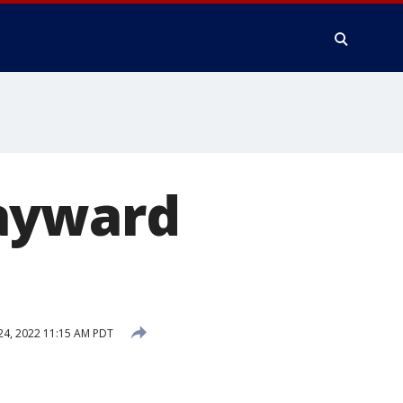
Hayward
4, 2022 11:15 AM PDT