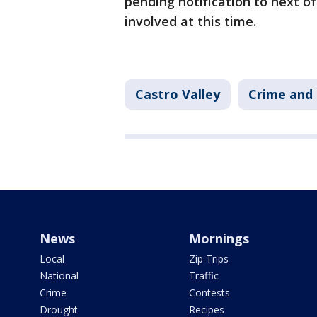
pending notification to next of 
involved at this time.
Castro Valley
Crime and 
News
Mornings
Local
Zip Trips
National
Traffic
Crime
Contests
Drought
Recipes