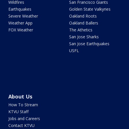
Wildfires
San Francisco Giants
Earthquakes
Golden State Valkyries
Severe Weather
Oakland Roots
Weather App
Oakland Ballers
FOX Weather
The Athetics
San Jose Sharks
San Jose Earthquakes
USFL
About Us
How To Stream
KTVU Staff
Jobs and Careers
Contact KTVU