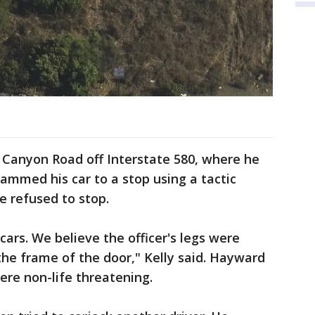
Canyon Road off Interstate 580, where he
ammed his car to a stop using a tactic
e refused to stop.
ars. We believe the officer's legs were
he frame of the door," Kelly said. Hayward
 were non-life threatening.