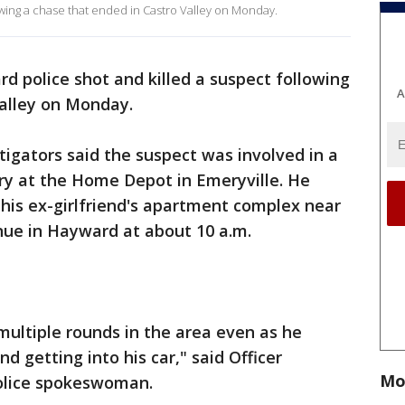
owing a chase that ended in Castro Valley on Monday.
d police shot and killed a suspect following
A
Valley on Monday.
tigators said the suspect was involved in a
y at the Home Depot in Emeryville. He
 his ex-girlfriend's apartment complex near
nue in Hayward at about 10 a.m.
multiple rounds in the area even as he
d getting into his car," said Officer
Mo
olice spokeswoman.