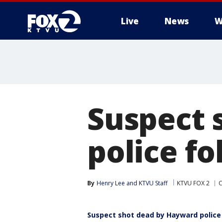
Live
News
W
Suspect 
police f
By
Henry Lee
 and 
KTVU Staff
KTVU FOX 2
C
Suspect shot dead by Hayward police