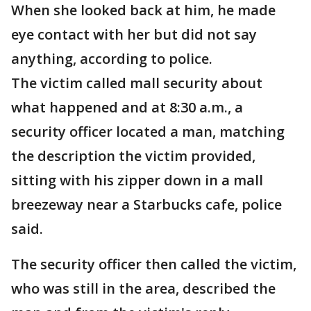
When she looked back at him, he made
eye contact with her but did not say
anything, according to police.
The victim called mall security about
what happened and at 8:30 a.m., a
security officer located a man, matching
the description the victim provided,
sitting with his zipper down in a mall
breezeway near a Starbucks cafe, police
said.
The security officer then called the victim,
who was still in the area, described the