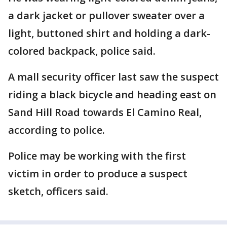
a dark jacket or pullover sweater over a
light, buttoned shirt and holding a dark-
colored backpack, police said.
A mall security officer last saw the suspect
riding a black bicycle and heading east on
Sand Hill Road towards El Camino Real,
according to police.
Police may be working with the first
victim in order to produce a suspect
sketch, officers said.