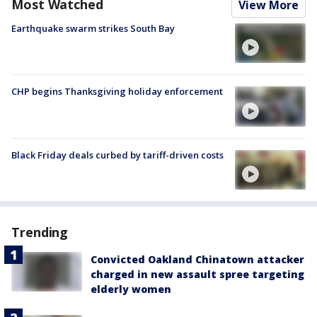
Most Watched
View More
Earthquake swarm strikes South Bay
CHP begins Thanksgiving holiday enforcement
Black Friday deals curbed by tariff-driven costs
Trending
Convicted Oakland Chinatown attacker
charged in new assault spree targeting
elderly women