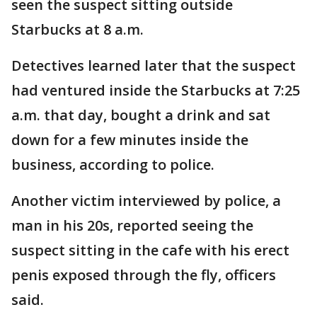
seen the suspect sitting outside
Starbucks at 8 a.m.
Detectives learned later that the suspect
had ventured inside the Starbucks at 7:25
a.m. that day, bought a drink and sat
down for a few minutes inside the
business, according to police.
Another victim interviewed by police, a
man in his 20s, reported seeing the
suspect sitting in the cafe with his erect
penis exposed through the fly, officers
said.