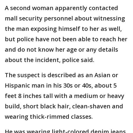
A second woman apparently contacted
mall security personnel about witnessing
the man exposing himself to her as well,
but police have not been able to reach her
and do not know her age or any details
about the incident, police said.
The suspect is described as an Asian or
Hispanic man in his 30s or 40s, about 5
feet 8 inches tall with a medium or heavy
build, short black hair, clean-shaven and
wearing thick-rimmed classes.
He was wearing light-colored denim jeans,