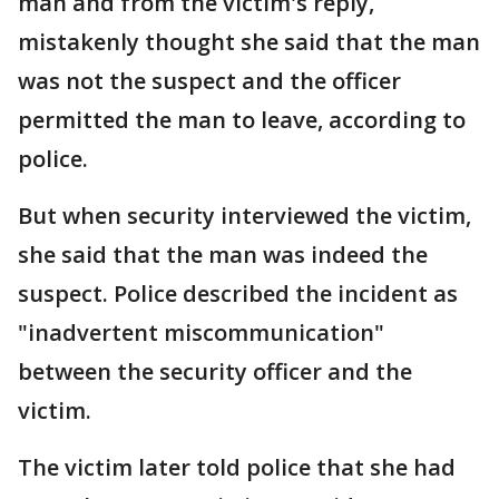
man and from the victim's reply,
mistakenly thought she said that the man
was not the suspect and the officer
permitted the man to leave, according to
police.
But when security interviewed the victim,
she said that the man was indeed the
suspect. Police described the incident as
"inadvertent miscommunication"
between the security officer and the
victim.
The victim later told police that she had