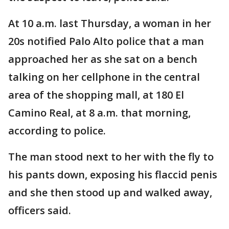
At 10 a.m. last Thursday, a woman in her
20s notified Palo Alto police that a man
approached her as she sat on a bench
talking on her cellphone in the central
area of the shopping mall, at 180 El
Camino Real, at 8 a.m. that morning,
according to police.
The man stood next to her with the fly to
his pants down, exposing his flaccid penis
and she then stood up and walked away,
officers said.