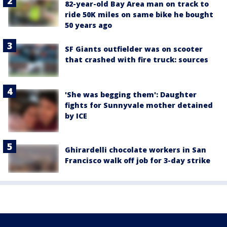
82-year-old Bay Area man on track to
ride 50K miles on same bike he bought
50 years ago
SF Giants outfielder was on scooter
that crashed with fire truck: sources
'She was begging them': Daughter
fights for Sunnyvale mother detained
by ICE
Ghirardelli chocolate workers in San
Francisco walk off job for 3-day strike