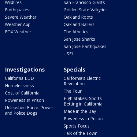
Wildfires
San Francisco Giants
Earthquakes
Golden State Valkyries
Severe Weather
Oakland Roots
Weather App
Oakland Ballers
FOX Weather
The Athetics
San Jose Sharks
San Jose Earthquakes
USFL
Investigations
Specials
California EDD
California's Electric
Revolution
Homelessness
The Four
Cost of California
High Stakes: Sports
Powerless In Prison
Betting in California
Unleashed Force: Power
Made in the Bay
and Police Dogs
Powerless In Prison
Sports Focus
Talk of the Town