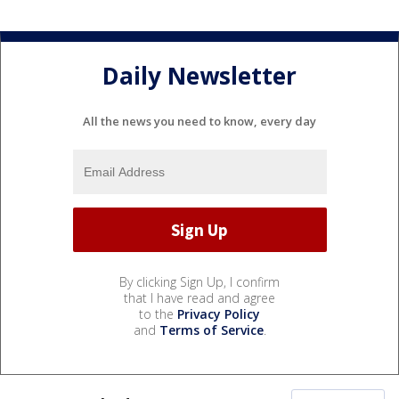
Daily Newsletter
All the news you need to know, every day
By clicking Sign Up, I confirm
that I have read and agree
to the
Privacy Policy
and
Terms of Service
.