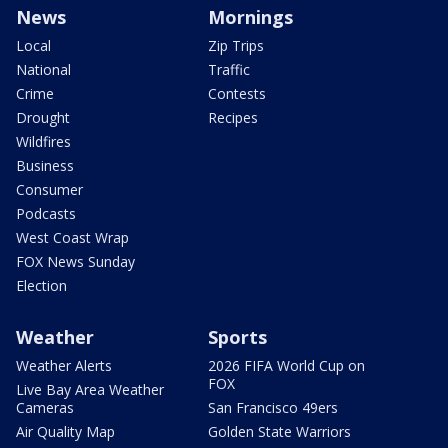
News
Mornings
Local
Zip Trips
National
Traffic
Crime
Contests
Drought
Recipes
Wildfires
Business
Consumer
Podcasts
West Coast Wrap
FOX News Sunday
Election
Weather
Sports
Weather Alerts
2026 FIFA World Cup on
FOX
Live Bay Area Weather
Cameras
San Francisco 49ers
Air Quality Map
Golden State Warriors