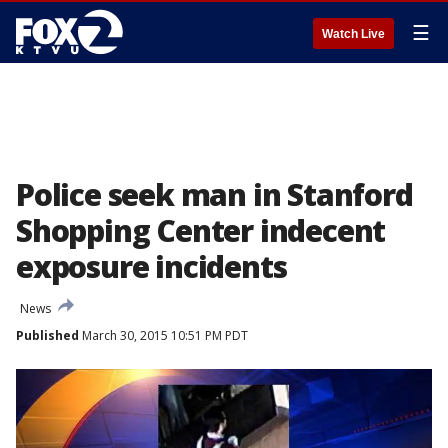
☰
Watch Live
Police seek man in Stanford
Shopping Center indecent
exposure incidents
News
Published
March 30, 2015 10:51 PM PDT