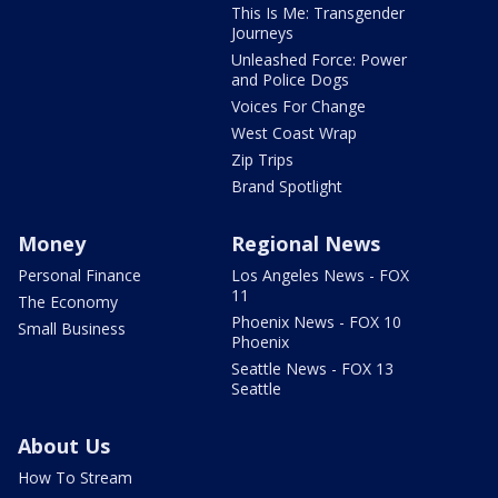
This Is Me: Transgender
Journeys
Unleashed Force: Power
and Police Dogs
Voices For Change
West Coast Wrap
Zip Trips
Brand Spotlight
Money
Regional News
Personal Finance
Los Angeles News - FOX
11
The Economy
Phoenix News - FOX 10
Small Business
Phoenix
Seattle News - FOX 13
Seattle
About Us
How To Stream