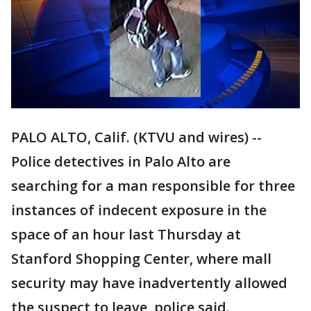
PALO ALTO, Calif. (KTVU and wires) --
Police detectives in Palo Alto are
searching for a man responsible for three
instances of indecent exposure in the
space of an hour last Thursday at
Stanford Shopping Center, where mall
security may have inadvertently allowed
the suspect to leave, police said.