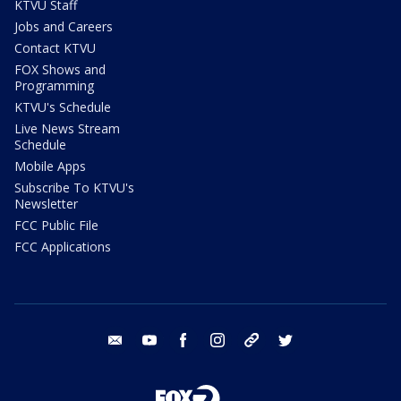
KTVU Staff
Jobs and Careers
Contact KTVU
FOX Shows and
Programming
KTVU's Schedule
Live News Stream
Schedule
Mobile Apps
Subscribe To KTVU's
Newsletter
FCC Public File
FCC Applications
email
youtube
facebook
instagram
tik tok
twitter