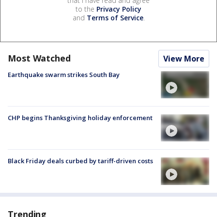
that I have read and agree
to the
Privacy Policy
and
Terms of Service
.
Most Watched
View More
Earthquake swarm strikes South Bay
CHP begins Thanksgiving holiday enforcement
Black Friday deals curbed by tariff-driven costs
Trending