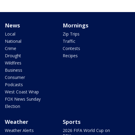
News
Mornings
Local
Zip Trips
National
Traffic
Crime
Contests
Drought
Recipes
Wildfires
Business
Consumer
Podcasts
West Coast Wrap
FOX News Sunday
Election
Weather
Sports
Weather Alerts
2026 FIFA World Cup on