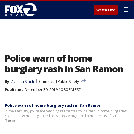
☰
Watch Live
Police warn of home
burglary rash in San Ramon
By
Azenith Smith
Crime and Public Safety
Published
December 30, 2019 10:30 PM PST
Police warn of home burglary rash in San Ramon
In the East Bay, police are warning residents about a rash in home burglaries.
Six homes were burglarized on Saturday night in different parts of San
Ramon.