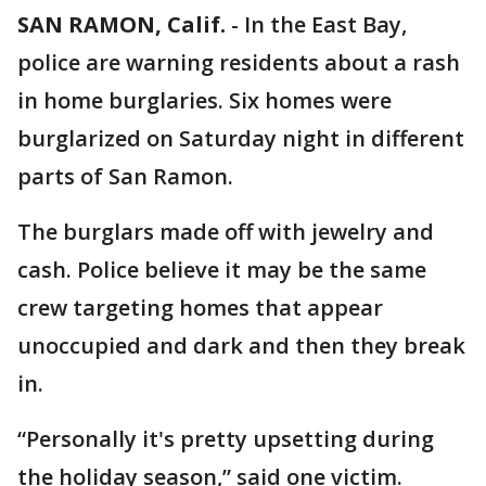
SAN RAMON, Calif.
-
In the East Bay,
police are warning residents about a rash
in home burglaries. Six homes were
burglarized on Saturday night in different
parts of San Ramon.
The burglars made off with jewelry and
cash. Police believe it may be the same
crew targeting homes that appear
unoccupied and dark and then they break
in.
“Personally it's pretty upsetting during
the holiday season,” said one victim.