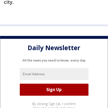
city.
Daily Newsletter
All the news you need to know, every day
By clicking Sign Up, I confirm