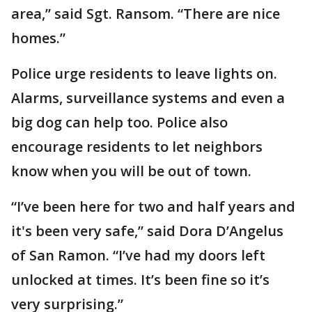
area,” said Sgt. Ransom. “There are nice
homes.”
Police urge residents to leave lights on.
Alarms, surveillance systems and even a
big dog can help too. Police also
encourage residents to let neighbors
know when you will be out of town.
“I’ve been here for two and half years and
it's been very safe,” said Dora D’Angelus
of San Ramon. “I’ve had my doors left
unlocked at times. It’s been fine so it’s
very surprising.”