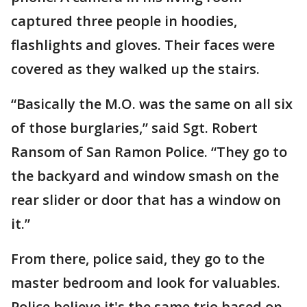
captured three people in hoodies,
flashlights and gloves. Their faces were
covered as they walked up the stairs.
“Basically the M.O. was the same on all six
of those burglaries,” said Sgt. Robert
Ransom of San Ramon Police. “They go to
the backyard and window smash on the
rear slider or door that has a window on
it.”
From there, police said, they go to the
master bedroom and look for valuables.
Police believe it's the same trio based on