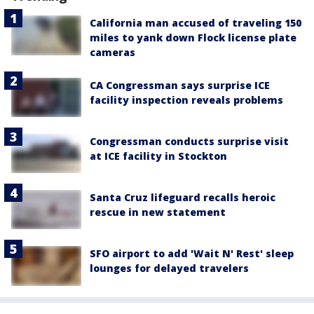
California man accused of traveling 150
miles to yank down Flock license plate
cameras
CA Congressman says surprise ICE
facility inspection reveals problems
Congressman conducts surprise visit
at ICE facility in Stockton
Santa Cruz lifeguard recalls heroic
rescue in new statement
SFO airport to add 'Wait N' Rest' sleep
lounges for delayed travelers