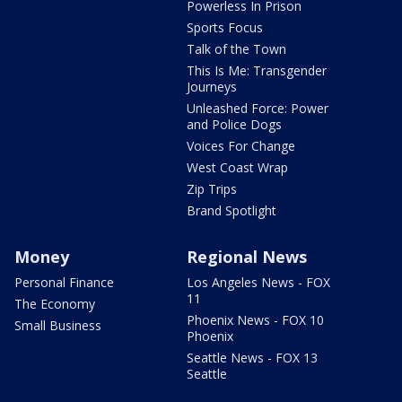
Powerless In Prison
Sports Focus
Talk of the Town
This Is Me: Transgender
Journeys
Unleashed Force: Power
and Police Dogs
Voices For Change
West Coast Wrap
Zip Trips
Brand Spotlight
Money
Regional News
Personal Finance
Los Angeles News - FOX
11
The Economy
Phoenix News - FOX 10
Small Business
Phoenix
Seattle News - FOX 13
Seattle