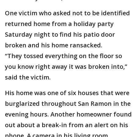
One victim who asked not to be identified
returned home from a holiday party
Saturday night to find his patio door
broken and his home ransacked.
“They tossed everything on the floor so
you know right away it was broken into,”
said the victim.
His home was one of six houses that were
burglarized throughout San Ramon in the
evening hours. Another homeowner found
out about a break-in from an alert on his
phone. A camera in his living room