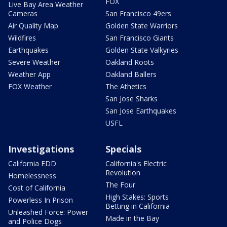
FOX
Live Bay Area Weather
Cameras
San Francisco 49ers
Air Quality Map
Golden State Warriors
Wildfires
San Francisco Giants
Earthquakes
Golden State Valkyries
Severe Weather
Oakland Roots
Weather App
Oakland Ballers
FOX Weather
The Athetics
San Jose Sharks
San Jose Earthquakes
USFL
Investigations
Specials
California EDD
California's Electric
Revolution
Homelessness
The Four
Cost of California
High Stakes: Sports
Powerless In Prison
Betting in California
Unleashed Force: Power
Made in the Bay
and Police Dogs