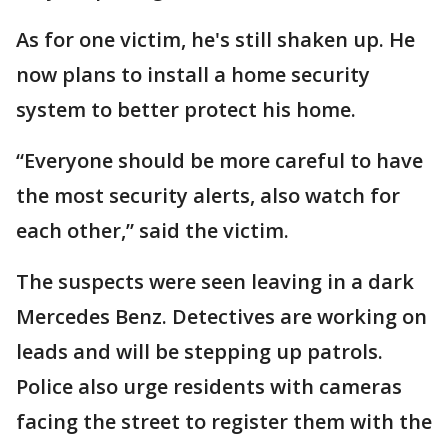
As for one victim, he's still shaken up. He
now plans to install a home security
system to better protect his home.
“Everyone should be more careful to have
the most security alerts, also watch for
each other,” said the victim.
The suspects were seen leaving in a dark
Mercedes Benz. Detectives are working on
leads and will be stepping up patrols.
Police also urge residents with cameras
facing the street to register them with the