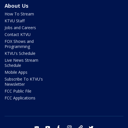
About Us
How To Stream
KTVU Staff
Jobs and Careers
Contact KTVU
FOX Shows and
Programming
KTVU's Schedule
Live News Stream
Schedule
Mobile Apps
Subscribe To KTVU's
Newsletter
FCC Public File
FCC Applications
email
youtube
facebook
instagram
tik tok
twitter