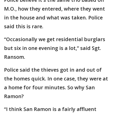
M.O., how they entered, where they went
in the house and what was taken. Police
said this is rare.
“Occasionally we get residential burglars
but six in one evening is a lot,” said Sgt.
Ransom.
Police said the thieves got in and out of
the homes quick. In one case, they were at
a home for four minutes. So why San
Ramon?
“I think San Ramon is a fairly affluent