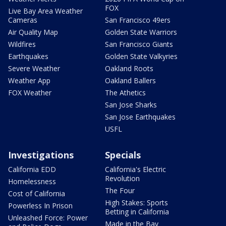
FOX
Live Bay Area Weather
Cameras
San Francisco 49ers
Air Quality Map
Golden State Warriors
Wildfires
San Francisco Giants
Earthquakes
Golden State Valkyries
Severe Weather
Oakland Roots
Weather App
Oakland Ballers
FOX Weather
The Athetics
San Jose Sharks
San Jose Earthquakes
USFL
Investigations
Specials
California EDD
California's Electric
Revolution
Homelessness
The Four
Cost of California
High Stakes: Sports
Powerless In Prison
Betting in California
Unleashed Force: Power
Made in the Bay