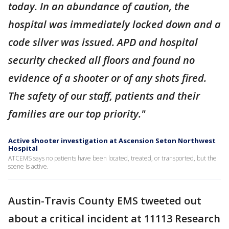
today. In an abundance of caution, the
hospital was immediately locked down and a
code silver was issued. APD and hospital
security checked all floors and found no
evidence of a shooter or of any shots fired.
The safety of our staff, patients and their
families are our top priority."
Active shooter investigation at Ascension Seton Northwest
Hospital
ATCEMS says no patients have been located, treated, or transported, but the
scene is active.
Austin-Travis County EMS tweeted out
about a critical incident at 11113 Research