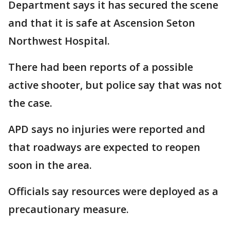
Department says it has secured the scene
and that it is safe at Ascension Seton
Northwest Hospital.
There had been reports of a possible
active shooter, but police say that was not
the case.
APD says no injuries were reported and
that roadways are expected to reopen
soon in the area.
Officials say resources were deployed as a
precautionary measure.