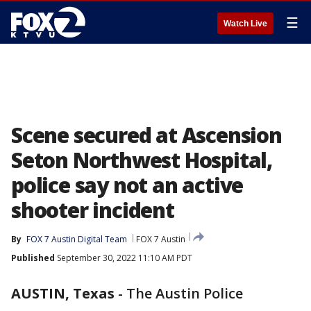
☰
Watch Live
Scene secured at Ascension
Seton Northwest Hospital,
police say not an active
shooter incident
By
FOX 7 Austin Digital Team
FOX 7 Austin
Published
September 30, 2022 11:10 AM PDT
AUSTIN, Texas
-
The Austin Police