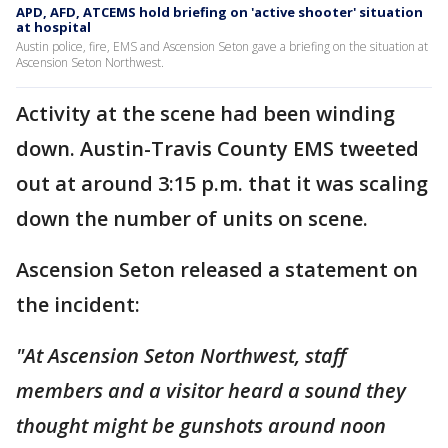
APD, AFD, ATCEMS hold briefing on 'active shooter' situation
at hospital
Austin police, fire, EMS and Ascension Seton gave a briefing on the situation at
Ascension Seton Northwest.
Activity at the scene had been winding
down. Austin-Travis County EMS tweeted
out at around 3:15 p.m. that it was scaling
down the number of units on scene.
Ascension Seton released a statement on
the incident:
"At Ascension Seton Northwest, staff
members and a visitor heard a sound they
thought might be gunshots around noon