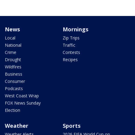
News
Mornings
Local
Zip Trips
National
Traffic
Crime
Contests
Drought
Recipes
Wildfires
Business
Consumer
Podcasts
West Coast Wrap
FOX News Sunday
Election
Weather
Sports
Weather Alerts
2026 FIFA World Cup on