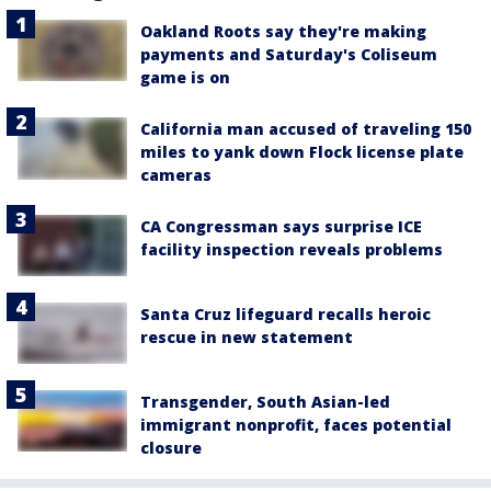
Oakland Roots say they're making
payments and Saturday's Coliseum
game is on
California man accused of traveling 150
miles to yank down Flock license plate
cameras
CA Congressman says surprise ICE
facility inspection reveals problems
Santa Cruz lifeguard recalls heroic
rescue in new statement
Transgender, South Asian-led
immigrant nonprofit, faces potential
closure