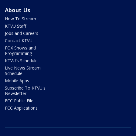
About Us
How To Stream
KTVU Staff
Jobs and Careers
Contact KTVU
FOX Shows and
Programming
KTVU's Schedule
Live News Stream
Schedule
Mobile Apps
Subscribe To KTVU's
Newsletter
FCC Public File
FCC Applications