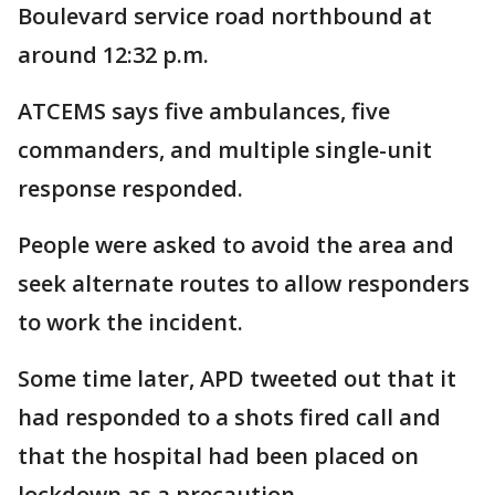
Boulevard service road northbound at
around 12:32 p.m.
ATCEMS says five ambulances, five
commanders, and multiple single-unit
response responded.
People were asked to avoid the area and
seek alternate routes to allow responders
to work the incident.
Some time later, APD tweeted out that it
had responded to a shots fired call and
that the hospital had been placed on
lockdown as a precaution.