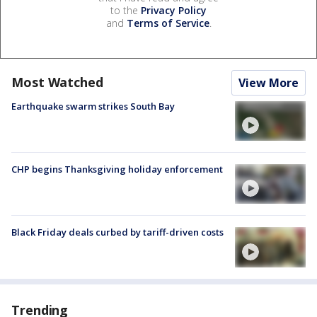
to the
Privacy Policy
and
Terms of Service
.
Most Watched
View More
Earthquake swarm strikes South Bay
CHP begins Thanksgiving holiday enforcement
Black Friday deals curbed by tariff-driven costs
Trending