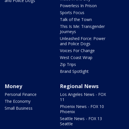
and Police Dogs
Powerless In Prison
Sports Focus
Talk of the Town
This Is Me: Transgender
Journeys
Unleashed Force: Power
and Police Dogs
Voices For Change
West Coast Wrap
Zip Trips
Brand Spotlight
Money
Regional News
Personal Finance
Los Angeles News - FOX
11
The Economy
Phoenix News - FOX 10
Small Business
Phoenix
Seattle News - FOX 13
Seattle