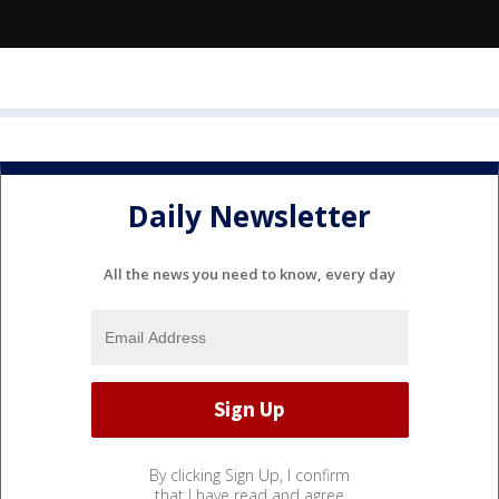
Daily Newsletter
All the news you need to know, every day
By clicking Sign Up, I confirm
that I have read and agree