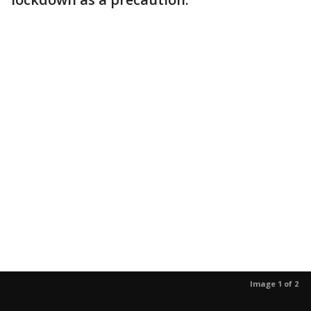
Image 1 of 2