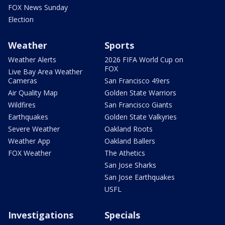
FOX News Sunday
Election
Weather
Sports
Weather Alerts
2026 FIFA World Cup on
FOX
Live Bay Area Weather
Cameras
San Francisco 49ers
Air Quality Map
Golden State Warriors
Wildfires
San Francisco Giants
Earthquakes
Golden State Valkyries
Severe Weather
Oakland Roots
Weather App
Oakland Ballers
FOX Weather
The Athetics
San Jose Sharks
San Jose Earthquakes
USFL
Investigations
Specials