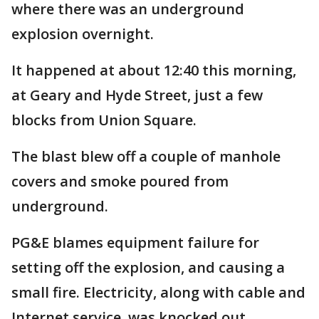
where there was an underground
explosion overnight.
It happened at about 12:40 this morning,
at Geary and Hyde Street, just a few
blocks from Union Square.
The blast blew off a couple of manhole
covers and smoke poured from
underground.
PG&E blames equipment failure for
setting off the explosion, and causing a
small fire. Electricity, along with cable and
Internet service, was knocked out.