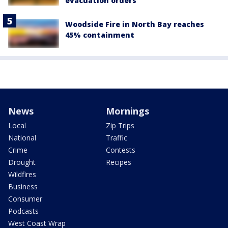
evacuation orders
Woodside Fire in North Bay reaches
45% containment
News
Mornings
Local
Zip Trips
National
Traffic
Crime
Contests
Drought
Recipes
Wildfires
Business
Consumer
Podcasts
West Coast Wrap