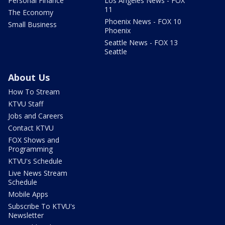
Personal Finance
Los Angeles News - FOX
11
The Economy
Phoenix News - FOX 10
Small Business
Phoenix
Seattle News - FOX 13
Seattle
About Us
How To Stream
KTVU Staff
Jobs and Careers
Contact KTVU
FOX Shows and
Programming
KTVU's Schedule
Live News Stream
Schedule
Mobile Apps
Subscribe To KTVU's
Newsletter