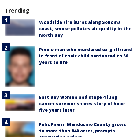
Trending
Woodside Fire burns along Sonoma
coast, smoke pollutes air quality in the
North Bay
Pinole man who murdered ex-girlfriend
in front of their child sentenced to 50
years to life
East Bay woman and stage 4 lung
cancer survivor shares story of hope
five years later
Feliz Fire in Mendocino County grows
to more than 840 acres, prompts