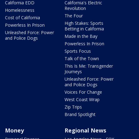
California EDD
California's Electric
Revolution
Homelessness
The Four
Cost of California
High Stakes: Sports
Powerless In Prison
Betting in California
Unleashed Force: Power
Made in the Bay
and Police Dogs
Powerless In Prison
Sports Focus
Talk of the Town
This Is Me: Transgender
Journeys
Unleashed Force: Power
and Police Dogs
Voices For Change
West Coast Wrap
Zip Trips
Brand Spotlight
Money
Regional News