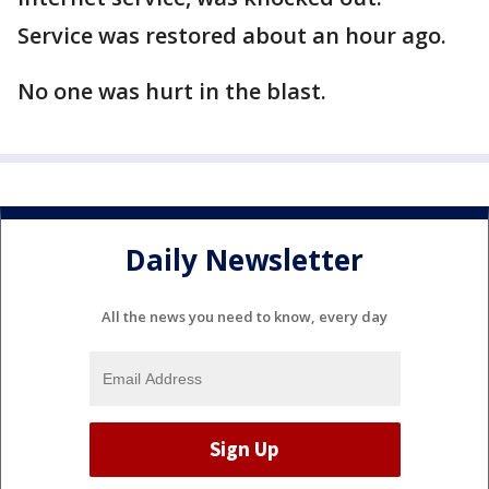
Service was restored about an hour ago.
No one was hurt in the blast.
Daily Newsletter
All the news you need to know, every day