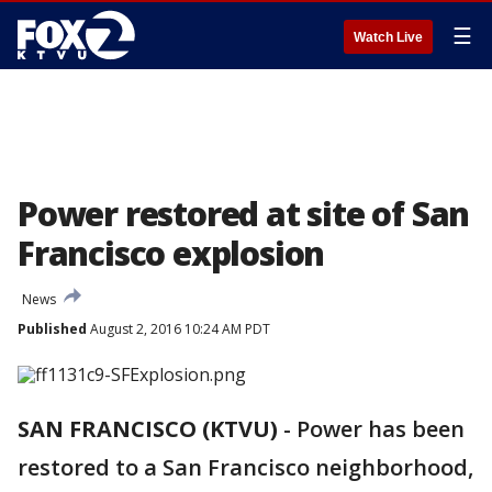
☰
Watch Live
Power restored at site of San
Francisco explosion
News
Published
August 2, 2016 10:24 AM PDT
SAN FRANCISCO (KTVU)
-
Power has been
restored to a San Francisco neighborhood,