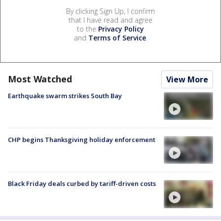
By clicking Sign Up, I confirm
that I have read and agree
to the
Privacy Policy
and
Terms of Service
.
Most Watched
View More
Earthquake swarm strikes South Bay
CHP begins Thanksgiving holiday enforcement
Black Friday deals curbed by tariff-driven costs