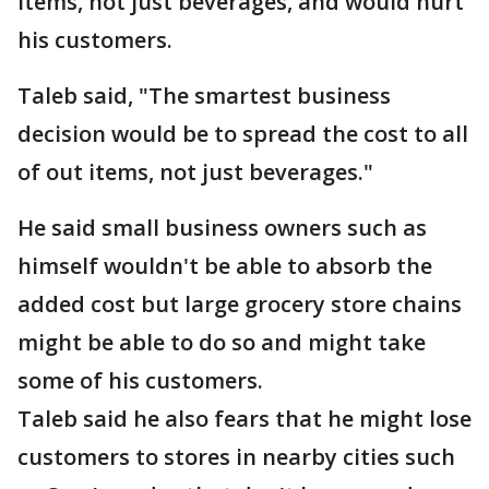
items, not just beverages, and would hurt
his customers.
Taleb said, "The smartest business
decision would be to spread the cost to all
of out items, not just beverages."
He said small business owners such as
himself wouldn't be able to absorb the
added cost but large grocery store chains
might be able to do so and might take
some of his customers.
Taleb said he also fears that he might lose
customers to stores in nearby cities such