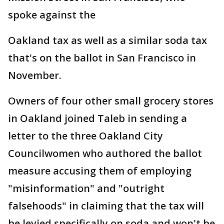
spoke against the
Oakland tax as well as a similar soda tax
that's on the ballot in San Francisco in
November.
Owners of four other small grocery stores
in Oakland joined Taleb in sending a
letter to the three Oakland City
Councilwomen who authored the ballot
measure accusing them of employing
"misinformation" and "outright
falsehoods" in claiming that the tax will
be levied specifically on soda and won't be