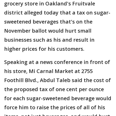
grocery store in Oakland's Fruitvale
district alleged today that a tax on sugar-
sweetened beverages that's on the
November ballot would hurt small
businesses such as his and result in
higher prices for his customers.
Speaking at a news conference in front of
his store, Mi Carnal Market at 2755
Foothill Blvd., Abdul Taleb said the cost of
the proposed tax of one cent per ounce
for each sugar-sweetened beverage would
force him to raise the prices of all of his