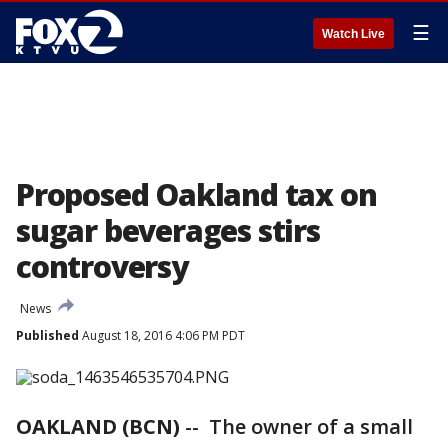
☰
Watch Live
Proposed Oakland tax on
sugar beverages stirs
controversy
News
Published
August 18, 2016 4:06 PM PDT
OAKLAND (BCN)
-- The owner of a small