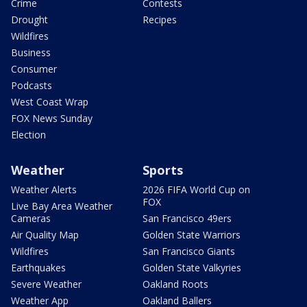
Crime
Contests
Drought
Recipes
Wildfires
Business
Consumer
Podcasts
West Coast Wrap
FOX News Sunday
Election
Weather
Sports
Weather Alerts
2026 FIFA World Cup on
FOX
Live Bay Area Weather
Cameras
San Francisco 49ers
Air Quality Map
Golden State Warriors
Wildfires
San Francisco Giants
Earthquakes
Golden State Valkyries
Severe Weather
Oakland Roots
Weather App
Oakland Ballers