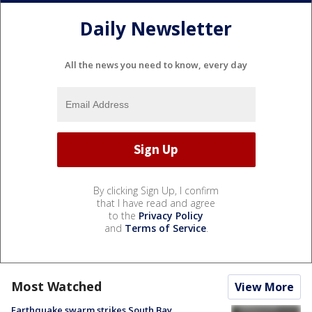
Daily Newsletter
All the news you need to know, every day
By clicking Sign Up, I confirm
that I have read and agree
to the
Privacy Policy
and
Terms of Service
.
Most Watched
View More
Earthquake swarm strikes South Bay