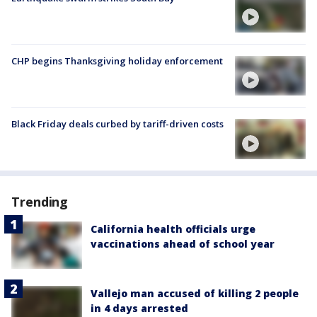
CHP begins Thanksgiving holiday enforcement
Black Friday deals curbed by tariff-driven costs
Trending
California health officials urge
vaccinations ahead of school year
Vallejo man accused of killing 2 people
in 4 days arrested