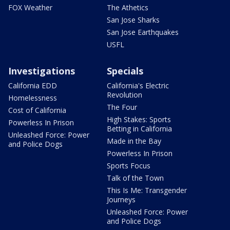
FOX Weather
The Athetics
San Jose Sharks
San Jose Earthquakes
USFL
Investigations
Specials
California EDD
California's Electric
Revolution
Homelessness
The Four
Cost of California
High Stakes: Sports
Powerless In Prison
Betting in California
Unleashed Force: Power
Made in the Bay
and Police Dogs
Powerless In Prison
Sports Focus
Talk of the Town
This Is Me: Transgender
Journeys
Unleashed Force: Power
and Police Dogs