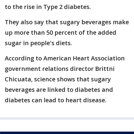
to the rise in Type 2 diabetes.
They also say that sugary beverages make
up more than 50 percent of the added
sugar in people's diets.
According to American Heart Association
government relations director Brittni
Chicuata, science shows that sugary
beverages are linked to diabetes and
diabetes can lead to heart disease.