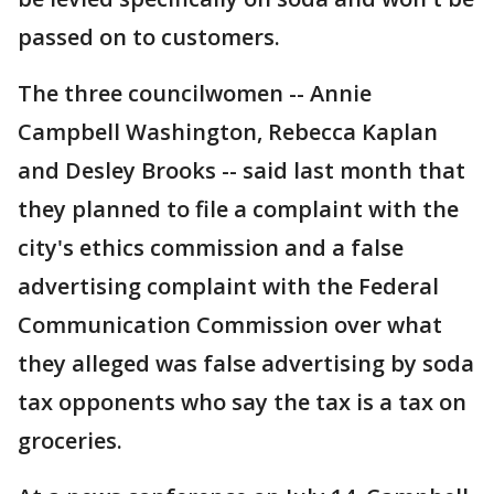
passed on to customers.
The three councilwomen -- Annie
Campbell Washington, Rebecca Kaplan
and Desley Brooks -- said last month that
they planned to file a complaint with the
city's ethics commission and a false
advertising complaint with the Federal
Communication Commission over what
they alleged was false advertising by soda
tax opponents who say the tax is a tax on
groceries.