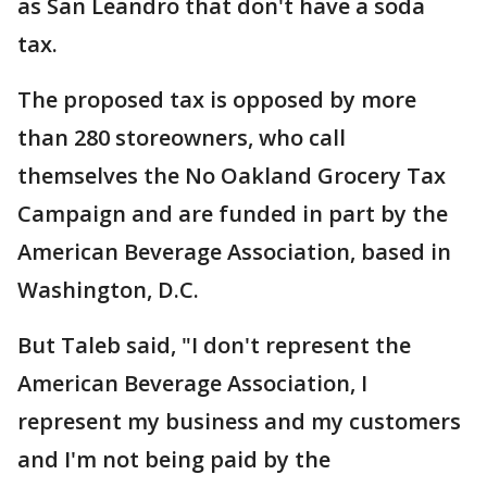
as San Leandro that don't have a soda
tax.
The proposed tax is opposed by more
than 280 storeowners, who call
themselves the No Oakland Grocery Tax
Campaign and are funded in part by the
American Beverage Association, based in
Washington, D.C.
But Taleb said, "I don't represent the
American Beverage Association, I
represent my business and my customers
and I'm not being paid by the