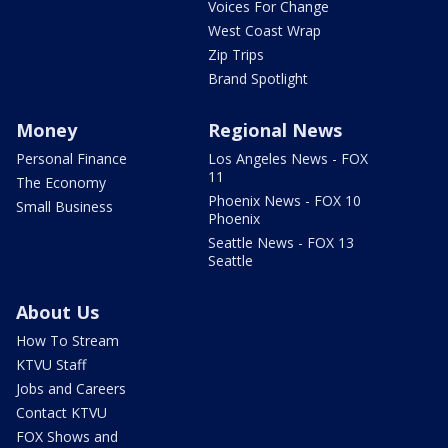
Voices For Change
West Coast Wrap
Zip Trips
Brand Spotlight
Money
Regional News
Personal Finance
Los Angeles News - FOX
11
The Economy
Phoenix News - FOX 10
Small Business
Phoenix
Seattle News - FOX 13
Seattle
About Us
How To Stream
KTVU Staff
Jobs and Careers
Contact KTVU
FOX Shows and