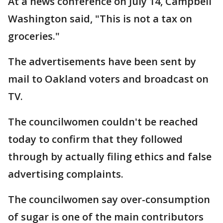
At a news conference on July 14, Campbell
Washington said, "This is not a tax on
groceries."
The advertisements have been sent by
mail to Oakland voters and broadcast on
TV.
The councilwomen couldn't be reached
today to confirm that they followed
through by actually filing ethics and false
advertising complaints.
The councilwomen say over-consumption
of sugar is one of the main contributors