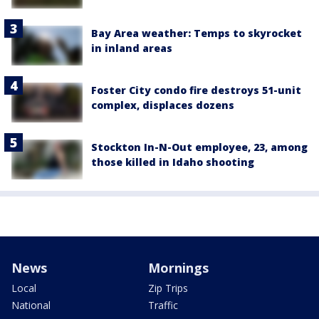
Bay Area weather: Temps to skyrocket
in inland areas
Foster City condo fire destroys 51-unit
complex, displaces dozens
Stockton In-N-Out employee, 23, among
those killed in Idaho shooting
News
Mornings
Local
Zip Trips
National
Traffic