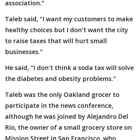
association."
Taleb said, "I want my customers to make
healthy choices but I don't want the city
to raise taxes that will hurt small
businesses."
He said, "I don't think a soda tax will solve
the diabetes and obesity problems."
Taleb was the only Oakland grocer to
participate in the news conference,
although he was joined by Alejandro Del
Rio, the owner of a small grocery store on
Mission Street in San Francisco, who