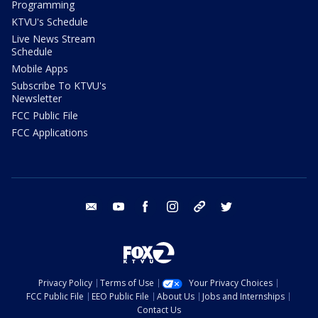
Programming
KTVU's Schedule
Live News Stream
Schedule
Mobile Apps
Subscribe To KTVU's
Newsletter
FCC Public File
FCC Applications
email
youtube
facebook
instagram
tik tok
twitter
Privacy Policy
Terms of Use
Your Privacy Choices
FCC Public File
EEO Public File
About Us
Jobs and Internships
Contact Us